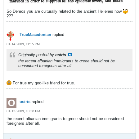
So Demos you are culturally related to the ancient Hellenes how
???
TrueMacedonian
replied
01-14-2009, 11:15 PM
Originally posted by
osiris
the recent albanian immigrants to greee should not be
considered foreigners after all.
For true my god-like friend for true.
osiris
replied
01-13-2009, 10:38 PM
the recent albanian immigrants to greee should not be considered
foreigners after all.