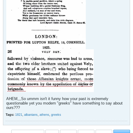
AHEM,,,So ummm isn't it funny how your past is extremely
questionable yet you modern "greeks" have something to say about
ours???
Tags:
1821
,
albanians
,
athens
,
greeks