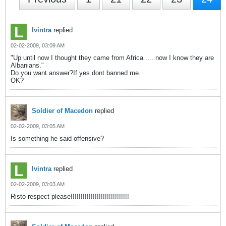
lvintra
replied
02-02-2009, 03:09 AM
"Up until now I thought they came from Africa .... now I know they are
Albanians."
Do you want answer?If yes dont banned me.
OK?
Soldier of Macedon
replied
02-02-2009, 03:05 AM
Is something he said offensive?
lvintra
replied
02-02-2009, 03:03 AM
Risto respect please!!!!!!!!!!!!!!!!!!!!!!!!!!!!!