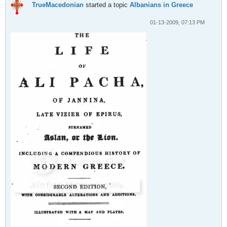
TrueMacedonian
started a topic
Albanians in Greece
01-13-2009, 07:13 PM