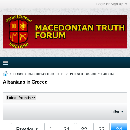
Login or Sign Up
Forum
Macedonian Truth Forum
Exposing Lies and Propaganda
Albanians in Greece
Filter
Previous
1
21
22
23
24