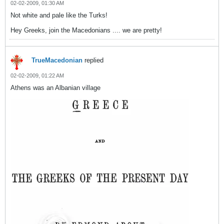
02-02-2009, 01:30 AM
Not white and pale like the Turks!
Hey Greeks, join the Macedonians .... we are pretty!
TrueMacedonian
replied
02-02-2009, 01:22 AM
Athens was an Albanian village