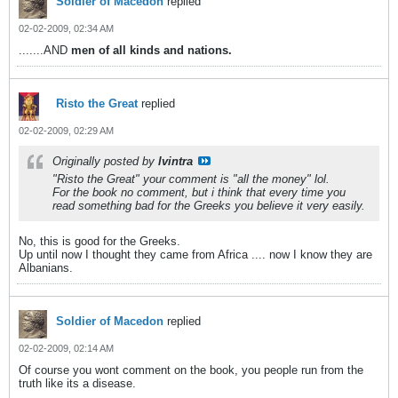
Soldier of Macedon
replied
02-02-2009, 02:34 AM
.......AND
men of all kinds and nations.
Risto the Great
replied
02-02-2009, 02:29 AM
Originally posted by
lvintra
"Risto the Great" your comment is "all the money" lol.
For the book no comment, but i think that every time you
read something bad for the Greeks you believe it very easily.
No, this is good for the Greeks.
Up until now I thought they came from Africa .... now I know they are
Albanians.
Soldier of Macedon
replied
02-02-2009, 02:14 AM
Of course you wont comment on the book, you people run from the
truth like its a disease.