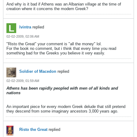
And why is it bad if Athens was an Albanian village at the time of
creation where it concerns the modern Greek?
lvintra
replied
02-02-2009, 02:06 AM
"Risto the Great" your comment is "all the money" lol.
For the book no comment, but i think that every time you read
something bad for the Greeks you believe it very easily.
Soldier of Macedon
replied
02-02-2009, 01:59 AM
Athens has been rapidly peopled with men of all kinds and
nations
An important piece for every modern Greek delude that still pretend
they descend from some imaginary ancestors 3,000 years ago.
Risto the Great
replied