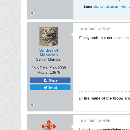
Tags:
albanian
,
albanian myths
,
10-01-2009, 12:00 AM
Funny stuff, but not suprising.
Soldier of
Macedon
Senior Member
Join Date:
Sep 2008
Posts:
13676
Share
Tweet
In the name of the blood and
10-02-2009, 10:46 PM
I didn't bother underlining anyt