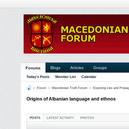
Blogs
Articles
Groups
Forums
Today's Posts
Member List
Calendar
Forum
Macedonian Truth Forum
Exposing Lies and Propa
Origins of Albanian language and ethnos
POSTS
LATEST ACTIVITY
PHOTOS