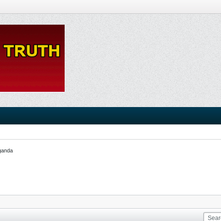
ganda