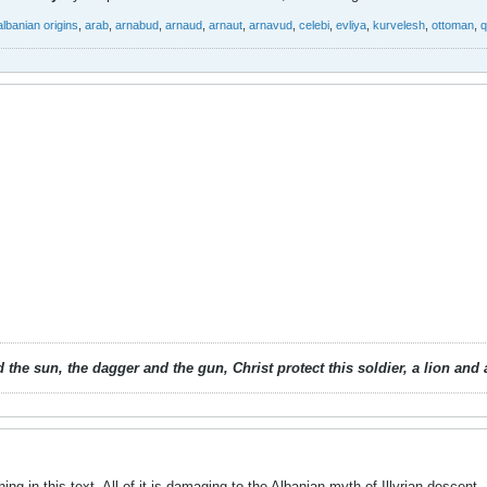
albanian origins
,
arab
,
arnabud
,
arnaud
,
arnaut
,
arnavud
,
celebi
,
evliya
,
kurvelesh
,
ottoman
,
q
 the sun, the dagger and the gun, Christ protect this soldier, a lion an
hing in this text. All of it is damaging to the Albanian myth of Illyrian descent.