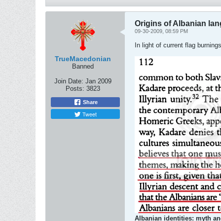
Origins of Albanian la
09-30-2009, 08:59 PM
In light of current flag burni
TrueMacedonian
Banned
Join Date:
Jan 2009
Posts:
3823
Share
Tweet
Albanian identities: myth an