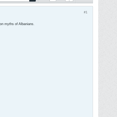
#1
mon myths of Albanians.