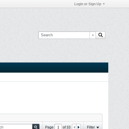
Login or Sign Up
Page
of
33
Filter