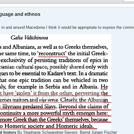
nguage and ethnos
ngs in and around Macedonia I think it would be appropriate to expose the com
d history
By Stephanie Schwandner-Sievers, Bernd Jürgen Fischer