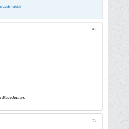
uraysh
,
turkish
#2
d a Macedonian.
#3