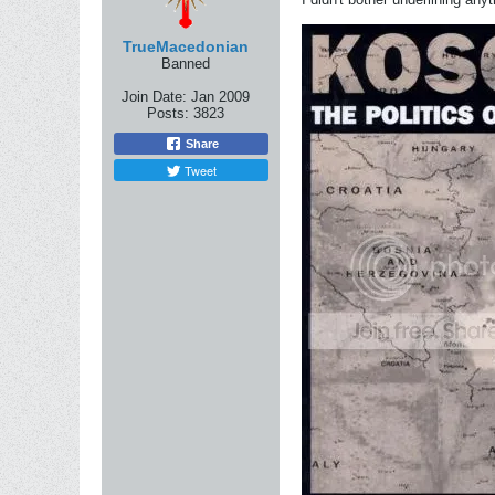
TrueMacedonian
Banned
Join Date:
Jan 2009
Posts:
3823
Share
Tweet