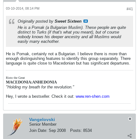
03-10-2014, 08:14 PM
#41
Originally posted by
Sweet Sixteen
He is a Pomak (a Bulgarian Muslim). These people are quite
distinct to Turks (if that's what you meant), but of course
nobody knows his deeper ancestry and all Muslims would
easily marry eachother.
He is Pomak, certainly not a Bulgarian. I believe there is more than
enough distinguishing features to identify this group separately. There
language is quite close to Macedonian but has significant departures.
Risto the Great
MACEDONIA:ANHEDONIA
"Holding my breath for the revolution."
Hey, I wrote a bestseller. Check it out:
www.ren-shen.com
Vangelovski
Senior Member
Join Date:
Sep 2008
Posts:
8534