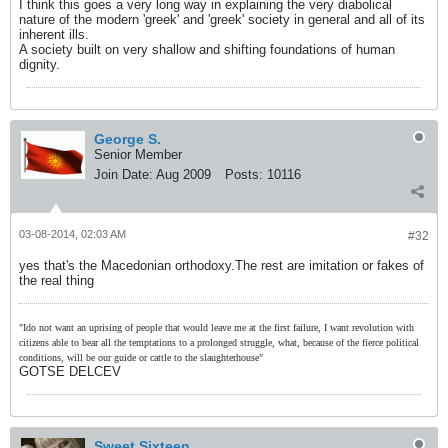
I think this goes a very long way in explaining the very diabolical
nature of the modern 'greek' and 'greek' society in general and all of its
inherent ills.
A society built on very shallow and shifting foundations of human
dignity.
George S.
Senior Member
Join Date:
Aug 2009
Posts:
10116
03-08-2014, 02:03 AM
#32
yes that's the Macedonian orthodoxy.The rest are imitation or fakes of
the real thing
"Ido not want an uprising of people that would leave me at the first failure, I want revolution with
citizens able to bear all the temptations to a prolonged struggle, what, because of the fierce political
conditions, will be our guide or cattle to the slaughterhouse"
GOTSE DELCEV
Sweet Sixteen