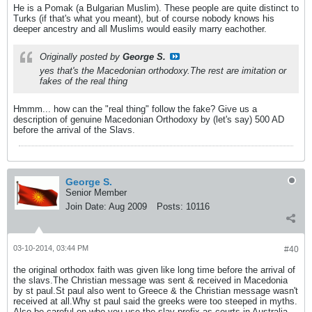
He is a Pomak (a Bulgarian Muslim). These people are quite distinct to
Turks (if that's what you meant), but of course nobody knows his
deeper ancestry and all Muslims would easily marry eachother.
Originally posted by
George S.
yes that's the Macedonian orthodoxy.The rest are imitation or
fakes of the real thing
Hmmm... how can the "real thing" follow the fake? Give us a
description of genuine Macedonian Orthodoxy by (let's say) 500 AD
before the arrival of the Slavs.
George S.
Senior Member
Join Date:
Aug 2009
Posts:
10116
03-10-2014, 03:44 PM
#40
the original orthodox faith was given like long time before the arrival of
the slavs.The Christian message was sent & received in Macedonia
by st paul.St paul also went to Greece & the Christian message wasn't
received at all.Why st paul said the greeks were too steeped in myths.
Also be careful on who you use the slav prefix as courts in Australia