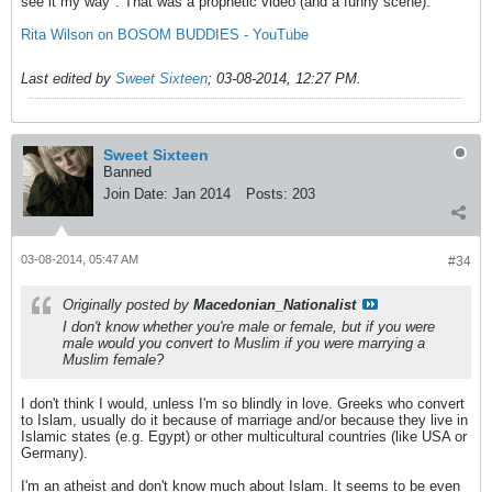
see it my way". That was a prophetic video (and a funny scene).
Rita Wilson on BOSOM BUDDIES - YouTube
Last edited by
Sweet Sixteen
;
03-08-2014, 12:27 PM
.
Sweet Sixteen
Banned
Join Date:
Jan 2014
Posts:
203
03-08-2014, 05:47 AM
#34
Originally posted by
Macedonian_Nationalist
I don't know whether you're male or female, but if you were
male would you convert to Muslim if you were marrying a
Muslim female?
I don't think I would, unless I'm so blindly in love. Greeks who convert
to Islam, usually do it because of marriage and/or because they live in
Islamic states (e.g. Egypt) or other multicultural countries (like USA or
Germany).
I'm an atheist and don't know much about Islam. It seems to be even