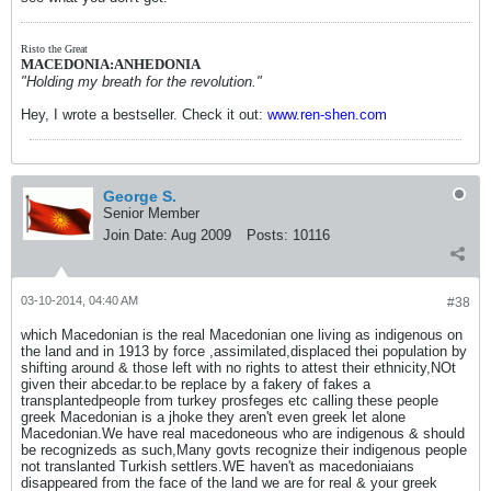
Risto the Great
MACEDONIA:ANHEDONIA
"Holding my breath for the revolution."
Hey, I wrote a bestseller. Check it out:
www.ren-shen.com
George S.
Senior Member
Join Date:
Aug 2009
Posts:
10116
03-10-2014, 04:40 AM
#38
which Macedonian is the real Macedonian one living as indigenous on
the land and in 1913 by force ,assimilated,displaced thei population by
shifting around & those left with no rights to attest their ethnicity,NOt
given their abcedar.to be replace by a fakery of fakes a
transplantedpeople from turkey prosfeges etc calling these people
greek Macedonian is a jhoke they aren't even greek let alone
Macedonian.We have real macedoneous who are indigenous & should
be recognizeds as such,Many govts recognize their indigenous people
not translanted Turkish settlers.WE haven't as macedoniaians
disappeared from the face of the land we are for real & your greek