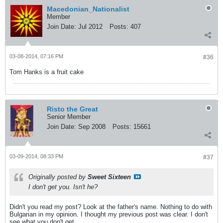
Macedonian_Nationalist
Member
Join Date:
Jul 2012
Posts:
407
03-08-2014, 07:16 PM
#36
Tom Hanks is a fruit cake
Risto the Great
Senior Member
Join Date:
Sep 2008
Posts:
15661
03-09-2014, 08:33 PM
#37
Originally posted by
Sweet Sixteen
I don't get you. Isn't he?
Didn't you read my post? Look at the father's name. Nothing to do with
Bulgarian in my opinion. I thought my previous post was clear. I don't
see what you don't get.