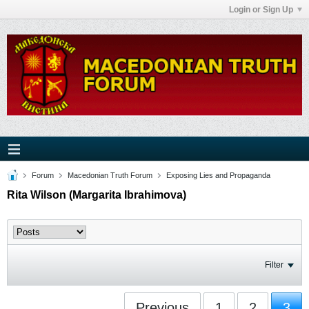
Login or Sign Up
Forum
Macedonian Truth Forum
Exposing Lies and Propaganda
Rita Wilson (Margarita Ibrahimova)
Filter
Previous
1
2
3