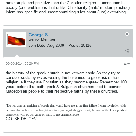
more stupid and primitive than the Christian religion. I understand its'
beauty (and problem) is that unlike Christianity (in its' modern practice)
Islam has specific and uncompromising rules about (just) everything.
George S.
Senior Member
Join Date:
Aug 2009
Posts:
10116
03-08-2014, 03:20 PM
#35
the history of the greek church is not veryamicable.As they try to
conquer souls by wives wooing the husbands to greekasize their
religion.Ie if they are Christian ss they become greek.Remember 100
years before that both greek & Bulgarian churches tried to convert
Macedonian people to their respective faiths by these churches.
"Ido not want an uprising of people that would leave me at the first failure, I want revolution with
citizens able to bear all the temptations to a prolonged struggle, what, because of the fierce political
conditions, will be our guide or cattle to the slaughterhouse"
GOTSE DELCEV