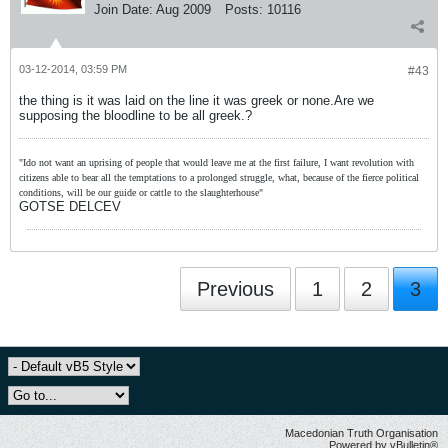
Join Date:
Aug 2009
Posts:
10116
03-12-2014, 03:59 PM
#43
the thing is it was laid on the line it was greek or none.Are we
supposing the bloodline to be all greek.?
"Ido not want an uprising of people that would leave me at the first failure, I want revolution with
citizens able to bear all the temptations to a prolonged struggle, what, because of the fierce political
conditions, will be our guide or cattle to the slaughterhouse"
GOTSE DELCEV
Previous
1
2
3
Macedonian Truth Organisation
Powered by vBulletin®