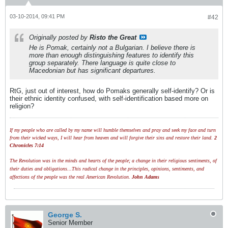
03-10-2014, 09:41 PM
#42
Originally posted by
Risto the Great
He is Pomak, certainly not a Bulgarian. I believe there is
more than enough distinguishing features to identify this
group separately. There language is quite close to
Macedonian but has significant departures.
RtG, just out of interest, how do Pomaks generally self-identify? Or is
their ethnic identity confused, with self-identification based more on
religion?
If my people who are called by my name will humble themselves and pray and seek my face and turn
from their wicked ways, I will hear from heaven and will forgive their sins and restore their land.
2
Chronicles 7:14
The Revolution was in the minds and hearts of the people; a change in their religious sentiments, of
their duties and obligations...This radical change in the principles, opinions, sentiments, and
affections of the people was the real American Revolution.
John Adams
George S.
Senior Member