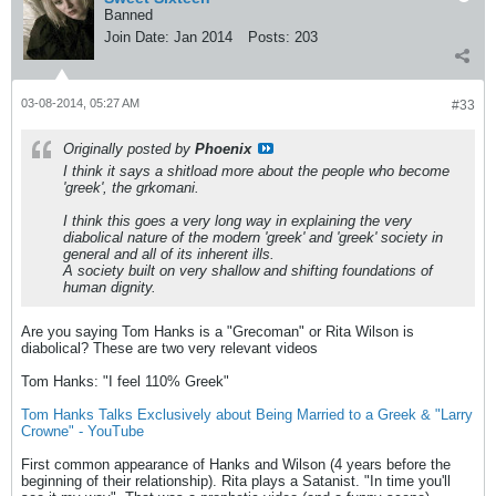
Banned
Join Date:
Jan 2014
Posts:
203
03-08-2014, 05:27 AM
#33
Originally posted by
Phoenix
I think it says a shitload more about the people who become
'greek', the grkomani.
I think this goes a very long way in explaining the very
diabolical nature of the modern 'greek' and 'greek' society in
general and all of its inherent ills.
A society built on very shallow and shifting foundations of
human dignity.
Are you saying Tom Hanks is a "Grecoman" or Rita Wilson is
diabolical? These are two very relevant videos
Tom Hanks: "I feel 110% Greek"
Tom Hanks Talks Exclusively about Being Married to a Greek & "Larry
Crowne" - YouTube
First common appearance of Hanks and Wilson (4 years before the
beginning of their relationship). Rita plays a Satanist. "In time you'll