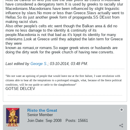
have considered a derogatory term.It is used by greeks to racially slur
Macedonians.Macedonians have been influenced by slight linguistic
influence by slavs.No more or less than Greece.Slavs actually went to
Hellas.So its just another greek form of propaganda.SS DEsist from
making racist slurs.
Also other people's celts etc went though the Balkan area & did no
more no less damage to the identity & continuity of its
people.Macedonia is not that bad as it's kjept its identity for many
mileniums.Look at Greece until they adopted the latin term for Greece
they were
known as romaoi,or romans.So eager greek wives or husbands are
doing the dirty work for the greek church of having new converts.
Last edited by
George S.
;
03-10-2014, 03:48 PM
.
"Ido not want an uprising of people that would leave me at the first failure, I want revolution with
citizens able to bear all the temptations to a prolonged struggle, what, because of the fierce political
conditions, will be our guide or cattle to the slaughterhouse"
GOTSE DELCEV
Risto the Great
Senior Member
Join Date:
Sep 2008
Posts:
15661