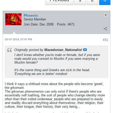
Phoenix
Senior Member
Join Date:
Dec 2008
Posts:
4671
03-07-2014, 07:47 PM
#31
Originally posted by
Macedonian_Nationalist
I don't know whether you're male or female, but if you were
male would you convert to Muslim if you were marrying a
Muslim female?
It's the same thing and Greeks are sick in the head.
'Everything we are is better' mindset
I think it says a shitload more about the people who become 'greek',
the grkomani.
The grkoman phenomenon can only exist if there's people who are
essentially self loathing, the sort of people who change identity more
often than their soiled underwear, people who are prepared to easily
and readily discard everything about themselves, their religion, their
culture, their tongue, their history, their very being...