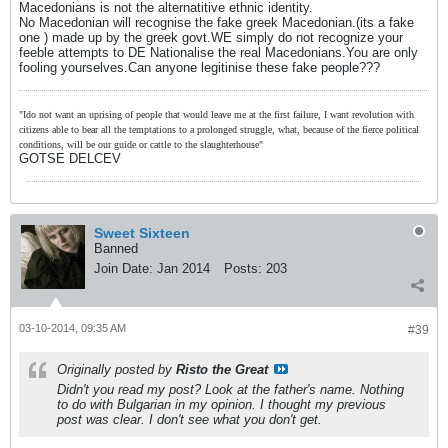
Macedonians is not the alternatitive ethnic identity.
No Macedonian will recognise the fake greek Macedonian.(its a fake
one ) made up by the greek govt.WE simply do not recognize your
feeble attempts to DE Nationalise the real Macedonians.You are only
fooling yourselves.Can anyone legitinise these fake people???
"Ido not want an uprising of people that would leave me at the first failure, I want revolution with
citizens able to bear all the temptations to a prolonged struggle, what, because of the fierce political
conditions, will be our guide or cattle to the slaughterhouse"
GOTSE DELCEV
Sweet Sixteen
Banned
Join Date:
Jan 2014
Posts:
203
03-10-2014, 09:35 AM
#39
Originally posted by
Risto the Great
Didn't you read my post? Look at the father's name. Nothing
to do with Bulgarian in my opinion. I thought my previous
post was clear. I don't see what you don't get.