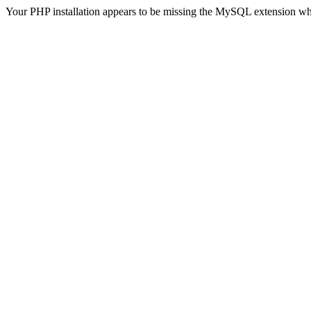
Your PHP installation appears to be missing the MySQL extension wh