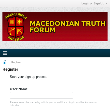
Login or Sign Up
Register
Register
Start your sign up process.
User Name
Please enter the name by which you would like to log-in and be known on
this site.