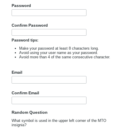
Password
Confirm Password
Password tips:
Make your password at least 8 characters long.
Avoid using your user name as your password.
Avoid more than 4 of the same consecutive character.
Email
Confirm Email
Random Question
What symbol is used in the upper left corner of the MTO
insignia?