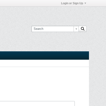
Login or Sign Up