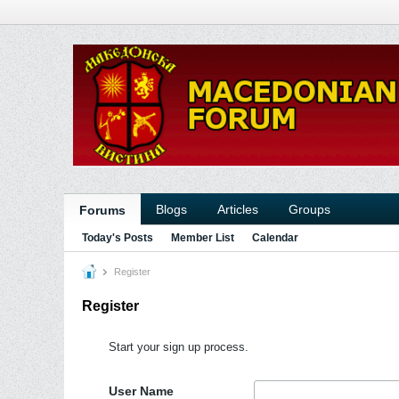
Blogs
Articles
Groups
Forums
Today's Posts
Member List
Calendar
Register
Register
Start your sign up process.
User Name