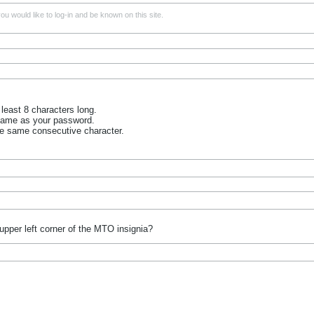
u would like to log-in and be known on this site.
least 8 characters long.
name as your password.
he same consecutive character.
upper left corner of the MTO insignia?