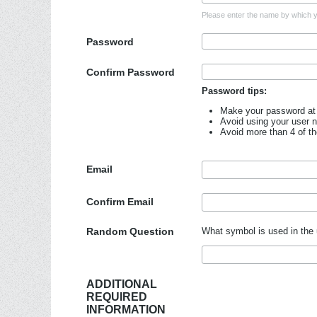
Please enter the name by which yo
Password
Confirm Password
Password tips:
Make your password at 
Avoid using your user 
Avoid more than 4 of t
Email
Confirm Email
Random Question
What symbol is used in the 
ADDITIONAL
REQUIRED
INFORMATION