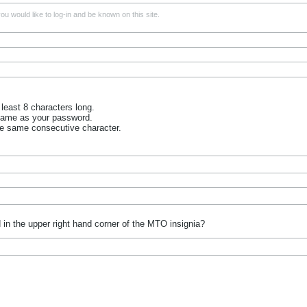
u would like to log-in and be known on this site.
least 8 characters long.
name as your password.
he same consecutive character.
 in the upper right hand corner of the MTO insignia?