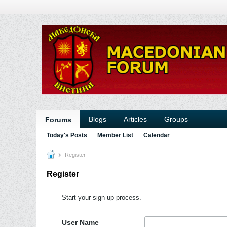
Blogs
Articles
Groups
Forums
Today's Posts
Member List
Calendar
Register
Register
Start your sign up process.
User Name