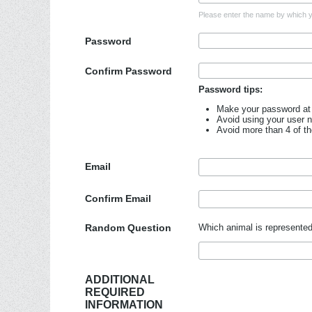
Please enter the name by which yo
Password
Confirm Password
Password tips:
Make your password at 
Avoid using your user 
Avoid more than 4 of t
Email
Confirm Email
Random Question
Which animal is represented
ADDITIONAL
REQUIRED
INFORMATION