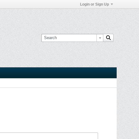
Login or Sign Up