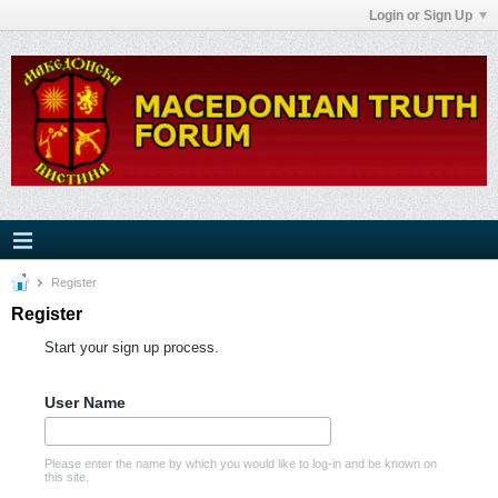
Login or Sign Up
Register
Register
Start your sign up process.
User Name
Please enter the name by which you would like to log-in and be known on
this site.