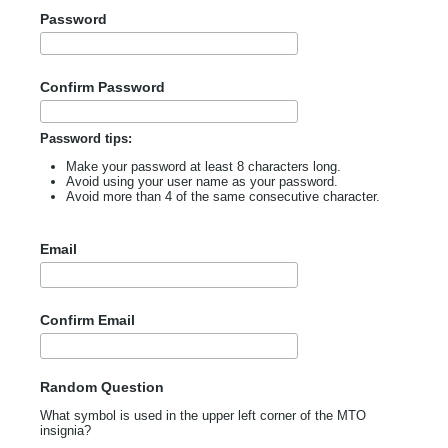
Password
Confirm Password
Password tips:
Make your password at least 8 characters long.
Avoid using your user name as your password.
Avoid more than 4 of the same consecutive character.
Email
Confirm Email
Random Question
What symbol is used in the upper left corner of the MTO
insignia?