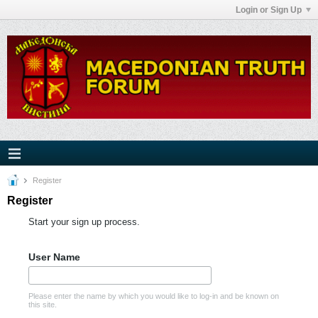
Login or Sign Up
Register
Register
Start your sign up process.
User Name
Please enter the name by which you would like to log-in and be known on
this site.