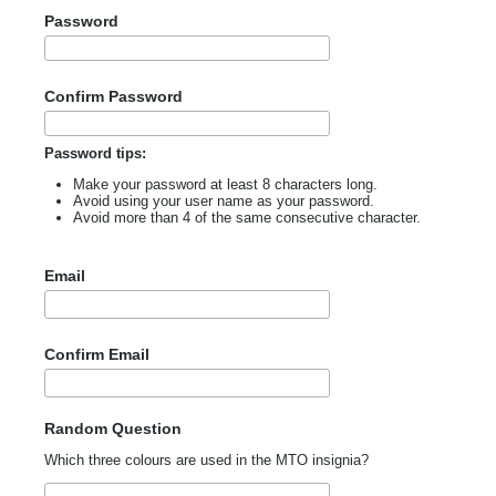
Password
Confirm Password
Password tips:
Make your password at least 8 characters long.
Avoid using your user name as your password.
Avoid more than 4 of the same consecutive character.
Email
Confirm Email
Random Question
Which three colours are used in the MTO insignia?