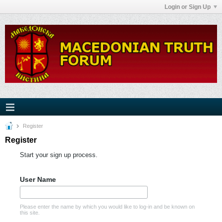
Login or Sign Up
Register
Register
Start your sign up process.
User Name
Please enter the name by which you would like to log-in and be known on
this site.