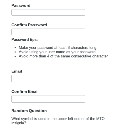
Password
Confirm Password
Password tips:
Make your password at least 8 characters long.
Avoid using your user name as your password.
Avoid more than 4 of the same consecutive character.
Email
Confirm Email
Random Question
What symbol is used in the upper left corner of the MTO
insignia?