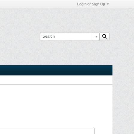
Login or Sign Up