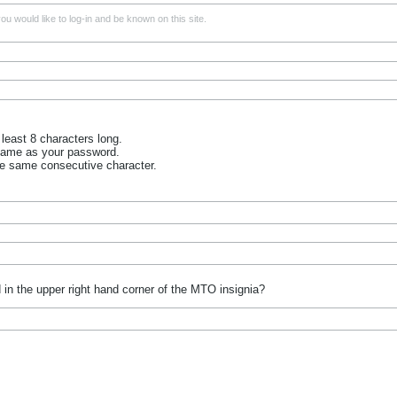
u would like to log-in and be known on this site.
least 8 characters long.
name as your password.
he same consecutive character.
 in the upper right hand corner of the MTO insignia?