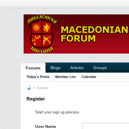
Blogs
Articles
Groups
Forums
Today's Posts
Member List
Calendar
Register
Register
Start your sign up process.
User Name