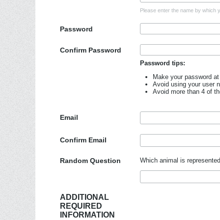
Please enter the name by which yo
Password
Confirm Password
Password tips:
Make your password at 
Avoid using your user 
Avoid more than 4 of t
Email
Confirm Email
Random Question
Which animal is represented
ADDITIONAL
REQUIRED
INFORMATION