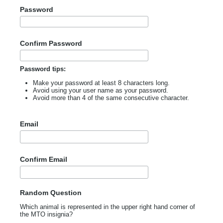
Password
Confirm Password
Password tips:
Make your password at least 8 characters long.
Avoid using your user name as your password.
Avoid more than 4 of the same consecutive character.
Email
Confirm Email
Random Question
Which animal is represented in the upper right hand corner of
the MTO insignia?