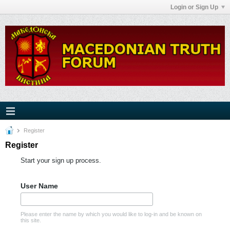
Login or Sign Up
Register
Register
Start your sign up process.
User Name
Please enter the name by which you would like to log-in and be known on
this site.