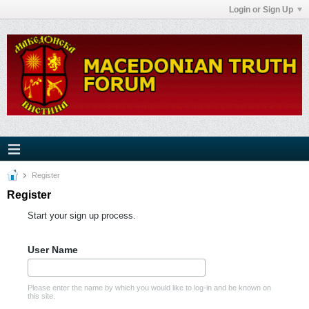
Login or Sign Up
Register
Register
Start your sign up process.
User Name
Please enter the name by which you would like to log-in and be known on
this site.