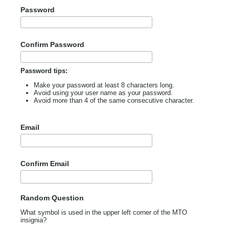
Password
Confirm Password
Password tips:
Make your password at least 8 characters long.
Avoid using your user name as your password.
Avoid more than 4 of the same consecutive character.
Email
Confirm Email
Random Question
What symbol is used in the upper left corner of the MTO
insignia?