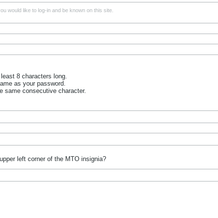
u would like to log-in and be known on this site.
least 8 characters long.
name as your password.
he same consecutive character.
upper left corner of the MTO insignia?