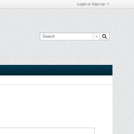
Login or Sign Up