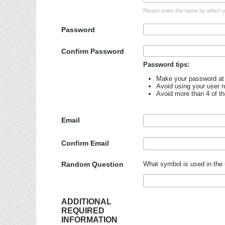
Please enter the name by which yo
Password
Confirm Password
Password tips:
Make your password at 
Avoid using your user 
Avoid more than 4 of t
Email
Confirm Email
Random Question
What symbol is used in the 
ADDITIONAL
REQUIRED
INFORMATION