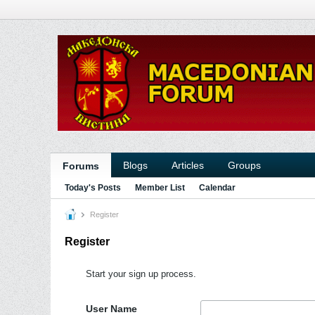
Blogs
Articles
Groups
Forums
Today's Posts
Member List
Calendar
Register
Register
Start your sign up process.
User Name