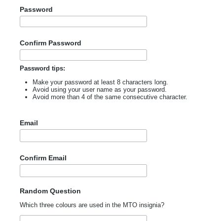
Password
Confirm Password
Password tips:
Make your password at least 8 characters long.
Avoid using your user name as your password.
Avoid more than 4 of the same consecutive character.
Email
Confirm Email
Random Question
Which three colours are used in the MTO insignia?