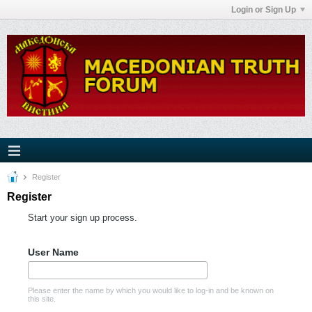
Login or Sign Up
Register
Register
Start your sign up process.
User Name
Please enter the name by which you would like to log-in and be known on
this site.