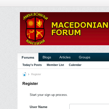
Blogs
Articles
Groups
Forums
Today's Posts
Member List
Calendar
Register
Register
Start your sign up process.
User Name