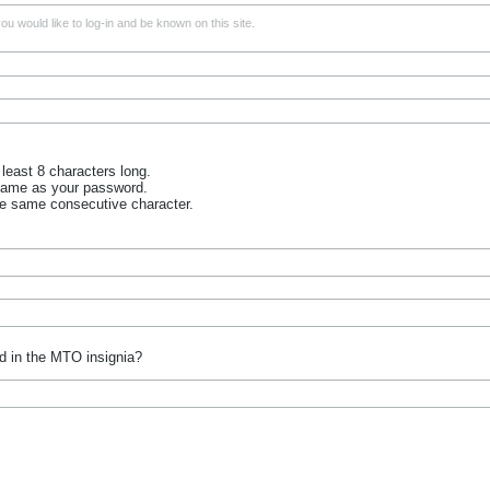
u would like to log-in and be known on this site.
least 8 characters long.
name as your password.
he same consecutive character.
d in the MTO insignia?