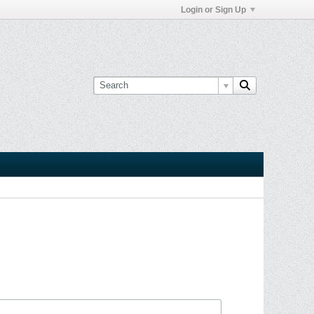
Login or Sign Up