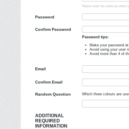
Please enter the name by which yo
Password
Confirm Password
Password tips:
Make your password at 
Avoid using your user 
Avoid more than 4 of t
Email
Confirm Email
Random Question
Which three colours are use
ADDITIONAL
REQUIRED
INFORMATION