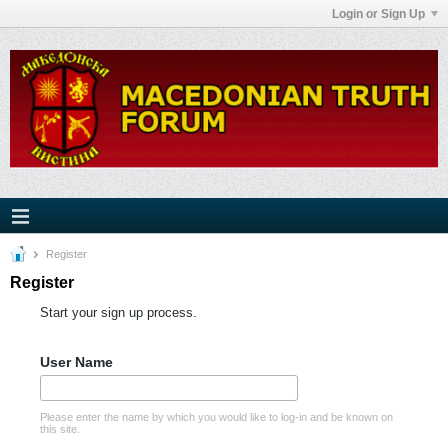
Login or Sign Up
Register
Register
Start your sign up process.
User Name
Please enter the name by which you would like to log-in and be known on
this site.