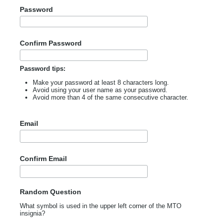
Password
Confirm Password
Password tips:
Make your password at least 8 characters long.
Avoid using your user name as your password.
Avoid more than 4 of the same consecutive character.
Email
Confirm Email
Random Question
What symbol is used in the upper left corner of the MTO
insignia?