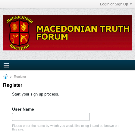
Login or Sign Up
Register
Register
Start your sign up process.
User Name
Please enter the name by which you would like to log-in and be known on
this site.