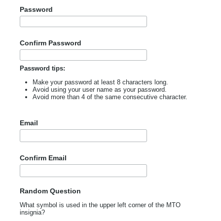
Password
Confirm Password
Password tips:
Make your password at least 8 characters long.
Avoid using your user name as your password.
Avoid more than 4 of the same consecutive character.
Email
Confirm Email
Random Question
What symbol is used in the upper left corner of the MTO
insignia?