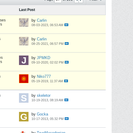
Last Post
nses
by
Carlin
ws
08-03-2023, 06:53 AM
s
by
Carlin
08-25-2021, 06:57 PM
es
by
JPMKD
ws
09-10-2020, 02:02 PM
s
by
Niko777
05-19-2019, 11:37 AM
s
by
skeletor
10-19-2013, 08:19 AM
by
Gocka
10-17-2013, 05:32 PM
by
TrueMacedonian