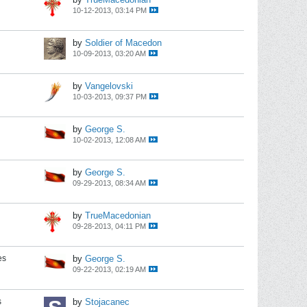
10-12-2013, 03:14 PM
by
Soldier of Macedon
10-09-2013, 03:20 AM
by
Vangelovski
10-03-2013, 09:37 PM
by
George S.
10-02-2013, 12:08 AM
by
George S.
09-29-2013, 08:34 AM
by
TrueMacedonian
09-28-2013, 04:11 PM
es
by
George S.
09-22-2013, 02:19 AM
s
by
Stojacanec