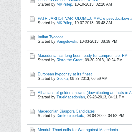
Started by
MKPrilep
,
10-10-2013, 02:10 AM
PATRIJARHOT VARTOLOMEJ: MPC e psevdocrkovna o
Started by
MKPrilep
,
10-07-2013, 06:48 AM
Indian Tycoons
Started by
Vangelovski
,
10-03-2013, 08:39 PM
Macedonia has long been ready for compromise: FM
Started by
Risto the Great
,
09-30-2013, 10:24 PM
European hypocrisy at its finest
Started by
Gocka
,
09-27-2013, 06:59 AM
Albanians of golden showers(dawn)looting artifacts in A
Started by
TrueMacedonian
,
09-28-2013, 04:11 PM
Macedonian Diaspora Candidates
Started by
Dimko-piperkata
,
08-04-2009, 04:52 PM
Menduh Thaci calls for War against Macedonia