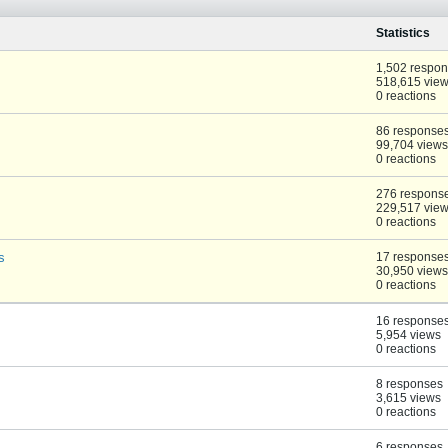
Statistics
1,502 respo
518,615 vie
0 reactions
86 response
99,704 views
0 reactions
276 respons
229,517 vie
0 reactions
s
17 response
30,950 views
0 reactions
16 response
5,954 views
0 reactions
8 responses
3,615 views
0 reactions
6 responses