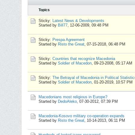
Topics
Sticky:
Latest News & Developments
Started by
Bill77
,
12-06-2009, 09:48 PM
Sticky:
Prespa Agreement
Started by
Risto the Great
,
07-15-2018, 06:48 PM
Sticky:
Countries that recognize Macedonia
Started by
Soldier of Macedon
,
09-23-2008, 05:17 AM
Sticky:
The Betrayal of Macedonia in Political Statistic
Started by
Soldier of Macedon
,
01-20-2019, 10:57 PM
Macedonians most religious in Europe?
Started by
DedoAleko
,
07-30-2012, 07:39 PM
Macedonia-Kosovo military co-operation expands
Started by
Risto the Great
,
10-14-2013, 06:11 PM
Hundreds of looted icons recovered