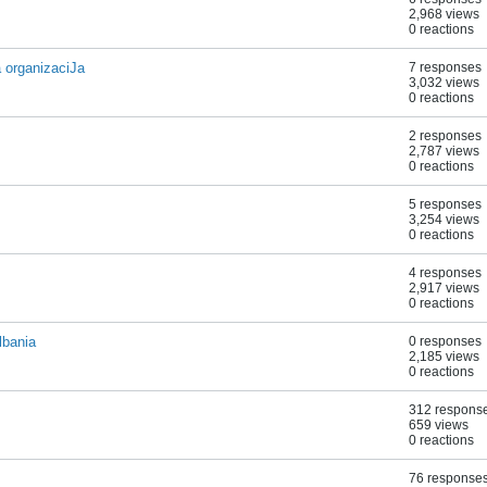
2,968 views
0 reactions
rganizaciJa
7 responses
3,032 views
0 reactions
2 responses
2,787 views
0 reactions
5 responses
3,254 views
0 reactions
4 responses
2,917 views
0 reactions
lbania
0 responses
2,185 views
0 reactions
312 respons
659 views
0 reactions
76 response