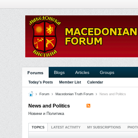
Blogs
Articles
Groups
Forums
Today's Posts
Member List
Calendar
Forum
Macedonian Truth Forum
News and Politics
News and Politics
Новини и Политика
TOPICS
LATEST ACTIVITY
MY SUBSCRIPTIONS
PHOT