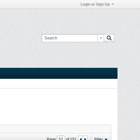
Login or Sign Up
Page
of
151
Filter