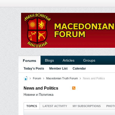
Blogs
Articles
Groups
Forums
Today's Posts
Member List
Calendar
Forum
Macedonian Truth Forum
News and Politics
News and Politics
Новини и Политика
TOPICS
LATEST ACTIVITY
MY SUBSCRIPTIONS
PHOT