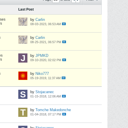
Last Post
nses
by
Carlin
ws
08-03-2023, 06:53 AM
s
by
Carlin
08-25-2021, 06:57 PM
es
by
JPMKD
ws
09-10-2020, 02:02 PM
s
by
Niko777
05-19-2019, 11:37 AM
by
Stojacanec
01-15-2018, 12:06 AM
by
Tomche Makedonche
01-04-2018, 07:17 PM
by
Stojacanec