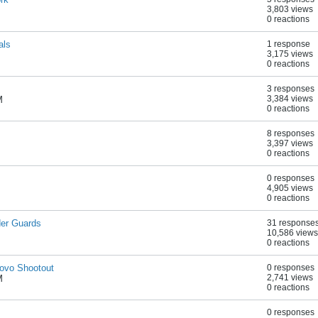
3,803 views
0 reactions
als
1 response
3,175 views
0 reactions
3 responses
3,384 views
M
0 reactions
8 responses
3,397 views
0 reactions
0 responses
4,905 views
0 reactions
der Guards
31 response
10,586 views
0 reactions
novo Shootout
0 responses
2,741 views
M
0 reactions
0 responses