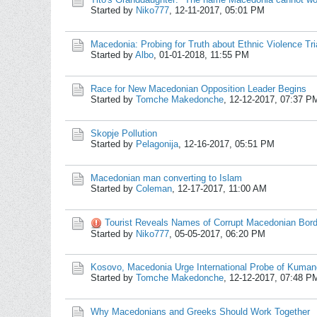
Started by
Niko777
,
12-11-2017, 05:01 PM
Macedonia: Probing for Truth about Ethnic Violence Tri
Started by
Albo
,
01-01-2018, 11:55 PM
Race for New Macedonian Opposition Leader Begins
Started by
Tomche Makedonche
,
12-12-2017, 07:37 P
Skopje Pollution
Started by
Pelagonija
,
12-16-2017, 05:51 PM
Macedonian man converting to Islam
Started by
Coleman
,
12-17-2017, 11:00 AM
Tourist Reveals Names of Corrupt Macedonian Bor
Started by
Niko777
,
05-05-2017, 06:20 PM
Kosovo, Macedonia Urge International Probe of Kuma
Started by
Tomche Makedonche
,
12-12-2017, 07:48 P
Why Macedonians and Greeks Should Work Together