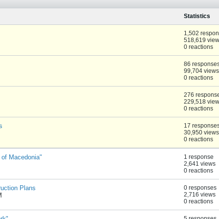
Statistics
1,502 respo
518,619 vie
0 reactions
86 response
99,704 views
0 reactions
276 respons
229,518 vie
0 reactions
s
17 response
30,950 views
0 reactions
 of Macedonia"
1 response
2,641 views
0 reactions
ruction Plans
0 responses
2,716 views
M
0 reactions
rk"
5 responses