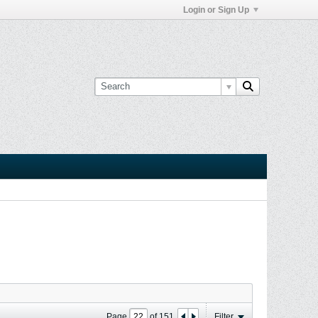
Login or Sign Up
Page
of
151
Filter