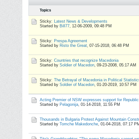
Topics
Sticky:
Latest News & Developments
Started by
Bill77
,
12-06-2009, 09:48 PM
Sticky:
Prespa Agreement
Started by
Risto the Great
,
07-15-2018, 06:48 PM
Sticky:
Countries that recognize Macedonia
Started by
Soldier of Macedon
,
09-23-2008, 05:17 AM
Sticky:
The Betrayal of Macedonia in Political Statistic
Started by
Soldier of Macedon
,
01-20-2019, 10:57 PM
Acting Premier of NSW expresses support for Republic
Started by
Pelagonija
,
01-14-2018, 11:55 PM
Thousands in Bulgaria Protest Against Mountain Const
Started by
Tomche Makedonche
,
01-04-2018, 07:17 P
Tito's Granddaughter: "The name Macedonia cannot wo