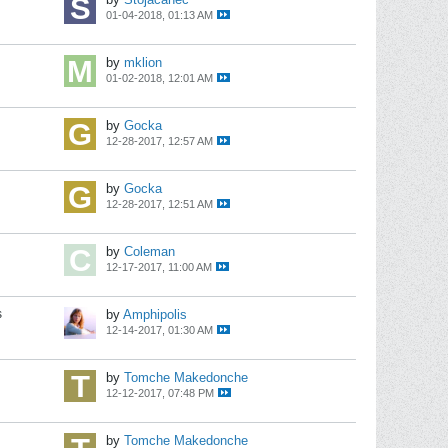
01-04-2018, 01:13 AM
by
mklion
01-02-2018, 12:01 AM
by
Gocka
12-28-2017, 12:57 AM
by
Gocka
12-28-2017, 12:51 AM
by
Coleman
12-17-2017, 11:00 AM
s
by
Amphipolis
12-14-2017, 01:30 AM
by
Tomche Makedonche
12-12-2017, 07:48 PM
by
Tomche Makedonche