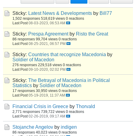
Sticky:
Latest News & Developments
by
Bill77
1,502 responses
518,619 views
0 reactions
Last Post
08-03-2023, 06:53 AM
Sticky:
Prespa Agreement
by
Risto the Great
86 responses
99,704 views
0 reactions
Last Post
08-25-2021, 06:57 PM
Sticky:
Countries that recognize Macedonia
by
Soldier of Macedon
276 responses
229,518 views
0 reactions
Last Post
09-10-2020, 02:02 PM
Sticky:
The Betrayal of Macedonia in Political
Statistics
by
Soldier of Macedon
17 responses
30,950 views
0 reactions
Last Post
05-19-2019, 11:37 AM
Financial Crisis in Greece
by
Thorvald
2,771 responses
739,722 views
0 reactions
Last Post
02-26-2019, 09:17 AM
Stojanche Angelov
by
indigen
86 responses
40,023 views
0 reactions