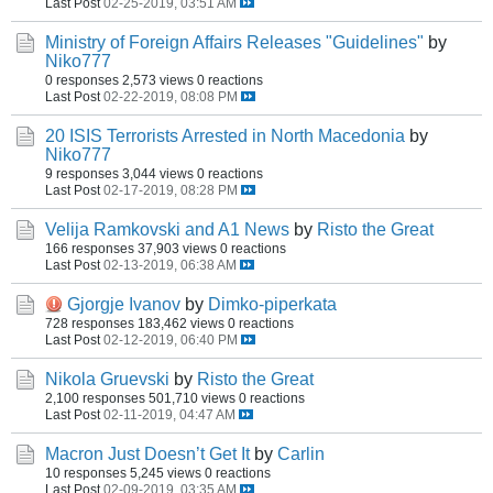
Last Post
02-25-2019, 03:51 AM
Ministry of Foreign Affairs Releases "Guidelines"
by
Niko777
0 responses
2,573 views
0 reactions
Last Post
02-22-2019, 08:08 PM
20 ISIS Terrorists Arrested in North Macedonia
by
Niko777
9 responses
3,044 views
0 reactions
Last Post
02-17-2019, 08:28 PM
Velija Ramkovski and A1 News
by
Risto the Great
166 responses
37,903 views
0 reactions
Last Post
02-13-2019, 06:38 AM
Gjorgje Ivanov
by
Dimko-piperkata
728 responses
183,462 views
0 reactions
Last Post
02-12-2019, 06:40 PM
Nikola Gruevski
by
Risto the Great
2,100 responses
501,710 views
0 reactions
Last Post
02-11-2019, 04:47 AM
Macron Just Doesn’t Get It
by
Carlin
10 responses
5,245 views
0 reactions
Last Post
02-09-2019, 03:35 AM