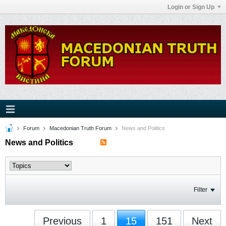
Login or Sign Up
Forum
Macedonian Truth Forum
News and Politics
News and Politics
Filter
Previous
1
15
151
Next