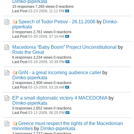
Dimko-piperkata
15 responses
7,260 views
0 reactions
Last Post
03-23-2009, 11:12 PM
Speech of Todor Petrov - 26.11.2006
by
Dimko-
piperkata
0 responses
2,761 views
0 reactions
Last Post
03-20-2009, 07:16 AM
Macedonia “Baby Boom” Project Unconstitutional
by
Risto the Great
6 responses
3,234 views
0 reactions
Last Post
03-19-2009, 10:39 PM
GnN - a great incoming audience caller
by
Dimko-piperkata
2 responses
2,908 views
0 reactions
Last Post
03-15-2009, 03:28 AM
EP a small diplomatic victory 4 MACEDONIA
by
Dimko-piperkata
0 responses
2,652 views
0 reactions
Last Post
03-12-2009, 06:20 PM
Greece must respect the rights of the Macedonian
minorities
by
Dimko-piperkata
2 responses
2,732 views
0 reactions