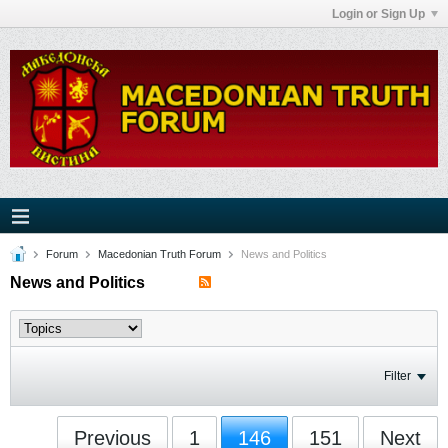
Login or Sign Up
Forum
Macedonian Truth Forum
News and Politics
News and Politics
Filter
Previous
1
146
151
Next