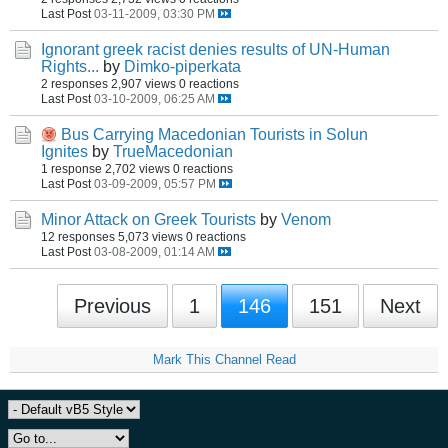
Last Post
03-11-2009, 03:30 PM
Ignorant greek racist denies results of UN-Human
Rights...
by
Dimko-piperkata
2 responses
2,907 views
0 reactions
Last Post
03-10-2009, 06:25 AM
Bus Carrying Macedonian Tourists in Solun
Ignites
by
TrueMacedonian
1 response
2,702 views
0 reactions
Last Post
03-09-2009, 05:57 PM
Minor Attack on Greek Tourists
by
Venom
12 responses
5,073 views
0 reactions
Last Post
03-08-2009, 01:14 AM
Previous
1
146
151
Next
Mark This Channel Read