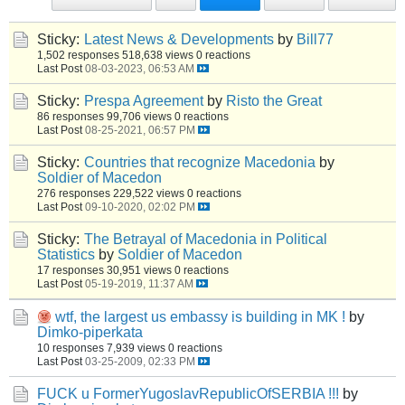
Sticky:
Latest News & Developments
by
Bill77
1,502 responses
518,638 views
0 reactions
Last Post
08-03-2023, 06:53 AM
Sticky:
Prespa Agreement
by
Risto the Great
86 responses
99,706 views
0 reactions
Last Post
08-25-2021, 06:57 PM
Sticky:
Countries that recognize Macedonia
by
Soldier of Macedon
276 responses
229,522 views
0 reactions
Last Post
09-10-2020, 02:02 PM
Sticky:
The Betrayal of Macedonia in Political
Statistics
by
Soldier of Macedon
17 responses
30,951 views
0 reactions
Last Post
05-19-2019, 11:37 AM
wtf, the largest us embassy is building in MK !
by
Dimko-piperkata
10 responses
7,939 views
0 reactions
Last Post
03-25-2009, 02:33 PM
FUCK u FormerYugoslavRepublicOfSERBIA !!!
by