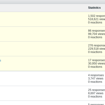
Statistics
1,502 respo
518,621 vie
0 reactions
86 response
99,704 views
0 reactions
276 respons
229,518 vie
0 reactions
s
17 response
30,950 views
0 reactions
4 responses
3,747 views
0 reactions
25 response
8,697 views
0 reactions
5 responses