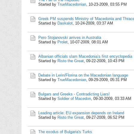
Started by
TrueMacedonian
,
10-23-2009, 03:55 PM
Greek PM suspends Ministry of 'Macedonia and Thrace
Started by
Daskalot
,
10-24-2009, 03:37 AM
Pero Stojanovski arrives in Australia
Started by
Prolet
,
10-07-2009, 08:01 AM
Albanian officials slam Macedonia’s first encyclopedia
Started by
Risto the Great
,
09-22-2009, 10:43 PM
Debate in Lerin/Florina on the Macedonian language
Started by
TrueMacedonian
,
09-29-2009, 05:31 PM
Bulgars and Greeks - Contradicting Liars!
Started by
Soldier of Macedon
,
09-30-2009, 03:33 AM
Leading article: EU expansion depends on Ireland
Started by
Risto the Great
,
09-27-2009, 06:52 PM
The exodus of Bulgaria's Turks