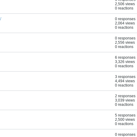
2,506 views
0 reactions
'
0 responses
2,064 views
0 reactions
0 responses
2,556 views
0 reactions
6 responses
3,326 views
0 reactions
3 responses
4,494 views
0 reactions
2 responses
3,039 views
0 reactions
5 responses
2,500 views
0 reactions
0 responses