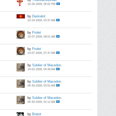
10-26-2009, 05:02 PM
by
Daskalot
10-24-2009, 03:37 AM
by
Prolet
10-07-2009, 08:01 AM
by
Prolet
10-07-2009, 07:47 AM
by
Soldier of Macedon
10-02-2009, 04:49 AM
by
Soldier of Macedon
09-30-2009, 03:52 AM
by
Soldier of Macedon
09-30-2009, 02:12 AM
by
Bratot