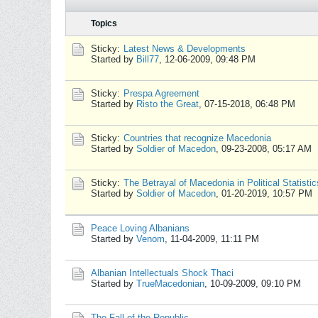
Topics
Sticky:
Latest News & Developments
Started by
Bill77
,
12-06-2009, 09:48 PM
Sticky:
Prespa Agreement
Started by
Risto the Great
,
07-15-2018, 06:48 PM
Sticky:
Countries that recognize Macedonia
Started by
Soldier of Macedon
,
09-23-2008, 05:17 AM
Sticky:
The Betrayal of Macedonia in Political Statistic
Started by
Soldier of Macedon
,
01-20-2019, 10:57 PM
Peace Loving Albanians
Started by
Venom
,
11-04-2009, 11:11 PM
Albanian Intellectuals Shock Thaci
Started by
TrueMacedonian
,
10-09-2009, 09:10 PM
The Fall of the Republic