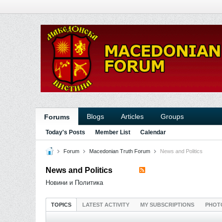
Blogs
Articles
Groups
Forums
Today's Posts
Member List
Calendar
Forum
Macedonian Truth Forum
News and Politics
News and Politics
Новини и Политика
TOPICS
LATEST ACTIVITY
MY SUBSCRIPTIONS
PHOT