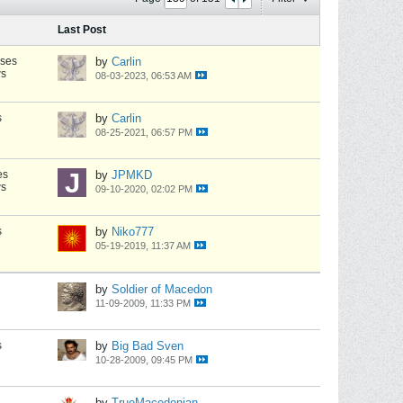
Last Post
nses
by
Carlin
ws
08-03-2023, 06:53 AM
s
by
Carlin
08-25-2021, 06:57 PM
es
by
JPMKD
ws
09-10-2020, 02:02 PM
s
by
Niko777
05-19-2019, 11:37 AM
by
Soldier of Macedon
11-09-2009, 11:33 PM
s
by
Big Bad Sven
10-28-2009, 09:45 PM
by
TrueMacedonian