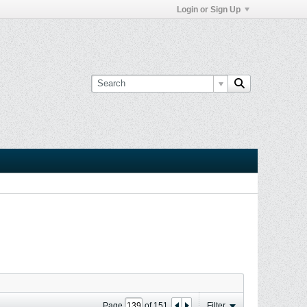
Login or Sign Up
Page
of
151
Filter