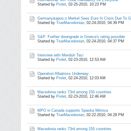
Started by
Prolet
,
02-25-2010, 10:23 PM
Germany&apos;s Merkel Sees Euro In Crisis Due To G
Started by
TrueMacedonian
,
02-24-2010, 04:39 PM
S&P: Further downgrade in Greece's rating possible
Started by
TrueMacedonian
,
02-24-2010, 04:37 PM
Interview with Menduh Taci
Started by
Prolet
,
02-23-2010, 12:53 AM
Operation Albatross Underway
Started by
Prolet
,
02-24-2010, 12:03 AM
Macedonia ranks 73rd among 155 countries
Started by
Prolet
,
02-23-2010, 12:46 AM
MPO in Canada supports Spaska Mitrova
Started by
TrueMacedonian
,
02-22-2010, 04:28 PM
Macedonia ranks 73rd among 155 countries