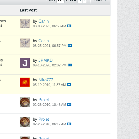
Last Post
nses
by
Carlin
ws
08-03-2023, 06:53 AM
s
by
Carlin
08-25-2021, 06:57 PM
es
by
JPMKD
ws
09-10-2020, 02:02 PM
s
by
Niko777
05-19-2019, 11:37 AM
by
Prolet
02-28-2010, 10:48 AM
by
Prolet
02-26-2010, 06:17 AM
by
Prolet