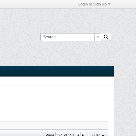
Login or Sign Up
Page
of
151
Filter