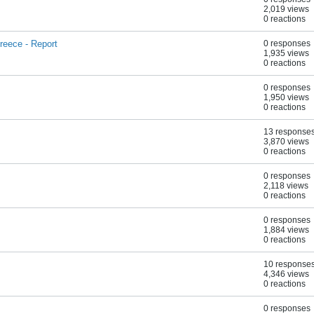
2,019 views
0 reactions
reece - Report
0 responses
1,935 views
0 reactions
0 responses
1,950 views
0 reactions
13 response
3,870 views
0 reactions
0 responses
2,118 views
0 reactions
0 responses
1,884 views
0 reactions
10 response
4,346 views
0 reactions
0 responses