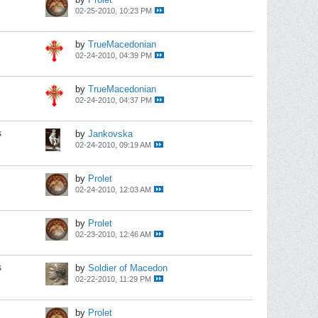
02-25-2010, 10:23 PM
by
TrueMacedonian
02-24-2010, 04:39 PM
by
TrueMacedonian
02-24-2010, 04:37 PM
s
by
Jankovska
02-24-2010, 09:19 AM
by
Prolet
02-24-2010, 12:03 AM
by
Prolet
02-23-2010, 12:46 AM
s
by
Soldier of Macedon
02-22-2010, 11:29 PM
by
Prolet