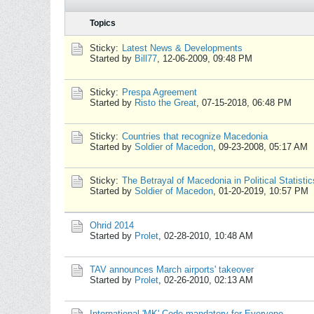
Topics
Sticky:
Latest News & Developments
Started by
Bill77
,
12-06-2009, 09:48 PM
Sticky:
Prespa Agreement
Started by
Risto the Great
,
07-15-2018, 06:48 PM
Sticky:
Countries that recognize Macedonia
Started by
Soldier of Macedon
,
09-23-2008, 05:17 AM
Sticky:
The Betrayal of Macedonia in Political Statistic
Started by
Soldier of Macedon
,
01-20-2019, 10:57 PM
Ohrid 2014
Started by
Prolet
,
02-28-2010, 10:48 AM
TAV announces March airports' takeover
Started by
Prolet
,
02-26-2010, 02:13 AM
International 'MK' Code mandatory for Everyone