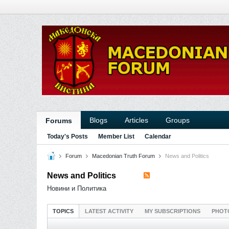
Blogs
Articles
Groups
Forums
Today's Posts
Member List
Calendar
Forum
Macedonian Truth Forum
News and Politics
News and Politics
Новини и Политика
TOPICS
LATEST ACTIVITY
MY SUBSCRIPTIONS
PHOT