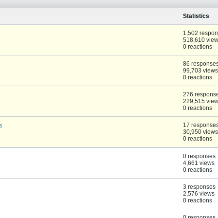
Statistics
1,502 respo
518,610 vie
0 reactions
86 response
99,703 views
0 reactions
276 respons
229,515 vie
0 reactions
s
17 response
30,950 views
0 reactions
0 responses
4,661 views
0 reactions
3 responses
2,576 views
0 reactions
0 responses