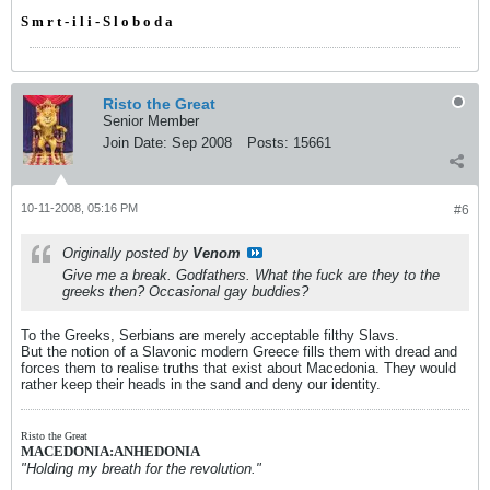
S m r t - i l i - S l o b o d a
Risto the Great
Senior Member
Join Date:
Sep 2008
Posts:
15661
10-11-2008, 05:16 PM
#6
Originally posted by
Venom
Give me a break. Godfathers. What the fuck are they to the
greeks then? Occasional gay buddies?
To the Greeks, Serbians are merely acceptable filthy Slavs.
But the notion of a Slavonic modern Greece fills them with dread and
forces them to realise truths that exist about Macedonia. They would
rather keep their heads in the sand and deny our identity.
Risto the Great
MACEDONIA:ANHEDONIA
"Holding my breath for the revolution."