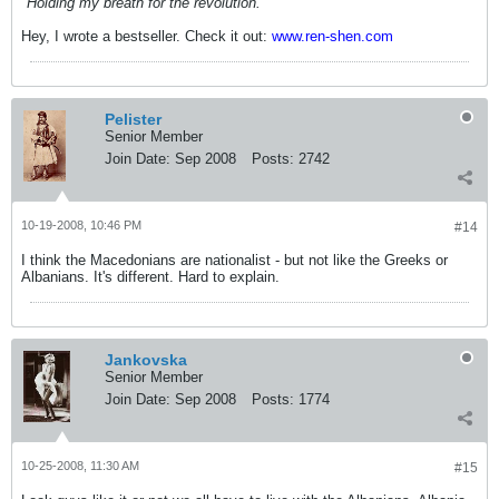
"Holding my breath for the revolution."
Hey, I wrote a bestseller. Check it out:
www.ren-shen.com
Pelister
Senior Member
Join Date:
Sep 2008
Posts:
2742
10-19-2008, 10:46 PM
#14
I think the Macedonians are nationalist - but not like the Greeks or
Albanians. It's different. Hard to explain.
Jankovska
Senior Member
Join Date:
Sep 2008
Posts:
1774
10-25-2008, 11:30 AM
#15