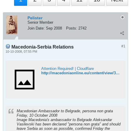
Pelister
Senior Member
Join Date:
Sep 2008
Posts:
2742
#1
Macedonia-Serbia Relations
10-10-2008, 07:55 PM
Attention Required! | Cloudflare
http://macedoniaonline.eu/content/view/3913/45/
Macedonian Ambassador to Belgrade, persona non grata
Friday, 10 October 2008
Image Macedonia's ambassador to Belgrade Aleksandar
Vasilevski has been declared "persona non grata" and should
leave Serbia as soon as possible, confirmed Friday the