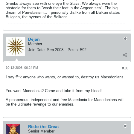
Greeks always see with one eye the Slavs. We always were the
obstacle for them to "wash their feet in the Aegean sea". The big
dream of Pan-slavism... I personally dislike from all Balkan states
Bulgaria, the hyenas of the Balkans.
Dejan
Member
Join Date:
Sep 2008
Posts:
592
10-12-2008, 06:24 PM
#10
I say f**k anyone who wants, or wanted to, destroy us Macedonians.
You want Macedonia? Come and take it from my blood!
A prosperous, independent and free Macedonia for Macedonians will
be the ultimate revenge to our enemies.
Risto the Great
Senior Member