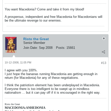
You want Macedonia? Come and take it from my blood!
A prosperous, independent and free Macedonia for Macedonians will
be the ultimate revenge to our enemies.
Risto the Great
Senior Member
Join Date:
Sep 2008
Posts:
15661
10-12-2008, 11:05 PM
#13
I agree with you 100%.
I just hope the bananas running Macedonia are getting enough in
return (for Macedonia) for any of these negotiations.
I think the patriotism element has been underplayed in Macedonia.
Everyone there is too intelligent to be swept up in mindless
nationalism ... but it can pay off if it is encouraged in the right way.
Risto the Great
MACEDONIA:ANHEDONIA