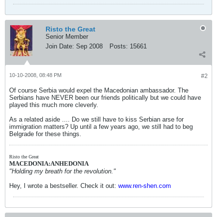
Risto the Great
Senior Member
Join Date:
Sep 2008
Posts:
15661
10-10-2008, 08:48 PM
#2
Of course Serbia would expel the Macedonian ambassador. The
Serbians have NEVER been our friends politically but we could have
played this much more cleverly.
As a related aside .... Do we still have to kiss Serbian arse for
immigration matters? Up until a few years ago, we still had to beg
Belgrade for these things.
Risto the Great
MACEDONIA:ANHEDONIA
"Holding my breath for the revolution."
Hey, I wrote a bestseller. Check it out:
www.ren-shen.com