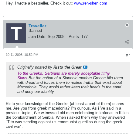
Hey, I wrote a bestseller. Check it out:
www.ren-shen.com
Traveller
Banned
Join Date:
Sep 2008
Posts:
177
10-11-2008, 10:52 PM
#7
Originally posted by
Risto the Great
To the Greeks, Serbians are merely acceptable filthy
Slavs.
But the notion of a Slavonic modern Greece fills them
with dread and forces them to realise truths that exist about
Macedonia. They would rather keep their heads in the sand
and deny our identity.
Risto your knowledge of the Greeks (at least a part of them) scares
me. Are you from greek macedonia? I'm curious. As i 've said in a
previous topic , i've witnessed old men celebrating in kafanas in Kilkis
the bombardment of Serbia. When i asked them why they answered
"Tito was sending against us communist guerillas during the greek
civil war".