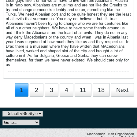
Look guys like it or not we all have to live with the Albanians. Albania
is in Nato now, Albanians are muslims and are not like the Greeks to
try and change someone's identity and so on, something like the
Turks. We need Albanian port and to be quite honest they are the least
of all evils that surround us. You may not believe it but it's true.
Albanians haven't been trying to change who we are for centuries like
all of our other neighbors. We have to have some friends around us
and I think the Albanians are the least of all evils. They do not in any
way deny Macedonians or the country and when I was in Albania last
year I was surprised at how much they like us and they respect us. In
Drac there is a museum where they have written that MAcedonians
have lived, worked and shaped alot of the city and brought a lot of
culture in it. As for Bulgaria, Greece and Serbia they can screw
themselves, for them we have never existed. We should care only for
us.
1
2
3
4
11
18
Next
Macedonian Truth Organisation