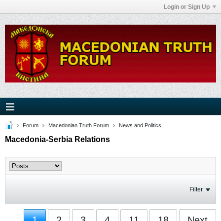
Login or Sign Up
Forum
Macedonian Truth Forum
News and Politics
Macedonia-Serbia Relations
Filter
1
2
3
4
11
18
Next