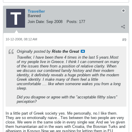
Traveller
Banned
Join Date:
Sep 2008
Posts:
177
10-12-2008, 08:12 AM
#9
Originally posted by
Risto the Great
Traveller, I have been there 4 times in the last 5 years.Most
of my people live in Greece. I think I can comment on many
of the issues there from a position of relative clarity. When
we discuss our combined family history and their modern
identity, it definitely reveals a huge problem with the modern
Greek identity. I make many of them feel a little
uncomfortable .... like when someone wakes you from a long
sleep.
Did you disagree or agree with the "acceptable filthy slavs"
perception?
In a little part of Greek society yes. Me personally, no.I like them.
They are so emotionally naive...Ties between the two people are very
close. We were in the same side in every single war. And we 've given
them humanitarian aid in the wars with Croatia, the Bosnian Turks and
albanians in Kosovo.Now we are pushing for letting them in EU.