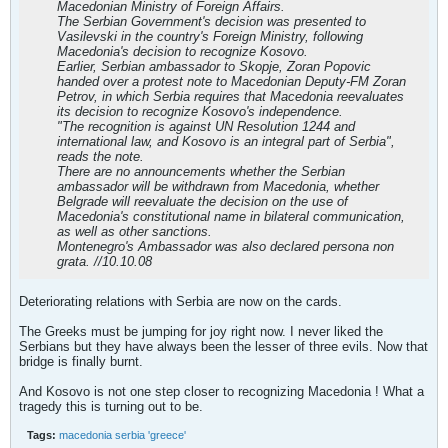
Macedonian Ministry of Foreign Affairs.
The Serbian Government's decision was presented to
Vasilevski in the country's Foreign Ministry, following
Macedonia's decision to recognize Kosovo.
Earlier, Serbian ambassador to Skopje, Zoran Popovic
handed over a protest note to Macedonian Deputy-FM Zoran
Petrov, in which Serbia requires that Macedonia reevaluates
its decision to recognize Kosovo's independence.
"The recognition is against UN Resolution 1244 and
international law, and Kosovo is an integral part of Serbia",
reads the note.
There are no announcements whether the Serbian
ambassador will be withdrawn from Macedonia, whether
Belgrade will reevaluate the decision on the use of
Macedonia's constitutional name in bilateral communication,
as well as other sanctions.
Montenegro's Ambassador was also declared persona non
grata. //10.10.08
Deteriorating relations with Serbia are now on the cards.
The Greeks must be jumping for joy right now. I never liked the
Serbians but they have always been the lesser of three evils. Now that
bridge is finally burnt.
And Kosovo is not one step closer to recognizing Macedonia ! What a
tragedy this is turning out to be.
Tags:
macedonia serbia 'greece'