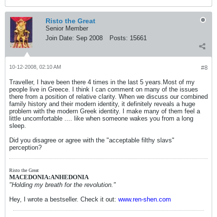
Risto the Great
Senior Member
Join Date:
Sep 2008
Posts:
15661
10-12-2008, 02:10 AM
#8
Traveller, I have been there 4 times in the last 5 years.Most of my
people live in Greece. I think I can comment on many of the issues
there from a position of relative clarity. When we discuss our combined
family history and their modern identity, it definitely reveals a huge
problem with the modern Greek identity. I make many of them feel a
little uncomfortable .... like when someone wakes you from a long
sleep.
Did you disagree or agree with the "acceptable filthy slavs"
perception?
Risto the Great
MACEDONIA:ANHEDONIA
"Holding my breath for the revolution."
Hey, I wrote a bestseller. Check it out:
www.ren-shen.com