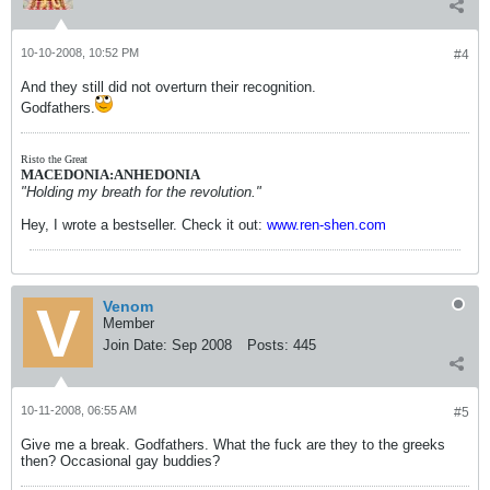
10-10-2008, 10:52 PM
#4
And they still did not overturn their recognition.
Godfathers.
Risto the Great
MACEDONIA:ANHEDONIA
"Holding my breath for the revolution."
Hey, I wrote a bestseller. Check it out:
www.ren-shen.com
Venom
Member
Join Date:
Sep 2008
Posts:
445
10-11-2008, 06:55 AM
#5
Give me a break. Godfathers. What the fuck are they to the greeks
then? Occasional gay buddies?