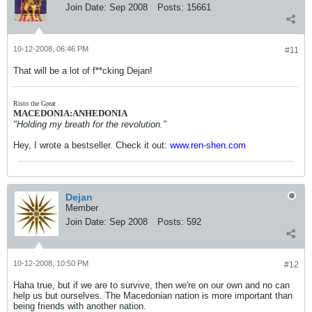
Join Date:
Sep 2008
Posts:
15661
10-12-2008, 06:46 PM
#11
That will be a lot of f**cking Dejan!
Risto the Great
MACEDONIA:ANHEDONIA
"Holding my breath for the revolution."
Hey, I wrote a bestseller. Check it out:
www.ren-shen.com
Dejan
Member
Join Date:
Sep 2008
Posts:
592
10-12-2008, 10:50 PM
#12
Haha true, but if we are to survive, then we're on our own and no can
help us but ourselves. The Macedonian nation is more important than
being friends with another nation.