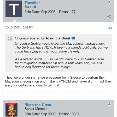
Traveller
Banned
Join Date:
Sep 2008
Posts:
177
10-10-2008, 10:02 PM
#3
Originally posted by
Risto the Great
Of course Serbia would expel the Macedonian ambassador.
The Serbians have NEVER been our friends politically but we
could have played this much more cleverly.
As a related aside .... Do we still have to kiss Serbian arse
for immigration matters? Up until a few years ago, we still
had to beg Belgrade for these things.
They were under immense presssure from Greece to overturn their
Macedonia recognition and make it FYROM and never did. In fact they
are your godfathers, dont forget that.
Risto the Great
Senior Member
Join Date:
Sep 2008
Posts:
15661