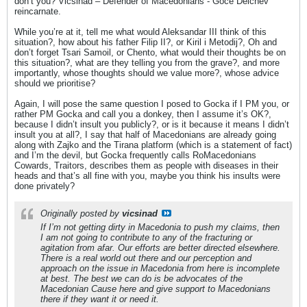
don’t you? Vicsinad – Defender of Macedonians - Goce Delchev
reincarnate.
While you’re at it, tell me what would Aleksandar III think of this
situation?, how about his father Filip II?, or Kiril i Metodij?, Oh and
don’t forget Tsari Samoil, or Chento, what would their thoughts be on
this situation?, what are they telling you from the grave?, and more
importantly, whose thoughts should we value more?, whose advice
should we prioritise?
Again, I will pose the same question I posed to Gocka if I PM you, or
rather PM Gocka and call you a donkey, then I assume it’s OK?,
because I didn’t insult you publicly?, or is it because it means I didn’t
insult you at all?, I say that half of Macedonians are already going
along with Zajko and the Tirana platform (which is a statement of fact)
and I’m the devil, but Gocka frequently calls RoMacedonians
Cowards, Traitors, describes them as people with diseases in their
heads and that’s all fine with you, maybe you think his insults were
done privately?
Originally posted by
vicsinad
If I’m not getting dirty in Macedonia to push my claims, then
I am not going to contribute to any of the fracturing or
agitation from afar. Our efforts are better directed elsewhere.
There is a real world out there and our perception and
approach on the issue in Macedonia from here is incomplete
at best. The best we can do is be advocates of the
Macedonian Cause here and give support to Macedonians
there if they want it or need it.