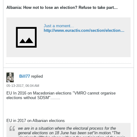
Albania: How not to lose an election? Refuse to take part…
Just a moment...
http://www.euractiv.com/section/elections/opinion/albania-how-not-to-lose-an-election-refuse-to-take-part/
Bill77
replied
05-13-2017, 06:04 AM
EU In 2016 on Macedonian elections "VMRO cannot organise
elections without SDSM"........
EU in 2017 on Albanian elections
we are in a situation where the electoral process for the
general elections on 18 June has been set*in motion.*The