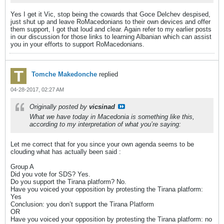
Yes I get it Vic, stop being the cowards that Goce Delchev despised,
just shut up and leave RoMacedonians to their own devices and offer
them support, I got that loud and clear. Again refer to my earlier posts
in our discussion for those links to learning Albanian which can assist
you in your efforts to support RoMacedonians.
Tomche Makedonche
replied
04-28-2017, 02:27 AM
Originally posted by
vicsinad
What we have today in Macedonia is something like this,
according to my interpretation of what you’re saying:
Let me correct that for you since your own agenda seems to be
clouding what has actually been said :
Group A
Did you vote for SDS? Yes.
Do you support the Tirana platform? No.
Have you voiced your opposition by protesting the Tirana platform:
Yes
Conclusion: you don’t support the Tirana Platform
OR
Have you voiced your opposition by protesting the Tirana platform: no