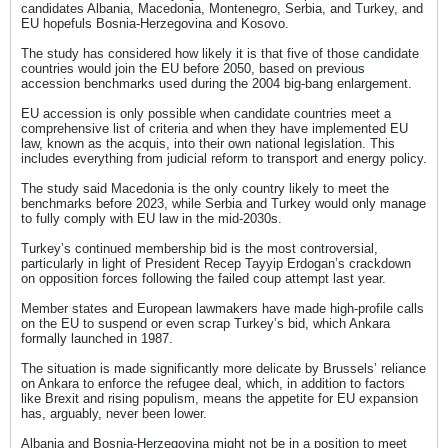
candidates Albania, Macedonia, Montenegro, Serbia, and Turkey, and
EU hopefuls Bosnia-Herzegovina and Kosovo.
The study has considered how likely it is that five of those candidate
countries would join the EU before 2050, based on previous
accession benchmarks used during the 2004 big-bang enlargement.
EU accession is only possible when candidate countries meet a
comprehensive list of criteria and when they have implemented EU
law, known as the acquis, into their own national legislation. This
includes everything from judicial reform to transport and energy policy.
The study said Macedonia is the only country likely to meet the
benchmarks before 2023, while Serbia and Turkey would only manage
to fully comply with EU law in the mid-2030s.
Turkey’s continued membership bid is the most controversial,
particularly in light of President Recep Tayyip Erdogan’s crackdown
on opposition forces following the failed coup attempt last year.
Member states and European lawmakers have made high-profile calls
on the EU to suspend or even scrap Turkey’s bid, which Ankara
formally launched in 1987.
The situation is made significantly more delicate by Brussels’ reliance
on Ankara to enforce the refugee deal, which, in addition to factors
like Brexit and rising populism, means the appetite for EU expansion
has, arguably, never been lower.
Albania and Bosnia-Herzegovina might not be in a position to meet