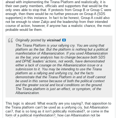
ahead with implementing the Tirana Platform and realistically, it is
their own party members, officials and supporters that would be the
only ones able to stop that. If protests from Group B or Group C were
enough, then there would be no further pressure on Group A (SDS
supporters) in this instance. In fact to be honest, Group A could also
not be enough to steer Zakjo and the leadership from their intended
course of action, however, if anyone has a realistic chance, the most
probable would be them.
Originally posted by
vicsinad
The Tirana Platform is your rallying cry. You are using that
platform as the bar. But the platform is nothing but a political
manifestation of Albanianization. If you used Albanianization
as the bar, your analysis has to change because both SDS
and DPNE leaders’ actions, not words, have demonstrated
either a lack of courage on the Albanianization issue or a
submission to it. You may be intending to use the Tirana
platform as a rallying and unifying cry, but the facts
demonstrate that the Tirana Platform in and of itself cannot
be used in this sense because of both the political context
and the greater social and local conditions on the ground.
The Tirana platform is just an effect, or symptom, of the
Albanianization.
This logic is absurd. What exactly are you saying?, that opposition to
the Tirana platform can’t be used as a unifying cry, but Albanisation
can?, that is so long as it isn’t politically motivated?, or come in the
form of a political manifestation?, how can Albanisation not be