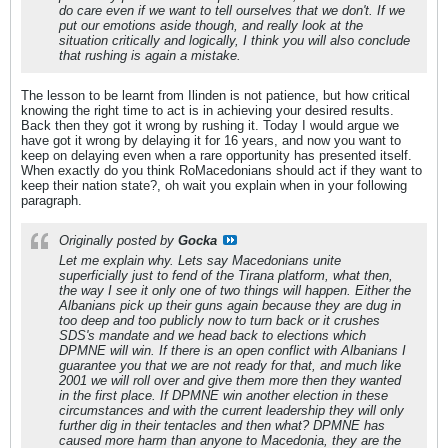
do care even if we want to tell ourselves that we don't. If we
put our emotions aside though, and really look at the
situation critically and logically, I think you will also conclude
that rushing is again a mistake.
The lesson to be learnt from Ilinden is not patience, but how critical
knowing the right time to act is in achieving your desired results.
Back then they got it wrong by rushing it. Today I would argue we
have got it wrong by delaying it for 16 years, and now you want to
keep on delaying even when a rare opportunity has presented itself.
When exactly do you think RoMacedonians should act if they want to
keep their nation state?, oh wait you explain when in your following
paragraph.
Originally posted by
Gocka
Let me explain why. Lets say Macedonians unite
superficially just to fend of the Tirana platform, what then,
the way I see it only one of two things will happen. Either the
Albanians pick up their guns again because they are dug in
too deep and too publicly now to turn back or it crushes
SDS's mandate and we head back to elections which
DPMNE will win. If there is an open conflict with Albanians I
guarantee you that we are not ready for that, and much like
2001 we will roll over and give them more then they wanted
in the first place. If DPMNE win another election in these
circumstances and with the current leadership they will only
further dig in their tentacles and then what? DPMNE has
caused more harm than anyone to Macedonia, they are the