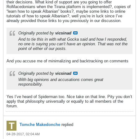
their decisions. What kind of support are you going to offer
RoMacedonians when the Tirana platform is implemented?, copies of
“learn how to speak Albanian” books?, maybe some links to online
tutorials of how to speak Albanian?, well you’re in luck since I’ve
already provided those links to you previously in our discussion.
Originally posted by
vicsinad
And to tie this in with what Gocka said and how I responded,
no one is saying you can’t have an opinion. That was not the
point of either of our posts.
And you accuse me of minimalizing and backtracking on comments
Originally posted by
vicsinad
With big opinions and accusations comes great
responsibility.
Yes I’ve heard of Spiderman too. Nice take on that line. Pity you don’t
apply that philosophy universally or equally to all members of the
forum.
Tomche Makedonche
replied
04-28-2017, 02:04 AM