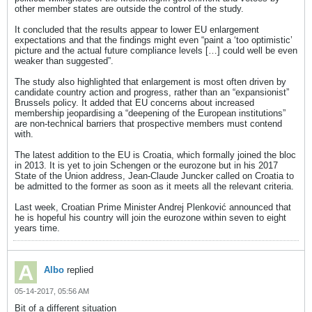
other member states are outside the control of the study.
It concluded that the results appear to lower EU enlargement
expectations and that the findings might even “paint a ‘too optimistic’
picture and the actual future compliance levels […] could well be even
weaker than suggested”.
The study also highlighted that enlargement is most often driven by
candidate country action and progress, rather than an “expansionist”
Brussels policy. It added that EU concerns about increased
membership jeopardising a “deepening of the European institutions”
are non-technical barriers that prospective members must contend
with.
The latest addition to the EU is Croatia, which formally joined the bloc
in 2013. It is yet to join Schengen or the eurozone but in his 2017
State of the Union address, Jean-Claude Juncker called on Croatia to
be admitted to the former as soon as it meets all the relevant criteria.
Last week, Croatian Prime Minister Andrej Plenković announced that
he is hopeful his country will join the eurozone within seven to eight
years time.
Albo
replied
05-14-2017, 05:56 AM
Bit of a different situation