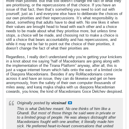
more than justified. But that still doesn’t change the fact of what they
are prioritising, or the repercussions of that choice. If you have an
issue of that fact, then that’s something you need to sort out with
yourself, just as I and everyone else have to deliberate the choices of
our own priorities and their repercussions. It’s what responsibility is
about, something that adults have to deal with. No one likes it when
their values are brought head to head with each other and a choice
needs to be made about what they prioritise more, but unless time
stops, a choice will be made, and choosing not to make a choice is
still a choice that bears accountability and has repercussions, and
while it may not be fair to point out the choice of their priorities, it
doesn’t change the fact of what their priorities are.
Regardless, I really don’t understand why you’re getting your knickers
in a knot about me saying “half of Macedonians are going along with
the implementation of the Tirana Platform” anyway, after all, this is
just a vague internet forum which falls onto the ears of a limited circle
of Diaspora Macedonians. Besides if any RoMacedonians come
across it and have an issue, they can do likewise and get on here
anonymously, from the safety of their own computer thousands of
miles away, and karaj majka shajka with us diaspora Macedonian
cowards, you know, the kind of Macedonians Goce Delchev despised.
Originally posted by
vicsinad
This is what Delchev meant. No one thinks of him like a
Ghandi. But most of those things he said were in private or
to a limited group of people. He was always distraught after
Macedonians fought with one another, it literally made him
sick. He preferred heart-to-heart conversations that united