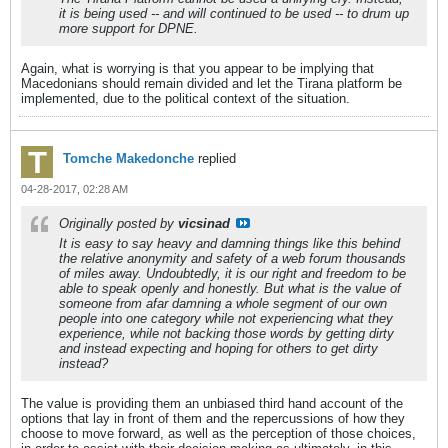
it is being used -- and will continued to be used -- to drum up
more support for DPNE.
Again, what is worrying is that you appear to be implying that
Macedonians should remain divided and let the Tirana platform be
implemented, due to the political context of the situation.
Tomche Makedonche
replied
04-28-2017, 02:28 AM
Originally posted by
vicsinad
It is easy to say heavy and damning things like this behind
the relative anonymity and safety of a web forum thousands
of miles away. Undoubtedly, it is our right and freedom to be
able to speak openly and honestly. But what is the value of
someone from afar damning a whole segment of our own
people into one category while not experiencing what they
experience, while not backing those words by getting dirty
and instead expecting and hoping for others to get dirty
instead?
The value is providing them an unbiased third hand account of the
options that lay in front of them and the repercussions of how they
choose to move forward, as well as the perception of those choices,