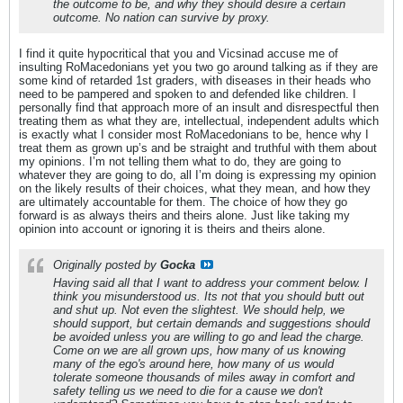
the outcome to be, and why they should desire a certain
outcome. No nation can survive by proxy.
I find it quite hypocritical that you and Vicsinad accuse me of
insulting RoMacedonians yet you two go around talking as if they are
some kind of retarded 1st graders, with diseases in their heads who
need to be pampered and spoken to and defended like children. I
personally find that approach more of an insult and disrespectful then
treating them as what they are, intellectual, independent adults which
is exactly what I consider most RoMacedonians to be, hence why I
treat them as grown up’s and be straight and truthful with them about
my opinions. I’m not telling them what to do, they are going to
whatever they are going to do, all I’m doing is expressing my opinion
on the likely results of their choices, what they mean, and how they
are ultimately accountable for them. The choice of how they go
forward is as always theirs and theirs alone. Just like taking my
opinion into account or ignoring it is theirs and theirs alone.
Originally posted by
Gocka
Having said all that I want to address your comment below. I
think you misunderstood us. Its not that you should butt out
and shut up. Not even the slightest. We should help, we
should support, but certain demands and suggestions should
be avoided unless you are willing to go and lead the charge.
Come on we are all grown ups, how many of us knowing
many of the ego's around here, how many of us would
tolerate someone thousands of miles away in comfort and
safety telling us we need to die for a cause we don't