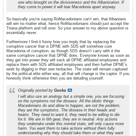
one who brought on the divisiveness and the Albanization. If
they come to power it will tear Macedonia apart anyway.
So basically you’re saying RoMacedonians can’t win, that Albanians
will win no matter what, hence RoMacedonians should just accept the
Tirana platform and roll over. So your answer to my above question is
essentially never.
Furthermore I find it funny how you imply that by replacing the
corruptive cancer that is DPNE with SDS will somehow cure
Macedonia of corruption, as though SDS doesn’t carry with it the
same corruptive cancer that DPNE does. Everyone knows as soon as
they get into power they will sack all DPNE affiliated employees and
replace them with SDS affiliated employees and then further DPNE’s
work by digging in their own tentacles. The state will remain captured
by the political elite either way, all that will change is the captor. If you
honestly think otherwise then you are deluding yourself.
Originally posted by
Gocka
I will also use an analogy but a simple one, you are focusing
on the symptoms not the disease. All the idiotic things
Macedonians do and allow to happen, are not the problem,
they are the symptoms. The disease in their heads and
hearts. They need to want it, they need to be willing to die
for it. We are in 6th gear, they are in neutral. Any actions
they undertake under this mental state, will only cause more
harm. You want them to take actions without them fully
understanding why they should take them or what they want