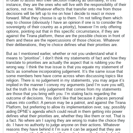
in order to assist with their decision making as ultimately, in this
instance, they are the ones who will live with the responsibility of their
actions, not me. Whatever effects that transfer onto me from those
decisions will be left up to me on how I decide to react or move
forward. What they choose is up to them. I’m not telling them which
way to choose (obviously I have an opinion if one is to consider the
sovereignty of their country as a priority), however I’m only offering
options, pointing out that in this specific circumstance, if they are
against the Tirana platform, these are the possible choices in front of
them and these are the repercussions of those choices. Whatever
their deliberations, they’re choice defines what their priorities are.
But as I mentioned earlier, whether or not you understand what it
means to “prioritise”, I don’t think my statements of fact and how they
translate to priorities are actually the aspect that is rubbing you the
wrong way. I think the true issue is that you equate my statement of
facts as somehow incorporating judgement. It’s the same issue that
some members here have come across when discussing topics like
religion. There is no judgement in my statements, you may argue it’s
implied in the manner I convey my arguments (and I’m sure you will),
but the truth is the only judgement that comes from my statements
are those that you bring with you. I’m stating facts regarding the
outcome of decisions. You don’t like that because it places personal
values into conflict. A person may be a patriot, and against the Tirana
Platform, but preferring to allow its implementation over, say, possibly
aiding DPNE’s agenda which could result in them getting into power
defines what their priorities are, whether they like them or not. That is
a fact. No where am I saying they are wrong to make the choice they
do. I have no authority to judge anyone on their actions. Whatever
reasons they have behind it I’m sure it can be argued that they are