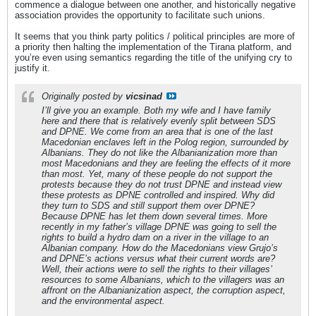
commence a dialogue between one another, and historically negative
association provides the opportunity to facilitate such unions.
It seems that you think party politics / political principles are more of
a priority then halting the implementation of the Tirana platform, and
you’re even using semantics regarding the title of the unifying cry to
justify it.
Originally posted by
vicsinad
I’ll give you an example. Both my wife and I have family
here and there that is relatively evenly split between SDS
and DPNE. We come from an area that is one of the last
Macedonian enclaves left in the Polog region, surrounded by
Albanians. They do not like the Albanianization more than
most Macedonians and they are feeling the effects of it more
than most. Yet, many of these people do not support the
protests because they do not trust DPNE and instead view
these protests as DPNE controlled and inspired. Why did
they turn to SDS and still support them over DPNE?
Because DPNE has let them down several times. More
recently in my father’s village DPNE was going to sell the
rights to build a hydro dam on a river in the village to an
Albanian company. How do the Macedonians view Grujo’s
and DPNE’s actions versus what their current words are?
Well, their actions were to sell the rights to their villages’
resources to some Albanians, which to the villagers was an
affront on the Albanianization aspect, the corruption aspect,
and the environmental aspect.