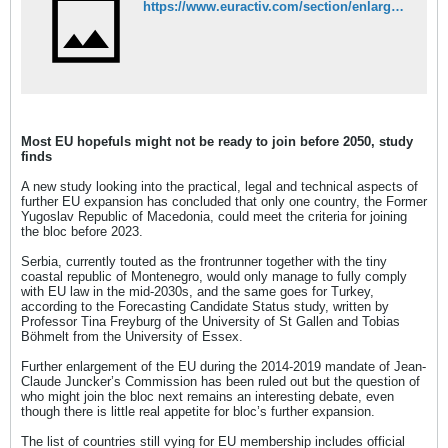
https://www.euractiv.com/section/enlargement/news/most-eu-hopefuls-might-not-be-ready-to-join-before-2050-study-finds/
Most EU hopefuls might not be ready to join before 2050, study
finds
A new study looking into the practical, legal and technical aspects of
further EU expansion has concluded that only one country, the Former
Yugoslav Republic of Macedonia, could meet the criteria for joining
the bloc before 2023.
Serbia, currently touted as the frontrunner together with the tiny
coastal republic of Montenegro, would only manage to fully comply
with EU law in the mid-2030s, and the same goes for Turkey,
according to the Forecasting Candidate Status study, written by
Professor Tina Freyburg of the University of St Gallen and Tobias
Böhmelt from the University of Essex.
Further enlargement of the EU during the 2014-2019 mandate of Jean-
Claude Juncker’s Commission has been ruled out but the question of
who might join the bloc next remains an interesting debate, even
though there is little real appetite for bloc’s further expansion.
The list of countries still vying for EU membership includes official