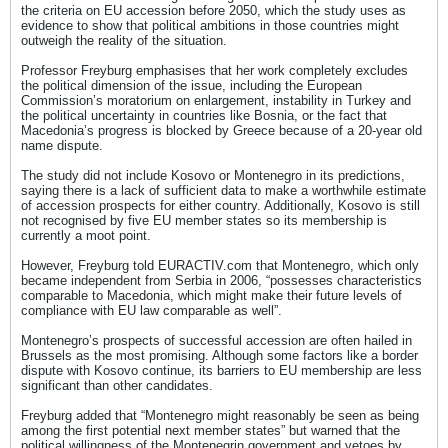
the criteria on EU accession before 2050, which the study uses as
evidence to show that political ambitions in those countries might
outweigh the reality of the situation.
Professor Freyburg emphasises that her work completely excludes
the political dimension of the issue, including the European
Commission’s moratorium on enlargement, instability in Turkey and
the political uncertainty in countries like Bosnia, or the fact that
Macedonia’s progress is blocked by Greece because of a 20-year old
name dispute.
The study did not include Kosovo or Montenegro in its predictions,
saying there is a lack of sufficient data to make a worthwhile estimate
of accession prospects for either country. Additionally, Kosovo is still
not recognised by five EU member states so its membership is
currently a moot point.
However, Freyburg told EURACTIV.com that Montenegro, which only
became independent from Serbia in 2006, “possesses characteristics
comparable to Macedonia, which might make their future levels of
compliance with EU law comparable as well”.
Montenegro’s prospects of successful accession are often hailed in
Brussels as the most promising. Although some factors like a border
dispute with Kosovo continue, its barriers to EU membership are less
significant than other candidates.
Freyburg added that “Montenegro might reasonably be seen as being
among the first potential next member states” but warned that the
political willingness of the Montenegrin government and vetoes by