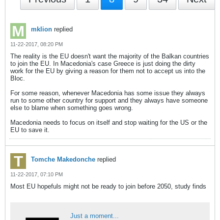
mklion
replied
11-22-2017, 08:20 PM
The reality is the EU doesn't want the majority of the Balkan countries
to join the EU. In Macedonia's case Greece is just doing the dirty
work for the EU by giving a reason for them not to accept us into the
Bloc.
For some reason, whenever Macedonia has some issue they always
run to some other country for support and they always have someone
else to blame when something goes wrong.
Macedonia needs to focus on itself and stop waiting for the US or the
EU to save it.
Tomche Makedonche
replied
11-22-2017, 07:10 PM
Most EU hopefuls might not be ready to join before 2050, study finds
Just a moment...