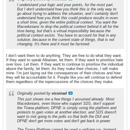
I understand your logic and your points, for the most part.
But I don't understand how you think this is the only way to
go about trying to address the situation, and I certainly don't
understand how you think this could produce results in even
a short time, given the entire political context. You want the
Macedonians to drop the political context behind it all for the
time being, but that's a virtual impossibility because the
political context exists. You have to account for that in any
solution, because in the current state of things, that is not
changing. It's there and it must be factored.
I don’t want them to do anything. They are free to do what they want.
If they want to speak Albanian, let them. If they want to prioritise hate
over love. Let them. If they want to continue to prioritise the individual
above the family, let them. As they make their choices, I will make
mine. I’m just laying out the consequences of their choices and how
they will be accountable for it. People like you will continue to defend
them regardless of the repercussions of the choices they make.
Originally posted by
vicsinad
This just shows me a few things I assumed already: Most
Macedonians, even those who support SDS, don't support
the Tirana platform; DPNE is simply using the platform and
protests to gain votes at another election; and SDS doesn't
want to risk going to the polls so that both the DUI and
DPNE don't get more votes and don't get back in power.
The Tirana Platform cannot be used a unifying cry. Instead,