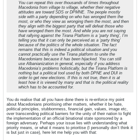
You can repeat this over thousands of times throughout
Macedonia from village to village, whether their negative
attitudes are toward SDS or DPMNE. The people mostly
side with a party depending on who has wronged them the
most, or who they view as wronging them the most, and then
they align with the biggest party that will defeat those who
have wronged them the most. And while you are not saying
that rallying against the Tirana Platform is a ‘party thing’, I’m
telling you that it can only be perceived as a ‘party thing’
because of the politics of the whole situation. The fact
remains that this is indeed a political situation and you
cannot practically use the Tirana platform to unite the
Macedonians because it has been hijacked. You can still
use Albanianization in general, especially if you address
Macedonia’s problems holistically, but the Tirana Platform is
nothing but a political tool used by both DPNE and DUI in
order to get new elections. If this is not true, then it is at
least how it is viewed by many and that is the political reality
which has to be accounted for.
You do realise that all you have done there is re-enforce my point
about Macedonians prioritising other matters, whether it be hate,
political principles, stubbornness, financial gain, values, image etc,
over transcending political barriers for the unity of their nation to fight
the implementation of an official binational state sponsored by a
foreign adversary. Perhaps your issue lies with understanding what
priority means, or what it means to prioritise (I personally don’t think it
is but just in case), here let me help you with that: