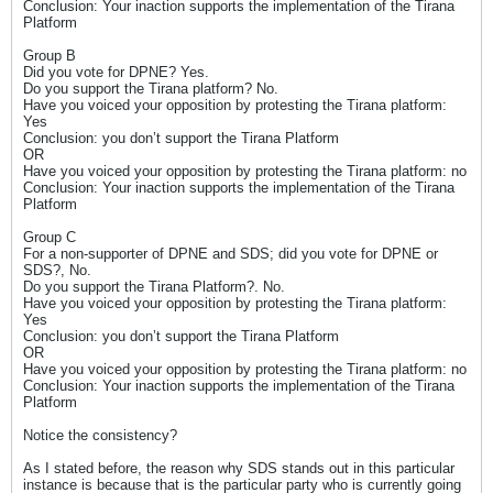
Conclusion: Your inaction supports the implementation of the Tirana
Platform
Group B
Did you vote for DPNE? Yes.
Do you support the Tirana platform? No.
Have you voiced your opposition by protesting the Tirana platform:
Yes
Conclusion: you don’t support the Tirana Platform
OR
Have you voiced your opposition by protesting the Tirana platform: no
Conclusion: Your inaction supports the implementation of the Tirana
Platform
Group C
For a non-supporter of DPNE and SDS; did you vote for DPNE or
SDS?, No.
Do you support the Tirana Platform?. No.
Have you voiced your opposition by protesting the Tirana platform:
Yes
Conclusion: you don’t support the Tirana Platform
OR
Have you voiced your opposition by protesting the Tirana platform: no
Conclusion: Your inaction supports the implementation of the Tirana
Platform
Notice the consistency?
As I stated before, the reason why SDS stands out in this particular
instance is because that is the particular party who is currently going