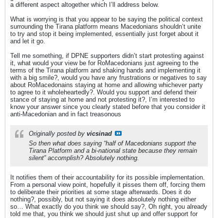
a different aspect altogether which I’ll address below.
What is worrying is that you appear to be saying the political context
surrounding the Tirana platform means Macedonians shouldn’t unite
to try and stop it being implemented, essentially just forget about it
and let it go.
Tell me something, if DPNE supporters didn’t start protesting against
it, what would your view be for RoMacedonians just agreeing to the
terms of the Tirana platform and shaking hands and implementing it
with a big smile?, would you have any frustrations or negatives to say
about RoMacedonains staying at home and allowing whichever party
to agree to it wholeheartedly?. Would you support and defend their
stance of staying at home and not protesting it?, I’m interested to
know your answer since you clearly stated before that you consider it
anti-Macedonian and in fact treasonous
Originally posted by
vicsinad
So then what does saying “half of Macedonians support the
Tirana Platform and a bi-national state because they remain
silent” accomplish? Absolutely nothing.
It notifies them of their accountability for its possible implementation.
From a personal view point, hopefully it pisses them off, forcing them
to deliberate their priorities at some stage afterwards. Does it do
nothing?, possibly, but not saying it does absolutely nothing either
so… What exactly do you think we should say?, Oh right, you already
told me that, you think we should just shut up and offer support for