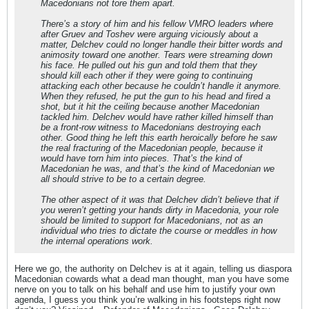
Macedonians not tore them apart.
There’s a story of him and his fellow VMRO leaders where
after Gruev and Toshev were arguing viciously about a
matter, Delchev could no longer handle their bitter words and
animosity toward one another. Tears were streaming down
his face. He pulled out his gun and told them that they
should kill each other if they were going to continuing
attacking each other because he couldn’t handle it anymore.
When they refused, he put the gun to his head and fired a
shot, but it hit the ceiling because another Macedonian
tackled him. Delchev would have rather killed himself than
be a front-row witness to Macedonians destroying each
other. Good thing he left this earth heroically before he saw
the real fracturing of the Macedonian people, because it
would have torn him into pieces. That’s the kind of
Macedonian he was, and that’s the kind of Macedonian we
all should strive to be to a certain degree.
The other aspect of it was that Delchev didn’t believe that if
you weren’t getting your hands dirty in Macedonia, your role
should be limited to support for Macedonians, not as an
individual who tries to dictate the course or meddles in how
the internal operations work.
Here we go, the authority on Delchev is at it again, telling us diaspora
Macedonian cowards what a dead man thought, man you have some
nerve on you to talk on his behalf and use him to justify your own
agenda, I guess you think you’re walking in his footsteps right now