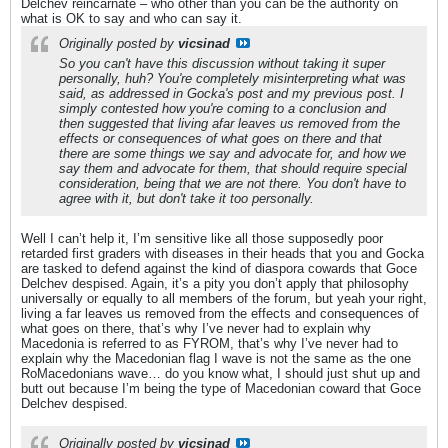
Delchev reincarnate – who other than you can be the authority on
what is OK to say and who can say it.
Originally posted by
vicsinad
So you can't have this discussion without taking it super
personally, huh? You're completely misinterpreting what was
said, as addressed in Gocka's post and my previous post. I
simply contested how you're coming to a conclusion and
then suggested that living afar leaves us removed from the
effects or consequences of what goes on there and that
there are some things we say and advocate for, and how we
say them and advocate for them, that should require special
consideration, being that we are not there. You don't have to
agree with it, but don't take it too personally.
Well I can’t help it, I’m sensitive like all those supposedly poor
retarded first graders with diseases in their heads that you and Gocka
are tasked to defend against the kind of diaspora cowards that Goce
Delchev despised. Again, it’s a pity you don’t apply that philosophy
universally or equally to all members of the forum, but yeah your right,
living a far leaves us removed from the effects and consequences of
what goes on there, that’s why I’ve never had to explain why
Macedonia is referred to as FYROM, that’s why I’ve never had to
explain why the Macedonian flag I wave is not the same as the one
RoMacedonians wave… do you know what, I should just shut up and
butt out because I’m being the type of Macedonian coward that Goce
Delchev despised.
Originally posted by
vicsinad