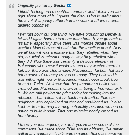
Originally posted by
Gocka
I liked the long and thoughtful comment and I think you are
right about most of it. I guess the discussion is really about
the level of urgency rather than the state of affairs or even
desired outcomes.
I will just point out one thing. We have brought up Delcev a
lot and I again have to just one more time. If you go back to
his time, especially while there was intense debate about
whether Macedonians should start the rebellion or not. Now
we all know it was a mistake that they rebelled when they
did, but what is relevant today is why they rebelled when
they did. Now there was certainly a devious element of
Bulgarians who knew it would fail and they wanted them to
fail, but there was also a naive Macedonian faction that also
felt a sense of urgency as you do today. They believed it
was either right now or Macedonia would never break free
from the Turks. We know that the premature rebellion was
crushed and Macedonia's chances at being a free went with
it. We are still paying the price today for rushing into the
rebellion. That defeat set us back much further than our
neighbors who capitalized on that and partitioned us. It also
kept us from forming a strong nationality because we had no
nation to build it upon. That one mistake nearly erased us
from history.
I know you feel urgency, so do I, you've seen some of the
comments I've made about ROM and its citizens, I've never
pulled any punches. That's pure emotion, that's because we