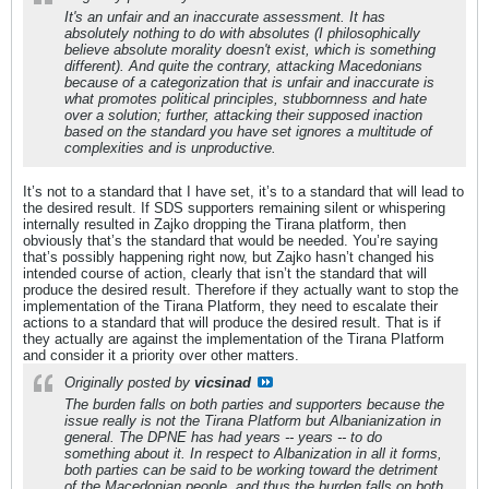
It's an unfair and an inaccurate assessment. It has
absolutely nothing to do with absolutes (I philosophically
believe absolute morality doesn't exist, which is something
different). And quite the contrary, attacking Macedonians
because of a categorization that is unfair and inaccurate is
what promotes political principles, stubbornness and hate
over a solution; further, attacking their supposed inaction
based on the standard you have set ignores a multitude of
complexities and is unproductive.
It’s not to a standard that I have set, it’s to a standard that will lead to
the desired result. If SDS supporters remaining silent or whispering
internally resulted in Zajko dropping the Tirana platform, then
obviously that’s the standard that would be needed. You’re saying
that’s possibly happening right now, but Zajko hasn’t changed his
intended course of action, clearly that isn’t the standard that will
produce the desired result. Therefore if they actually want to stop the
implementation of the Tirana Platform, they need to escalate their
actions to a standard that will produce the desired result. That is if
they actually are against the implementation of the Tirana Platform
and consider it a priority over other matters.
Originally posted by
vicsinad
The burden falls on both parties and supporters because the
issue really is not the Tirana Platform but Albanianization in
general. The DPNE has had years -- years -- to do
something about it. In respect to Albanization in all it forms,
both parties can be said to be working toward the detriment
of the Macedonian people, and thus the burden falls on both