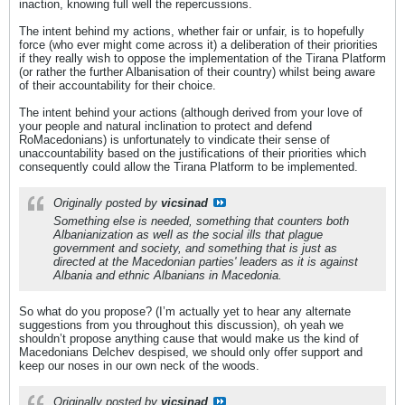
inaction, knowing full well the repercussions.
The intent behind my actions, whether fair or unfair, is to hopefully
force (who ever might come across it) a deliberation of their priorities
if they really wish to oppose the implementation of the Tirana Platform
(or rather the further Albanisation of their country) whilst being aware
of their accountability for their choice.
The intent behind your actions (although derived from your love of
your people and natural inclination to protect and defend
RoMacedonians) is unfortunately to vindicate their sense of
unaccountability based on the justifications of their priorities which
consequently could allow the Tirana Platform to be implemented.
Originally posted by
vicsinad
Something else is needed, something that counters both
Albanianization as well as the social ills that plague
government and society, and something that is just as
directed at the Macedonian parties' leaders as it is against
Albania and ethnic Albanians in Macedonia.
So what do you propose? (I’m actually yet to hear any alternate
suggestions from you throughout this discussion), oh yeah we
shouldn’t propose anything cause that would make us the kind of
Macedonians Delchev despised, we should only offer support and
keep our noses in our own neck of the woods.
Originally posted by
vicsinad