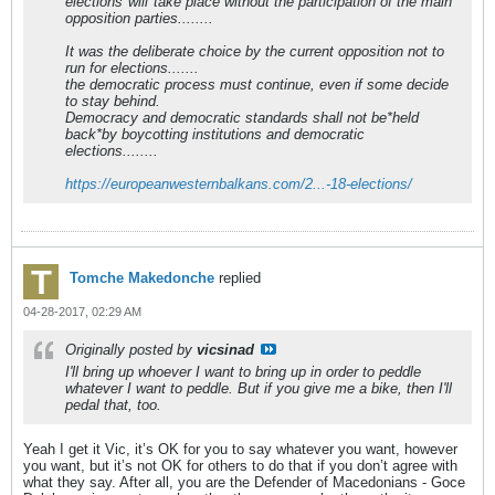
elections*will*take place without the participation of the main
opposition parties........
It was the deliberate choice by the current opposition not to
run for elections.......
the democratic process must continue, even if some decide
to stay behind.
Democracy and democratic standards shall not be*held
back*by boycotting institutions and democratic
elections........
https://europeanwesternbalkans.com/2...-18-elections/
Tomche Makedonche
replied
04-28-2017, 02:29 AM
Originally posted by
vicsinad
I'll bring up whoever I want to bring up in order to peddle
whatever I want to peddle. But if you give me a bike, then I'll
pedal that, too.
Yeah I get it Vic, it’s OK for you to say whatever you want, however
you want, but it’s not OK for others to do that if you don’t agree with
what they say. After all, you are the Defender of Macedonians - Goce