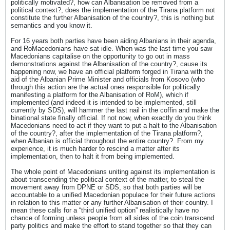
politically motivated?, how can Albanisation be removed from a
political context?, does the implementation of the Tirana platform not
constitute the further Albanisation of the country?, this is nothing but
semantics and you know it.
For 16 years both parties have been aiding Albanians in their agenda,
and RoMacedonians have sat idle. When was the last time you saw
Macedonians capitalise on the opportunity to go out in mass
demonstrations against the Albanisation of the country?, cause its
happening now, we have an official platform forged in Tirana with the
aid of the Albanian Prime Minister and officials from Kosovo (who
through this action are the actual ones responsible for politically
manifesting a platform for the Albanisation of RoM), which if
implemented (and indeed it is intended to be implemented, still
currently by SDS), will hammer the last nail in the coffin and make the
binational state finally official. If not now, when exactly do you think
Macedonians need to act if they want to put a halt to the Albanisation
of the country?, after the implementation of the Tirana platform?,
when Albanian is official throughout the entire country?. From my
experience, it is much harder to rescind a matter after its
implementation, then to halt it from being implemented.
The whole point of Macedonians uniting against its implementation is
about transcending the political context of the matter, to steal the
movement away from DPNE or SDS, so that both parties will be
accountable to a unified Macedonian populace for their future actions
in relation to this matter or any further Albanisation of their country. I
mean these calls for a “third unified option” realistically have no
chance of forming unless people from all sides of the coin transcend
party politics and make the effort to stand together so that they can