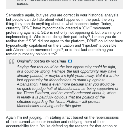
parties.
Semantics again, but yes you are correct in your historical analysis,
but people can do little about what happened in the past, the only
thing they can do anything about is what happens today. Today,
currently DPNE have hypocritically created a “Civil” movement
protesting against it. SDS is not only not opposing it, but planning on
implementing it. Who is not doing their part today?, I mean you do
realise that if SDS did not agree to the platform, DPNE could not have
hypocritically capitalised on the situation and “hijacked” a possible
anti-Albanisation movement right?, or is that fact something you
remain purposely oblivious to?
Originally posted by
vicsinad
Saying that this could be the last opportunity could be right,
or it could be wrong. Perhaps the last opportunity may have
already passed, or maybe it's light years away. But if it is the
last opportunity for Macedonians to stand up against
Albanization, I find it even more peculiar that you would be
so quick to judge half of Macedonians as being supportive of
the Tirana Platform, and be vocally adamant about it, when
in reality it is painfully obvious that the politics of the
situation regarding the Tirana Platform will prevent
Macedonians unifying under this guise.
Again I’m not judging, I’m stating a fact based on the repercussions
of their current action or inaction and notifying them of their
accountability for it. You’re defending the reasons for that action or