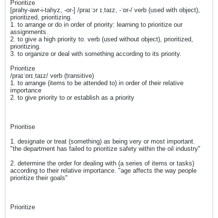
Prioritize
[prahy-awr-i-tahyz, -or-] /praɪˈɔr ɪˌtaɪz, -ˈɒr-/ verb (used with object),
prioritized, prioritizing.
1. to arrange or do in order of priority: learning to prioritize our
assignments.
2. to give a high priority to. verb (used without object), prioritized,
prioritizing.
3. to organize or deal with something according to its priority.
Prioritize
/praɪˈɒrɪˌtaɪz/ verb (transitive)
1. to arrange (items to be attended to) in order of their relative
importance
2. to give priority to or establish as a priority
Prioritise
1. designate or treat (something) as being very or most important.
"the department has failed to prioritize safety within the oil industry"
2. determine the order for dealing with (a series of items or tasks)
according to their relative importance. "age affects the way people
prioritize their goals"
Prioritize