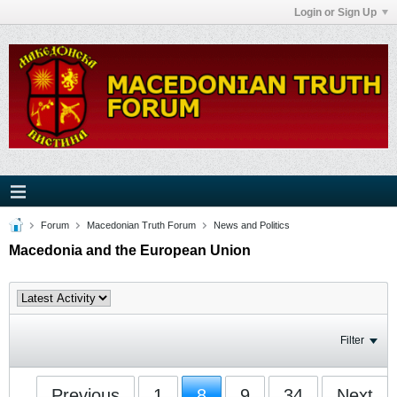
Login or Sign Up
Forum
Macedonian Truth Forum
News and Politics
Macedonia and the European Union
Filter
Previous
1
8
9
34
Next