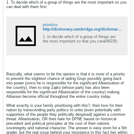
1. To decide which of a group of things are the most important so you
can deal with them first
prioritize
http://dictionary.cambridge.org/dictionary/english/prioritize
1. to decide which of a group of things are
the most important so that you can&#8230;
Basically, what seems to be the opinion is that it is more of a priority
to prevent the slightest chance of aiding Grujo possibly going back
into power (since he is responsible for the significant Albanisation of
the country), then to stop Zajko (whose party has also been
responsible for the significant Albanisation of the country) making
Albanian become official throughout the entire country today.
What exactly is your family prioritising with this?, their love for their
nation by transcending party politics to unite (even potentially with
supporters of the people they politically despised) against a common
threat: Albanisation; OR their hate for DPNE based on historical
precedent and political principles at the cost of their nations
sovereignty and national character. The answer is easy even for a 5th
grader, but the real issue behind your resistance to this fact lies within