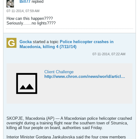
Bill77
replied
07-11-2014, 07:59 AM
How can this happen????
Seriously.......no lights????
Gocka
started a topic
Police helicopter crashes in
Macedonia, killing 4 (7/11//14)
07-11-2014, 07:22 AM
Client Challenge
http://www.chron.com/news/world/article/Police-helicopter-crashes-in-Macedonia-5614336.php
SKOPJE, Macedonia (AP) — A Macedonian police helicopter crashed
overnight during a training flight near the southern town of Strumica,
killing all four people on board, authorities said Friday.
Interior Minister Gordana Jankulovska said the four crew members