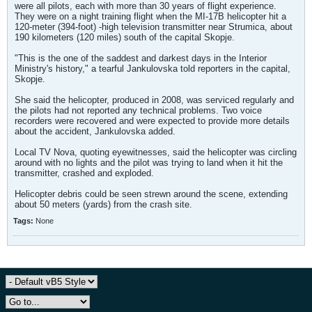
were all pilots, each with more than 30 years of flight experience.
They were on a night training flight when the MI-17B helicopter hit a
120-meter (394-foot) -high television transmitter near Strumica, about
190 kilometers (120 miles) south of the capital Skopje.
"This is the one of the saddest and darkest days in the Interior
Ministry's history," a tearful Jankulovska told reporters in the capital,
Skopje.
She said the helicopter, produced in 2008, was serviced regularly and
the pilots had not reported any technical problems. Two voice
recorders were recovered and were expected to provide more details
about the accident, Jankulovska added.
Local TV Nova, quoting eyewitnesses, said the helicopter was circling
around with no lights and the pilot was trying to land when it hit the
transmitter, crashed and exploded.
Helicopter debris could be seen strewn around the scene, extending
about 50 meters (yards) from the crash site.
Tags:
None