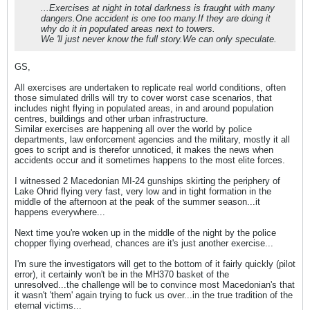
...Exercises at night in total darkness is fraught with many
dangers.One accident is one too many.If they are doing it
why do it in populated areas next to towers.
We 'll just never know the full story.We can only speculate.
GS,
All exercises are undertaken to replicate real world conditions, often
those simulated drills will try to cover worst case scenarios, that
includes night flying in populated areas, in and around population
centres, buildings and other urban infrastructure.
Similar exercises are happening all over the world by police
departments, law enforcement agencies and the military, mostly it all
goes to script and is therefor unnoticed, it makes the news when
accidents occur and it sometimes happens to the most elite forces.
I witnessed 2 Macedonian MI-24 gunships skirting the periphery of
Lake Ohrid flying very fast, very low and in tight formation in the
middle of the afternoon at the peak of the summer season...it
happens everywhere...
Next time you're woken up in the middle of the night by the police
chopper flying overhead, chances are it's just another exercise...
I'm sure the investigators will get to the bottom of it fairly quickly (pilot
error), it certainly won't be in the MH370 basket of the
unresolved...the challenge will be to convince most Macedonian's that
it wasn't 'them' again trying to fuck us over...in the true tradition of the
eternal victims...