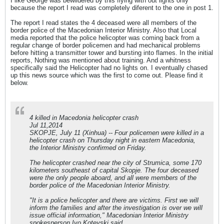
I like George was bewildered by this flying with out lights only
because the report I read was completely diferent to the one in post 1.
The report I read states the 4 deceased were all members of the
border police of the Macedonian Interior Ministry. Also that Local
media reported that the police helicopter was coming back from a
regular change of border policemen and had mechanical problems
before hitting a transmitter tower and bursting into flames. In the initial
reports, Nothing was mentioned about training. And a whitness
specifically said the Helicopter had no lights on. I eventually chased
up this news source which was the first to come out. Please find it
below.
4 killed in Macedonia helicopter crash
Jul 11,2014
SKOPJE, July 11 (Xinhua) -- Four policemen were killed in a
helicopter crash on Thursday night in eastern Macedonia,
the Interior Ministry confirmed on Friday.
The helicopter crashed near the city of Strumica, some 170
kilometers southeast of capital Skopje. The four deceased
were the only people aboard, and all were members of the
border police of the Macedonian Interior Ministry.
"It is a police helicopter and there are victims. First we will
inform the families and after the investigation is over we will
issue official information," Macedonian Interior Ministry
spokesperson Ivo Kotevski said.