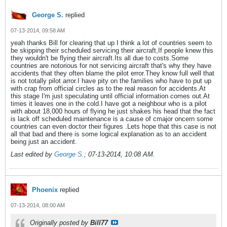
George S.
replied
07-13-2014, 09:58 AM
yeah thanks Bill for clearing that up I think a lot of countries seem to
be skipping their scheduled servicing their aircraft,If people knew this
they wouldn't be flying their aircraft.Its all due to costs.Some
countries are notorious for not servicing aircraft that's why they have
accidents that they often blame the pilot error.They know full well that
is not totally pilot arror.I have pity on the families who have to put up
with crap from official circles as to the real reason for accidents.At
this stage I'm just speculating until official information comes out.At
times it leaves one in the cold.I have got a neighbour who is a pilot
with about 18,000 hours of flying he just shakes his head that the fact
is lack off scheduled maintenance is a cause of cmajor oncern some
countries can even doctor their figures .Lets hope that this case is not
all that bad and there is some logical explanation as to an accident
being just an accident.
Last edited by
George S.
;
07-13-2014, 10:08 AM
.
Phoenix
replied
07-13-2014, 08:00 AM
Originally posted by
Bill77