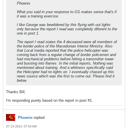
Phoenix
What you said in your response to GS makes sense that's if
it was a training exercise.
I like George was bewildered by this flying with out lights
only because the report I read was completely diferent to the
one in post 1.
The report I read states the 4 deceased were all members of
the border police of the Macedonian Interior Ministry. Also
that Local media reported that the police helicopter was
coming back from a regular change of border policemen and
had mechanical problems before hitting a transmitter tower
and bursting into flames. In the initial reports, Nothing was
mentioned about training. And a whitness specifically said
the Helicopter had no lights on. I eventually chased up this
news source which was the first to come out. Please find it
below.
Thanks Bill,
I'm responding purely based on the report in post #1.
Phoenix
replied
07-13-2014, 07:54 AM