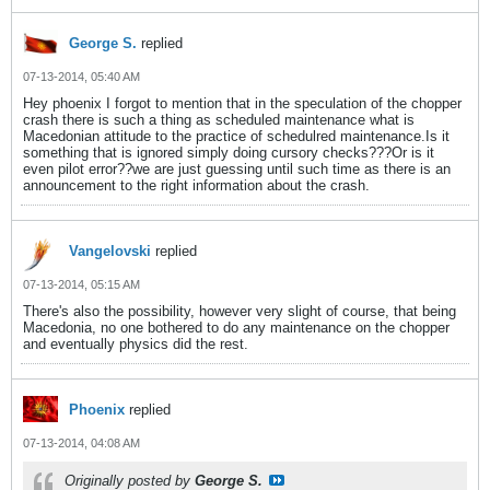
George S.
replied
07-13-2014, 05:40 AM
Hey phoenix I forgot to mention that in the speculation of the chopper
crash there is such a thing as scheduled maintenance what is
Macedonian attitude to the practice of schedulred maintenance.Is it
something that is ignored simply doing cursory checks???Or is it
even pilot error??we are just guessing until such time as there is an
announcement to the right information about the crash.
Vangelovski
replied
07-13-2014, 05:15 AM
There's also the possibility, however very slight of course, that being
Macedonia, no one bothered to do any maintenance on the chopper
and eventually physics did the rest.
Phoenix
replied
07-13-2014, 04:08 AM
Originally posted by
George S.