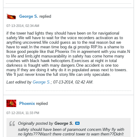
George S.
replied
07-13-2014, 02:34 AM
if the tower had lights they should have been on for navigational
safety.We will have to wait for the voice recorders activation as to
anything uncovered.We could guess as to the real reason but we
have to wait.In the mean time bog da gi prostip RIP.Its a shame to
lkose good people like that.Phoenix I'm in agreement with you mate.N
to life and limb,ight manuvarability in safety has come home many
crashes with black hawk helicopters.Exercises at night in total
darkness is fraught with many dangers.One accident is one too
many.If they are doing it why do it in populated areas next to towers.
We 'll just never know the full story.We can only speculate.
Last edited by
George S.
;
07-13-2014, 02:42 AM
.
Phoenix
replied
07-12-2014, 11:33 PM
Originally posted by
George S.
safety should have been of paramount concern.Why fly with
no lights???Wasn't there control tower to warn them??Didn't