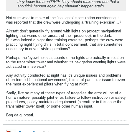
they know the area??RIP.They should make sure see that it
shouldn't happen again.hey shouldn't happen again.
Not sure what to make of the "no lights" speculation considering it
was reported that the crew were undergoing a "training exercise"...?
Aircraft don't generally fly around with lights on (except navigational
lighting that warns other aircraft of their presence), in the dark.
If it was indeed a night time training exercise, perhaps the crew were
practicing night flying drills in total concealment, that are sometimes
necessary in covert style operations?
Perhaps the 'eyewitness' accounts of no lights are actually in relation
to the transmitter tower and whether it's navigation warning lights were
activated or in service?
Any activity conducted at night has it's unique issues and problems,
often termed 'situational awareness', this is of particular issue to even
the most experienced pilots when flying at night.
Sadly, like so many of these types of tragedies the error will be of a
human nature, possibly pilot error, failure to follow instruction or safety
procedures, poorly maintained equipment (aircraft or in this case the
transmitter tower itself) or some other human input.
Bog da gi prosti.