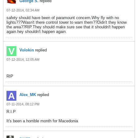
George S.
replied
07-12-2014, 02:34 AM
safety should have been of paramount concern.Why fly with no
lights???Wasn't there control tower to warn them??Didn't they know
the area??RIP.They should make sure see that it shouldn't happen
again.hey shouldn't happen again.
Volokin
replied
07-12-2014, 12:05 AM
RIP
Alex_MK
replied
07-11-2014, 08:12 PM
R.I.P
It's been a horrible month for Macedonia