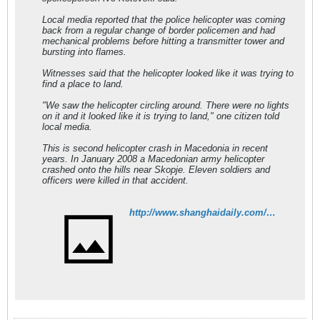
Local media reported that the police helicopter was coming
back from a regular change of border policemen and had
mechanical problems before hitting a transmitter tower and
bursting into flames.
Witnesses said that the helicopter looked like it was trying to
find a place to land.
"We saw the helicopter circling around. There were no lights
on it and it looked like it is trying to land," one citizen told
local media.
This is second helicopter crash in Macedonia in recent
years. In January 2008 a Macedonian army helicopter
crashed onto the hills near Skopje. Eleven soldiers and
officers were killed in that accident.
http://www.shanghaidaily.com/article/article_xinhua.aspx?id=229250