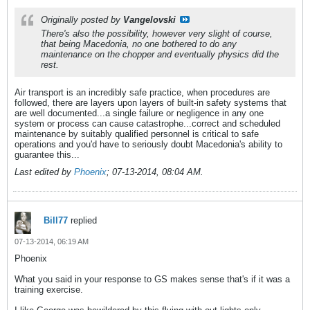
Originally posted by
Vangelovski
There's also the possibility, however very slight of course,
that being Macedonia, no one bothered to do any
maintenance on the chopper and eventually physics did the
rest.
Air transport is an incredibly safe practice, when procedures are
followed, there are layers upon layers of built-in safety systems that
are well documented...a single failure or negligence in any one
system or process can cause catastrophe...correct and scheduled
maintenance by suitably qualified personnel is critical to safe
operations and you'd have to seriously doubt Macedonia's ability to
guarantee this...
Last edited by
Phoenix
;
07-13-2014, 08:04 AM
.
Bill77
replied
07-13-2014, 06:19 AM
Phoenix
What you said in your response to GS makes sense that's if it was a
training exercise.