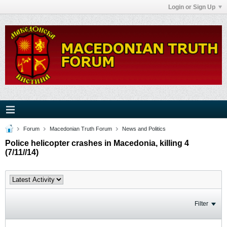
Login or Sign Up
Forum
Macedonian Truth Forum
News and Politics
Police helicopter crashes in Macedonia, killing 4
(7/11//14)
Filter