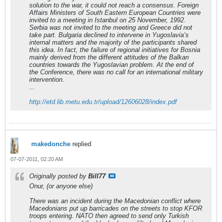
solution to the war, it could not reach a consensus. Foreign
Affairs Ministers of South Eastern European Countries were
invited to a meeting in Istanbul on 25 November, 1992.
Serbia was not invited to the meeting and Greece did not
take part. Bulgaria declined to intervene in Yugoslavia’s
internal matters and the majority of the participants shared
this idea. In fact, the failure of regional initiatives for Bosnia
mainly derived from the different attitudes of the Balkan
countries towards the Yugoslavian problem. At the end of
the Conference, there was no call for an international military
intervention.
...
http://etd.lib.metu.edu.tr/upload/12606028/index.pdf
makedonche
replied
07-07-2011, 02:20 AM
Originally posted by
Bill77
Onur, (or anyone else)
There was an incident during the Macedonian conflict where
Macedonians put up barricades on the streets to stop KFOR
troops entering. NATO then agreed to send only Turkish