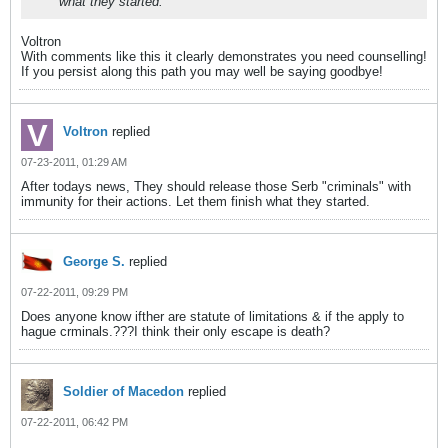
what they started.
Voltron
With comments like this it clearly demonstrates you need counselling!
If you persist along this path you may well be saying goodbye!
Voltron
replied
07-23-2011, 01:29 AM
After todays news, They should release those Serb "criminals" with
immunity for their actions. Let them finish what they started.
George S.
replied
07-22-2011, 09:29 PM
Does anyone know ifther are statute of limitations & if the apply to
hague crminals.???I think their only escape is death?
Soldier of Macedon
replied
07-22-2011, 06:42 PM