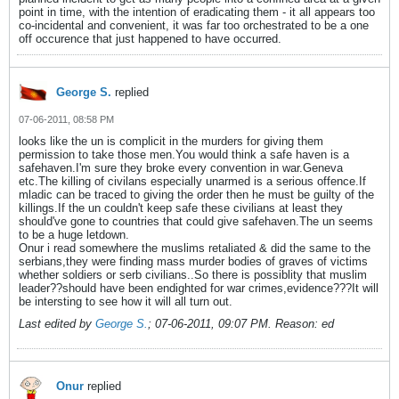
point in time, with the intention of eradicating them - it all appears too
co-incidental and convenient, it was far too orchestrated to be a one
off occurence that just happened to have occurred.
George S.
replied
07-06-2011, 08:58 PM
looks like the un is complicit in the murders for giving them
permission to take those men.You would think a safe haven is a
safehaven.I'm sure they broke every convention in war.Geneva
etc.The killing of civilans especially unarmed is a serious offence.If
mladic can be traced to giving the order then he must be guilty of the
killings.If the un couldn't keep safe these civilians at least they
should've gone to countries that could give safehaven.The un seems
to be a huge letdown.
Onur i read somewhere the muslims retaliated & did the same to the
serbians,they were finding mass murder bodies of graves of victims
whether soldiers or serb civilians..So there is possiblity that muslim
leader??should have been endighted for war crimes,evidence???It will
be intersting to see how it will all turn out.
Last edited by
George S.
;
07-06-2011, 09:07 PM
.
Reason:
ed
Onur
replied