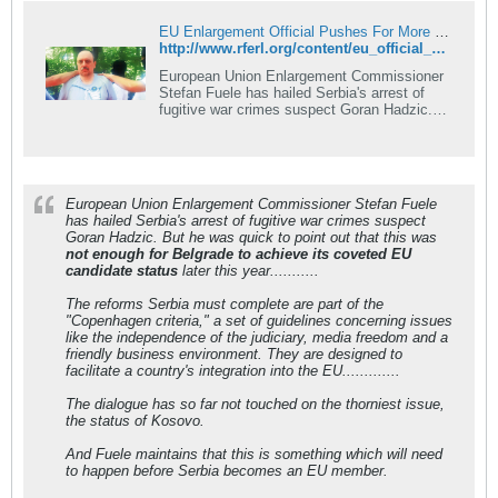
EU Enlargement Official Pushes For More Serbian Reforms
http://www.rferl.org/content/eu_official_urges_serbia_enlargement_momentum/24272732.html
European Union Enlargement Commissioner
Stefan Fuele has hailed Serbia's arrest of
fugitive war crimes suspect Goran Hadzic.
But he was quick to point out that this was
not enough for Belgrade to achieve its
coveted EU candidate status later this year.
European Union Enlargement Commissioner Stefan Fuele
has hailed Serbia's arrest of fugitive war crimes suspect
Goran Hadzic. But he was quick to point out that this was
not enough for Belgrade to achieve its coveted EU
candidate status
later this year...........
The reforms Serbia must complete are part of the
"Copenhagen criteria," a set of guidelines concerning issues
like the independence of the judiciary, media freedom and a
friendly business environment. They are designed to
facilitate a country's integration into the EU.............
The dialogue has so far not touched on the thorniest issue,
the status of Kosovo.
And Fuele maintains that this is something which will need
to happen before Serbia becomes an EU member.