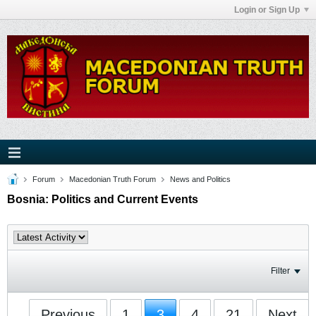
Login or Sign Up
Forum
Macedonian Truth Forum
News and Politics
Bosnia: Politics and Current Events
Filter
Previous
1
3
4
21
Next