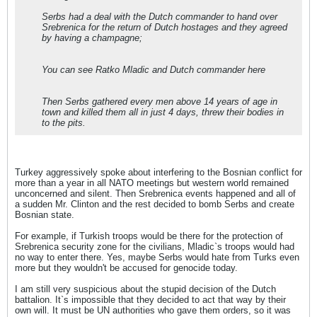
Serbs had a deal with the Dutch commander to hand over
Srebrenica for the return of Dutch hostages and they agreed
by having a champagne;
You can see Ratko Mladic and Dutch commander here
Then Serbs gathered every men above 14 years of age in
town and killed them all in just 4 days, threw their bodies in
to the pits.
Turkey aggressively spoke about interfering to the Bosnian conflict for
more than a year in all NATO meetings but western world remained
unconcerned and silent. Then Srebrenica events happened and all of
a sudden Mr. Clinton and the rest decided to bomb Serbs and create
Bosnian state.
For example, if Turkish troops would be there for the protection of
Srebrenica security zone for the civilians, Mladic`s troops would had
no way to enter there. Yes, maybe Serbs would hate from Turks even
more but they wouldn't be accused for genocide today.
I am still very suspicious about the stupid decision of the Dutch
battalion. It`s impossible that they decided to act that way by their
own will. It must be UN authorities who gave them orders, so it was