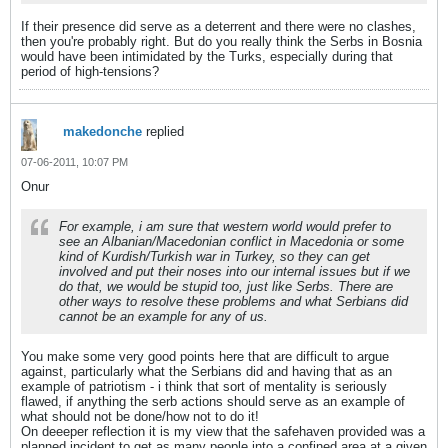
If their presence did serve as a deterrent and there were no clashes,
then you're probably right. But do you really think the Serbs in Bosnia
would have been intimidated by the Turks, especially during that
period of high-tensions?
makedonche
replied
07-06-2011, 10:07 PM
Onur
For example, i am sure that western world would prefer to
see an Albanian/Macedonian conflict in Macedonia or some
kind of Kurdish/Turkish war in Turkey, so they can get
involved and put their noses into our internal issues but if we
do that, we would be stupid too, just like Serbs. There are
other ways to resolve these problems and what Serbians did
cannot be an example for any of us.
You make some very good points here that are difficult to argue
against, particularly what the Serbians did and having that as an
example of patriotism - i think that sort of mentality is seriously
flawed, if anything the serb actions should serve as an example of
what should not be done/how not to do it!
On deeeper reflection it is my view that the safehaven provided was a
planned incident to get as many people into a confined area at a given