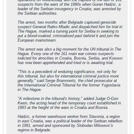
suspects from the wars of the 1990s when Goran Hadzic, a
leader of the Serbian insurgency in Croatia, was arrested by
the Serbian authorities.
The arrest, two months after Belgrade captured genocide
suspect General Ratko Mladic and dispatched him for trial in
The Hague, marked a turning point for Serbia in seeking to
put a blood-soaked, criminalised past behind it and join the
European mainstream.
The arrest was also a big moment for the UN tribunal in The
Hague. Every one of the 161 main war crimes suspects
indicted for atrocities in Croatia, Bosnia, Serbia, and Kosovo
has now been apprehended and tried or is awaiting trial.
"This is a precedent of enduring significance, not only for
this tribunal, but also for international criminal justice more
generally," said Serge Brammertz, the chief prosecutor at
the International Criminal Tribunal for the former Yugoslavia
in The Hague.
"A milestone in the tribunal's history," added Judge O-Gon
Kwon, the acting head of the temporary court established in
1993 at the height of the wars in Croatia and Bosnia.
Hadzic, a former warehouse worker from Slavonia, a region
in east Croatia, was a political leader of the Serbian rebellion
in 1991, armed and sponsored by Slobodan Milosevic's
regime in Belgrade.