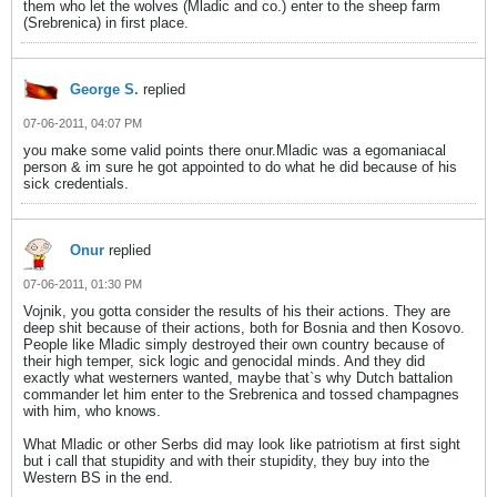
them who let the wolves (Mladic and co.) enter to the sheep farm
(Srebrenica) in first place.
George S.
replied
07-06-2011, 04:07 PM
you make some valid points there onur.Mladic was a egomaniacal
person & im sure he got appointed to do what he did because of his
sick credentials.
Onur
replied
07-06-2011, 01:30 PM
Vojnik, you gotta consider the results of his their actions. They are
deep shit because of their actions, both for Bosnia and then Kosovo.
People like Mladic simply destroyed their own country because of
their high temper, sick logic and genocidal minds. And they did
exactly what westerners wanted, maybe that`s why Dutch battalion
commander let him enter to the Srebrenica and tossed champagnes
with him, who knows.
What Mladic or other Serbs did may look like patriotism at first sight
but i call that stupidity and with their stupidity, they buy into the
Western BS in the end.