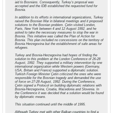
aid to Bosnians. Consequently, Turkey’s proposal was
accepted and the IDB established the requested fund for
Bosnia.
In addition to its efforts in international organizations, Turkey
raised the Bosnian War in bilateral meetings and it proposed
solutions to the Bosnian problem. Çetin visited London,
Paris, New York between 4 and 12 August 1992, and he
asked to take the necessary measures to stop the war in
Bosnia. This initiative was called the Plan of Action for
Bosnia. This plan included no concessions on the territory of
Bosnia Herzegovina but the establishment of safe areas for
refugees.
Turkey and Bosnia-Herzegovina had hopes of finding the
solution to this problem at the London Conference of 26-28
August, 1992. They supported a military intervention by one
international organization while Western powers (Germany,
USA, Britain and France) supported a diplomatic solution.
Turkish Foreign Minister Çetin criticized the ones who were
responsible for the Bosnian tragedy and demanded the use
of force on 27-28 August, 1992. During the Conference,
Çetin signed a Protocol on building diplomatic relations with
Bosnia-Herzegovina, Croatia, Macedonia and Slovenia. In
the Conference it was decided that a solution would be found
by diplomatic means.
This situation continued until the middle of 1995.
Although Turkey met with other Balkan countries to find a