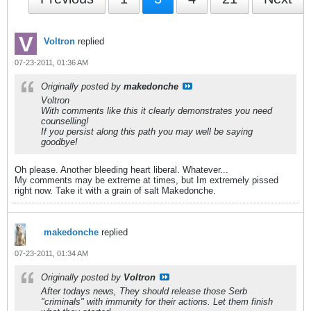
Voltron
replied
07-23-2011, 01:36 AM
Originally posted by
makedonche
Voltron
With comments like this it clearly demonstrates you need
counselling!
If you persist along this path you may well be saying
goodbye!
Oh please. Another bleeding heart liberal. Whatever...
My comments may be extreme at times, but Im extremely pissed
right now. Take it with a grain of salt Makedonche.
makedonche
replied
07-23-2011, 01:34 AM
Originally posted by
Voltron
After todays news, They should release those Serb
"criminals" with immunity for their actions. Let them finish