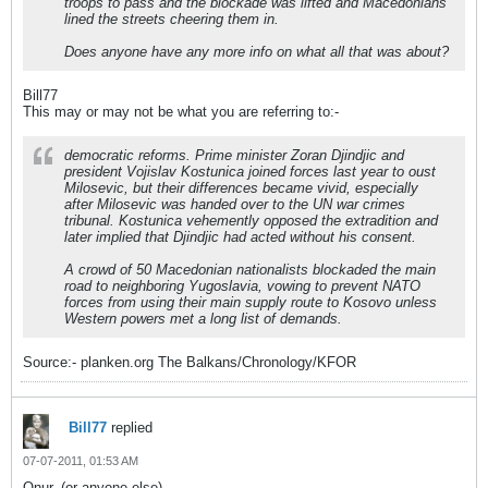
troops to pass and the blockade was lifted and Macedonians
lined the streets cheering them in.
Does anyone have any more info on what all that was about?
Bill77
This may or may not be what you are referring to:-
democratic reforms. Prime minister Zoran Djindjic and
president Vojislav Kostunica joined forces last year to oust
Milosevic, but their differences became vivid, especially
after Milosevic was handed over to the UN war crimes
tribunal. Kostunica vehemently opposed the extradition and
later implied that Djindjic had acted without his consent.
A crowd of 50 Macedonian nationalists blockaded the main
road to neighboring Yugoslavia, vowing to prevent NATO
forces from using their main supply route to Kosovo unless
Western powers met a long list of demands.
Source:- planken.org The Balkans/Chronology/KFOR
Bill77
replied
07-07-2011, 01:53 AM
Onur, (or anyone else)