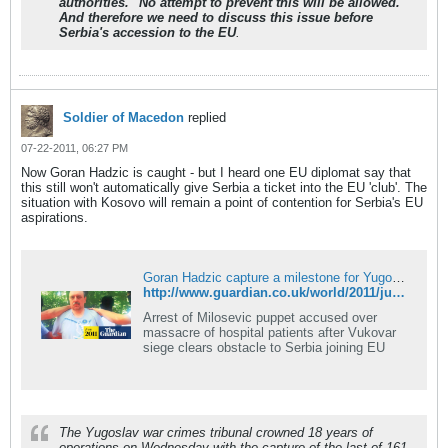
authorities. "No attempt to prevent this will be allowed.
And therefore we need to discuss this issue before
Serbia's accession to the EU
.
Soldier of Macedon
replied
07-22-2011, 06:27 PM
Now Goran Hadzic is caught - but I heard one EU diplomat say that
this still won't automatically give Serbia a ticket into the EU 'club'. The
situation with Kosovo will remain a point of contention for Serbia's EU
aspirations.
Goran Hadzic capture a milestone for Yugoslav war crimes tribunal
http://www.guardian.co.uk/world/2011/jul/20/goran-hadzic-capture-war-crimes-milestone
Arrest of Milosevic puppet accused over
massacre of hospital patients after Vukovar
siege clears obstacle to Serbia joining EU
The Yugoslav war crimes tribunal crowned 18 years of
operations on Wednesday with the capture of the last of 161