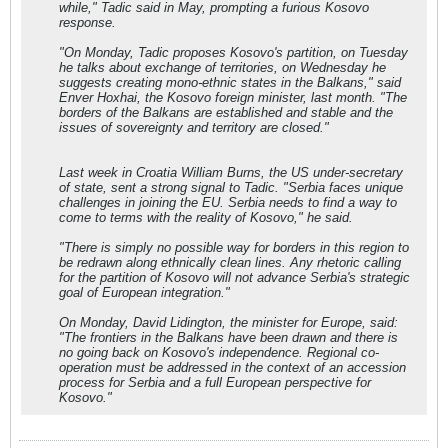
while," Tadic said in May, prompting a furious Kosovo
response.
"On Monday, Tadic proposes Kosovo's partition, on Tuesday
he talks about exchange of territories, on Wednesday he
suggests creating mono-ethnic states in the Balkans," said
Enver Hoxhai, the Kosovo foreign minister, last month. "The
borders of the Balkans are established and stable and the
issues of sovereignty and territory are closed."
Last week in Croatia William Burns, the US under-secretary
of state, sent a strong signal to Tadic. "Serbia faces unique
challenges in joining the EU. Serbia needs to find a way to
come to terms with the reality of Kosovo," he said.
"There is simply no possible way for borders in this region to
be redrawn along ethnically clean lines. Any rhetoric calling
for the partition of Kosovo will not advance Serbia's strategic
goal of European integration."
On Monday, David Lidington, the minister for Europe, said:
"The frontiers in the Balkans have been drawn and there is
no going back on Kosovo's independence. Regional co-
operation must be addressed in the context of an accession
process for Serbia and a full European perspective for
Kosovo."