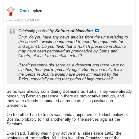
Onur
replied
07-07-2011, 06:59 AM
Originally posted by
Soldier of Macedon
Onur, do you have any news articles from the time relating to
the above? I would be interested to read the arguments for
and against. Do you think that a Turkish presence in Bosnia
may have been perceived as provocative by Serbs and
Croats, at least to a certain extent?
If their presence did serve as a deterrent and there were no
clashes, then you're probably right. But do you really think
the Serbs in Bosnia would have been intimidated by the
Turks, especially during that period of high-tensions?
Serbs was already considering Bosnians as Turks. They were already
perceiving Bosnian presence in there as provocative enough, and
they were already intimidated as much as killing civilians in
Srebrenica.
On the other hand, Croats was kinda supportive of Turkish policy of
Bosnia, probably to find another ally for themselves against the
Serbians.
Like i said, Turkey was highly active in all sides since 1992, the
beginning of the conflict. All sides including Organization of the