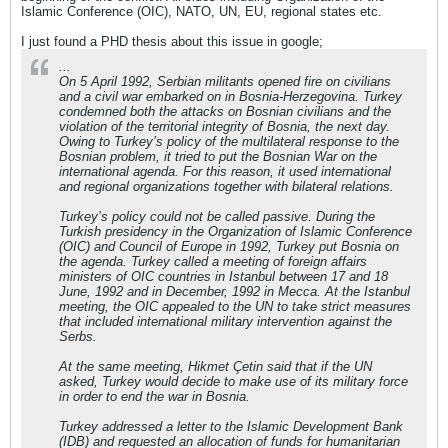
Islamic Conference (OIC), NATO, UN, EU, regional states etc.
I just found a PHD thesis about this issue in google;
...
On 5 April 1992, Serbian militants opened fire on civilians
and a civil war embarked on in Bosnia-Herzegovina. Turkey
condemned both the attacks on Bosnian civilians and the
violation of the territorial integrity of Bosnia, the next day.
Owing to Turkey’s policy of the multilateral response to the
Bosnian problem, it tried to put the Bosnian War on the
international agenda. For this reason, it used international
and regional organizations together with bilateral relations.
Turkey’s policy could not be called passive. During the
Turkish presidency in the Organization of Islamic Conference
(OIC) and Council of Europe in 1992, Turkey put Bosnia on
the agenda. Turkey called a meeting of foreign affairs
ministers of OIC countries in Istanbul between 17 and 18
June, 1992 and in December, 1992 in Mecca. At the Istanbul
meeting, the OIC appealed to the UN to take strict measures
that included international military intervention against the
Serbs.
At the same meeting, Hikmet Çetin said that if the UN
asked, Turkey would decide to make use of its military force
in order to end the war in Bosnia.
Turkey addressed a letter to the Islamic Development Bank
(IDB) and requested an allocation of funds for humanitarian