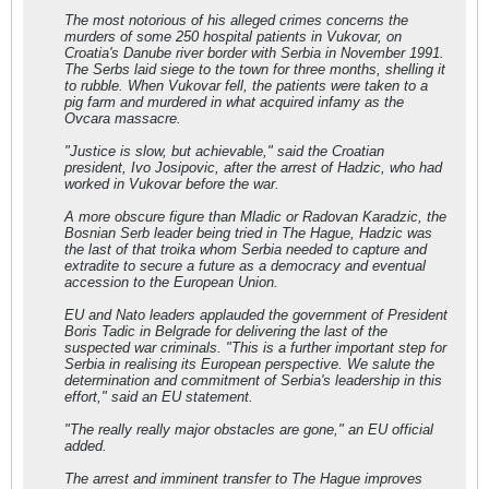
The most notorious of his alleged crimes concerns the
murders of some 250 hospital patients in Vukovar, on
Croatia's Danube river border with Serbia in November 1991.
The Serbs laid siege to the town for three months, shelling it
to rubble. When Vukovar fell, the patients were taken to a
pig farm and murdered in what acquired infamy as the
Ovcara massacre.
"Justice is slow, but achievable," said the Croatian
president, Ivo Josipovic, after the arrest of Hadzic, who had
worked in Vukovar before the war.
A more obscure figure than Mladic or Radovan Karadzic, the
Bosnian Serb leader being tried in The Hague, Hadzic was
the last of that troika whom Serbia needed to capture and
extradite to secure a future as a democracy and eventual
accession to the European Union.
EU and Nato leaders applauded the government of President
Boris Tadic in Belgrade for delivering the last of the
suspected war criminals. "This is a further important step for
Serbia in realising its European perspective. We salute the
determination and commitment of Serbia's leadership in this
effort," said an EU statement.
"The really really major obstacles are gone," an EU official
added.
The arrest and imminent transfer to The Hague improves