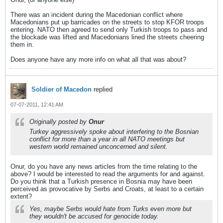
There was an incident during the Macedonian conflict where
Macedonians put up barricades on the streets to stop KFOR troops
entering. NATO then agreed to send only Turkish troops to pass and
the blockade was lifted and Macedonians lined the streets cheering
them in.
Does anyone have any more info on what all that was about?
Soldier of Macedon
replied
07-07-2011, 12:41 AM
Originally posted by
Onur
Turkey aggressively spoke about interfering to the Bosnian
conflict for more than a year in all NATO meetings but
western world remained unconcerned and silent.
Onur, do you have any news articles from the time relating to the
above? I would be interested to read the arguments for and against.
Do you think that a Turkish presence in Bosnia may have been
perceived as provocative by Serbs and Croats, at least to a certain
extent?
Yes, maybe Serbs would hate from Turks even more but
they wouldn't be accused for genocide today.