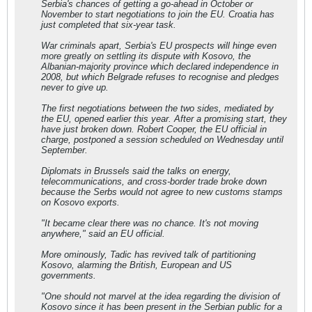
Serbia's chances of getting a go-ahead in October or
November to start negotiations to join the EU. Croatia has
just completed that six-year task.
War criminals apart, Serbia's EU prospects will hinge even
more greatly on settling its dispute with Kosovo, the
Albanian-majority province which declared independence in
2008, but which Belgrade refuses to recognise and pledges
never to give up.
The first negotiations between the two sides, mediated by
the EU, opened earlier this year. After a promising start, they
have just broken down. Robert Cooper, the EU official in
charge, postponed a session scheduled on Wednesday until
September.
Diplomats in Brussels said the talks on energy,
telecommunications, and cross-border trade broke down
because the Serbs would not agree to new customs stamps
on Kosovo exports.
"It became clear there was no chance. It's not moving
anywhere," said an EU official.
More ominously, Tadic has revived talk of partitioning
Kosovo, alarming the British, European and US
governments.
"One should not marvel at the idea regarding the division of
Kosovo since it has been present in the Serbian public for a