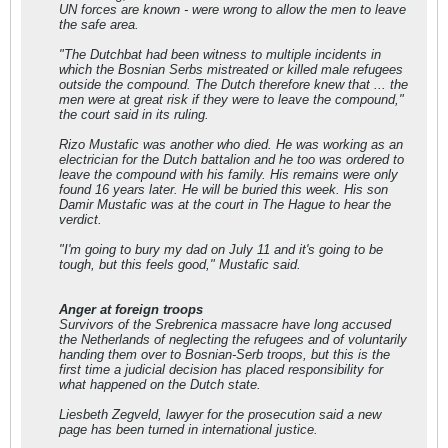
UN forces are known - were wrong to allow the men to leave
the safe area.
"The Dutchbat had been witness to multiple incidents in
which the Bosnian Serbs mistreated or killed male refugees
outside the compound. The Dutch therefore knew that ... the
men were at great risk if they were to leave the compound,"
the court said in its ruling.
Rizo Mustafic was another who died. He was working as an
electrician for the Dutch battalion and he too was ordered to
leave the compound with his family. His remains were only
found 16 years later. He will be buried this week. His son
Damir Mustafic was at the court in The Hague to hear the
verdict.
"I'm going to bury my dad on July 11 and it's going to be
tough, but this feels good," Mustafic said.
Anger at foreign troops
Survivors of the Srebrenica massacre have long accused
the Netherlands of neglecting the refugees and of voluntarily
handing them over to Bosnian-Serb troops, but this is the
first time a judicial decision has placed responsibility for
what happened on the Dutch state.
Liesbeth Zegveld, lawyer for the prosecution said a new
page has been turned in international justice.