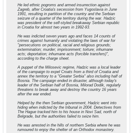
He led ethnic pogroms and armed insurrection against
Zagreb, after Croatia's secession from Yugoslavia in June
1991, resulting in partition of the country and the Serbian
seizure of a quarter of the territory during the war. Hadzic
was president of the self-styled breakaway Serbian republic
in Croatia for almost two years in 1992-93.
He was indicted seven years ago and faces 14 counts of
crimes against humanity and violating the laws of war for
"persecutions on political, racial and religious grounds;
extermination; murder; imprisonment; torture; inhumane
acts; deportation; inhumane acts (forcible transfers)",
according to the charge sheet.
A puppet of the Milosevic regime, Hadzic was a local leader
of the campaign to expel Croats from a third of Croatia and
annex the territory to a "Greater Serbia" also including half of
Bosnia. The campaign ended in disaster, although today's
leader of the Serbian half of Bosnia, Milorad Dodik, regularly
threatens to break away and destroy the country 16 years
after the war ended.
Helped by the then Serbian government, Hadzic went into
hiding when indicted by the tribunal in 2004. Detectives from
The Hague tracked him to his house in Novi Sad, north of
Belgrade, but the authorities failed to seize him.
He was arrested in the hills of northern Serbia where he was
rumoured to enjoy the shelter of an Orthodox monastery.