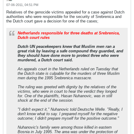
07-06-2011, 04:51 PM
Relatives of the genocide victims appealed for a case against Dutch
authorities who were responsible for the security of Srebrenica and
the Dutch court gave a decision for one of the cases;
Netherlands responsible for three deaths at Srebrenica,
Dutch court rules
Dutch UN peacekeepers knew that Muslim men ran a
great risk by leaving a safe compound they guarded, and
they should have done more to protect three who were
murdered, a Dutch court said.
An appeals court in the Netherlands ruled on Tuesday that
the Dutch state is culpable for the murders of three Muslim
men during the 1995 Srebrenica massacre.
The ruling was greeted with dignity by the relatives of the
victims, who were in court to hear the verdict they longed
for. One of the plaintiffs, Hasan Nuhanovic, was in still
shock at the end of the session.
"I didn't expect it," Nuhanovic told Deutsche Welle. "Really, I
don't know what to say. I prepared myself for the negative
outcome; I didn't prepare myself for the positive outcome."
Nuhanovic's family were among those killed in eastern
Bosnia in July 1995. The area was under the protection of