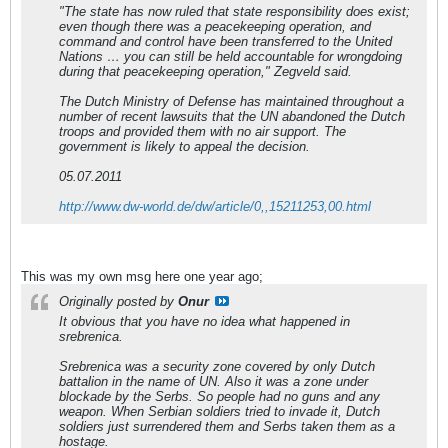
"The state has now ruled that state responsibility does exist;
even though there was a peacekeeping operation, and
command and control have been transferred to the United
Nations … you can still be held accountable for wrongdoing
during that peacekeeping operation," Zegveld said.
The Dutch Ministry of Defense has maintained throughout a
number of recent lawsuits that the UN abandoned the Dutch
troops and provided them with no air support. The
government is likely to appeal the decision.
05.07.2011
http://www.dw-world.de/dw/article/0,,15211253,00.html
This was my own msg here one year ago;
Originally posted by
Onur
It obvious that you have no idea what happened in
srebrenica.
Srebrenica was a security zone covered by only Dutch
battalion in the name of UN. Also it was a zone under
blockade by the Serbs. So people had no guns and any
weapon. When Serbian soldiers tried to invade it, Dutch
soldiers just surrendered them and Serbs taken them as a
hostage.