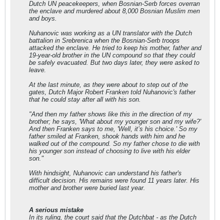
Dutch UN peacekeepers, when Bosnian-Serb forces overran
the enclave and murdered about 8,000 Bosnian Muslim men
and boys.
Nuhanovic was working as a UN translator with the Dutch
battalion in Srebrenica when the Bosnian-Serb troops
attacked the enclave. He tried to keep his mother, father and
19-year-old brother in the UN compound so that they could
be safely evacuated. But two days later, they were asked to
leave.
At the last minute, as they were about to step out of the
gates, Dutch Major Robert Franken told Nuhanovic's father
that he could stay after all with his son.
"And then my father shows like this in the direction of my
brother; he says, 'What about my younger son and my wife?'
And then Franken says to me, 'Well, it’s his choice.' So my
father smiled at Franken, shook hands with him and he
walked out of the compound. So my father chose to die with
his younger son instead of choosing to live with his elder
son."
With hindsight, Nuhanovic can understand his father's
difficult decision. His remains were found 11 years later. His
mother and brother were buried last year.
A serious mistake
In its ruling, the court said that the Dutchbat - as the Dutch