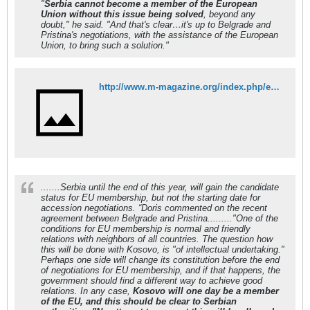
"
Serbia cannot become a member of the European
Union without this issue being solved
, beyond any
doubt," he said. "And that's clear…it's up to Belgrade and
Pristina's negotiations, with the assistance of the European
Union, to bring such a solution."
http://www.m-magazine.org/index.php/en/news/region/573-doris-pack-kosovo-will-be-a-member-of-the-eu.html
.......Serbia until the end of this year, will gain the candidate
status for EU membership, but not the starting date for
accession negotiations. “Doris commented on the recent
agreement between Belgrade and Pristina........."One of the
conditions for EU membership is normal and friendly
relations with neighbors of all countries. The question how
this will be done with Kosovo, is "of intellectual undertaking."
Perhaps one side will change its constitution before the end
of negotiations for EU membership, and if that happens, the
government should find a different way to achieve good
relations. In any case,
Kosovo will one day be a member
of the EU, and this should be clear to Serbian