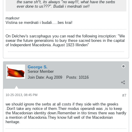
the same sh*t, its always "no way!!!, what have the serbs
ever done to us???". Budali i merdnati se!!
markovr
Vistina se merdnati i budali.....bes krai!
On Delchev's sarcophagus you can read the following inscription: "We
swear the future generations to bury these sacred bones in the capital
of Independent Macedonia. August 1923 Illinden"
George S.
Senior Member
Join Date:
Aug 2009
Posts:
10116
10-25-2013, 08:45 PM
#7
we should ignore the serbs at all costs if they side with the greeks
.Don't take any notice of them.Their modus operandi was ,is to keep
the Macedonian identity down.Remember in tito times there was hardly
a mention of Macedonia.They know full well of the Macedonian
heritage.