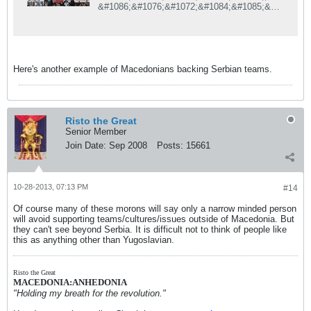
&#1086;&#1076;&#1072;&#1084;&#1085;&#1
072;
&#1087;&#1077;&#1085;&#1079;&#1080;&#1
086;&#1085;&#1080;&#1088;&#1072;&#1085;
&#1080;&#1086;&#1090;
&#1084;&#1072;&#1082;&#1077;&#1076;&#1
Here's another example of Macedonians backing Serbian teams.
086;&#1085;&#1089;&#1082;&#1080;
&#1092;&#1091;&#1076;&#1073;&#1072;&#1
083;&#1089;&#1082;&#1080;
&#1089;&#1091;&#1076;&#1080;&#1112;&#1
072;, &#1082;&#1086;&#1112; &#1077;
Risto the Great
&#1087;&#1088;&#1086;&#1082;&#1083;&#1
Senior Member
072;&#1084;&#1080;&#1088;&#1072;&#1085;
&#1085;&#1072;&#1074;&#1080;&#1074;&#1
Join Date:
Sep 2008
Posts:
15661
072;&#1095; &#1085;&#1072;
&#1062;&#1088;&#1074;&#1077;&#1085;&#1
072;
&#1079;&#1074;&#1077;&#1079;&#1076;&#1
10-28-2013, 07:13 PM
#14
072;, &#1074;&#1086;
&#1080;&#1079;&#1112;&#1072;&#1074;&#1
Of course many of these morons will say only a narrow minded person
072; &#1079;&#1072;
will avoid supporting teams/cultures/issues outside of Macedonia. But
&#1073;&#1077;&#1083;&#1075;&#1088;&#1
they can't see beyond Serbia. It is difficult not to think of people like
072;&#1076;&#1089;&#1082;&#1080;&#1086;
this as anything other than Yugoslavian.
&#1090;
&#8222;&#1057;&#1087;&#1086;&#1088;&#1
090;&#1089;&#1082;&#1080;
Risto the Great
&#1046;&#1091;&#1088;&#1085;&#1072;&#1
MACEDONIA:ANHEDONIA
083;&#8220;
"Holding my breath for the revolution."
&#1074;&#1077;&#1083;&#1080;
&#1076;&#1077;&#1082;&#1072;