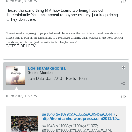
10-28-2013, 03:50 PM
#12
I heard the same thing MM how teams are being hassled
discriminitarily.You can't appeal to anyone as they just keep doing
it.They don't care.
"Ido not want an uprising of people that would leave me at the first failure, I want revolution with
citizens able to bear all the temptations to a prolonged struggle, what, because of the fierce political
conditions, will be our guide or cattle to the slaughterhouse"
GOTSE DELCEV
EgejskaMakedonia
Senior Member
Join Date:
Jan 2010
Posts:
1665
10-28-2013, 06:57 PM
#13
&#1048;&#1079;(&#1056;&#1054;&#1044;)&#1048;
http://komitamkd.wordpress.com/2013/10/28/%D0%B8%D0%B7%D1%80%D0%BE%D0%B4%D0%B8/
&#1043;&#1086;&#1094;&#1077;
&#1055;&#1086;&#1087;&#1077;&#1074;,