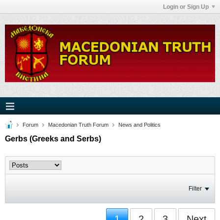
Login or Sign Up
Forum
Macedonian Truth Forum
News and Politics
Gerbs (Greeks and Serbs)
Filter
1
2
3
Next