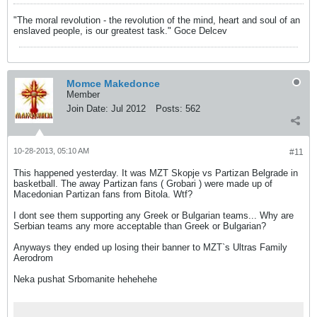
"The moral revolution - the revolution of the mind, heart and soul of an
enslaved people, is our greatest task." Goce Delcev
Momce Makedonce
Member
Join Date:
Jul 2012
Posts:
562
10-28-2013, 05:10 AM
#11
This happened yesterday. It was MZT Skopje vs Partizan Belgrade in
basketball. The away Partizan fans ( Grobari ) were made up of
Macedonian Partizan fans from Bitola. Wtf?
I dont see them supporting any Greek or Bulgarian teams... Why are
Serbian teams any more acceptable than Greek or Bulgarian?
Anyways they ended up losing their banner to MZT`s Ultras Family
Aerodrom
Neka pushat Srbomanite hehehehe