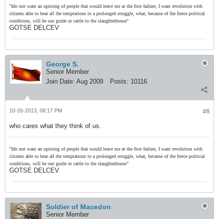
"Ido not want an uprising of people that would leave me at the first failure, I want revolution with
citizens able to bear all the temptations to a prolonged struggle, what, because of the fierce political
conditions, will be our guide or cattle to the slaughterhouse"
GOTSE DELCEV
George S.
Senior Member
Join Date:
Aug 2009
Posts:
10116
10-26-2013, 08:17 PM
#8
who cares what they think of us.
"Ido not want an uprising of people that would leave me at the first failure, I want revolution with
citizens able to bear all the temptations to a prolonged struggle, what, because of the fierce political
conditions, will be our guide or cattle to the slaughterhouse"
GOTSE DELCEV
Soldier of Macedon
Senior Member