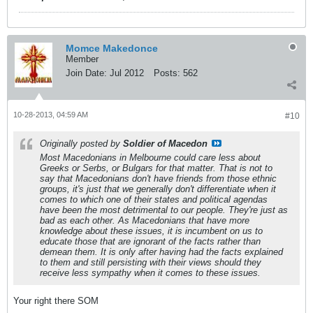
Momce Makedonce
Member
Join Date:
Jul 2012
Posts:
562
10-28-2013, 04:59 AM
#10
Originally posted by
Soldier of Macedon
Most Macedonians in Melbourne could care less about
Greeks or Serbs, or Bulgars for that matter. That is not to
say that Macedonians don't have friends from those ethnic
groups, it's just that we generally don't differentiate when it
comes to which one of their states and political agendas
have been the most detrimental to our people. They're just as
bad as each other. As Macedonians that have more
knowledge about these issues, it is incumbent on us to
educate those that are ignorant of the facts rather than
demean them. It is only after having had the facts explained
to them and still persisting with their views should they
receive less sympathy when it comes to these issues.
Your right there SOM