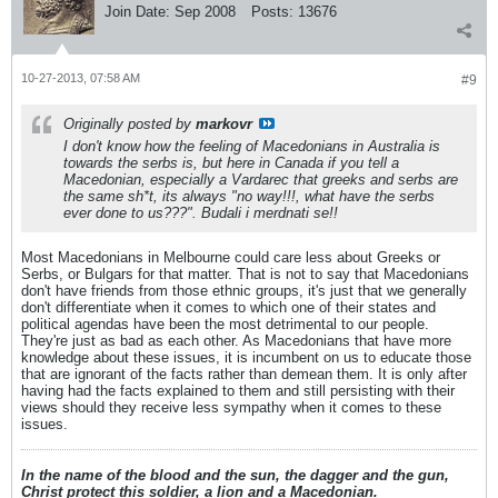
Join Date:
Sep 2008
Posts:
13676
10-27-2013, 07:58 AM
#9
Originally posted by
markovr
I don't know how the feeling of Macedonians in Australia is
towards the serbs is, but here in Canada if you tell a
Macedonian, especially a Vardarec that greeks and serbs are
the same sh*t, its always "no way!!!, what have the serbs
ever done to us???". Budali i merdnati se!!
Most Macedonians in Melbourne could care less about Greeks or
Serbs, or Bulgars for that matter. That is not to say that Macedonians
don't have friends from those ethnic groups, it's just that we generally
don't differentiate when it comes to which one of their states and
political agendas have been the most detrimental to our people.
They're just as bad as each other. As Macedonians that have more
knowledge about these issues, it is incumbent on us to educate those
that are ignorant of the facts rather than demean them. It is only after
having had the facts explained to them and still persisting with their
views should they receive less sympathy when it comes to these
issues.
In the name of the blood and the sun, the dagger and the gun,
Christ protect this soldier, a lion and a Macedonian.