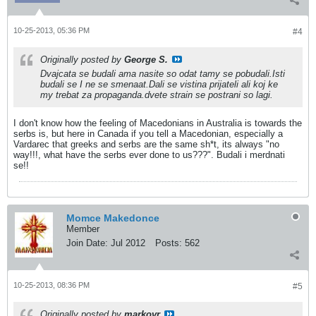
10-25-2013, 05:36 PM
#4
Originally posted by
George S.
Dvajcata se budali ama nasite so odat tamy se pobudali.Isti
budali se I ne se smenaat.Dali se vistina prijateli ali koj ke
my trebat za propaganda.dvete strain se postrani so lagi.
I don't know how the feeling of Macedonians in Australia is towards the
serbs is, but here in Canada if you tell a Macedonian, especially a
Vardarec that greeks and serbs are the same sh*t, its always "no
way!!!, what have the serbs ever done to us???". Budali i merdnati
se!!
Momce Makedonce
Member
Join Date:
Jul 2012
Posts:
562
10-25-2013, 08:36 PM
#5
Originally posted by
markovr