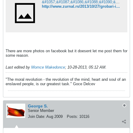
&#1057;&#1087;&#1086;&#1088;&#1090;&#1089;&#1082;&#1080; &#1078;&#1091;&#1088;&#1085;&#1072;&#1083; Online
http://www.zurnal.rs/2013/10/27/grobari-iz-bitolja-ostali-bez-zastave-u-skoplju-foto/index.html
There are more photos on facebook but it doesent let me post them for
some reason.
Last edited by
Momce Makedonce
;
10-28-2013, 05:12 AM
.
"The moral revolution - the revolution of the mind, heart and soul of an
enslaved people, is our greatest task." Goce Delcev
George S.
Senior Member
Join Date:
Aug 2009
Posts:
10116