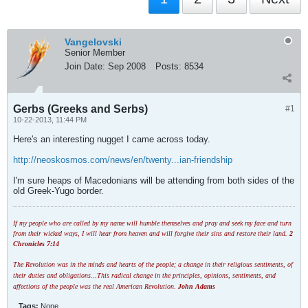
Vangelovski
Senior Member
Join Date:
Sep 2008
Posts:
8534
Gerbs (Greeks and Serbs)
#1
10-22-2013, 11:44 PM
Here's an interesting nugget I came across today.
http://neoskosmos.com/news/en/twenty...ian-friendship
I'm sure heaps of Macedonians will be attending from both sides of the
old Greek-Yugo border.
If my people who are called by my name will humble themselves and pray and seek my face and turn
from their wicked ways, I will hear from heaven and will forgive their sins and restore their land.
2
Chronicles 7:14
The Revolution was in the minds and hearts of the people; a change in their religious sentiments, of
their duties and obligations...This radical change in the principles, opinions, sentiments, and
affections of the people was the real American Revolution.
John Adams
Tags:
None