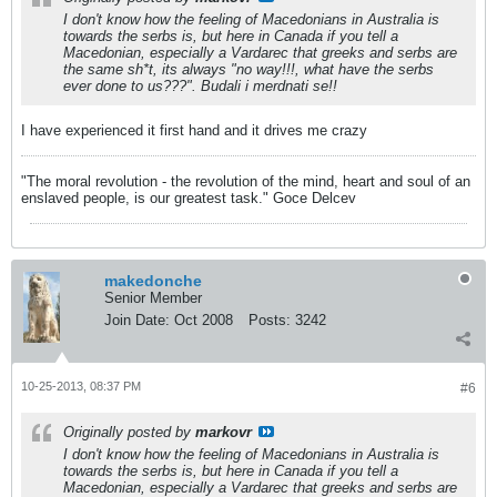
I don't know how the feeling of Macedonians in Australia is
towards the serbs is, but here in Canada if you tell a
Macedonian, especially a Vardarec that greeks and serbs are
the same sh*t, its always "no way!!!, what have the serbs
ever done to us???". Budali i merdnati se!!
I have experienced it first hand and it drives me crazy
"The moral revolution - the revolution of the mind, heart and soul of an
enslaved people, is our greatest task." Goce Delcev
makedonche
Senior Member
Join Date:
Oct 2008
Posts:
3242
10-25-2013, 08:37 PM
#6
Originally posted by
markovr
I don't know how the feeling of Macedonians in Australia is
towards the serbs is, but here in Canada if you tell a
Macedonian, especially a Vardarec that greeks and serbs are