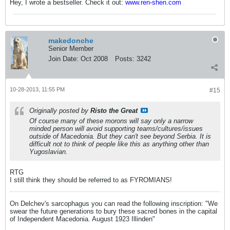
Hey, I wrote a bestseller. Check it out:
www.ren-shen.com
&#1085;&#1072;
&#1091;&#1090;&#1088;&#1077;&#1096;&#1
085;&#1080;&#1086;&#1090;
&#1084;&#1077;&#1095;
&#1055;&#1072;&#1088;&#1090;&#1080;&#1
makedonche
079;&#1072;&#1085;-
Senior Member
&#1062;&#1088;&#1074;&#1077;&#1085;&#1
Join Date:
Oct 2008
Posts:
3242
072; &#1079;&#1074;&#1077;&#8230;
10-28-2013, 11:55 PM
#15
Originally posted by
Risto the Great
Of course many of these morons will say only a narrow
minded person will avoid supporting teams/cultures/issues
outside of Macedonia. But they can't see beyond Serbia. It is
difficult not to think of people like this as anything other than
Yugoslavian.
RTG
I still think they should be referred to as FYROMIANS!
On Delchev's sarcophagus you can read the following inscription: "We
swear the future generations to bury these sacred bones in the capital
of Independent Macedonia. August 1923 Illinden"