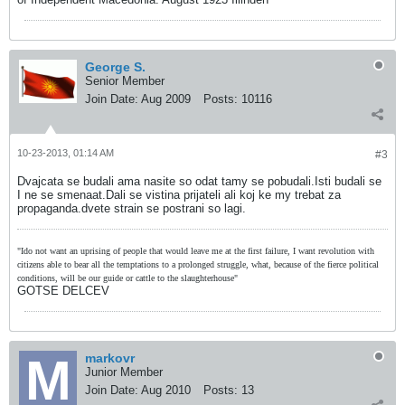
George S.
Senior Member
Join Date:
Aug 2009
Posts:
10116
10-23-2013, 01:14 AM
#3
Dvajcata se budali ama nasite so odat tamy se pobudali.Isti budali se
I ne se smenaat.Dali se vistina prijateli ali koj ke my trebat za
propaganda.dvete strain se postrani so lagi.
"Ido not want an uprising of people that would leave me at the first failure, I want revolution with
citizens able to bear all the temptations to a prolonged struggle, what, because of the fierce political
conditions, will be our guide or cattle to the slaughterhouse"
GOTSE DELCEV
markovr
Junior Member
Join Date:
Aug 2010
Posts:
13