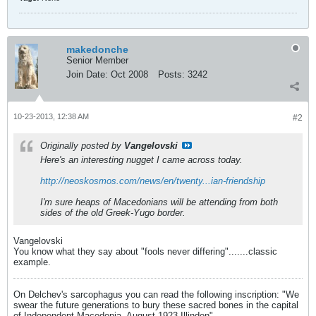
makedonche
Senior Member
Join Date:
Oct 2008
Posts:
3242
10-23-2013, 12:38 AM
#2
Originally posted by
Vangelovski
Here's an interesting nugget I came across today.
http://neoskosmos.com/news/en/twenty...ian-friendship
I'm sure heaps of Macedonians will be attending from both
sides of the old Greek-Yugo border.
Vangelovski
You know what they say about "fools never differing".......classic
example.
On Delchev's sarcophagus you can read the following inscription: "We
swear the future generations to bury these sacred bones in the capital
of Independent Macedonia. August 1923 Illinden"