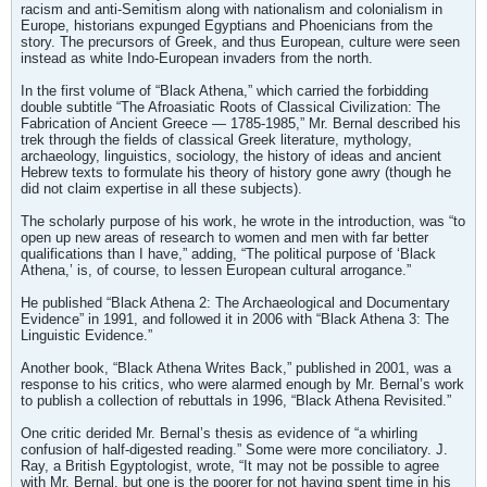
racism and anti-Semitism along with nationalism and colonialism in
Europe, historians expunged Egyptians and Phoenicians from the
story. The precursors of Greek, and thus European, culture were seen
instead as white Indo-European invaders from the north.
In the first volume of “Black Athena,” which carried the forbidding
double subtitle “The Afroasiatic Roots of Classical Civilization: The
Fabrication of Ancient Greece — 1785-1985,” Mr. Bernal described his
trek through the fields of classical Greek literature, mythology,
archaeology, linguistics, sociology, the history of ideas and ancient
Hebrew texts to formulate his theory of history gone awry (though he
did not claim expertise in all these subjects).
The scholarly purpose of his work, he wrote in the introduction, was “to
open up new areas of research to women and men with far better
qualifications than I have,” adding, “The political purpose of ‘Black
Athena,’ is, of course, to lessen European cultural arrogance.”
He published “Black Athena 2: The Archaeological and Documentary
Evidence” in 1991, and followed it in 2006 with “Black Athena 3: The
Linguistic Evidence.”
Another book, “Black Athena Writes Back,” published in 2001, was a
response to his critics, who were alarmed enough by Mr. Bernal’s work
to publish a collection of rebuttals in 1996, “Black Athena Revisited.”
One critic derided Mr. Bernal’s thesis as evidence of “a whirling
confusion of half-digested reading.” Some were more conciliatory. J.
Ray, a British Egyptologist, wrote, “It may not be possible to agree
with Mr. Bernal, but one is the poorer for not having spent time in his