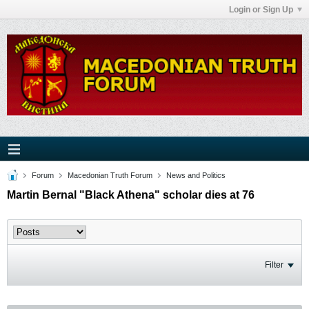
Login or Sign Up
Forum
Macedonian Truth Forum
News and Politics
Martin Bernal "Black Athena" scholar dies at 76
Filter