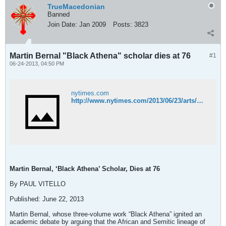
TrueMacedonian
Banned
Join Date:
Jan 2009
Posts:
3823
Martin Bernal "Black Athena" scholar dies at 76
#1
06-24-2013, 04:50 PM
nytimes.com
http://www.nytimes.com/2013/06/23/arts/martin-bernal-black-athena-scholar-dies-at-76.html?_r=0
Martin Bernal, ‘Black Athena’ Scholar, Dies at 76
By PAUL VITELLO
Published: June 22, 2013
Martin Bernal, whose three-volume work “Black Athena” ignited an
academic debate by arguing that the African and Semitic lineage of