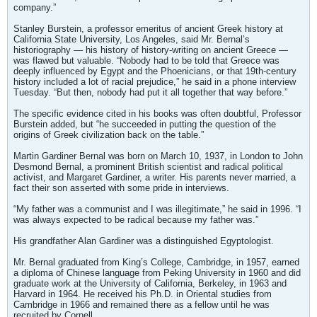
company.”
Stanley Burstein, a professor emeritus of ancient Greek history at
California State University, Los Angeles, said Mr. Bernal’s
historiography — his history of history-writing on ancient Greece —
was flawed but valuable. “Nobody had to be told that Greece was
deeply influenced by Egypt and the Phoenicians, or that 19th-century
history included a lot of racial prejudice,” he said in a phone interview
Tuesday. “But then, nobody had put it all together that way before.”
The specific evidence cited in his books was often doubtful, Professor
Burstein added, but “he succeeded in putting the question of the
origins of Greek civilization back on the table.”
Martin Gardiner Bernal was born on March 10, 1937, in London to John
Desmond Bernal, a prominent British scientist and radical political
activist, and Margaret Gardiner, a writer. His parents never married, a
fact their son asserted with some pride in interviews.
“My father was a communist and I was illegitimate,” he said in 1996. “I
was always expected to be radical because my father was.”
His grandfather Alan Gardiner was a distinguished Egyptologist.
Mr. Bernal graduated from King’s College, Cambridge, in 1957, earned
a diploma of Chinese language from Peking University in 1960 and did
graduate work at the University of California, Berkeley, in 1963 and
Harvard in 1964. He received his Ph.D. in Oriental studies from
Cambridge in 1966 and remained there as a fellow until he was
recruited by Cornell.