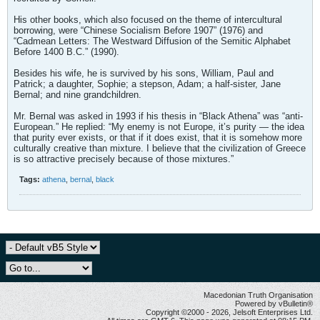
His other books, which also focused on the theme of intercultural
borrowing, were “Chinese Socialism Before 1907” (1976) and
“Cadmean Letters: The Westward Diffusion of the Semitic Alphabet
Before 1400 B.C.” (1990).
Besides his wife, he is survived by his sons, William, Paul and
Patrick; a daughter, Sophie; a stepson, Adam; a half-sister, Jane
Bernal; and nine grandchildren.
Mr. Bernal was asked in 1993 if his thesis in “Black Athena” was “anti-
European.” He replied: “My enemy is not Europe, it’s purity — the idea
that purity ever exists, or that if it does exist, that it is somehow more
culturally creative than mixture. I believe that the civilization of Greece
is so attractive precisely because of those mixtures.”
Tags:
athena
,
bernal
,
black
Macedonian Truth Organisation
Powered by vBulletin®
Copyright ©2000 - 2026, Jelsoft Enterprises Ltd.