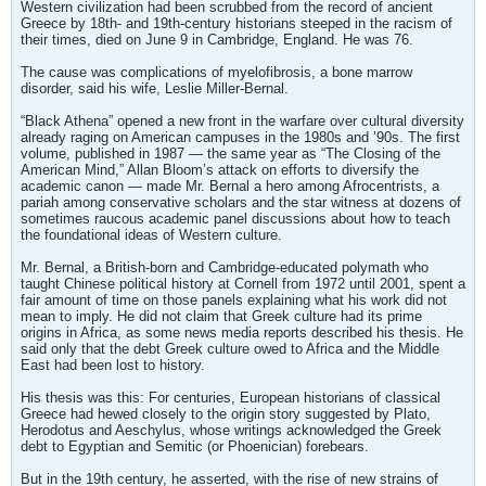
Western civilization had been scrubbed from the record of ancient
Greece by 18th- and 19th-century historians steeped in the racism of
their times, died on June 9 in Cambridge, England. He was 76.
The cause was complications of myelofibrosis, a bone marrow
disorder, said his wife, Leslie Miller-Bernal.
“Black Athena” opened a new front in the warfare over cultural diversity
already raging on American campuses in the 1980s and ’90s. The first
volume, published in 1987 — the same year as “The Closing of the
American Mind,” Allan Bloom’s attack on efforts to diversify the
academic canon — made Mr. Bernal a hero among Afrocentrists, a
pariah among conservative scholars and the star witness at dozens of
sometimes raucous academic panel discussions about how to teach
the foundational ideas of Western culture.
Mr. Bernal, a British-born and Cambridge-educated polymath who
taught Chinese political history at Cornell from 1972 until 2001, spent a
fair amount of time on those panels explaining what his work did not
mean to imply. He did not claim that Greek culture had its prime
origins in Africa, as some news media reports described his thesis. He
said only that the debt Greek culture owed to Africa and the Middle
East had been lost to history.
His thesis was this: For centuries, European historians of classical
Greece had hewed closely to the origin story suggested by Plato,
Herodotus and Aeschylus, whose writings acknowledged the Greek
debt to Egyptian and Semitic (or Phoenician) forebears.
But in the 19th century, he asserted, with the rise of new strains of