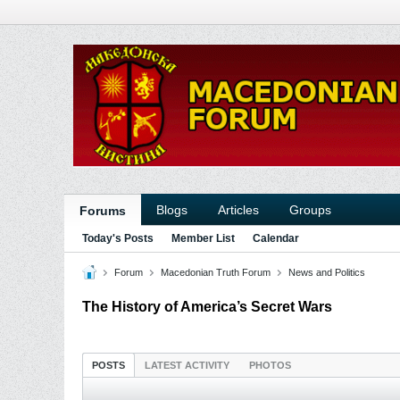
Blogs
Articles
Groups
Forums
Today's Posts
Member List
Calendar
Forum
Macedonian Truth Forum
News and Politics
The History of America’s Secret Wars
POSTS
LATEST ACTIVITY
PHOTOS