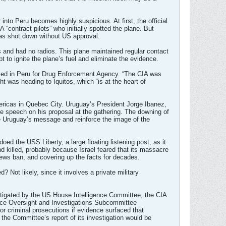
into Peru becomes highly suspicious. At first, the official
 “contract pilots” who initially spotted the plane. But
 was shot down without US approval.
ns and had no radios. This plane maintained regular contact
pt to ignite the plane’s fuel and eliminate the evidence.
orked in Peru for Drug Enforcement Agency. “The CIA was
ht was heading to Iquitos, which “is at the heart of
ricas in Quebec City. Uruguay’s President Jorge Ibanez,
e speech on his proposal at the gathering. The downing of
se Uruguay’s message and reinforce the image of the
oed the USS Liberty, a large floating listening post, as it
 killed, probably because Israel feared that its massacre
ews ban, and covering up the facts for decades.
 Not likely, since it involves a private military
stigated by the US House Intelligence Committee, the CIA
gence Oversight and Investigations Subcommittee
or criminal prosecutions if evidence surfaced that
e the Committee’s report of its investigation would be