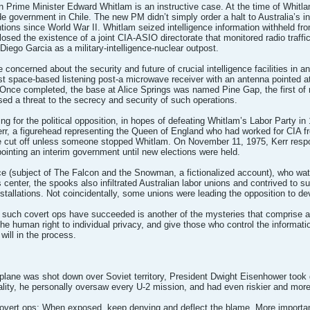
 Prime Minister Edward Whitlam is an instructive case. At the time of Whitlam
de government in Chile. The new PM didn’t simply order a halt to Australia’s i
tions since World War II. Whitlam seized intelligence information withheld fro
osed the existence of a joint CIA-ASIO directorate that monitored radio traffi
Diego Garcia as a military-intelligence-nuclear outpost.
oncerned about the security and future of crucial intelligence facilities in 
st space-based listening post-a microwave receiver with an antenna pointed at
 Once completed, the base at Alice Springs was named Pine Gap, the first of m
d a threat to the secrecy and security of such operations.
ng for the political opposition, in hopes of defeating Whitlam’s Labor Party in
rr, a figurehead representing the Queen of England who had worked for CIA fr
 be cut off unless someone stopped Whitlam. On November 11, 1975, Kerr respo
ointing an interim government until new elections were held.
e (subject of The Falcon and the Snowman, a fictionalized account), who wat
enter, the spooks also infiltrated Australian labor unions and contrived to su
installations. Not coincidentally, some unions were leading the opposition to d
 such covert ops have succeeded is another of the mysteries that comprise an 
he human right to individual privacy, and give those who control the informati
will in the process.
lane was shot down over Soviet territory, President Dwight Eisenhower took g
ality, he personally oversaw every U-2 mission, and had even riskier and mor
 covert ops: When exposed, keep denying and deflect the blame. More important