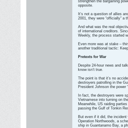
strengthen the bargaining powe
opposite.
It’s not a question of allies
2001, they were “officially” 
And what was the real objectiv
of international creditors. Si
Weekly, the process started w
Even more was at stake – thing
another traditional tactic: Ke
Pretexts for War
Despite 24-hour news and talk
know isn’t true.
The point is that it’s no acci
destroyers patrolling in the G
President Johnson the power “
In fact, the destroyers were 
Vietnamese into turning on th
Meanwhile, US raiding parties
passing the Gulf of Tonkin Re
But even if it did, the incide
Operation Northwoods, a schem
ship in Guantanamo Bay, a ph