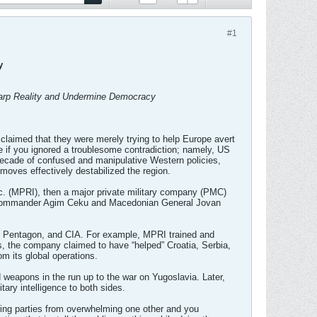
#1
y
 Warp Reality and Undermine Democracy
laimed that they were merely trying to help Europe avert
se if you ignored a troublesome contradiction; namely, US
decade of confused and manipulative Western policies,
oves effectively destabilized the region.
nc. (MPRI), then a major private military company (PMC)
y Commander Agim Ceku and Macedonian General Jovan
, Pentagon, and CIA. For example, MPRI trained and
, the company claimed to have “helped” Croatia, Serbia,
rom its global operations.
 weapons in the run up to the war on Yugoslavia. Later,
ary intelligence to both sides.
ring parties from overwhelming one other and you