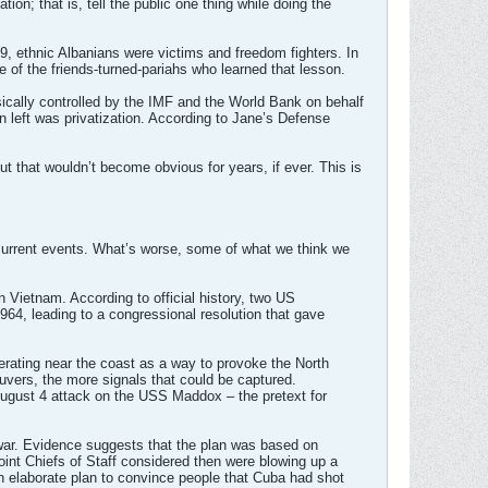
on; that is, tell the public one thing while doing the
9, ethnic Albanians were victims and freedom fighters. In
 of the friends-turned-pariahs who learned that lesson.
sically controlled by the IMF and the World Bank on behalf
on left was privatization. According to Jane’s Defense
ut that wouldn’t become obvious for years, if ever. This is
current events. What’s worse, some of what we think we
n Vietnam. According to official history, two US
964, leading to a congressional resolution that gave
erating near the coast as a way to provoke the North
vers, the more signals that could be captured.
 August 4 attack on the USS Maddox – the pretext for
e war. Evidence suggests that the plan was based on
int Chiefs of Staff considered then were blowing up a
 elaborate plan to convince people that Cuba had shot