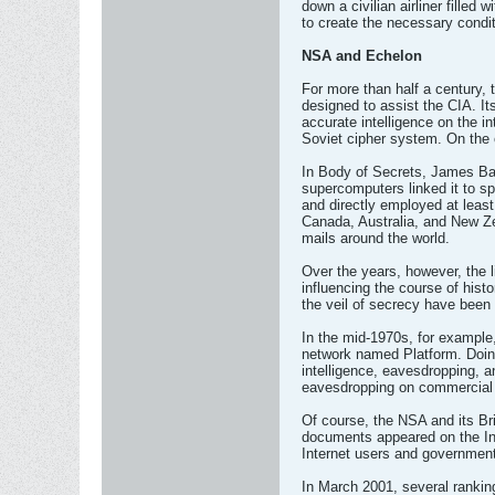
down a civilian airliner filled
to create the necessary condi
NSA and Echelon
For more than half a century, 
designed to assist the CIA. It
accurate intelligence on the i
Soviet cipher system. On the 
In Body of Secrets, James Ba
supercomputers linked it to spy
and directly employed at least
Canada, Australia, and New Ze
mails around the world.
Over the years, however, the l
influencing the course of his
the veil of secrecy have been
In the mid-1970s, for example,
network named Platform. Doing 
intelligence, eavesdropping, 
eavesdropping on commercial
Of course, the NSA and its Br
documents appeared on the Int
Internet users and government
In March 2001, several ranking