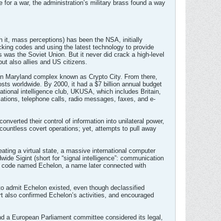
e for a war, the administration’s military brass found a way
 it, mass perceptions) has been the NSA, initially
acking codes and using the latest technology to provide
s was the Soviet Union. But it never did crack a high-level
ut also allies and US citizens.
an Maryland complex known as Crypto City. From there,
posts worldwide. By 2000, it had a $7 billion annual budget
ational intelligence club, UKUSA, which includes Britain,
ations, telephone calls, radio messages, faxes, and e-
nverted their control of information into unilateral power,
ountless covert operations; yet, attempts to pull away
ating a virtual state, a massive international computer
ide Sigint (short for “signal intelligence”: communication
was code named Echelon, a name later connected with
o admit Echelon existed, even though declassified
t also confirmed Echelon’s activities, and encouraged
 and a European Parliament committee considered its legal,