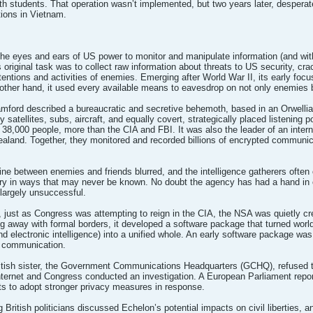
 with students. That operation wasn’t implemented, but two years later, desperat
tions in Vietnam.
the eyes and ears of US power to monitor and manipulate information (and with
s original task was to collect raw information about threats to US security, cr
ntentions and activities of enemies. Emerging after World War II, its early focu
other hand, it used every available means to eavesdrop on not only enemies b
mford described a bureaucratic and secretive behemoth, based in an Orwelli
 satellites, subs, aircraft, and equally covert, strategically placed listening 
 38,000 people, more than the CIA and FBI. It was also the leader of an intern
aland. Together, they monitored and recorded billions of encrypted communic
ine between enemies and friends blurred, and the intelligence gatherers often co
tory in ways that may never be known. No doubt the agency has had a hand in c
 largely unsuccessful.
 just as Congress was attempting to reign in the CIA, the NSA was quietly cre
away with formal borders, it developed a software package that turned worldw
and electronic intelligence) into a unified whole. An early software package 
 communication.
itish sister, the Government Communications Headquarters (GCHQ), refused t
ernet and Congress conducted an investigation. A European Parliament repor
s to adopt stronger privacy measures in response.
 British politicians discussed Echelon’s potential impacts on civil liberties,