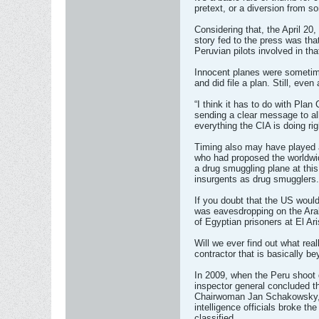
pretext, or a diversion from s
Considering that, the April 20
story fed to the press was that
Peruvian pilots involved in th
Innocent planes were sometimes
and did file a plan. Still, eve
“I think it has to do with Pl
sending a clear message to all
everything the CIA is doing ri
Timing also may have played a
who had proposed the worldwid
a drug smuggling plane at thi
insurgents as drug smugglers.
If you doubt that the US would 
was eavesdropping on the Arab
of Egyptian prisoners at El A
Will we ever find out what real
contractor that is basically b
In 2009, when the Peru shoot 
inspector general concluded t
Chairwoman Jan Schakowsky, who
intelligence officials broke th
classified.