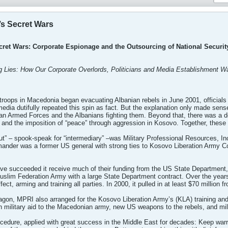
’s Secret Wars
cret Wars: Corporate Espionage and the Outsourcing of National Securit
Big Lies: How Our Corporate Overlords, Politicians and Media Establishment
oops in Macedonia began evacuating Albanian rebels in June 2001, officials c
media dutifully repeated this spin as fact. But the explanation only made sen
an Armed Forces and the Albanians fighting them. Beyond that, there was a 
nd the imposition of “peace” through aggression in Kosovo. Together, these m
ut” – spook-speak for “intermediary” –was Military Professional Resources, I
ander was a former US general with strong ties to Kosovo Liberation Arm
e succeeded it receive much of their funding from the US State Department
slim Federation Army with a large State Department contract. Over the years
ct, arming and training all parties. In 2000, it pulled in at least $70 million f
agon, MPRI also arranged for the Kosovo Liberation Army’s (KLA) training and
 military aid to the Macedonian army, new US weapons to the rebels, and milit
rocedure, applied with great success in the Middle East for decades: Keep war