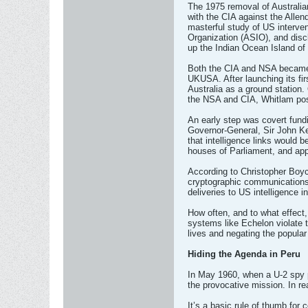
The 1975 removal of Australian
with the CIA against the Allen
masterful study of US interven
Organization (ASIO), and discl
up the Indian Ocean Island of 
Both the CIA and NSA became c
UKUSA. After launching its fir
Australia as a ground station.
the NSA and CIA, Whitlam pose
An early step was covert fundi
Governor-General, Sir John Ke
that intelligence links would
houses of Parliament, and app
According to Christopher Boyc
cryptographic communications c
deliveries to US intelligence 
How often, and to what effect,
systems like Echelon violate t
lives and negating the popular 
Hiding the Agenda in Peru
In May 1960, when a U-2 spy p
the provocative mission. In re
It’s a basic rule of thumb for