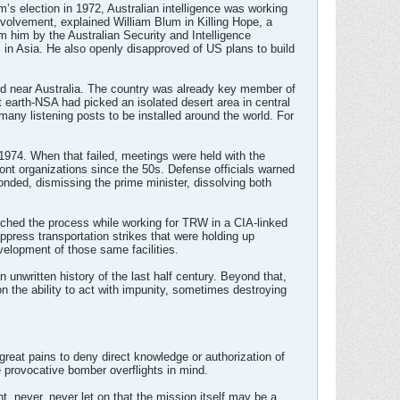
’s election in 1972, Australian intelligence was working
nvolvement, explained William Blum in Killing Hope, a
m him by the Australian Security and Intelligence
c in Asia. He also openly disapproved of US plans to build
and near Australia. The country was already key member of
 earth-NSA had picked an isolated desert area in central
any listening posts to be installed around the world. For
 1974. When that failed, meetings were held with the
ont organizations since the 50s. Defense officials warned
nded, dismissing the prime minister, dissolving both
ched the process while working for TRW in a CIA-linked
ppress transportation strikes that were holding up
evelopment of those same facilities.
unwritten history of the last half century. Beyond that,
on the ability to act with impunity, sometimes destroying
reat pains to deny direct knowledge or authorization of
e provocative bomber overflights in mind.
, never, never let on that the mission itself may be a