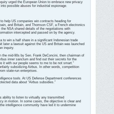
inquiry urged the European Union to embrace new privacy
into possible abuses for industrial espionage.
 to help US companies win contracts heading for
Spain, and Britain, and Thomson CSF, a French electronics
 the NSA shared details of the negotiations with
formation intercepted and passed on by the agency.
to win a half share in a significant Indonesian trade
it later a lawsuit against the US and Britain was launched
n inquiry.
 in the mid-90s by Sen. Frank DeConcini, then chairman of
rbus inner sanctum and find out their secrets for the
re it with our people seems to me to be not smart.”
nfairly subsidizing Airbus. In other words, competition
from state-run enterprises.
telligence tools. At US Defense Department conferences
rotected data about “Airbus subsidies.”
bility to listen to virtually any transmitted
icy in motion. In some cases, the objective is clear and
f the intelligence community have led it to undermine