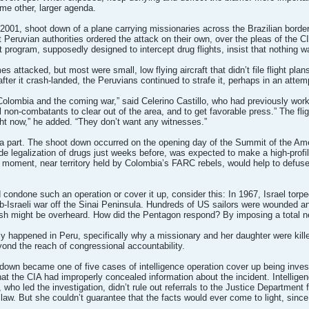
ome other, larger agenda.
, 2001, shoot down of a plane carrying missionaries across the Brazilian border 
 Peruvian authorities ordered the attack on their own, over the pleas of the CIA
at program, supposedly designed to intercept drug flights, insist that nothing
 attacked, but most were small, low flying aircraft that didn’t file flight pla
n after it crash-landed, the Peruvians continued to strafe it, perhaps in an attem
an Colombia and the coming war,” said Celerino Castillo, who had previously w
 non-combatants to clear out of the area, and to get favorable press.” The flig
ght now,” he added. “They don’t want any witnesses.”
 part. The shoot down occurred on the opening day of the Summit of the Ame
e legalization of drugs just weeks before, was expected to make a high-profil
s moment, near territory held by Colombia’s FARC rebels, would help to defu
condone such an operation or cover it up, consider this: In 1967, Israel torped
-Israeli war off the Sinai Peninsula. Hundreds of US sailors were wounded and
rish might be overheard. How did the Pentagon respond? By imposing a total n
ly happened in Peru, specifically why a missionary and her daughter were killed?
eyond the reach of congressional accountability.
down became one of five cases of intelligence operation cover up being inve
hat the CIA had improperly concealed information about the incident. Intelli
 led the investigation, didn’t rule out referrals to the Justice Department f
e law. But she couldn’t guarantee that the facts would ever come to light, sinc