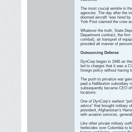
The most crucial wrinkle in t
agencies. The day after the inc
doomed aircraft “was hired by
York Post claimed the crew ac
Whatever the truth, State Depa
Department contract, the firm 
combat), air transport of equi
provided all manner of personn
Outsourcing Defense
DynCorp began in 1946 as the 
led to charges that it was a C
foreign policy without having 
The push to privatize war gain
paid a Halliburton subsidiary
subsequently became CEO of Ha
locations.
One of DynCorp’s earliest “pol
advice” that brought military o
president, Afghanistan’s Hami
with aviation services, genera
Like other private military ou
herbicides over Colombia to ki