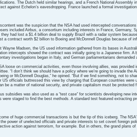
lications. The Dutch held similar hearings, and a French National Assembly 
tect against Echelon’s eavesdropping. France launched a formal investigation 
iscontent was the suspicion that the NSA had used intercepted conversations
osers included Airbus, a consortium including interests in France, Germany, 
hey had lost a $1.4 billion deal to supply Brazil with a radar system because
t a contract worth $2 billion to Boeing and McDonnell Douglas because of in
 Wayne Madsen, the US used information gathered from its bases in Australia 
on intercepts showed the contract was initially going to a Japanese firm. A b
mentary investigations began in Italy, and German parliamentarians demanded a
NSA loose on commercial activities, even those involving allies, was provided
tee. “I don’t think we should have a policy where we’re going to invade the Ai
Boeing or McDonnell Douglas,” he opined. “But if we find something, not to sha
er US officials buttressed this view by charging that European countries were u
can be a matter of national security, and private capitalism must be protected 
s subsidies was also used as a “test case” for scientists developing new in
ons were staged to find the best methods. A standard test featured extracting p
come of huge commercial transactions is but the tip of this iceberg. The NSA’s a
 power of unelected officials and private interests to set covert foreign pol
fective action against terrorism, for example. But in others, the grand plans o