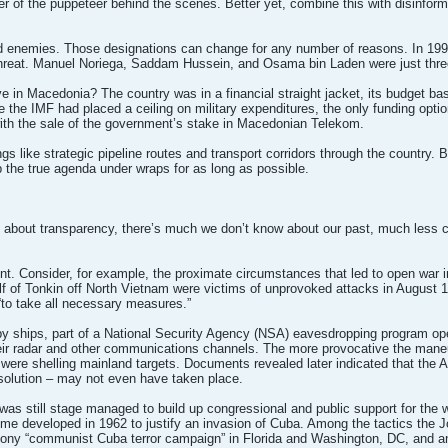
r of the puppeteer behind the scenes. Better yet, combine this with disinformati
 and enemies. Those designations can change for any number of reasons. In 199
a threat. Manuel Noriega, Saddam Hussein, and Osama bin Laden were just three
e in Macedonia? The country was in a financial straight jacket, its budget ba
nce the IMF had placed a ceiling on military expenditures, the only funding opti
ith the sale of the government’s stake in Macedonian Telekom.
s like strategic pipeline routes and transport corridors through the country. B
ep the true agenda under wraps for as long as possible.
 about transparency, there’s much we don’t know about our past, much less 
dent. Consider, for example, the proximate circumstances that led to open war i
ulf of Tonkin off North Vietnam were victims of unprovoked attacks in August 1
to take all necessary measures.”
spy ships, part of a National Security Agency (NSA) eavesdropping program op
eir radar and other communications channels. The more provocative the maneu
 were shelling mainland targets. Documents revealed later indicated that the
solution – may not even have taken place.
nt was still stage managed to build up congressional and public support for th
e developed in 1962 to justify an invasion of Cuba. Among the tactics the Jo
ony “communist Cuba terror campaign” in Florida and Washington, DC, and an