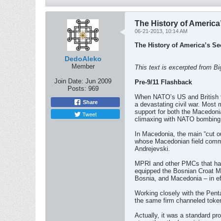
The History of America
06-21-2013, 10:14 AM
The History of America’s Se
DedoAleko
Member
This text is excerpted from 
Join Date:
Jun 2009
Pre-9/11 Flashback
Posts:
969
When NATO’s US and British tr
Share
a devastating civil war. Most 
support for both the Macedoni
Tweet
climaxing with NATO bombing a
In Macedonia, the main “cut o
whose Macedonian field comm
Andrejevski.
MPRI and other PMCs that hav
equipped the Bosnian Croat Mu
Bosnia, and Macedonia – in effe
Working closely with the Pent
the same firm channeled token
Actually, it was a standard p