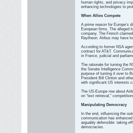
human rights, and privacy imp
enhancing technologies to pro
When Allies Compete
A prime reason for Europe’s d
European firms. The alleged l
company. The French claimed t
Raytheon. Airbus may have los
According to former NSA agent
contract for AT&T. Communicati
in France, judicial and parlia
The rationale for turning the 
the Senate Intelligence Commit
purpose of turning it over to 
President Bill Clinton and oth
with significant US interests 
The US-Europe row about Airbu
on “text retrieval,” competiti
Manipulating Democracy
In the end, influencing the out
communication has enhanced the
arguably defensible: taking ef
democracies.