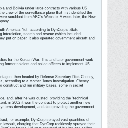
bia and Bolivia under large contracts with various US
e crew of the surveillance plane that first identified the
 were scrubbed from ABC’s Website. A week later, the New
mpany.
South America. Yet, according to DynCorp’s State
ug interdiction, search and rescue (which included
ey put on paper. It also operated government aircraft and
lies for the Korean War. This and later government work
ing former soldiers and police officers to implement US
he Pentagon, then headed by Defense Secretary Dick Cheney,
es, according to a Mother Jones investigation. Cheney
o construct and run military bases, some in secret
ide, and, after he was ousted, providing the “technical
ecord, in 2002 it won the contract to protect another new
er systems development, and also providing the government
ontract, for example, DynCorp sprayed vast quantities of
on lawsuit, charging that DynCorp recklessly sprayed their