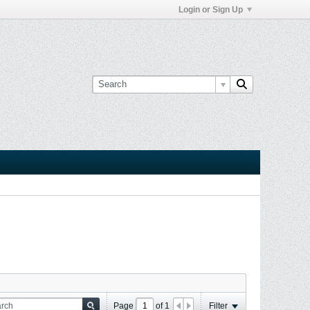
Login or Sign Up
Page
of
1
Filter