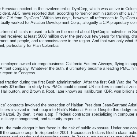
he Peruvian incident is the involvement of DynCorp, which was active in Colom
ident, ABC news reported that, according to “senior administration officials,” th
 the CIA from DynCorp.” Within two days, however, all references to DynCorp
tually worked for Aviation Development Corp., allegedly a CIA proprietary co
rtment officials refused to talk on the record about DynCorp’s activities in 
had received at least $600 million over the previous few years for training, dr
pment and people, and reconnaissance in the region. And that was only what th
el, particularly for Plan Colombia.
employee-owned air cargo business California Eastern Airways, flying in supp
IA front company. Whatever the truth, it ultimately became a leading PMC, hir
to report to Congress.
ed traction during the first Bush administration. After the first Gulf War, t
 nearly $9 million to study how PMCs could support US soldiers in combat zon
lliburton, and Brown & Root, later known as Halliburton KBR, won billions t
ice” contracts involved the protection of Haitian President Jean-Bertrand Arist
fficers involved in that coup into Haiti’s National Police. Despite this dodgy r
d Karzai. By then, it was a top IT federal contractor specializing in comput
l military management, and security expertise.
tfits, the main danger it has faced is the risk of public exposure. Under one c
ll the cocaine crop. In September 2001, Ecuadorian Indians filed a class acti