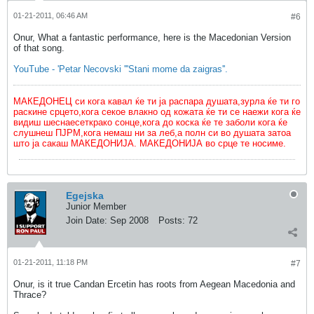
01-21-2011, 06:46 AM
#6
Onur, What a fantastic performance, here is the Macedonian Version
of that song.
YouTube - 'Petar Necovski '''Stani mome da zaigras''.
МАКЕДОНЕЦ си кога кавал ќе ти ја распара душата,зурла ќе ти го
раскине срцето,кога секое влакно од кожата ќе ти се наежи кога ќе
видиш шеснаесеткрако сонце,кога до коска ќе те заболи кога ќе
слушнеш ПЈРМ,кога немаш ни за леб,а полн си во душата затоа
што ја сакаш МАКЕДОНИЈА. МАКЕДОНИЈА во срце те носиме.
Egejska
Junior Member
Join Date:
Sep 2008
Posts:
72
01-21-2011, 11:18 PM
#7
Onur, is it true Candan Ercetin has roots from Aegean Macedonia and
Thrace?