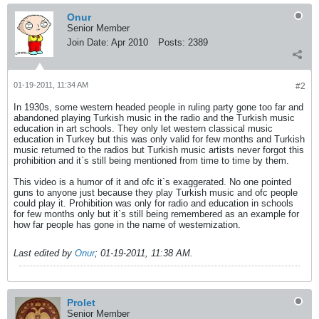
Onur
Senior Member
Join Date:
Apr 2010
Posts:
2389
01-19-2011, 11:34 AM
#2
In 1930s, some western headed people in ruling party gone too far and
abandoned playing Turkish music in the radio and the Turkish music
education in art schools. They only let western classical music
education in Turkey but this was only valid for few months and Turkish
music returned to the radios but Turkish music artists never forgot this
prohibition and it`s still being mentioned from time to time by them.
This video is a humor of it and ofc it`s exaggerated. No one pointed
guns to anyone just because they play Turkish music and ofc people
could play it. Prohibition was only for radio and education in schools
for few months only but it`s still being remembered as an example for
how far people has gone in the name of westernization.
Last edited by
Onur
;
01-19-2011, 11:38 AM
.
Prolet
Senior Member