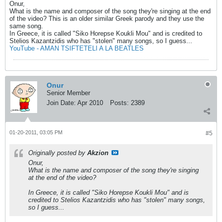
Onur,
What is the name and composer of the song they're singing at the end
of the video? This is an older similar Greek parody and they use the
same song.
In Greece, it is called "Siko Horepse Koukli Mou" and is credited to
Stelios Kazantzidis who has "stolen" many songs, so I guess...
YouTube - AMAN TSIFTETELI A LA BEATLES
Onur
Senior Member
Join Date:
Apr 2010
Posts:
2389
01-20-2011, 03:05 PM
#5
Originally posted by
Akzion
Onur,
What is the name and composer of the song they're singing
at the end of the video?
In Greece, it is called "Siko Horepse Koukli Mou" and is
credited to Stelios Kazantzidis who has "stolen" many songs,
so I guess...