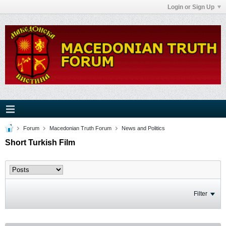
Login or Sign Up
Forum
Macedonian Truth Forum
News and Politics
Short Turkish Film
Filter