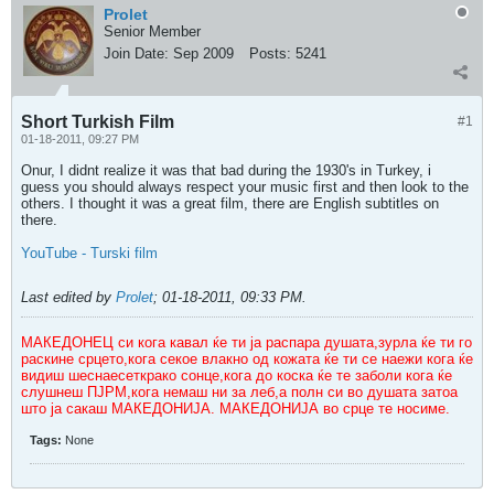
Prolet
Senior Member
Join Date:
Sep 2009
Posts:
5241
Short Turkish Film
#1
01-18-2011, 09:27 PM
Onur, I didnt realize it was that bad during the 1930's in Turkey, i
guess you should always respect your music first and then look to the
others. I thought it was a great film, there are English subtitles on
there.
YouTube - Turski film
Last edited by
Prolet
;
01-18-2011, 09:33 PM
.
МАКЕДОНЕЦ си кога кавал ќе ти ја распара душата,зурла ќе ти го
раскине срцето,кога секое влакно од кожата ќе ти се наежи кога ќе
видиш шеснаесеткрако сонце,кога до коска ќе те заболи кога ќе
слушнеш ПЈРМ,кога немаш ни за леб,а полн си во душата затоа
што ја сакаш МАКЕДОНИЈА. МАКЕДОНИЈА во срце те носиме.
Tags:
None