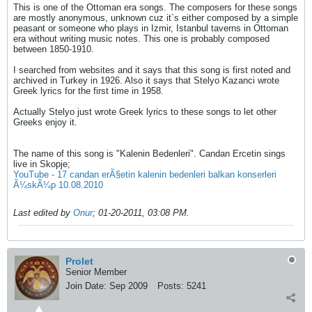
This is one of the Ottoman era songs. The composers for these songs
are mostly anonymous, unknown cuz it`s either composed by a simple
peasant or someone who plays in Izmir, Istanbul taverns in Ottoman
era without writing music notes. This one is probably composed
between 1850-1910.
I searched from websites and it says that this song is first noted and
archived in Turkey in 1926. Also it says that Stelyo Kazanci wrote
Greek lyrics for the first time in 1958.
Actually Stelyo just wrote Greek lyrics to these songs to let other
Greeks enjoy it.
The name of this song is "Kalenin Bedenleri". Candan Ercetin sings
live in Skopje;
YouTube - 17 candan erÃ§etin kalenin bedenleri balkan konserleri
Ã¼skÃ¼p 10.08.2010
Last edited by
Onur
;
01-20-2011, 03:08 PM
.
Prolet
Senior Member
Join Date:
Sep 2009
Posts:
5241