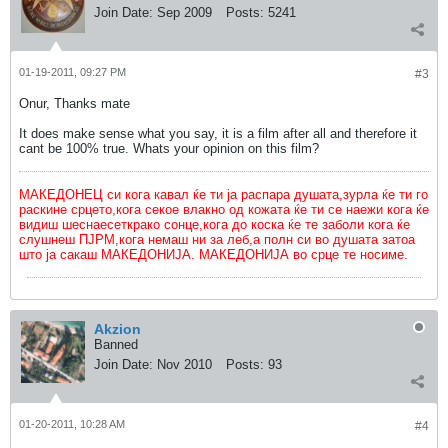
Join Date:
Sep 2009
Posts:
5241
01-19-2011, 09:27 PM
#3
Onur, Thanks mate
It does make sense what you say, it is a film after all and therefore it
cant be 100% true. Whats your opinion on this film?
МАКЕДОНЕЦ си кога кавал ќе ти ја распара душата,зурла ќе ти го
раскине срцето,кога секое влакно од кожата ќе ти се наежи кога ќе
видиш шеснаесеткрако сонце,кога до коска ќе те заболи кога ќе
слушнеш ПЈРМ,кога немаш ни за леб,а полн си во душата затоа
што ја сакаш МАКЕДОНИЈА. МАКЕДОНИЈА во срце те носиме.
Akzion
Banned
Join Date:
Nov 2010
Posts:
93
01-20-2011, 10:28 AM
#4