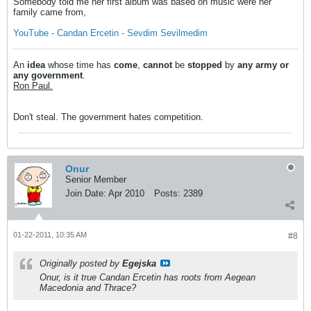
Somebody told me her first album was based on music were her
family came from,
YouTube - Candan Ercetin - Sevdim Sevilmedim
An
idea
whose time has
come
,
cannot
be
stopped
by
any army or
any government
.
Ron Paul.
Don't steal. The government hates competition.
Onur
Senior Member
Join Date:
Apr 2010
Posts:
2389
01-22-2011, 10:35 AM
#8
Originally posted by
Egejska
Onur, is it true Candan Ercetin has roots from Aegean
Macedonia and Thrace?