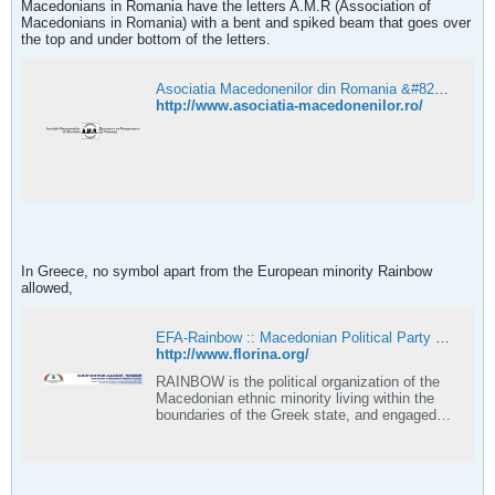
Macedonians in Romania have the letters A.M.R (Association of
Macedonians in Romania) with a bent and spiked beam that goes over
the top and under bottom of the letters.
Asociatia Macedonenilor din Romania &#8211; Asociatia Macedonenilor din Romania
http://www.asociatia-macedonenilor.ro/
In Greece, no symbol apart from the European minority Rainbow
allowed,
EFA-Rainbow :: Macedonian Political Party in Greece
http://www.florina.org/
RAINBOW is the political organization of the
Macedonian ethnic minority living within the
boundaries of the Greek state, and engaged in
the country's domestic political scene