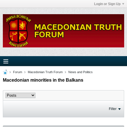
Login or Sign Up
Forum
Macedonian Truth Forum
News and Politics
Macedonian minorities in the Balkans
Filter