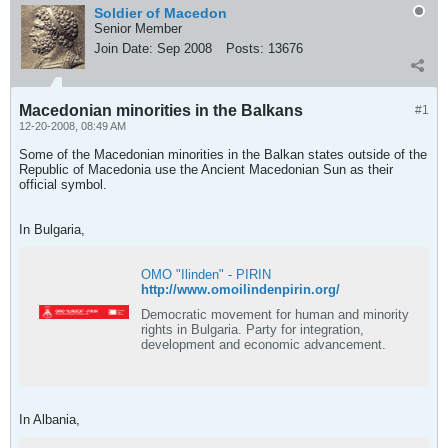
Soldier of Macedon
Senior Member
Join Date:
Sep 2008
Posts:
13676
Macedonian minorities in the Balkans
#1
12-20-2008, 08:49 AM
Some of the Macedonian minorities in the Balkan states outside of the
Republic of Macedonia use the Ancient Macedonian Sun as their
official symbol.
In Bulgaria,
OMO "Ilinden" - PIRIN
http://www.omoilindenpirin.org/
Democratic movement for human and minority
rights in Bulgaria. Party for integration,
development and economic advancement.
In Albania,