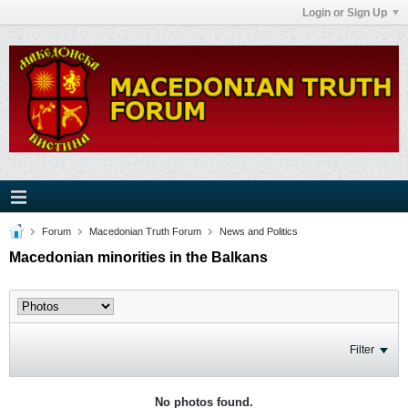
Login or Sign Up
Forum
Macedonian Truth Forum
News and Politics
Macedonian minorities in the Balkans
Filter
No photos found.