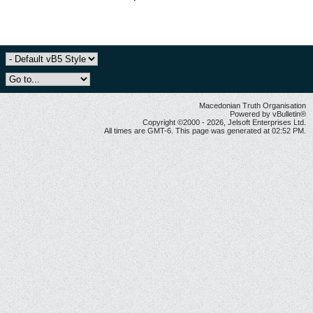
Macedonian Truth Organisation
Powered by vBulletin®
Copyright ©2000 - 2026, Jelsoft Enterprises Ltd.
All times are GMT-6. This page was generated at 02:52 PM.