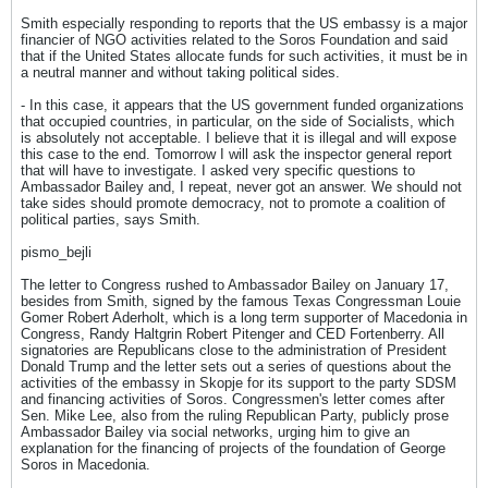
Smith especially responding to reports that the US embassy is a major
financier of NGO activities related to the Soros Foundation and said
that if the United States allocate funds for such activities, it must be in
a neutral manner and without taking political sides.
- In this case, it appears that the US government funded organizations
that occupied countries, in particular, on the side of Socialists, which
is absolutely not acceptable. I believe that it is illegal and will expose
this case to the end. Tomorrow I will ask the inspector general report
that will have to investigate. I asked very specific questions to
Ambassador Bailey and, I repeat, never got an answer. We should not
take sides should promote democracy, not to promote a coalition of
political parties, says Smith.
pismo_bejli
The letter to Congress rushed to Ambassador Bailey on January 17,
besides from Smith, signed by the famous Texas Congressman Louie
Gomer Robert Aderholt, which is a long term supporter of Macedonia in
Congress, Randy Haltgrin Robert Pitenger and CED Fortenberry. All
signatories are Republicans close to the administration of President
Donald Trump and the letter sets out a series of questions about the
activities of the embassy in Skopje for its support to the party SDSM
and financing activities of Soros. Congressmen's letter comes after
Sen. Mike Lee, also from the ruling Republican Party, publicly prose
Ambassador Bailey via social networks, urging him to give an
explanation for the financing of projects of the foundation of George
Soros in Macedonia.