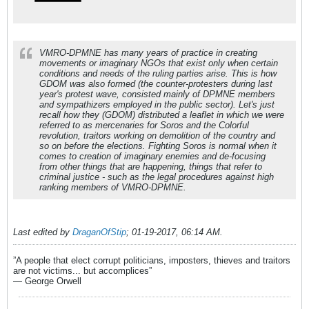
VMRO-DPMNE has many years of practice in creating
movements or imaginary NGOs that exist only when certain
conditions and needs of the ruling parties arise. This is how
GDOM was also formed (the counter-protesters during last
year's protest wave, consisted mainly of DPMNE members
and sympathizers employed in the public sector). Let's just
recall how they (GDOM) distributed a leaflet in which we were
referred to as mercenaries for Soros and the Colorful
revolution, traitors working on demolition of the country and
so on before the elections. Fighting Soros is normal when it
comes to creation of imaginary enemies and de-focusing
from other things that are happening, things that refer to
criminal justice - such as the legal procedures against high
ranking members of VMRO-DPMNE.
Last edited by
DraganOfStip
;
01-19-2017, 06:14 AM
.
”A people that elect corrupt politicians, imposters, thieves and traitors
are not victims... but accomplices”
― George Orwell