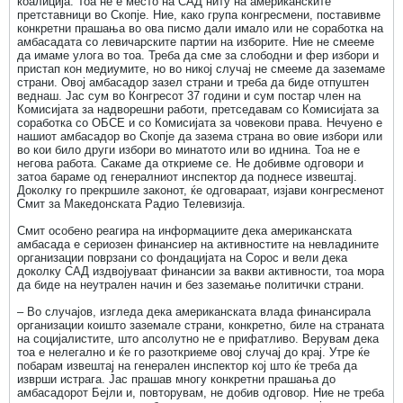
коалиција. Тоа не е место на САД ниту на американските
претставници во Скопје. Ние, какo група конгресмени, поставивме
конкретни прашања во ова писмо дали имало или не соработка на
амбасадата со левичарските партии на изборите. Ние не смееме
да имаме улога во тоа. Треба да сме за слободни и фер избори и
пристап кон медиумите, но во никој случај не смееме да заземаме
страни. Овој амбасадор зазел страни и треба да биде отпуштен
веднаш. Јас сум во Конгресот 37 години и сум постар член на
Комисијата за надворешни работи, претседавам со Комисијата за
соработка со ОБСЕ и со Комисијата за човекови права. Нечуено е
нашиот амбасадор во Скопје да зазема страна во овие избори или
во кои било други избори во минатото или во иднина. Тоа не е
негова работа. Сакаме да откриеме се. Не добивме одговори и
затоа бараме од генералниот инспектор да поднесе извештај.
Доколку го прекршиле законот, ќе одговараат, изјави конгресменот
Смит за Македонската Радио Телевизија.
Смит особено реагира на информациите дека американската
амбасада е сериозен финансиер на активностите на невладините
организации поврзани со фондацијата на Сорос и вели дека
доколку САД издвојуваат финансии за вакви активности, тоа мора
да биде на неутрален начин и без заземање политички страни.
– Во случајов, изгледа дека американската влада финансирала
организации коишто заземале страни, конкретно, биле на страната
на социјалистите, што апсолутно не е прифатливо. Верувам дека
тоа е нелегално и ќе го разоткриеме овој случај до крај. Утре ќе
побарам извештај на генерален инспектор кој што ќе треба да
изврши истрага. Јас прашав многу конкретни прашања до
амбасадорот Бејли и, повторувам, не добив одговор. Ние не треба