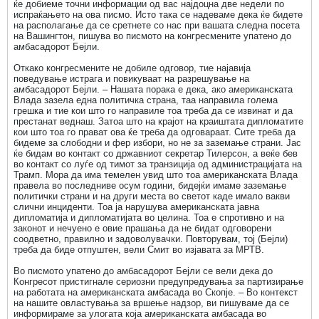
ќе добиеме точни информации од вас најдоцна две недели по
испраќањето на ова писмо. Исто така се надеваме дека ќе бидете
на располагање да се сретнете со нас при вашата следна посета
на Вашингтон, пишува во писмото на конгресмените упатено до
амбасадорот Бејли.
Откако конгресмените не добиле одговор, тие најавија
поведување истрага и повикуваат на разрешување на
амбасадорот Бејли. – Нашата порака е дека, ако американската
Влада зазела една политичка страна, таа направила голема
грешка и тие кои што го направиле тоа треба да се извинат и да
престанат веднаш. Затоа што на крајот на краиштата дипломатите
кои што тоа го прават ова ќе треба да одговараат. Сите треба да
бидеме за слободни и фер избори, но не за заземање страни. Јас
ќе бидам во контакт со државниот секретар Тилерсон, а веќе бев
во контакт со луѓе од тимот за транзиција од администрацијата на
Трамп. Мора да има темелен увид што тоа американската Влада
правела во последниве осум години, бидејќи имаме заземање
политички страни и на други места во светот каде имало вакви
слични инциденти. Тоа ја нарушува американската јавна
дипломатија и дипломатијата во целина. Тоа е спротивно и на
законот и нечуено е овие прашања да не бидат одговорени
соодветно, правилно и задоволувачки. Повторувам, тој (Бејли)
треба да биде отпуштен, вели Смит во изјавата за МРТВ.
Во писмото упатено до амбасадорот Бејли се вели дека до
Конгресот пристигнале сериозни предупредувања за партизирање
на работата на американската амбасада во Скопје. – Во контекст
на нашите овластувања за вршење надзор, ви пишуваме да се
информираме за улогата која американската амбасада во