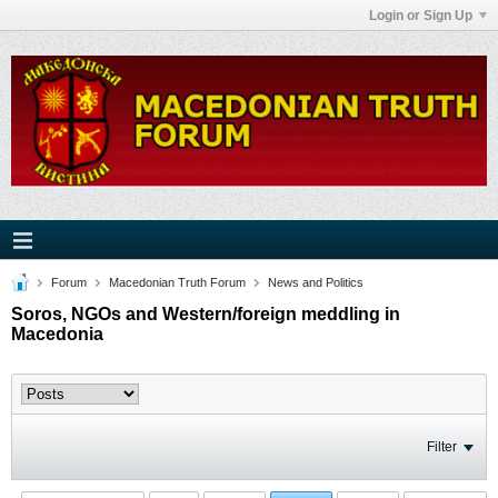
Login or Sign Up
Forum
Macedonian Truth Forum
News and Politics
Soros, NGOs and Western/foreign meddling in
Macedonia
Filter