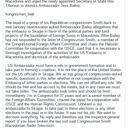
Macedonia and urged the newly appointed Secretary of State Rex
Tillerson to dismiss Ambassador Jess Bailey.
kongresmen_bejli
The head of a group of six Republican congressmen Smith back in
mid-January obasnuvanje asked Ambassador Bailey allegations that
the embassy in Skopje in favor of the political parties and fund
projects of the foundation of George Soros in Macedonia. After Bailey
has not responded to the letter of Congressmen Smith, a member of
the Congressional Foreign Affairs Committee and chairs the Helsinki
Committee for cooperation with the OSCE, said that it is necessary a
thorough investigation of the activities of the US Embassy in
Macedonia and dismissal of the ambassador.
- US Ambassador must have a role in government formation and to
take part in forming a coalition. It is not the place of the United States
nor the US officials in Skopje. We as top group of congressmen asked
specific questions in this letter whether or not cooperation with the
Embassy of leftist parties in elections. We can not afford any role. We
should be free and fair access to the media, but in any case we must
not take sides. The ambassador took sides and should be fired
immediately. I'm in Congress for 37 years and am a senior member of
the Foreign Affairs Committee, chaired the panel for cooperation with
OSCE and the Human Rights Commission. Unheard is our
ambassador to Skopje, to take part in these elections or any other
elections in the past or in the future. It was not his job. We want to
discover everything. No reply and therefore ask the inspector general
report. If you have broken the law suit said Congressman Smith
Macedonian Radio Television.