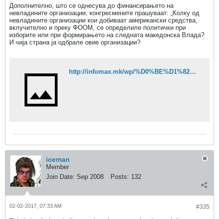
Дополнително, што се однесува до финансирањето на
невладините организации, конгресмените прашуваат: „Колку од
невладините организации кои добиваат американски средства,
вклучително и преку ФООМ, се определиле политички при
изборите или при формирањето на следната македонска Влада?
И чија страна ја одбрале овие организации?
http://infomax.mk/wp/%D0%BE%D1%82%D0%B2%D0%BE%D1%80%D0%B5%D0%BD%D0%B0-%D0%B8%D1%81%D1%82%D1%80%D0%B0%D0%B3%D0%B0-%D0%B7%D0%B0-%D1%80%D0%B0%D0%B1%D0%BE%D1%82%D0%B0%D1%82%D0%B0-%D0%BD%D0%B0-%D0%B1%D0%B5%D1%98%D0%BB%D0%B8/
iceman
Member
Join Date:
Sep 2008
Posts:
132
02-02-2017, 07:33 AM
#335