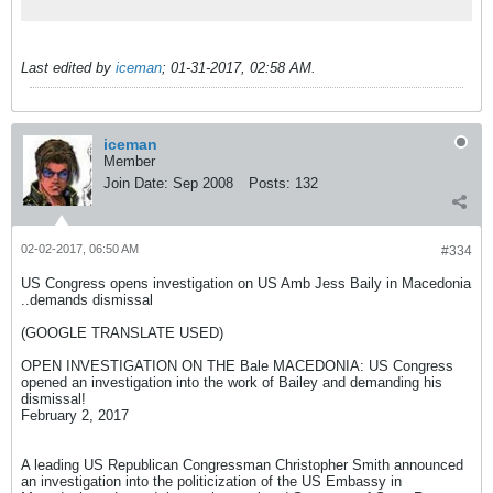
Last edited by
iceman
;
01-31-2017, 02:58 AM
.
iceman
Member
Join Date:
Sep 2008
Posts:
132
02-02-2017, 06:50 AM
#334
US Congress opens investigation on US Amb Jess Baily in Macedonia
..demands dismissal
(GOOGLE TRANSLATE USED)
OPEN INVESTIGATION ON THE Bale MACEDONIA: US Congress
opened an investigation into the work of Bailey and demanding his
dismissal!
February 2, 2017
A leading US Republican Congressman Christopher Smith announced
an investigation into the politicization of the US Embassy in