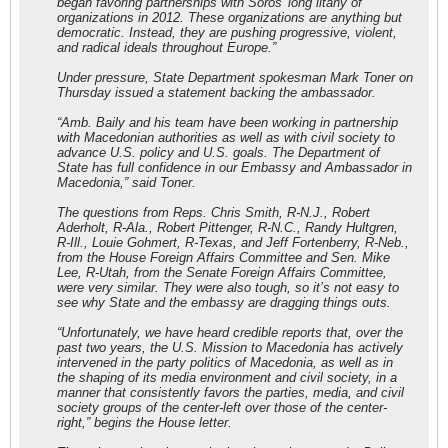
began favoring partnerships with Soros’ long litany of
organizations in 2012. These organizations are anything but
democratic. Instead, they are pushing progressive, violent,
and radical ideals throughout Europe.”
Under pressure, State Department spokesman Mark Toner on
Thursday issued a statement backing the ambassador.
“Amb. Baily and his team have been working in partnership
with Macedonian authorities as well as with civil society to
advance U.S. policy and U.S. goals. The Department of
State has full confidence in our Embassy and Ambassador in
Macedonia,” said Toner.
The questions from Reps. Chris Smith, R-N.J., Robert
Aderholt, R-Ala., Robert Pittenger, R-N.C., Randy Hultgren,
R-Ill., Louie Gohmert, R-Texas, and Jeff Fortenberry, R-Neb.,
from the House Foreign Affairs Committee and Sen. Mike
Lee, R-Utah, from the Senate Foreign Affairs Committee,
were very similar. They were also tough, so it’s not easy to
see why State and the embassy are dragging things outs.
“Unfortunately, we have heard credible reports that, over the
past two years, the U.S. Mission to Macedonia has actively
intervened in the party politics of Macedonia, as well as in
the shaping of its media environment and civil society, in a
manner that consistently favors the parties, media, and civil
society groups of the center-left over those of the center-
right,” begins the House letter.