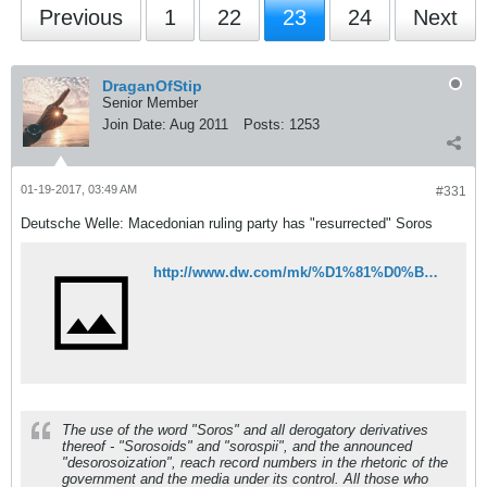
Previous
1
22
23
24
Next
DraganOfStip
Senior Member
Join Date:
Aug 2011
Posts:
1253
01-19-2017, 03:49 AM
#331
Deutsche Welle: Macedonian ruling party has "resurrected" Soros
http://www.dw.com/mk/%D1%81%D0%BE%D1%80%D0%BE%D1%81-%D0%B2%D0%BE%D1%81%D0%BA%D1%80%D0%B5%D1%81%D0%B5-%D0%BD%D0%B0%D0%B2%D0%B8%D1%81%D1%82%D0%B8%D0%BD%D0%B0-%D0%B2%D0%BE%D1%81%D0%BA%D1%80%D0%B5%D1%81%D0%B5/a-37155652?maca=maz-rss-maz-pol_makedonija_timemk-4727-xml-mrss
The use of the word "Soros" and all derogatory derivatives
thereof - "Sorosoids" and "sorospii", and the announced
"desorosoization", reach record numbers in the rhetoric of the
government and the media under its control. All those who