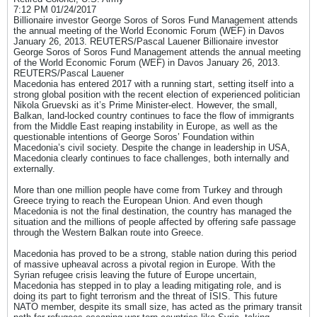
7:12 PM 01/24/2017
Billionaire investor George Soros of Soros Fund Management attends
the annual meeting of the World Economic Forum (WEF) in Davos
January 26, 2013. REUTERS/Pascal Lauener Billionaire investor
George Soros of Soros Fund Management attends the annual meeting
of the World Economic Forum (WEF) in Davos January 26, 2013.
REUTERS/Pascal Lauener
Macedonia has entered 2017 with a running start, setting itself into a
strong global position with the recent election of experienced politician
Nikola Gruevski as it’s Prime Minister-elect. However, the small,
Balkan, land-locked country continues to face the flow of immigrants
from the Middle East reaping instability in Europe, as well as the
questionable intentions of George Soros’ Foundation within
Macedonia’s civil society. Despite the change in leadership in USA,
Macedonia clearly continues to face challenges, both internally and
externally.
More than one million people have come from Turkey and through
Greece trying to reach the European Union. And even though
Macedonia is not the final destination, the country has managed the
situation and the millions of people affected by offering safe passage
through the Western Balkan route into Greece.
Macedonia has proved to be a strong, stable nation during this period
of massive upheaval across a pivotal region in Europe. With the
Syrian refugee crisis leaving the future of Europe uncertain,
Macedonia has stepped in to play a leading mitigating role, and is
doing its part to fight terrorism and the threat of ISIS. This future
NATO member, despite its small size, has acted as the primary transit