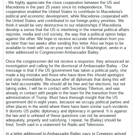
- We highly appreciate the close cooperation between the US and
Macedonia in the past 25 years since its independence. This
cooperation enabled the United States to contribute to Macedonia's
political and economic development, while Macedonia cooperated with
the United States and contributed to our foreign policy priorities. We
think it would be very destructive to our relationships if Macedonia
develop a sense that the US is interfering in the internal political affairs
nejzinite, media and civil society, the way that a political option helps
against the other. We hope to receive accurate information from you
no later than two weeks after sending this letter. Also we hope to be
available to meet with us on your next visit to Washington, wrote in a
letter addressed to Congressmen Ambassador Bailey.
Once the congressmen did not receive a response, they announced an
investigation and calling for the dismissal of Ambassador Bailey. - Our
message is that if the US government has taken a political party, she
made a big mistake and those who have done this should apologize
and stop immediately. Because after all diplomats that doing this will
be held accountable. We should all be free and fair elections, but not
taking sides. I will be in contact with Secretary Tillerson, and was
already in contact with people in the team for the transition from the
administration of Trump. Must have thorough insight that the US
government did in eight years, because we occupy political parties and
other places in the world where there have been similar such incidents.
It distorts US public diplomacy and diplomacy in general. It is against
the law and is unheard of these questions can not be answered
adequately, properly and satisfying. I repeat, he (Bailey) should be
fired, Smith said in a statement for Radio and Television.
In a letter addressed to Ambassador Bailey says to Congress arrived