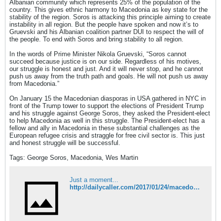
Albanian community which represents 25% of the population of the
country. This gives ethnic harmony to Macedonia as key state for the
stability of the region. Soros is attacking this principle aiming to create
instability in all region. But the people have spoken and now it’s to
Gruevski and his Albanian coalition partner DUI to respect the will of
the people. To end with Soros and bring stability to all region.
In the words of Prime Minister Nikola Gruevski, “Soros cannot
succeed because justice is on our side. Regardless of his motives,
our struggle is honest and just. And it will never stop, and he cannot
push us away from the truth path and goals. He will not push us away
from Macedonia.”
On January 15 the Macedonian diasporas in USA gathered in NYC in
front of the Trump tower to support the elections of President Trump
and his struggle against George Soros, they asked the President-elect
to help Macedonia as well in this struggle. The President-elect has a
fellow and ally in Macedonia in these substantial challenges as the
European refugee crisis and straggle for free civil sector is. This just
and honest struggle will be successful.
Tags: George Soros, Macedonia, Wes Martin
Just a moment...
http://dailycaller.com/2017/01/24/macedonia-and-usa-must-defeat-their-enemies-lets-start-with-george-soros/