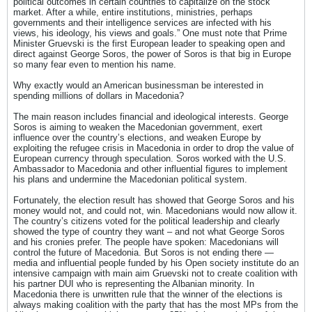
political outcomes in certain countries to capitalize on the stock
market. After a while, entire institutions, ministries, perhaps
governments and their intelligence services are infected with his
views, his ideology, his views and goals.” One must note that Prime
Minister Gruevski is the first European leader to speaking open and
direct against George Soros, the power of Soros is that big in Europe
so many fear even to mention his name.
Why exactly would an American businessman be interested in
spending millions of dollars in Macedonia?
The main reason includes financial and ideological interests. George
Soros is aiming to weaken the Macedonian government, exert
influence over the country’s elections, and weaken Europe by
exploiting the refugee crisis in Macedonia in order to drop the value of
European currency through speculation. Soros worked with the U.S.
Ambassador to Macedonia and other influential figures to implement
his plans and undermine the Macedonian political system.
Fortunately, the election result has showed that George Soros and his
money would not, and could not, win. Macedonians would now allow it.
The country’s citizens voted for the political leadership and clearly
showed the type of country they want – and not what George Soros
and his cronies prefer. The people have spoken: Macedonians will
control the future of Macedonia. But Soros is not ending there —
media and influential people funded by his Open society institute do an
intensive campaign with main aim Gruevski not to create coalition with
his partner DUI who is representing the Albanian minority. In
Macedonia there is unwritten rule that the winner of the elections is
always making coalition with the party that has the most MPs from the