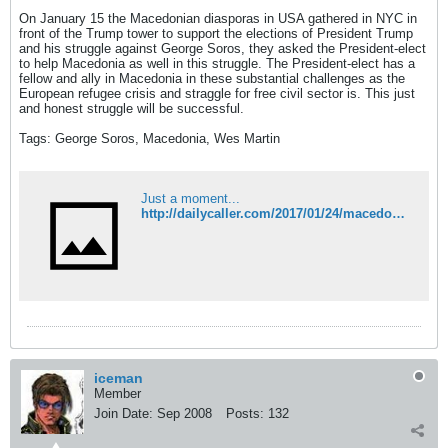
On January 15 the Macedonian diasporas in USA gathered in NYC in
front of the Trump tower to support the elections of President Trump
and his struggle against George Soros, they asked the President-elect
to help Macedonia as well in this struggle. The President-elect has a
fellow and ally in Macedonia in these substantial challenges as the
European refugee crisis and straggle for free civil sector is. This just
and honest struggle will be successful.
Tags: George Soros, Macedonia, Wes Martin
Just a moment...
http://dailycaller.com/2017/01/24/macedonia-and-usa-must-defeat-their-enemies-lets-start-with-george-soros/?utm_campaign=atdailycaller&utm_source=Twitter&utm_medium=Social
iceman
Member
Join Date:
Sep 2008
Posts:
132