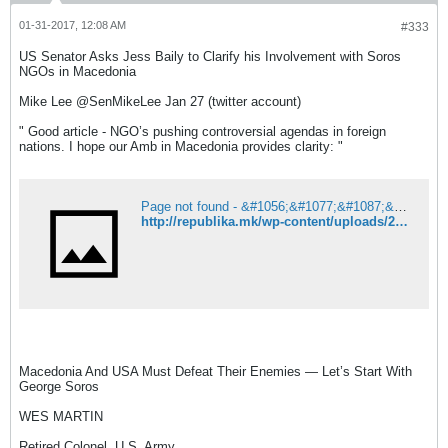
01-31-2017, 12:08 AM
#333
US Senator Asks Jess Baily to Clarify his Involvement with Soros
NGOs in Macedonia
Mike Lee ‏@SenMikeLee Jan 27 (twitter account)
" Good article - NGO’s pushing controversial agendas in foreign
nations. I hope our Amb in Macedonia provides clarity: "
Page not found - &#1056;&#1077;&#1087;&#1091;&#1073;&#1083;&#1080;&#1082;&#1072;
http://republika.mk/wp-content/uploads/2017/01/majk-li-640-520x364.jpg
Macedonia And USA Must Defeat Their Enemies — Let’s Start With
George Soros
WES MARTIN
Retired Colonel, U.S. Army