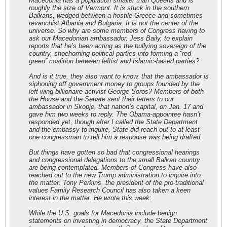
Macedonia has a population smaller than Queens and is
roughly the size of Vermont. It is stuck in the southern
Balkans, wedged between a hostile Greece and sometimes
revanchist Albania and Bulgaria. It is not the center of the
universe. So why are some members of Congress having to
ask our Macedonian ambassador, Jess Baily, to explain
reports that he’s been acting as the bullying sovereign of the
country, shoehorning political parties into forming a “red-
green” coalition between leftist and Islamic-based parties?
And is it true, they also want to know, that the ambassador is
siphoning off government money to groups founded by the
left-wing billionaire activist George Soros? Members of both
the House and the Senate sent their letters to our
ambassador in Skopje, that nation’s capital, on Jan. 17 and
gave him two weeks to reply. The Obama-appointee hasn’t
responded yet, though after I called the State Department
and the embassy to inquire, State did reach out to at least
one congressman to tell him a response was being drafted.
But things have gotten so bad that congressional hearings
and congressional delegations to the small Balkan country
are being contemplated. Members of Congress have also
reached out to the new Trump administration to inquire into
the matter. Tony Perkins, the president of the pro-traditional
values Family Research Council has also taken a keen
interest in the matter. He wrote this week:
While the U.S. goals for Macedonia include benign
statements on investing in democracy, the State Department