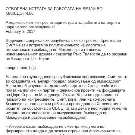
ОТВОРЕНА ИСТРАГА ЗА РАБОТАТА НА БЕЈЛИ ВО
МАКЕДОНИЈА:
Американскиот конгрес отвори истрага за работата на Бејли и
бара негово разрешување!
February 2, 2017
Водечкиот американски републикански конгресмен Кристофер
Смит најави истрага за политизирањето на улогата на
американската амбасада во Македонија и го повика
новоименуваниот државен секретар Рекс Тилерсон да го разреши
амбасадорот Џес Бејли.
kongresmen_bejli
На чело на група од шест републикански конгресмени, Смит уште
во средината на јануари побарал обаснување од амбасадорот
Бејли за обвинувањата дека амбасадата во Скопје работи во
полза на политички партии и финансира проекти на фондацијата
на Џорџ Сорос во Македонија. Откако Бејли не одговорил на
писмото на конгресмените, Смит, кој е член на конгресната
Комисија за надворешни работи и претседава со Хелсиншкиот
Комитет за соработка со ОБСЕ, изјави дека е неопходна темелна
истрага на активностите на американскаа Амбасада во
Македонија и разрешување на амбасадорот.
– Американскиот амбасадор не смее да има улога во
формирањето влада и да зазема страна при формирањето на