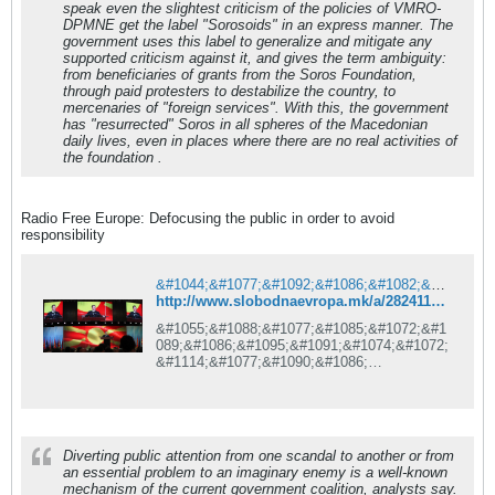
speak even the slightest criticism of the policies of VMRO-
DPMNE get the label "Sorosoids" in an express manner. The
government uses this label to generalize and mitigate any
supported criticism against it, and gives the term ambiguity:
from beneficiaries of grants from the Soros Foundation,
through paid protesters to destabilize the country, to
mercenaries of "foreign services". With this, the government
has "resurrected" Soros in all spheres of the Macedonian
daily lives, even in places where there are no real activities of
the foundation .
Radio Free Europe: Defocusing the public in order to avoid
responsibility
&#1044;&#1077;&#1092;&#1086;&#1082;&#1091;&#1089;&#1080;&#1088;&#1072;&#1114;&#1077; &#1085;&#1072; &#1112;&#1072;&#1074;&#1085;&#1086;&#1089;&#1090;&#1072; &#1079;&#1072; &#1080;&#1079;&#1073;&#1077;&#1075;&#1085;&#1091;&#1074;&#1072;&#1114;&#1077; &#1086;&#1076;&#1075;&#1086;&#1074;&#1086;&#1088;&#1085;&#1086;&#1089;&#1090;
http://www.slobodnaevropa.mk/a/28241177.html
&#1055;&#1088;&#1077;&#1085;&#1072;&#1
089;&#1086;&#1095;&#1091;&#1074;&#1072;
&#1114;&#1077;&#1090;&#1086;
&#1085;&#1072;
&#1074;&#1085;&#1080;&#1084;&#1072;&#1
085;&#1080;&#1077;&#1090;&#1086;
&#1085;&#1072;
&#1112;&#1072;&#1074;&#1085;&#1086;&#1
Diverting public attention from one scandal to another or from
089;&#1090;&#1072; &#1086;&#1076;
an essential problem to an imaginary enemy is a well-known
&#1089;&#1091;&#1096;&#1090;&#1080;&#1
mechanism of the current government coalition, analysts say.
085;&#1089;&#1082;&#1080;