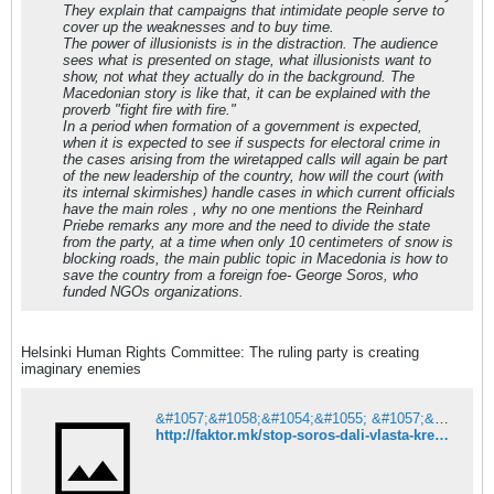
They explain that campaigns that intimidate people serve to
&#1087;&#1088;&#1086;&#1073;&#1083;&#1
cover up the weaknesses and to buy time.
077;&#1084; &#1082;&#1086;&#1085;
The power of illusionists is in the distraction. The audience
&#1080;&#1084;&#1072;&#1075;&#1080;&#1
sees what is presented on stage, what illusionists want to
085;&#1072;&#1088;&#1077;&#1085;
show, not what they actually do in the background. The
&#1085;&#1077;&#1087;&#1088;&#1080;&#1
Macedonian story is like that, it can be explained with the
112;&#1072;&#1090;&#1077;&#1083;
proverb "fight fire with fire."
&#1077;
In a period when formation of a government is expected,
&#1076;&#1086;&#1073;&#1088;&#1086;
when it is expected to see if suspects for electoral crime in
&#1087;&#1086;&#1079;&#1085;&#1072;&#1
the cases arising from the wiretapped calls will again be part
090;
of the new leadership of the country, how will the court (with
&#1084;&#1077;&#1093;&#1072;&#1085;&#1
its internal skirmishes) handle cases in which current officials
080;&#1079;&#1072;&#1084;
have the main roles , why no one mentions the Reinhard
&#1085;&#1072;
Priebe remarks any more and the need to divide the state
&#1076;&#1086;&#1089;&#1077;&#1075;&#1
from the party, at a time when only 10 centimeters of snow is
072;&#1096;&#1085;&#1086;&#1090;&#1086;
blocking roads, the main public topic in Macedonia is how to
&#1074;&#1083;&#1072;&#1076;&#1077;&#1
save the country from a foreign foe- George Soros, who
112;&#1072;&#1095;&#1082;&#1086;
funded NGOs organizations.
&#1084;&#1085;&#1086;&#1079;&#1080;&#1
085;&#1089;&#1090;&#1074;&#1086;.
Helsinki Human Rights Committee: The ruling party is creating
imaginary enemies
&#1057;&#1058;&#1054;&#1055; &#1057;&#1054;&#1056;&#1054;&#1057;: &#1044;&#1072;&#1083;&#1080; &#1074;&#1083;&#1072;&#1089;&#1090;&#1072; &#1082;&#1088;&#1077;&#1080;&#1088;&#1072; &#1080;&#1084;&#1072;&#1075;&#1080;&#1085;&#1072;&#1088;&#1085;&#1080; &#1085;&#1077;&#1087;&#1088;&#1080;&#1112;&#1072;&#1090;&#1077;&#1083;&#1080;?
http://faktor.mk/stop-soros-dali-vlasta-kreira-imaginarni-neprijateli