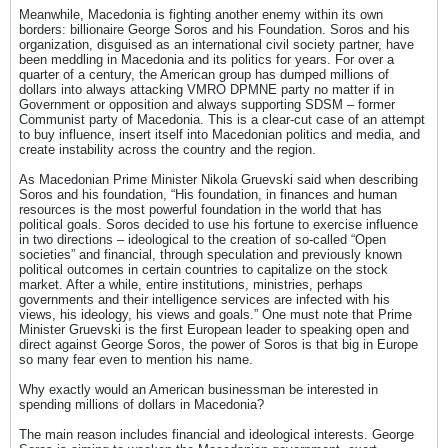
Meanwhile, Macedonia is fighting another enemy within its own
borders: billionaire George Soros and his Foundation. Soros and his
organization, disguised as an international civil society partner, have
been meddling in Macedonia and its politics for years. For over a
quarter of a century, the American group has dumped millions of
dollars into always attacking VMRO DPMNE party no matter if in
Government or opposition and always supporting SDSM – former
Communist party of Macedonia. This is a clear-cut case of an attempt
to buy influence, insert itself into Macedonian politics and media, and
create instability across the country and the region.
As Macedonian Prime Minister Nikola Gruevski said when describing
Soros and his foundation, “His foundation, in finances and human
resources is the most powerful foundation in the world that has
political goals. Soros decided to use his fortune to exercise influence
in two directions – ideological to the creation of so-called “Open
societies” and financial, through speculation and previously known
political outcomes in certain countries to capitalize on the stock
market. After a while, entire institutions, ministries, perhaps
governments and their intelligence services are infected with his
views, his ideology, his views and goals.” One must note that Prime
Minister Gruevski is the first European leader to speaking open and
direct against George Soros, the power of Soros is that big in Europe
so many fear even to mention his name.
Why exactly would an American businessman be interested in
spending millions of dollars in Macedonia?
The main reason includes financial and ideological interests. George