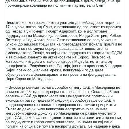
да заземаме страни, треба да промовираме демократија, а не да
промовираме коалиција на политички партии, вели Смит.
Писмото кое конгресмените го упатиле до амбасадорот Бејли на
17 јануари, покрај од Смит, е потпишано од познатиот конгресмен
од Тексас Луи Гомерт, Роберт Адерхолт, кој е долготраен
поддржувач на Македонија во Конгресот, Ренди Халтгрин, Роберт
Питенгер и Џед Фортенбери. Сите потписници се републиканци
блиски до администрацијата на претседателот Доналд Трамп и во
писмото се поставува серија прашања за активностите на
амбасадата во Скопје, за нејзината поддршка кон партијата СДСМ
и за финансирањето на активностите на Сорос. Писмото на
конгресмените доаѓа откако сенаторот Мајк Ли, исто така од
владејачката Републиканска Партија, јавно го прозва амбасадорот
Бејли преку социјалните мрежи, повикувајќи го да даде
објаснување за финансирањето на проекти на фондацијата на
Џорџ Сорос во Македонија.
– Високо ја цениме тесната соработка меѓу САД и Македонија во
изминатите 25 години од нејзината независност. Оваа соработка
овозможи САД да придонесат кон македонскиот политички и
економски развој, додека Македонија соработуваше со САД и
придонесуваше кон нашите надворешно-политички приоритети.
Сметаме дека би било навистина деструктивно за нашите
меѓусебни односи доколку во Македонија се развие чувството
дека САД се мешаат во нејзинитe внатрешни политички прашања,
во медиумите и граѓанското општество, на начин на кој една
политичка опција се помага наспроти другата. Се надеваме дека