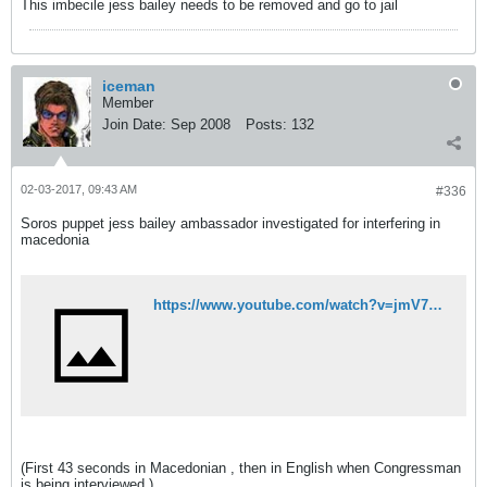
This imbecile jess bailey needs to be removed and go to jail
iceman
Member
Join Date:
Sep 2008
Posts:
132
02-03-2017, 09:43 AM
#336
Soros puppet jess bailey ambassador investigated for interfering in
macedonia
https://www.youtube.com/watch?v=jmV71R8kFzw&feature=youtu.be
(First 43 seconds in Macedonian , then in English when Congressman
is being interviewed )