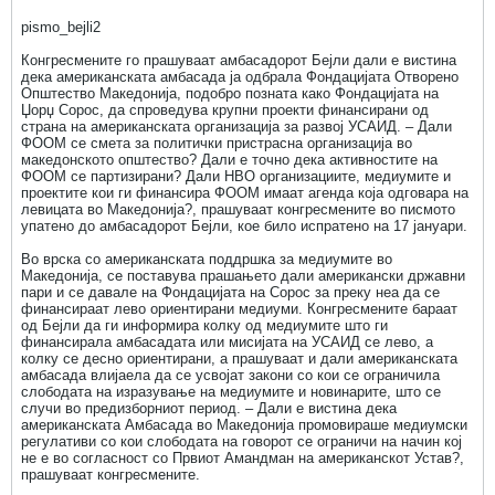
pismo_bejli2
Конгресмените го прашуваат амбасадорот Бејли дали е вистина
дека американската амбасада ја одбрала Фондацијата Отворено
Општество Македонија, подобро позната како Фондацијата на
Џорџ Сорос, да спроведува крупни проекти финансирани од
страна на американската организација за развој УСАИД. – Дали
ФООМ се смета за политички пристрасна организација во
македонското општество? Дали е точно дека активностите на
ФООМ се партизирани? Дали НВО организациите, медиумите и
проектите кои ги финансира ФООМ имаат агенда која одговара на
левицата во Македонија?, прашуваат конгресмените во писмото
упатено до амбасадорот Бејли, кое било испратено на 17 јануари.
Во врска со американската поддршка за медиумите во
Македонија, се поставува прашањето дали американски државни
пари и се давале на Фондацијата на Сорос за преку неа да се
финансираат лево ориентирани медиуми. Конгресмените бараат
од Бејли да ги информира колку од медиумите што ги
финансирала амбасадата или мисијата на УСАИД се лево, а
колку се десно ориентирани, а прашуваат и дали американската
амбасада влијаела да се усвојат закони со кои се ограничила
слободата на изразување на медиумите и новинарите, што се
случи во предизборниот период. – Дали е вистина дека
американската Амбасада во Македонија промовираше медиумски
регулативи со кои слободата на говорот се ограничи на начин кој
не е во согласност со Првиот Амандман на американскот Устав?,
прашуваат конгресмените.