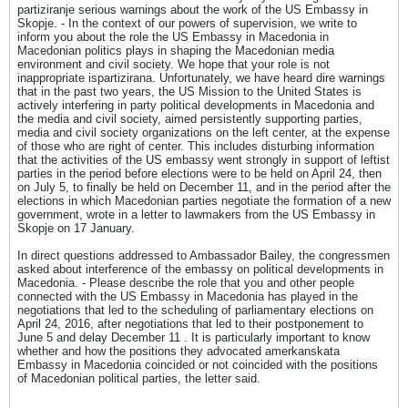
partiziranje serious warnings about the work of the US Embassy in
Skopje. - In the context of our powers of supervision, we write to
inform you about the role the US Embassy in Macedonia in
Macedonian politics plays in shaping the Macedonian media
environment and civil society. We hope that your role is not
inappropriate ispartizirana. Unfortunately, we have heard dire warnings
that in the past two years, the US Mission to the United States is
actively interfering in party political developments in Macedonia and
the media and civil society, aimed persistently supporting parties,
media and civil society organizations on the left center, at the expense
of those who are right of center. This includes disturbing information
that the activities of the US embassy went strongly in support of leftist
parties in the period before elections were to be held on April 24, then
on July 5, to finally be held on December 11, and in the period after the
elections in which Macedonian parties negotiate the formation of a new
government, wrote in a letter to lawmakers from the US Embassy in
Skopje on 17 January.
In direct questions addressed to Ambassador Bailey, the congressmen
asked about interference of the embassy on political developments in
Macedonia. - Please describe the role that you and other people
connected with the US Embassy in Macedonia has played in the
negotiations that led to the scheduling of parliamentary elections on
April 24, 2016, after negotiations that led to their postponement to
June 5 and delay December 11 . It is particularly important to know
whether and how the positions they advocated amerkanskata
Embassy in Macedonia coincided or not coincided with the positions
of Macedonian political parties, the letter said.