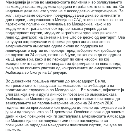
Македонија ја игра во македонската политика и во обликувањето
на македонската медиумска средина и граѓанското општество. Се
надеваме дека вашата улога не е несоодветно испартизирана. За
жал, слушнавме сериозни предупредувања дека во изминатите
две години, американската Мисија во САД активно се мешаше во
партиските политички случувања во Македонија, како и во
медиумите и граѓанскиот сектор, во насока упорно да се
поддржуваат партии, медиуми и граѓански организации кои се
лево од центарот, на сметка на тие што се десно од центарот. Ова
вклучува загрижувачки информации дека активностите на
американската амбасада оделе силно во поддршка на
левичарските партии во периодот пред изборите кои требаше да
се одржат на 24 април, потоа на 5 јули, за конечно да се одржат
на 11 декември, како и во периодот по овие избори, во кој
македонските партии преговараат за формирање на нова влада,
пишува во писмото упатено од конгресмените до американската
Амбасада во Скопје на 17 јануари.
Во директните прашања упатени до амбасадорот Бејли,
конгресмените го прашуваат за мешањето на амбасадата на
политичките случувања во Македонија. – Ве молиме, објаснете ја
улогата која вие и други личности поврзани со американската
Амбасада во Македонија ја одигра во преговорите кои водеа до
закажувањето на парламентарните избори на 24 април 2016
година, потоа преговорите кои доведоа до нивно одложување за 5
јуни и одложувањето за 11 декември. Особено е важно да знаеме
дали и како позициите кои ги застапувала амерканската Амбасада
во Македонија се поклопувале или не се поклопувале со
позициите на одредени македонски политички партии, пишува во
писмото.