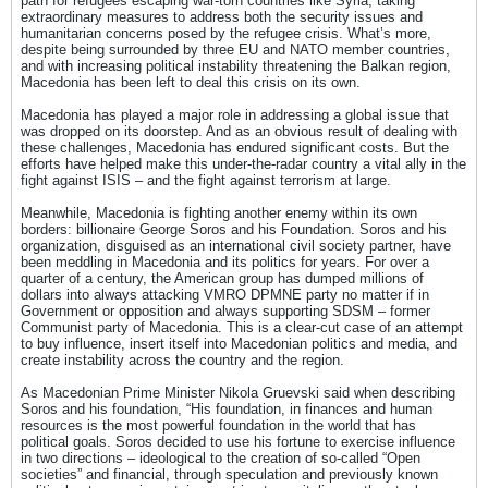
path for refugees escaping war-torn countries like Syria, taking
extraordinary measures to address both the security issues and
humanitarian concerns posed by the refugee crisis. What’s more,
despite being surrounded by three EU and NATO member countries,
and with increasing political instability threatening the Balkan region,
Macedonia has been left to deal this crisis on its own.
Macedonia has played a major role in addressing a global issue that
was dropped on its doorstep. And as an obvious result of dealing with
these challenges, Macedonia has endured significant costs. But the
efforts have helped make this under-the-radar country a vital ally in the
fight against ISIS – and the fight against terrorism at large.
Meanwhile, Macedonia is fighting another enemy within its own
borders: billionaire George Soros and his Foundation. Soros and his
organization, disguised as an international civil society partner, have
been meddling in Macedonia and its politics for years. For over a
quarter of a century, the American group has dumped millions of
dollars into always attacking VMRO DPMNE party no matter if in
Government or opposition and always supporting SDSM – former
Communist party of Macedonia. This is a clear-cut case of an attempt
to buy influence, insert itself into Macedonian politics and media, and
create instability across the country and the region.
As Macedonian Prime Minister Nikola Gruevski said when describing
Soros and his foundation, “His foundation, in finances and human
resources is the most powerful foundation in the world that has
political goals. Soros decided to use his fortune to exercise influence
in two directions – ideological to the creation of so-called “Open
societies” and financial, through speculation and previously known