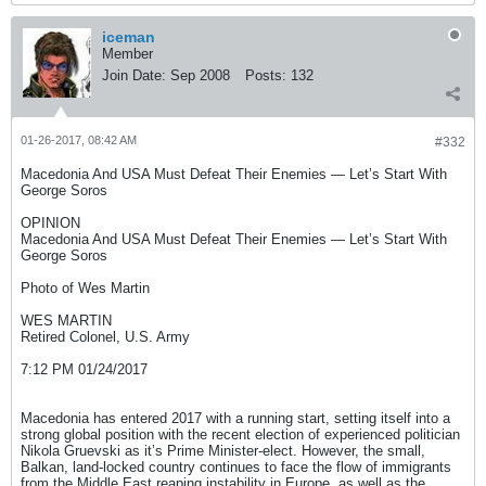
iceman
Member
Join Date:
Sep 2008
Posts:
132
01-26-2017, 08:42 AM
#332
Macedonia And USA Must Defeat Their Enemies — Let’s Start With
George Soros
OPINION
Macedonia And USA Must Defeat Their Enemies — Let’s Start With
George Soros
Photo of Wes Martin
WES MARTIN
Retired Colonel, U.S. Army
7:12 PM 01/24/2017
Macedonia has entered 2017 with a running start, setting itself into a
strong global position with the recent election of experienced politician
Nikola Gruevski as it’s Prime Minister-elect. However, the small,
Balkan, land-locked country continues to face the flow of immigrants
from the Middle East reaping instability in Europe, as well as the