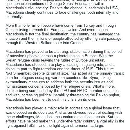
questionable intentions of George Soros’ Foundation within
Macedonia’s civil society. Despite the change in leadership in USA,
Macedonia clearly continues to face challenges, both internally and
externally.
More than one million people have come from Turkey and through
Greece trying to reach the European Union. And even though
Macedonia is not the final destination, the country has managed the
situation and the millions of people affected by offering safe passage
through the Western Balkan route into Greece.
Macedonia has proved to be a strong, stable nation during this period
of massive upheaval across a pivotal region in Europe. With the
Syrian refugee crisis leaving the future of Europe uncertain,
Macedonia has stepped in to play a leading mitigating role, and is
doing its part to fight terrorism and the threat of ISIS. This future
NATO member, despite its small size, has acted as the primary transit
path for refugees escaping war-torn countries like Syria, taking
extraordinary measures to address both the security issues and
humanitarian concerns posed by the refugee crisis. What’s more,
despite being surrounded by three EU and NATO member countries,
and with increasing political instability threatening the Balkan region,
Macedonia has been left to deal this crisis on its own.
Macedonia has played a major role in addressing a global issue that
was dropped on its doorstep. And as an obvious result of dealing with
these challenges, Macedonia has endured significant costs. But the
efforts have helped make this under-the-radar country a vital ally in the
fight against ISIS – and the fight against terrorism at large.