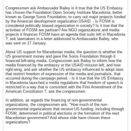
Congressmen ask Ambassador Bailey is it true that the US Embassy
has chosen the Foundation Open Society Institute Macedonia, better
known as George Soros Foundation, to carry out major projects funded
by the American development organization USAID. - Is FOSM is
considered politically biased organization in society? Is it true that the
activities of FOSM are partisan? Are NGO organizations and media
projects it finances FOSM have an agenda that suits left in Macedonia
?, ask lawmakers in a letter addressed to Ambassador Bailey, who
was sent on 17 January.
About US support for Macedonian media, the question is whether the
US government money and gave the Soros Foundation through it
financed left-wing media. Congressmen ask Bailey to inform how the
media financed by the embassy or the USAID mission left, and how
right-wing, and ask whether the US embassy influenced to adopt laws
that restrict freedom of expression of the media and journalists, that
occurred during the campaign period. - Is it true that the US Embassy
in Macedonia launched a media regulations that freedom of speech is
restricted in a way that is consistent with the First Amendment of the
American Constitution ?, ask the congressmen.
In addition, as regards the financing of non-governmental
organizations, the congressmen ask: "How much of the non-
governmental organizations that receive US funding, including through
FOSM, determined in political elections or the formation of the next
Macedonian government? And whose side have chosen these
organizations?