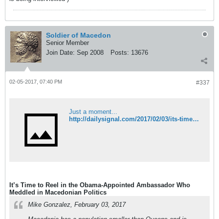
Soldier of Macedon
Senior Member
Join Date:
Sep 2008
Posts:
13676
02-05-2017, 07:40 PM
#337
Just a moment...
http://dailysignal.com/2017/02/03/its-time-to-reel-in-the-obama-appointed-ambassador-who-meddled-in-macedonian-politics/
It’s Time to Reel in the Obama-Appointed Ambassador Who
Meddled in Macedonian Politics
Mike Gonzalez, February 03, 2017