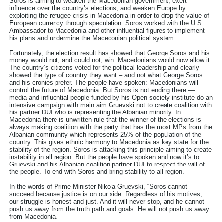
Soros is aiming to weaken the Macedonian government, exert
influence over the country’s elections, and weaken Europe by
exploiting the refugee crisis in Macedonia in order to drop the value of
European currency through speculation. Soros worked with the U.S.
Ambassador to Macedonia and other influential figures to implement
his plans and undermine the Macedonian political system.
Fortunately, the election result has showed that George Soros and his
money would not, and could not, win. Macedonians would now allow it.
The country’s citizens voted for the political leadership and clearly
showed the type of country they want – and not what George Soros
and his cronies prefer. The people have spoken: Macedonians will
control the future of Macedonia. But Soros is not ending there —
media and influential people funded by his Open society institute do an
intensive campaign with main aim Gruevski not to create coalition with
his partner DUI who is representing the Albanian minority. In
Macedonia there is unwritten rule that the winner of the elections is
always making coalition with the party that has the most MPs from the
Albanian community which represents 25% of the population of the
country. This gives ethnic harmony to Macedonia as key state for the
stability of the region. Soros is attacking this principle aiming to create
instability in all region. But the people have spoken and now it’s to
Gruevski and his Albanian coalition partner DUI to respect the will of
the people. To end with Soros and bring stability to all region.
In the words of Prime Minister Nikola Gruevski, “Soros cannot
succeed because justice is on our side. Regardless of his motives,
our struggle is honest and just. And it will never stop, and he cannot
push us away from the truth path and goals. He will not push us away
from Macedonia.”