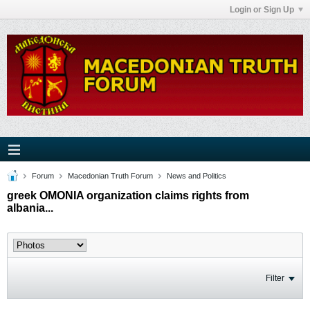
Login or Sign Up
Forum
Macedonian Truth Forum
News and Politics
greek OMONIA organization claims rights from
albania...
Filter