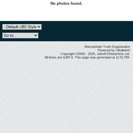
No photos found.
Macedonian Truth Organisation
Powered by vBulletin®
Copyright ©2000 - 2026, Jelsoft Enterprises Ltd.
All times are GMT-6. This page was generated at 11:51 PM.