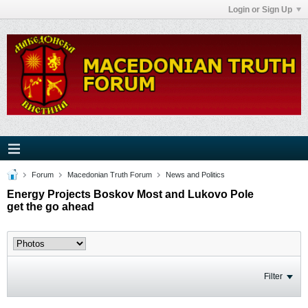
Login or Sign Up
Forum
Macedonian Truth Forum
News and Politics
Energy Projects Boskov Most and Lukovo Pole
get the go ahead
Filter