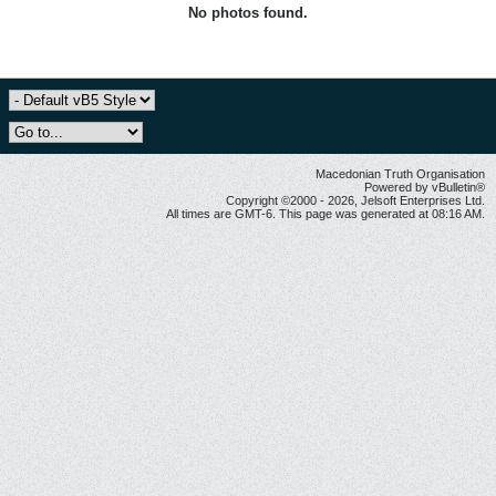
No photos found.
Macedonian Truth Organisation
Powered by vBulletin®
Copyright ©2000 - 2026, Jelsoft Enterprises Ltd.
All times are GMT-6. This page was generated at 08:16 AM.