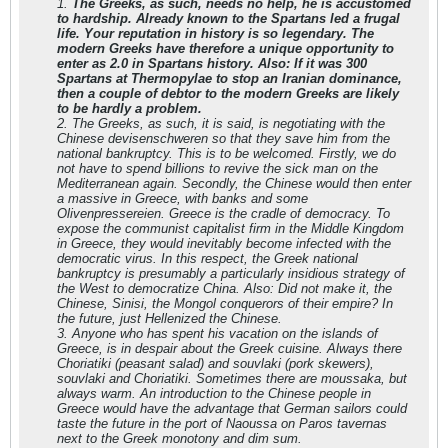
1.
The Greeks, as such, needs no help, he is accustomed
to hardship. Already known to the Spartans led a frugal
life. Your reputation in history is so legendary. The
modern Greeks have therefore a unique opportunity to
enter as 2.0 in Spartans history. Also: If it was 300
Spartans at Thermopylae to stop an Iranian dominance,
then a couple of debtor to the modern Greeks are likely
to be hardly a problem.
2. The Greeks, as such, it is said, is negotiating with the
Chinese devisenschweren so that they save him from the
national bankruptcy. This is to be welcomed. Firstly, we do
not have to spend billions to revive the sick man on the
Mediterranean again. Secondly, the Chinese would then enter
a massive in Greece, with banks and some
Olivenpressereien. Greece is the cradle of democracy. To
expose the communist capitalist firm in the Middle Kingdom
in Greece, they would inevitably become infected with the
democratic virus. In this respect, the Greek national
bankruptcy is presumably a particularly insidious strategy of
the West to democratize China. Also: Did not make it, the
Chinese, Sinisi, the Mongol conquerors of their empire? In
the future, just Hellenized the Chinese.
3. Anyone who has spent his vacation on the islands of
Greece, is in despair about the Greek cuisine. Always there
Choriatiki (peasant salad) and souvlaki (pork skewers),
souvlaki and Choriatiki. Sometimes there are moussaka, but
always warm. An introduction to the Chinese people in
Greece would have the advantage that German sailors could
taste the future in the port of Naoussa on Paros tavernas
next to the Greek monotony and dim sum.