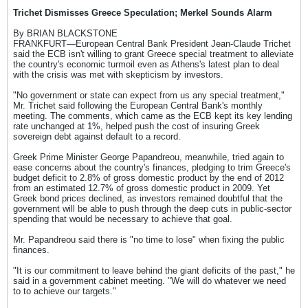
Trichet Dismisses Greece Speculation; Merkel Sounds Alarm
By BRIAN BLACKSTONE
FRANKFURT—European Central Bank President Jean-Claude Trichet
said the ECB isn't willing to grant Greece special treatment to alleviate
the country's economic turmoil even as Athens's latest plan to deal
with the crisis was met with skepticism by investors.
"No government or state can expect from us any special treatment,"
Mr. Trichet said following the European Central Bank's monthly
meeting. The comments, which came as the ECB kept its key lending
rate unchanged at 1%, helped push the cost of insuring Greek
sovereign debt against default to a record.
Greek Prime Minister George Papandreou, meanwhile, tried again to
ease concerns about the country's finances, pledging to trim Greece's
budget deficit to 2.8% of gross domestic product by the end of 2012
from an estimated 12.7% of gross domestic product in 2009. Yet
Greek bond prices declined, as investors remained doubtful that the
government will be able to push through the deep cuts in public-sector
spending that would be necessary to achieve that goal.
Mr. Papandreou said there is "no time to lose" when fixing the public
finances.
"It is our commitment to leave behind the giant deficits of the past," he
said in a government cabinet meeting. "We will do whatever we need
to to achieve our targets."