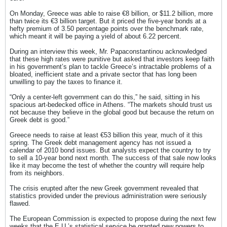
On Monday, Greece was able to raise €8 billion, or $11.2 billion, more
than twice its €3 billion target. But it priced the five-year bonds at a
hefty premium of 3.50 percentage points over the benchmark rate,
which meant it will be paying a yield of about 6.22 percent.
During an interview this week, Mr. Papaconstantinou acknowledged
that these high rates were punitive but asked that investors keep faith
in his government’s plan to tackle Greece’s intractable problems of a
bloated, inefficient state and a private sector that has long been
unwilling to pay the taxes to finance it.
“Only a center-left government can do this,” he said, sitting in his
spacious art-bedecked office in Athens. “The markets should trust us
not because they believe in the global good but because the return on
Greek debt is good.”
Greece needs to raise at least €53 billion this year, much of it this
spring. The Greek debt management agency has not issued a
calendar of 2010 bond issues. But analysts expect the country to try
to sell a 10-year bond next month. The success of that sale now looks
like it may become the test of whether the country will require help
from its neighbors.
The crisis erupted after the new Greek government revealed that
statistics provided under the previous administration were seriously
flawed.
The European Commission is expected to propose during the next few
weeks that the E.U.’s statistical service be granted new powers to