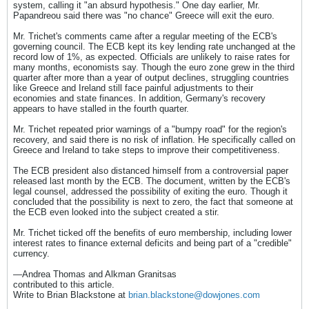
system, calling it "an absurd hypothesis." One day earlier, Mr.
Papandreou said there was "no chance" Greece will exit the euro.
Mr. Trichet's comments came after a regular meeting of the ECB's
governing council. The ECB kept its key lending rate unchanged at the
record low of 1%, as expected. Officials are unlikely to raise rates for
many months, economists say. Though the euro zone grew in the third
quarter after more than a year of output declines, struggling countries
like Greece and Ireland still face painful adjustments to their
economies and state finances. In addition, Germany's recovery
appears to have stalled in the fourth quarter.
Mr. Trichet repeated prior warnings of a "bumpy road" for the region's
recovery, and said there is no risk of inflation. He specifically called on
Greece and Ireland to take steps to improve their competitiveness.
The ECB president also distanced himself from a controversial paper
released last month by the ECB. The document, written by the ECB's
legal counsel, addressed the possibility of exiting the euro. Though it
concluded that the possibility is next to zero, the fact that someone at
the ECB even looked into the subject created a stir.
Mr. Trichet ticked off the benefits of euro membership, including lower
interest rates to finance external deficits and being part of a "credible"
currency.
—Andrea Thomas and Alkman Granitsas
contributed to this article.
Write to Brian Blackstone at
brian.blackstone@dowjones.com