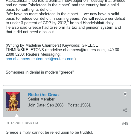
Papaconstantinou told a German newspaper on Tuesday that Greece
had no more "skeletons in the closet" and the country had a solid
basis for cutting its deficit.
"We have no more skeletons in the closet ... we now have a solid
basis to reduce our deficit in coming years. We will reduce our deficit
to under 3 percent of GDP by 2012," he told Handelsblatt daily.
He also said Greece had to reform its tax and pension system and
that it did not need a bailout.
(Writing by Madeline Chambers) Keywords: GREECE
FINMIN/SKELETONS (
madeline.chambers@reuters.com
; +49 30
2888 5230; Reuters Messaging:
ann.chambers.reuters.net@reuters.com
)
Someones in denial in modern "greece"
Risto the Great
Senior Member
Join Date:
Sep 2008
Posts:
15661
01-12-2010, 10:24 PM
#48
Greece simply cannot be relied upon to be truthful.