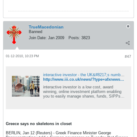
TrueMacedonian
Banned
Join Date:
Jan 2009
Posts:
3823
01-12-2010, 10:23 PM
#47
interactive investor - the UK&#8217;s number one flat-fee investment platform - ii
http://www.iii.co.uk/news/?type=afxnews&articleid=7702511&subject=economic&action=article
interactive investor is a low cost, award
winning, online investment platform enabling
you to easily manage shares, funds, SIPPs,
ISAs & more.
Greece says no skeletons in closet
BERLIN, Jan 12 (Reuters) - Greek Finance Minister George