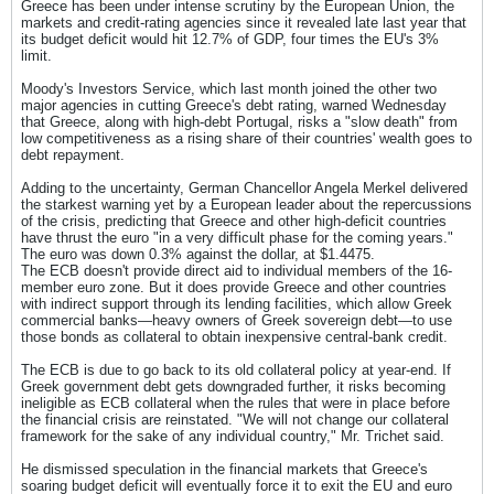
Greece has been under intense scrutiny by the European Union, the
markets and credit-rating agencies since it revealed late last year that
its budget deficit would hit 12.7% of GDP, four times the EU's 3%
limit.
Moody's Investors Service, which last month joined the other two
major agencies in cutting Greece's debt rating, warned Wednesday
that Greece, along with high-debt Portugal, risks a "slow death" from
low competitiveness as a rising share of their countries' wealth goes to
debt repayment.
Adding to the uncertainty, German Chancellor Angela Merkel delivered
the starkest warning yet by a European leader about the repercussions
of the crisis, predicting that Greece and other high-deficit countries
have thrust the euro "in a very difficult phase for the coming years."
The euro was down 0.3% against the dollar, at $1.4475.
The ECB doesn't provide direct aid to individual members of the 16-
member euro zone. But it does provide Greece and other countries
with indirect support through its lending facilities, which allow Greek
commercial banks—heavy owners of Greek sovereign debt—to use
those bonds as collateral to obtain inexpensive central-bank credit.
The ECB is due to go back to its old collateral policy at year-end. If
Greek government debt gets downgraded further, it risks becoming
ineligible as ECB collateral when the rules that were in place before
the financial crisis are reinstated. "We will not change our collateral
framework for the sake of any individual country," Mr. Trichet said.
He dismissed speculation in the financial markets that Greece's
soaring budget deficit will eventually force it to exit the EU and euro