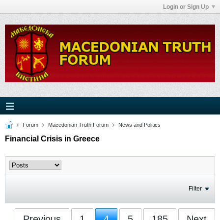
Login or Sign Up
Forum
Macedonian Truth Forum
News and Politics
Financial Crisis in Greece
Filter
Previous
1
4
5
185
Next