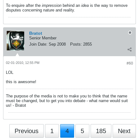
To enquire after the
impression
behind an
idea
is the way to remove
disputes concerning nature and reality.
Bratot
Senior Member
Join Date:
Sep 2008
Posts:
2855
02-01-2010, 12:55 PM
#60
LOL
this is awesome!
The purpose of the media is not to make you to think that the name
must be changed, but to get you into debate - what name would suit
us! - Bratot
Previous
1
4
5
185
Next