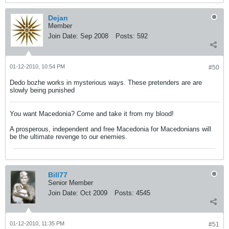
Dejan
Member
Join Date:
Sep 2008
Posts:
592
01-12-2010, 10:54 PM
#50
Dedo bozhe works in mysterious ways. These pretenders are are
slowly being punished
You want Macedonia? Come and take it from my blood!
A prosperous, independent and free Macedonia for Macedonians will
be the ultimate revenge to our enemies.
Bill77
Senior Member
Join Date:
Oct 2009
Posts:
4545
01-12-2010, 11:35 PM
#51