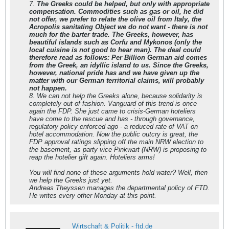
7.
The Greeks could be helped, but only with appropriate
compensation. Commodities such as gas or oil, he did
not offer, we prefer to relate the olive oil from Italy, the
Acropolis sanitating Object we do not want - there is not
much for the barter trade. The Greeks, however, has
beautiful islands such as Corfu and Mykonos (only the
local cuisine is not good to hear man). The deal could
therefore read as follows: Per Billion German aid comes
from the Greek, an idyllic island to us. Since the Greeks,
however, national pride has and we have given up the
matter with our German territorial claims, will probably
not happen.
8. We can not help the Greeks alone, because solidarity is
completely out of fashion. Vanguard of this trend is once
again the FDP. She just came to crisis-German hoteliers
have come to the rescue and has - through governance,
regulatory policy enforced ago - a reduced rate of VAT on
hotel accommodation. Now the public outcry is great, the
FDP approval ratings slipping off the main NRW election to
the basement, as party vice Pinkwart (NRW) is proposing to
reap the hotelier gift again. Hoteliers arms!
You will find none of these arguments hold water? Well, then
we help the Greeks just yet.
Andreas Theyssen manages the departmental policy of FTD.
He writes every other Monday at this point.
Wirtschaft & Politik - ftd.de