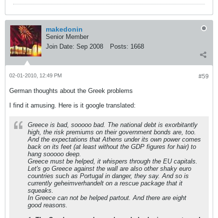
makedonin
Senior Member
Join Date:
Sep 2008
Posts:
1668
02-01-2010, 12:49 PM
#59
German thoughts about the Greek problems
I find it amusing. Here is it google translated:
Greece is bad, sooooo bad. The national debt is exorbitantly
high, the risk premiums on their government bonds are, too.
And the expectations that Athens under its own power comes
back on its feet (at least without the GDP figures for hair) to
hang sooooo deep.
Greece must be helped, it whispers through the EU capitals.
Let's go Greece against the wall are also other shaky euro
countries such as Portugal in danger, they say. And so is
currently geheimverhandelt on a rescue package that it
squeaks.
In Greece can not be helped partout. And there are eight
good reasons.