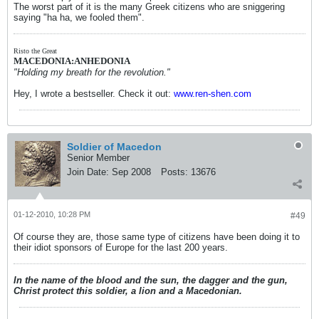
The worst part of it is the many Greek citizens who are sniggering
saying "ha ha, we fooled them".
Risto the Great
MACEDONIA:ANHEDONIA
"Holding my breath for the revolution."
Hey, I wrote a bestseller. Check it out:
www.ren-shen.com
Soldier of Macedon
Senior Member
Join Date:
Sep 2008
Posts:
13676
01-12-2010, 10:28 PM
#49
Of course they are, those same type of citizens have been doing it to
their idiot sponsors of Europe for the last 200 years.
In the name of the blood and the sun, the dagger and the gun,
Christ protect this soldier, a lion and a Macedonian.