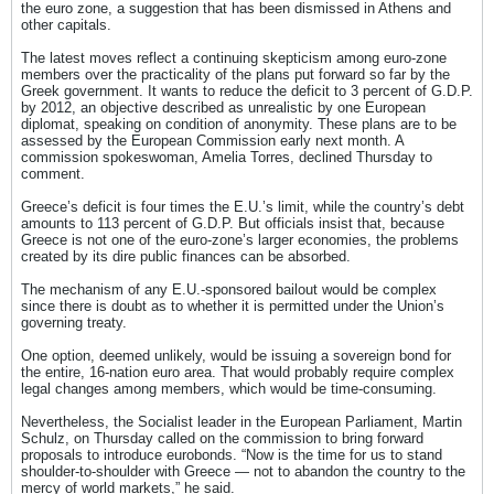
the euro zone, a suggestion that has been dismissed in Athens and
other capitals.
The latest moves reflect a continuing skepticism among euro-zone
members over the practicality of the plans put forward so far by the
Greek government. It wants to reduce the deficit to 3 percent of G.D.P.
by 2012, an objective described as unrealistic by one European
diplomat, speaking on condition of anonymity. These plans are to be
assessed by the European Commission early next month. A
commission spokeswoman, Amelia Torres, declined Thursday to
comment.
Greece’s deficit is four times the E.U.’s limit, while the country’s debt
amounts to 113 percent of G.D.P. But officials insist that, because
Greece is not one of the euro-zone’s larger economies, the problems
created by its dire public finances can be absorbed.
The mechanism of any E.U.-sponsored bailout would be complex
since there is doubt as to whether it is permitted under the Union’s
governing treaty.
One option, deemed unlikely, would be issuing a sovereign bond for
the entire, 16-nation euro area. That would probably require complex
legal changes among members, which would be time-consuming.
Nevertheless, the Socialist leader in the European Parliament, Martin
Schulz, on Thursday called on the commission to bring forward
proposals to introduce eurobonds. “Now is the time for us to stand
shoulder-to-shoulder with Greece — not to abandon the country to the
mercy of world markets,” he said.