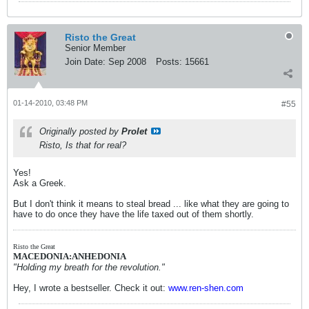
Risto the Great
Senior Member
Join Date:
Sep 2008
Posts:
15661
01-14-2010, 03:48 PM
#55
Originally posted by
Prolet
Risto, Is that for real?
Yes!
Ask a Greek.
But I don't think it means to steal bread ... like what they are going to
have to do once they have the life taxed out of them shortly.
Risto the Great
MACEDONIA:ANHEDONIA
"Holding my breath for the revolution."
Hey, I wrote a bestseller. Check it out:
www.ren-shen.com