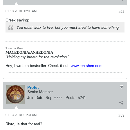
01-13-2010, 12:09 AM
#52
Greek saying:
You must work to live, but you must steal to have something.
Risto the Great
MACEDONIA:ANHEDONIA
"Holding my breath for the revolution."
Hey, I wrote a bestseller. Check it out:
www.ren-shen.com
Prolet
Senior Member
Join Date:
Sep 2009
Posts:
5241
01-13-2010, 01:31 AM
#53
Risto, Is that for real?