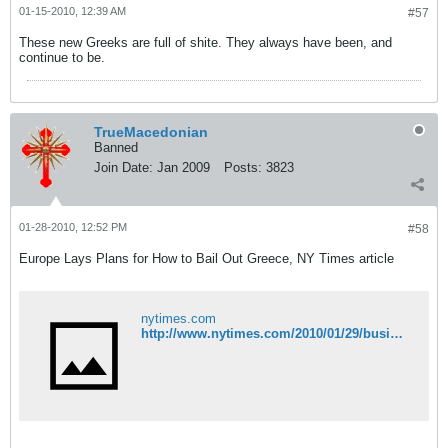
01-15-2010, 12:39 AM
#57
These new Greeks are full of shite. They always have been, and
continue to be.
TrueMacedonian
Banned
Join Date:
Jan 2009
Posts:
3823
01-28-2010, 12:52 PM
#58
Europe Lays Plans for How to Bail Out Greece, NY Times article
nytimes.com
http://www.nytimes.com/2010/01/29/business/global/29bailout.html