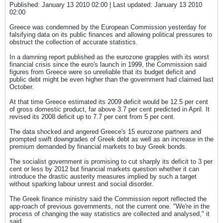
Published: January 13 2010 02:00 | Last updated: January 13 2010
02:00
Greece was condemned by the European Commission yesterday for
falsifying data on its public finances and allowing political pressures to
obstruct the collection of accurate statistics.
In a damning report published as the eurozone grapples with its worst
financial crisis since the euro's launch in 1999, the Commission said
figures from Greece were so unreliable that its budget deficit and
public debt might be even higher than the government had claimed last
October.
At that time Greece estimated its 2009 deficit would be 12.5 per cent
of gross domestic product, far above 3.7 per cent predicted in April. It
revised its 2008 deficit up to 7.7 per cent from 5 per cent.
The data shocked and angered Greece's 15 eurozone partners and
prompted swift downgrades of Greek debt as well as an increase in the
premium demanded by financial markets to buy Greek bonds.
The socialist government is promising to cut sharply its deficit to 3 per
cent or less by 2012 but financial markets question whether it can
introduce the drastic austerity measures implied by such a target
without sparking labour unrest and social disorder.
The Greek finance ministry said the Commission report reflected the
app-roach of previous governments, not the current one. "We're in the
process of changing the way statistics are collected and analysed," it
said.