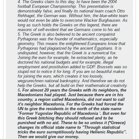
4. The Greeks claim to this day, to have been the 2004
football European Championship. This presentation is
demonstrably false, and finally its national team coach Otto
Rehhagel, the German was. Without him, the blue-white team
would not even be able to overcome Wacker Burghausen. As
long as such holds the Greeks on this legend, there are
reasons of self-evident that we Germans come to his aid.
5. The Greek is also believed to be ancient compatriot
Pythagoras was the founder of mathematics, especially
geometry. This means the enlightened Europeans know that
Pythagoras had plagiarized by the ancient Egyptians. It is
undisputed, however, that the Greek is a numerical fox.
Joining the euro for example, he extracted plenty, as he
doctored his national budgets and for example, illegal
employment and prostitution added to GDP. Brussels was so
stupid not to notice it for long. If you are so beautiful makes
for joining the euro, which creates it too loosely,
wegzurechnen national bankruptcy. And therefore we do not
help the Greeks, but all build on their mathematical creativity.
6
. For almost 20 years the Greeks with its neighbors, the
Macedonians had played. Just because there are in his
country, a region called Macedonia, did not want to call
it's neighbor Macedonia. For the Greeks had forced the
UN to give the residents in the north of the state name
"Former Yugoslav Republic of Macedonia '. But even for
this Greek bitching they should refused and to be
punished with no aid. These to be so unless it (*Greece)
changes its official state name to "Through statistical
tricks the euro surreptitiously having Hellenic Republic".
Then we would give our money.