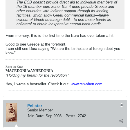
The ECB doesn't provide direct aid to individual members of
the 16-member euro zone. But it does provide Greece and
other countries with indirect support through its lending
facilities, which allow Greek commercial banks—heavy
owners of Greek sovereign debt—to use those bonds as
collateral to obtain inexpensive central-bank credit
From memory, this is the first time the Euro has ever taken a hit.
Good to see Greece at the forefront.
I can still see Dora saying "We are the birthplace of foreign debt you
know".
Risto the Great
MACEDONIA:ANHEDONIA
"Holding my breath for the revolution."
Hey, I wrote a bestseller. Check it out:
www.ren-shen.com
Pelister
Senior Member
Join Date:
Sep 2008
Posts:
2742