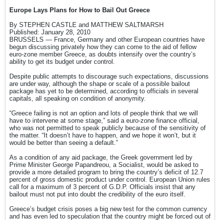
Europe Lays Plans for How to Bail Out Greece
By STEPHEN CASTLE and MATTHEW SALTMARSH
Published: January 28, 2010
BRUSSELS — France, Germany and other European countries have
begun discussing privately how they can come to the aid of fellow
euro-zone member Greece, as doubts intensify over the country’s
ability to get its budget under control.
Despite public attempts to discourage such expectations, discussions
are under way, although the shape or scale of a possible bailout
package has yet to be determined, according to officials in several
capitals, all speaking on condition of anonymity.
“Greece failing is not an option and lots of people think that we will
have to intervene at some stage,” said a euro-zone finance official,
who was not permitted to speak publicly because of the sensitivity of
the matter. “It doesn’t have to happen, and we hope it won’t, but it
would be better than seeing a default.”
As a condition of any aid package, the Greek government led by
Prime Minister George Papandreou, a Socialist, would be asked to
provide a more detailed program to bring the country’s deficit of 12.7
percent of gross domestic product under control. European Union rules
call for a maximum of 3 percent of G.D.P. Officials insist that any
bailout must not put into doubt the credibility of the euro itself.
Greece’s budget crisis poses a big new test for the common currency
and has even led to speculation that the country might be forced out of