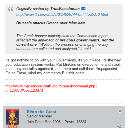
Originally posted by
TrueMacedonian
http://www.ft.com/cms/s/0/24806744-f...44feabdc0.html
Brussels attacks Greece over false data
The Greek finance ministry said the Commission report
reflected the app-roach of
previous governments, not the
current one
. "We're in the process of changing the way
statistics are collected and analysed," it said.
Its got nothing to do with your Goverments, its your Race. Its the way
your education system works. Put blinkers on everyone, lie and steal,
and if anyone talks against it, sue them and call them Propagandist.
Go on Fatso, label my comments Bullshit again.
http://www.macedoniantruth.org/forum/showthread.php?
p=120873#post120873
Risto the Great
Senior Member
Join Date:
Sep 2008
Posts:
15661