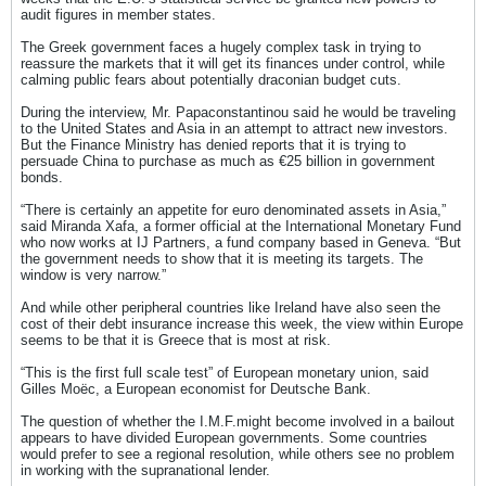
audit figures in member states.
The Greek government faces a hugely complex task in trying to
reassure the markets that it will get its finances under control, while
calming public fears about potentially draconian budget cuts.
During the interview, Mr. Papaconstantinou said he would be traveling
to the United States and Asia in an attempt to attract new investors.
But the Finance Ministry has denied reports that it is trying to
persuade China to purchase as much as €25 billion in government
bonds.
“There is certainly an appetite for euro denominated assets in Asia,”
said Miranda Xafa, a former official at the International Monetary Fund
who now works at IJ Partners, a fund company based in Geneva. “But
the government needs to show that it is meeting its targets. The
window is very narrow.”
And while other peripheral countries like Ireland have also seen the
cost of their debt insurance increase this week, the view within Europe
seems to be that it is Greece that is most at risk.
“This is the first full scale test” of European monetary union, said
Gilles Moëc, a European economist for Deutsche Bank.
The question of whether the I.M.F.might become involved in a bailout
appears to have divided European governments. Some countries
would prefer to see a regional resolution, while others see no problem
in working with the supranational lender.