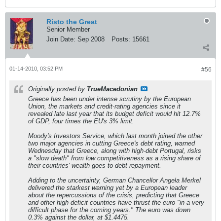
Risto the Great
Senior Member
Join Date:
Sep 2008
Posts:
15661
01-14-2010, 03:52 PM
#56
Originally posted by
TrueMacedonian
Greece has been under intense scrutiny by the European
Union, the markets and credit-rating agencies since it
revealed late last year that its budget deficit would hit 12.7%
of GDP, four times the EU's 3% limit.
Moody's Investors Service, which last month joined the other
two major agencies in cutting Greece's debt rating, warned
Wednesday that Greece, along with high-debt Portugal, risks
a "slow death" from low competitiveness as a rising share of
their countries' wealth goes to debt repayment.
Adding to the uncertainty, German Chancellor Angela Merkel
delivered the starkest warning yet by a European leader
about the repercussions of the crisis, predicting that Greece
and other high-deficit countries have thrust the euro "in a very
difficult phase for the coming years." The euro was down
0.3% against the dollar, at $1.4475.