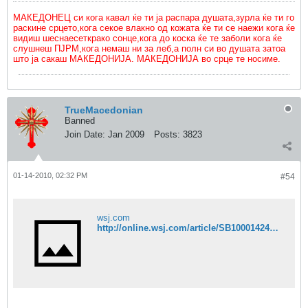
МАКЕДОНЕЦ си кога кавал ќе ти ја распара душата,зурла ќе ти го
раскине срцето,кога секое влакно од кожата ќе ти се наежи кога ќе
видиш шеснаесеткрако сонце,кога до коска ќе те заболи кога ќе
слушнеш ПЈРМ,кога немаш ни за леб,а полн си во душата затоа
што ја сакаш МАКЕДОНИЈА. МАКЕДОНИЈА во срце те носиме.
TrueMacedonian
Banned
Join Date:
Jan 2009
Posts:
3823
01-14-2010, 02:32 PM
#54
wsj.com
http://online.wsj.com/article/SB10001424052748703685004575002370453402424.html?mod=WSJ_hpp_MIDDLENexttoWhatsNewsSecond