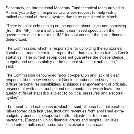
Separately, an International Monetary Fund technical team arrived in
Athens yesterday in response to a Greek request for help with a
radical overhaul of the tax system due to be completed in March.
"There is absolutely nothing on the agenda about loans and borrowing
[from the IMF]," the ministry said. It dismissed speculation the
government might turn to the IMF for assistance if the public finances
deteriorated.
The Commission, which is responsible for upholding the eurozone's
fiscal rules, made clear in its report that it had next to no faith in Greek
statistics. "The current set-up does not guarantee the independence,
integrity and accountability of the national statistical authorities," it
said.
The Commission denoun-ced "poor co-operation and lack of clear
responsibilities between several Greek institutions and services . . .
diffuse personal responsibilities, ambiguous empowerment of officials,
absence of written instruction and documentation, which leave the
quality of fiscal statistics subject to political pressures and electoral
cycles".
The report listed categories in which, it said, Greece had deliberately
mis-reported data last year, including revenues from abolished extra-
budgetary accounts, swaps write-offs, adjustment for interest
payments, European Union financial grants and hospital liabilities.
Hundreds of millions of euros were involved in each case.