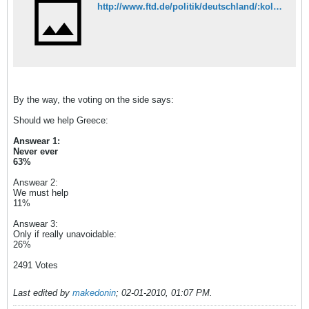
http://www.ftd.de/politik/deutschland/:kolumne-theyssen-ignoriert-griechenland/50068118.html
By the way, the voting on the side says:
Should we help Greece:
Answear 1:
Never ever
63%
Answear 2:
We must help
11%
Answear 3:
Only if really unavoidable:
26%
2491 Votes
Last edited by
makedonin
;
02-01-2010, 01:07 PM
.