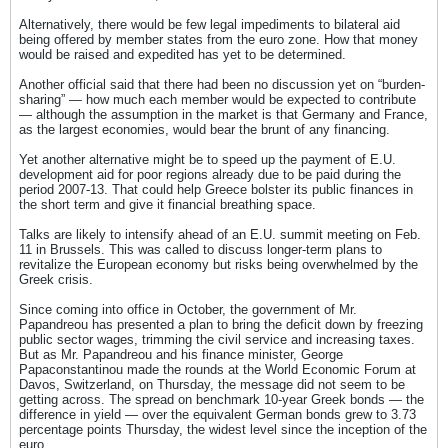
Alternatively, there would be few legal impediments to bilateral aid
being offered by member states from the euro zone. How that money
would be raised and expedited has yet to be determined.
Another official said that there had been no discussion yet on “burden-
sharing” — how much each member would be expected to contribute
— although the assumption in the market is that Germany and France,
as the largest economies, would bear the brunt of any financing.
Yet another alternative might be to speed up the payment of E.U.
development aid for poor regions already due to be paid during the
period 2007-13. That could help Greece bolster its public finances in
the short term and give it financial breathing space.
Talks are likely to intensify ahead of an E.U. summit meeting on Feb.
11 in Brussels. This was called to discuss longer-term plans to
revitalize the European economy but risks being overwhelmed by the
Greek crisis.
Since coming into office in October, the government of Mr.
Papandreou has presented a plan to bring the deficit down by freezing
public sector wages, trimming the civil service and increasing taxes.
But as Mr. Papandreou and his finance minister, George
Papaconstantinou made the rounds at the World Economic Forum at
Davos, Switzerland, on Thursday, the message did not seem to be
getting across. The spread on benchmark 10-year Greek bonds — the
difference in yield — over the equivalent German bonds grew to 3.73
percentage points Thursday, the widest level since the inception of the
euro.