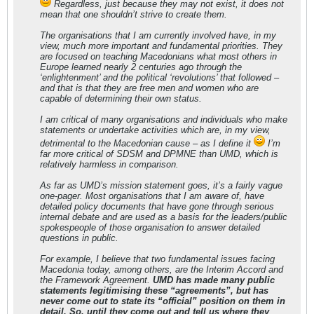
Regardless, just because they may not exist, it does not
mean that one shouldn’t strive to create them.
The organisations that I am currently involved have, in my
view, much more important and fundamental priorities. They
are focused on teaching Macedonians what most others in
Europe learned nearly 2 centuries ago through the
‘enlightenment’ and the political ‘revolutions’ that followed –
and that is that they are free men and women who are
capable of determining their own status.
I am critical of many organisations and individuals who make
statements or undertake activities which are, in my view,
detrimental to the Macedonian cause – as I define it
I’m
far more critical of SDSM and DPMNE than UMD, which is
relatively harmless in comparison.
As far as UMD’s mission statement goes, it’s a fairly vague
one-pager. Most organisations that I am aware of, have
detailed policy documents that have gone through serious
internal debate and are used as a basis for the leaders/public
spokespeople of those organisation to answer detailed
questions in public.
For example, I believe that two fundamental issues facing
Macedonia today, among others, are the Interim Accord and
the Framework Agreement.
UMD has made many public
statements legitimising these “agreements”, but has
never come out to state its “official” position on them in
detail. So, until they come out and tell us where they