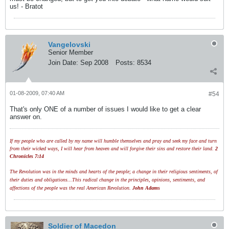
us! - Bratot
Vangelovski
Senior Member
Join Date:
Sep 2008
Posts:
8534
01-08-2009, 07:40 AM
#54
That's only ONE of a number of issues I would like to get a clear
answer on.
If my people who are called by my name will humble themselves and pray and seek my face and turn
from their wicked ways, I will hear from heaven and will forgive their sins and restore their land.
2
Chronicles 7:14
The Revolution was in the minds and hearts of the people; a change in their religious sentiments, of
their duties and obligations...This radical change in the principles, opinions, sentiments, and
affections of the people was the real American Revolution.
John Adams
Soldier of Macedon