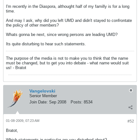
I'm recently in the Diaspora, althought half of my familly is for a long
time.
And may I ask, why did you left UMD and didn't stayed to confrontate
the policy of other members?
Whats gonna be next, since wrong persons are leading UMD?
Its quite disturbing to hear such statements.
The purpose of the media is not to make you to think that the name
must be changed, but to get you into debate - what name would suit
us! - Bratot
Vangelovski
Senior Member
Join Date:
Sep 2008
Posts:
8534
01-08-2009, 07:23 AM
#52
Bratot,
Which statements in particular are you disturbed about?