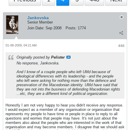
Jankovska
Senior Member
Join Date:
Sep 2008
Posts:
1774
01-08-2009, 04:21 AM
#46
Originally posted by
Pelister
No response, Jankovska.
And I know of a couple people who left UMd because of
ideological differences with its leadership - and the people
who left were asking for nothing more than the defence and
preservation of the Macedonian identity. UMd have said that
they are not into the business of defending Macedonian rights
...etc, they are a different kind of political organization.
Honestly I am not very happy to hear you didn't receive any response.
I would expect as a member of any organisation or organisation that
represents my people to have time or people in place to reply to all
questions and worries that people may have. It's not just about the
members also about the people who are interested in the work of that
organisation and may become members. I disagree that we should ask