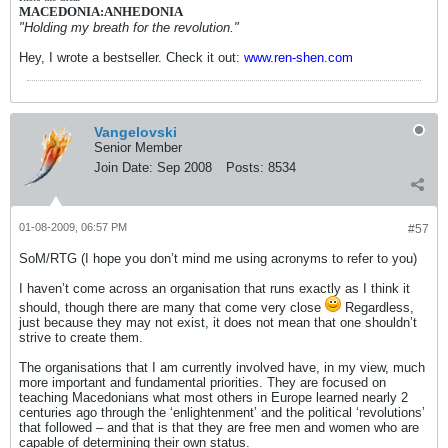
MACEDONIA:ANHEDONIA
"Holding my breath for the revolution."
Hey, I wrote a bestseller. Check it out:
www.ren-shen.com
Vangelovski
Senior Member
Join Date:
Sep 2008
Posts:
8534
01-08-2009, 06:57 PM
#57
SoM/RTG (I hope you don’t mind me using acronyms to refer to you)
I haven’t come across an organisation that runs exactly as I think it
should, though there are many that come very close
Regardless,
just because they may not exist, it does not mean that one shouldn’t
strive to create them.
The organisations that I am currently involved have, in my view, much
more important and fundamental priorities. They are focused on
teaching Macedonians what most others in Europe learned nearly 2
centuries ago through the ‘enlightenment’ and the political ‘revolutions’
that followed – and that is that they are free men and women who are
capable of determining their own status.