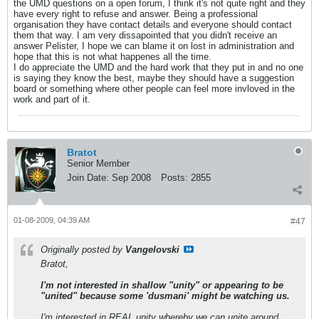
the UMD questions on a open forum, I think it's not quite right and they
have every right to refuse and answer. Being a professional
organisation they have contact details and everyone should contact
them that way. I am very dissapointed that you didn't receive an
answer Pelister, I hope we can blame it on lost in administration and
hope that this is not what happenes all the time.
I do appreciate the UMD and the hard work that they put in and no one
is saying they know the best, maybe they should have a suggestion
board or something where other people can feel more invloved in the
work and part of it.
Bratot
Senior Member
Join Date:
Sep 2008
Posts:
2855
01-08-2009, 04:39 AM
#47
Originally posted by
Vangelovski
Bratot,
I'm not interested in shallow "unity" or appearing to be
"united" because some 'dusmani' might be watching us.
I'm interested in REAL unity whereby we can unite around