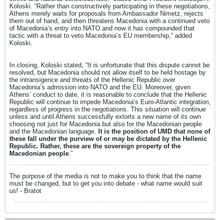
Koloski. “Rather than constructively participating in these negotiations,
Athens merely waits for proposals from Ambassador Nimetz, rejects
them out of hand, and then threatens Macedonia with a continued veto
of Macedonia’s entry into NATO and now it has compounded that
tactic with a threat to veto Macedonia’s EU membership,” added
Koloski.
In closing, Koloski stated, “It is unfortunate that this dispute cannot be
resolved, but Macedonia should not allow itself to be held hostage by
the intransigence and threats of the Hellenic Republic over
Macedonia’s admission into NATO and the EU. Moreover, given
Athens’ conduct to date, it is reasonable to conclude that the Hellenic
Republic will continue to impede Macedonia’s Euro-Atlantic integration,
regardless of progress in the negotiations. This situation will continue
unless and until Athens successfully extorts a new name of its own
choosing not just for Macedonia but also for the Macedonian people
and the Macedonian language.
It is the position of UMD that none of
these fall under the purview of or may be dictated by the Hellenic
Republic. Rather, these are the sovereign property of the
Macedonian people
.”
The purpose of the media is not to make you to think that the name
must be changed, but to get you into debate - what name would suit
us! - Bratot