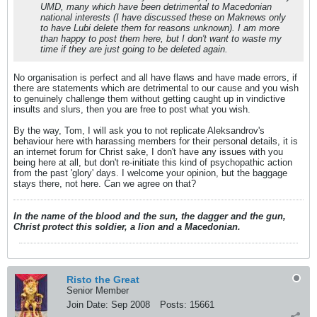
UMD, many which have been detrimental to Macedonian
national interests (I have discussed these on Maknews only
to have Lubi delete them for reasons unknown). I am more
than happy to post them here, but I don't want to waste my
time if they are just going to be deleted again.
No organisation is perfect and all have flaws and have made errors, if
there are statements which are detrimental to our cause and you wish
to genuinely challenge them without getting caught up in vindictive
insults and slurs, then you are free to post what you wish.
By the way, Tom, I will ask you to not replicate Aleksandrov's
behaviour here with harassing members for their personal details, it is
an internet forum for Christ sake, I don't have any issues with you
being here at all, but don't re-initiate this kind of psychopathic action
from the past 'glory' days. I welcome your opinion, but the baggage
stays there, not here. Can we agree on that?
In the name of the blood and the sun, the dagger and the gun,
Christ protect this soldier, a lion and a Macedonian.
Risto the Great
Senior Member
Join Date:
Sep 2008
Posts:
15661