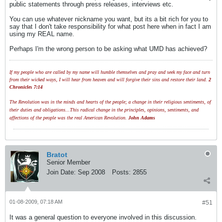
public statements through press releases, interviews etc.
You can use whatever nickname you want, but its a bit rich for you to
say that I don't take responsibility for what post here when in fact I am
using my REAL name.
Perhaps I'm the wrong person to be asking what UMD has achieved?
If my people who are called by my name will humble themselves and pray and seek my face and turn
from their wicked ways, I will hear from heaven and will forgive their sins and restore their land.
2
Chronicles 7:14
The Revolution was in the minds and hearts of the people; a change in their religious sentiments, of
their duties and obligations...This radical change in the principles, opinions, sentiments, and
affections of the people was the real American Revolution.
John Adams
Bratot
Senior Member
Join Date:
Sep 2008
Posts:
2855
01-08-2009, 07:18 AM
#51
It was a general question to everyone involved in this discussion.