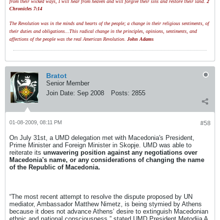
from their wicked ways, I will hear from heaven and will forgive their sins and restore their land.
2
Chronicles 7:14
The Revolution was in the minds and hearts of the people; a change in their religious sentiments, of
their duties and obligations...This radical change in the principles, opinions, sentiments, and
affections of the people was the real American Revolution.
John Adams
Bratot
Senior Member
Join Date:
Sep 2008
Posts:
2855
01-08-2009, 08:11 PM
#58
On July 31st, a UMD delegation met with Macedonia's President,
Prime Minister and Foreign Minister in Skopje. UMD was able to
reiterate its
unwavering position against any negotiations over
Macedonia's name, or any considerations of changing the name
of the Republic of Macedonia.
“The most recent attempt to resolve the dispute proposed by UN
mediator, Ambassador Matthew Nimetz, is being stymied by Athens
because it does not advance Athens’ desire to extinguish Macedonian
ethnic and national consciousness,” stated UMD President Metodija A.