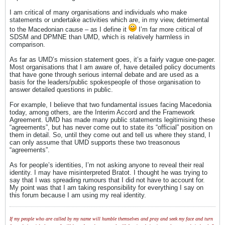
I am critical of many organisations and individuals who make
statements or undertake activities which are, in my view, detrimental
to the Macedonian cause – as I define it
I’m far more critical of
SDSM and DPMNE than UMD, which is relatively harmless in
comparison.
As far as UMD’s mission statement goes, it’s a fairly vague one-pager.
Most organisations that I am aware of, have detailed policy documents
that have gone through serious internal debate and are used as a
basis for the leaders/public spokespeople of those organisation to
answer detailed questions in public.
For example, I believe that two fundamental issues facing Macedonia
today, among others, are the Interim Accord and the Framework
Agreement. UMD has made many public statements legitimising these
“agreements”, but has never come out to state its “official” position on
them in detail. So, until they come out and tell us where they stand, I
can only assume that UMD supports these two treasonous
“agreements”.
As for people’s identities, I’m not asking anyone to reveal their real
identity. I may have misinterpreted Bratot. I thought he was trying to
say that I was spreading rumours that I did not have to account for.
My point was that I am taking responsibility for everything I say on
this forum because I am using my real identity.
If my people who are called by my name will humble themselves and pray and seek my face and turn