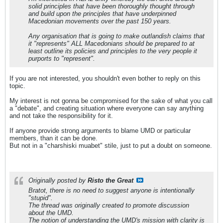
solid principles that have been thoroughly thought through
and build upon the principles that have underpinned
Macedonian movements over the past 150 years.
Any organisation that is going to make outlandish claims that
it "represents" ALL Macedonians should be prepared to at
least outline its policies and principles to the very people it
purports to "represent".
If you are not interested, you shouldn't even bother to reply on this
topic.
My interest is not gonna be compromised for the sake of what you call
a "debate", and creating situation where everyone can say anything
and not take the responsibility for it.
If anyone provide strong arguments to blame UMD or particular
members, than it can be done.
But not in a "charshiski muabet" stile, just to put a doubt on someone.
Originally posted by
Risto the Great
Bratot, there is no need to suggest anyone is intentionally
"stupid".
The thread was originally created to promote discussion
about the UMD.
The notion of understanding the UMD's mission with clarity is