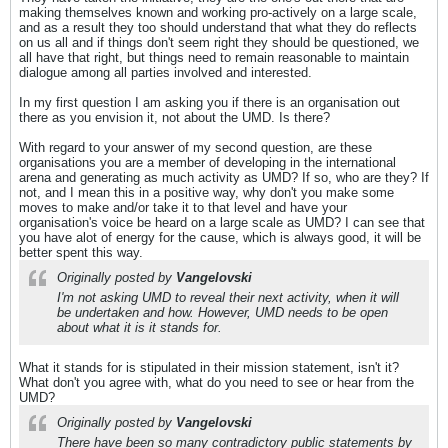
making themselves known and working pro-actively on a large scale,
and as a result they too should understand that what they do reflects
on us all and if things don't seem right they should be questioned, we
all have that right, but things need to remain reasonable to maintain
dialogue among all parties involved and interested.
In my first question I am asking you if there is an organisation out
there as you envision it, not about the UMD. Is there?
With regard to your answer of my second question, are these
organisations you are a member of developing in the international
arena and generating as much activity as UMD? If so, who are they? If
not, and I mean this in a positive way, why don't you make some
moves to make and/or take it to that level and have your
organisation's voice be heard on a large scale as UMD? I can see that
you have alot of energy for the cause, which is always good, it will be
better spent this way.
Originally posted by
Vangelovski
I'm not asking UMD to reveal their next activity, when it will
be undertaken and how. However, UMD needs to be open
about what it is it stands for.
What it stands for is stipulated in their mission statement, isn't it?
What don't you agree with, what do you need to see or hear from the
UMD?
Originally posted by
Vangelovski
There have been so many contradictory public statements by