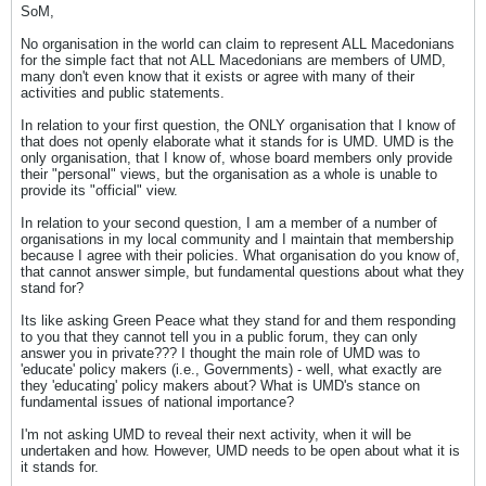
SoM,
No organisation in the world can claim to represent ALL Macedonians
for the simple fact that not ALL Macedonians are members of UMD,
many don't even know that it exists or agree with many of their
activities and public statements.
In relation to your first question, the ONLY organisation that I know of
that does not openly elaborate what it stands for is UMD. UMD is the
only organisation, that I know of, whose board members only provide
their "personal" views, but the organisation as a whole is unable to
provide its "official" view.
In relation to your second question, I am a member of a number of
organisations in my local community and I maintain that membership
because I agree with their policies. What organisation do you know of,
that cannot answer simple, but fundamental questions about what they
stand for?
Its like asking Green Peace what they stand for and them responding
to you that they cannot tell you in a public forum, they can only
answer you in private??? I thought the main role of UMD was to
'educate' policy makers (i.e., Governments) - well, what exactly are
they 'educating' policy makers about? What is UMD's stance on
fundamental issues of national importance?
I'm not asking UMD to reveal their next activity, when it will be
undertaken and how. However, UMD needs to be open about what it is
it stands for.