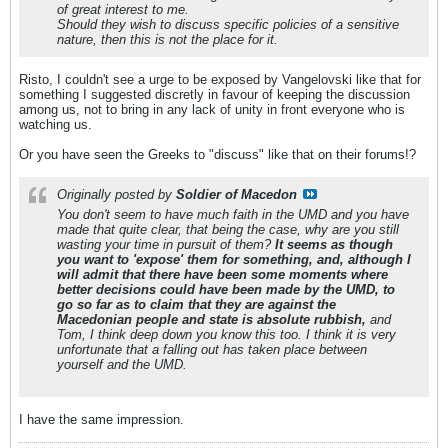
of great interest to me.
Should they wish to discuss specific policies of a sensitive
nature, then this is not the place for it.
Risto, I couldn't see a urge to be exposed by Vangelovski like that for
something I suggested discretly in favour of keeping the discussion
among us, not to bring in any lack of unity in front everyone who is
watching us.
Or you have seen the Greeks to "discuss" like that on their forums!?
Originally posted by
Soldier of Macedon
You don't seem to have much faith in the UMD and you have
made that quite clear, that being the case, why are you still
wasting your time in pursuit of them?
It seems as though
you want to 'expose' them for something, and, although I
will admit that there have been some moments where
better decisions could have been made by the UMD, to
go so far as to claim that they are against the
Macedonian people and state is absolute rubbish,
and
Tom, I think deep down you know this too. I think it is very
unfortunate that a falling out has taken place between
yourself and the UMD.
I have the same impression.