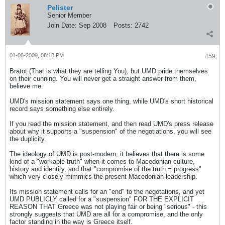
Pelister
Senior Member
Join Date:
Sep 2008
Posts:
2742
01-08-2009, 08:18 PM
#59
Bratot (That is what they are telling You), but UMD pride themselves
on their cunning. You will never get a straight answer from them,
believe me.
UMD's mission statement says one thing, while UMD's short historical
record says something else entirely.
If you read the mission statement, and then read UMD's press release
about why it supports a "suspension" of the negotiations, you will see
the duplicity.
The ideology of UMD is post-modern, it believes that there is some
kind of a "workable truth" when it comes to Macedonian culture,
history and identity, and that "compromise of the truth = progress"
which very closely mimmics the present Macedonian leadership.
Its mission statement calls for an "end" to the negotations, and yet
UMD PUBLICLY called for a "suspension" FOR THE EXPLICIT
REASON THAT Greece was not playing fair or being "serious" - this
strongly suggests that UMD are all for a compromise, and the only
factor standing in the way is Greece itself.