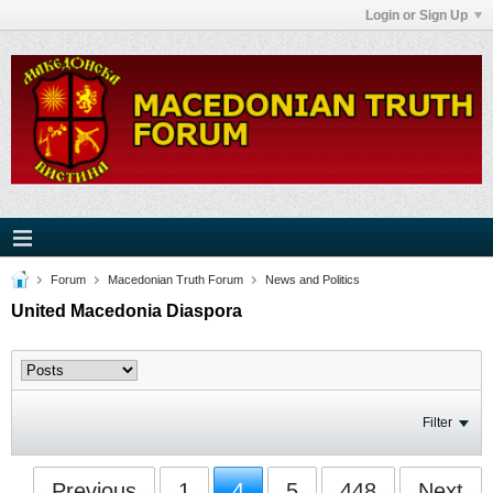
Login or Sign Up
Forum
Macedonian Truth Forum
News and Politics
United Macedonia Diaspora
Filter
Previous
1
4
5
448
Next