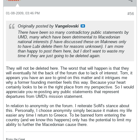
01-08-2009, 03:46 PM
#56
Originally posted by
Vangelovski
There have been so many contradictory public statements by
UMD, many which have been detrimental to Macedonian
national interests (I have discussed these on Maknews only
to have Lubi delete them for reasons unknown). I am more
than happy to post them here, but I don't want to waste my
time if they are just going to be deleted again.
They will not be deleted here. The worst that will happen is that they
will eventually hit the back of the forum due to lack of interest. Tom, it
appears you have an axe to grind on this matter and it intrigues me
why a former founding member feels this way. Because your heart
certainly looks to be in the right place from my perspective. So I would
appreciate you re-posting any public statements that represent
departures from UMD's mission statement.
In relation to anonymity on the forum. I reiterate SoM's stance about
this. Personally, I choose anonymity simply because it makes my life
easier any time I return to Greece. To be banned form entering the
country (and we know this happens) only has the potential to limit my
ability to further the Macedonian cause there.
Risto the Great