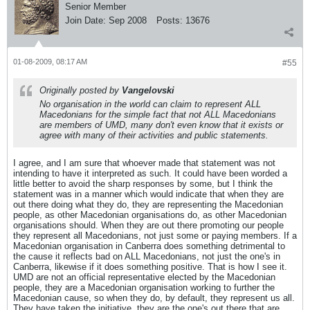
Senior Member
Join Date:
Sep 2008
Posts:
13676
01-08-2009, 08:17 AM
#55
Originally posted by
Vangelovski
No organisation in the world can claim to represent ALL
Macedonians for the simple fact that not ALL Macedonians
are members of UMD, many don't even know that it exists or
agree with many of their activities and public statements.
I agree, and I am sure that whoever made that statement was not
intending to have it interpreted as such. It could have been worded a
little better to avoid the sharp responses by some, but I think the
statement was in a manner which would indicate that when they are
out there doing what they do, they are representing the Macedonian
people, as other Macedonian organisations do, as other Macedonian
organisations should. When they are out there promoting our people
they represent all Macedonians, not just some or paying members. If a
Macedonian organisation in Canberra does something detrimental to
the cause it reflects bad on ALL Macedonians, not just the one's in
Canberra, likewise if it does something positive. That is how I see it.
UMD are not an official representative elected by the Macedonian
people, they are a Macedonian organisation working to further the
Macedonian cause, so when they do, by default, they represent us all.
They have taken the initiative, they are the one's out there that are