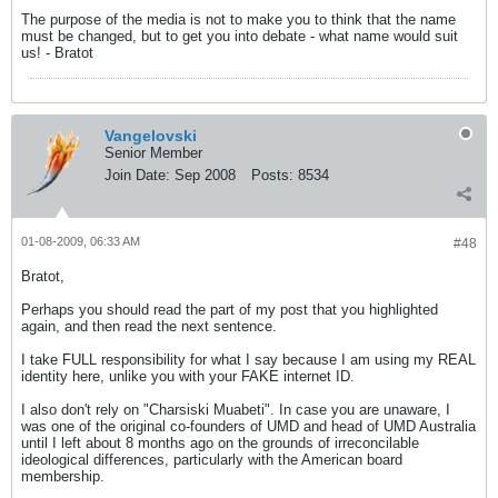
The purpose of the media is not to make you to think that the name
must be changed, but to get you into debate - what name would suit
us! - Bratot
Vangelovski
Senior Member
Join Date:
Sep 2008
Posts:
8534
01-08-2009, 06:33 AM
#48
Bratot,
Perhaps you should read the part of my post that you highlighted
again, and then read the next sentence.
I take FULL responsibility for what I say because I am using my REAL
identity here, unlike you with your FAKE internet ID.
I also don't rely on "Charsiski Muabeti". In case you are unaware, I
was one of the original co-founders of UMD and head of UMD Australia
until I left about 8 months ago on the grounds of irreconcilable
ideological differences, particularly with the American board
membership.