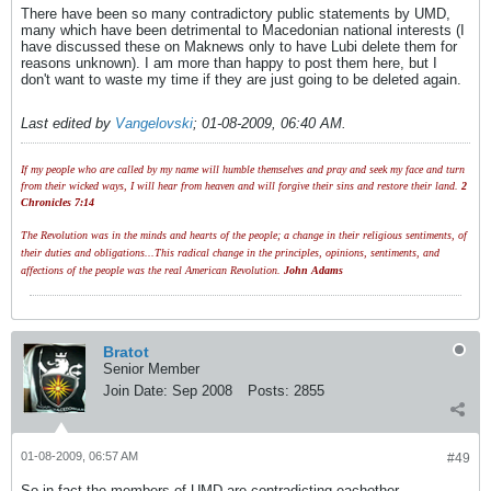
There have been so many contradictory public statements by UMD,
many which have been detrimental to Macedonian national interests (I
have discussed these on Maknews only to have Lubi delete them for
reasons unknown). I am more than happy to post them here, but I
don't want to waste my time if they are just going to be deleted again.
Last edited by
Vangelovski
;
01-08-2009, 06:40 AM
.
If my people who are called by my name will humble themselves and pray and seek my face and turn
from their wicked ways, I will hear from heaven and will forgive their sins and restore their land.
2
Chronicles 7:14
The Revolution was in the minds and hearts of the people; a change in their religious sentiments, of
their duties and obligations...This radical change in the principles, opinions, sentiments, and
affections of the people was the real American Revolution.
John Adams
Bratot
Senior Member
Join Date:
Sep 2008
Posts:
2855
01-08-2009, 06:57 AM
#49
So in fact the members of UMD are contradicting eachother.