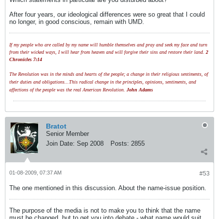
After four years, our ideological differences were so great that I could
no longer, in good conscious, remain with UMD.
If my people who are called by my name will humble themselves and pray and seek my face and turn
from their wicked ways, I will hear from heaven and will forgive their sins and restore their land.
2
Chronicles 7:14
The Revolution was in the minds and hearts of the people; a change in their religious sentiments, of
their duties and obligations...This radical change in the principles, opinions, sentiments, and
affections of the people was the real American Revolution.
John Adams
Bratot
Senior Member
Join Date:
Sep 2008
Posts:
2855
01-08-2009, 07:37 AM
#53
The one mentioned in this discussion. About the name-issue position.
The purpose of the media is not to make you to think that the name
must be changed, but to get you into debate - what name would suit