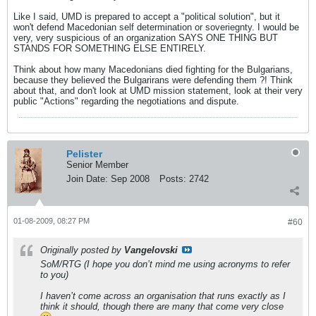
Like I said, UMD is prepared to accept a "political solution", but it
won't defend Macedonian self determination or soveriegnty. I would be
very, very suspicious of an organization SAYS ONE THING BUT
STANDS FOR SOMETHING ELSE ENTIRELY.
Think about how many Macedonians died fighting for the Bulgarians,
because they believed the Bulgarirans were defending them ?! Think
about that, and don't look at UMD mission statement, look at their very
public "Actions" regarding the negotiations and dispute.
Pelister
Senior Member
Join Date:
Sep 2008
Posts:
2742
01-08-2009, 08:27 PM
#60
Originally posted by
Vangelovski
SoM/RTG (I hope you don’t mind me using acronyms to refer
to you)
I haven’t come across an organisation that runs exactly as I
think it should, though there are many that come very close