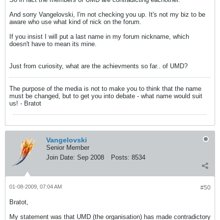
And sorry Vangelovski, I'm not checking you up. It's not my biz to be
aware who use what kind of nick on the forum.
If you insist I will put a last name in my forum nickname, which
doesn't have to mean its mine.
Just from curiosity, what are the achievments so far.. of UMD?
The purpose of the media is not to make you to think that the name
must be changed, but to get you into debate - what name would suit
us! - Bratot
Vangelovski
Senior Member
Join Date:
Sep 2008
Posts:
8534
01-08-2009, 07:04 AM
#50
Bratot,
My statement was that UMD (the organisation) has made contradictory