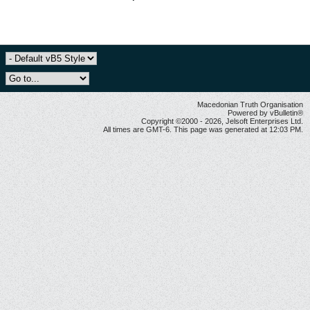
Macedonian Truth Organisation
Powered by vBulletin®
Copyright ©2000 - 2026, Jelsoft Enterprises Ltd.
All times are GMT-6. This page was generated at 12:03 PM.