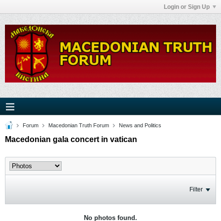
Login or Sign Up
Forum
Macedonian Truth Forum
News and Politics
Macedonian gala concert in vatican
Filter
No photos found.