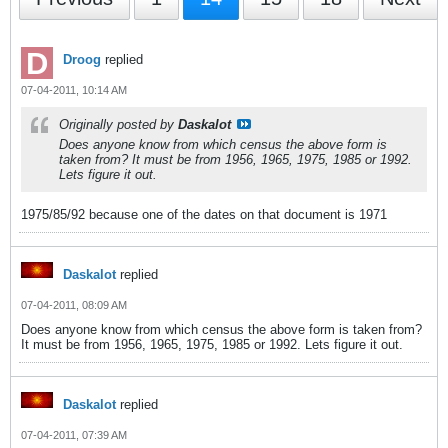
Droog
replied
07-04-2011, 10:14 AM
Originally posted by
Daskalot
Does anyone know from which census the above form is
taken from? It must be from 1956, 1965, 1975, 1985 or 1992.
Lets figure it out.
1975/85/92 because one of the dates on that document is 1971
Daskalot
replied
07-04-2011, 08:09 AM
Does anyone know from which census the above form is taken from?
It must be from 1956, 1965, 1975, 1985 or 1992. Lets figure it out.
Daskalot
replied
07-04-2011, 07:39 AM