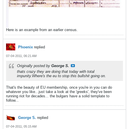
Here is an example from an earlier census.
Phoenix
replied
07-04-2011, 06:21 AM
Originally posted by
George S.
thats crazy they are doing that today with total
impunity.Where's the eu to stop this bullshit going on.
That's the beauty of EU membership, once you're in you can do
whatever you like...just take a look at the 'greeks', they've been
running riot for decades... the bulgars have a solid template to
follow...
George S.
replied
07-04-2011, 05:15 AM