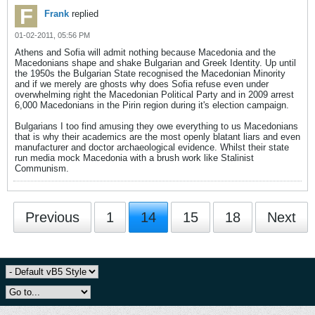
Frank
replied
01-02-2011, 05:56 PM
Athens and Sofia will admit nothing because Macedonia and the
Macedonians shape and shake Bulgarian and Greek Identity. Up until
the 1950s the Bulgarian State recognised the Macedonian Minority
and if we merely are ghosts why does Sofia refuse even under
overwhelming right the Macedonian Political Party and in 2009 arrest
6,000 Macedonians in the Pirin region during it's election campaign.
Bulgarians I too find amusing they owe everything to us Macedonians
that is why their academics are the most openly blatant liars and even
manufacturer and doctor archaeological evidence. Whilst their state
run media mock Macedonia with a brush work like Stalinist
Communism.
Previous
1
14
15
18
Next