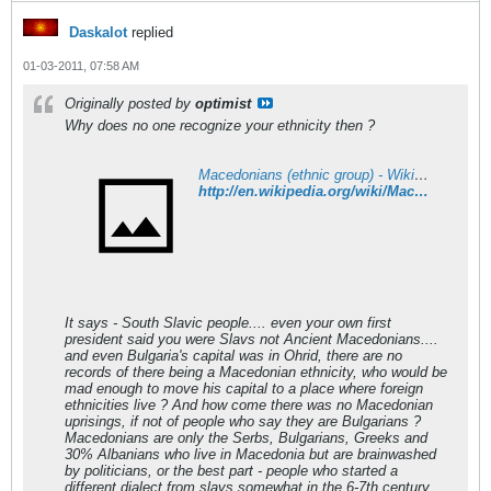
Daskalot
replied
01-03-2011, 07:58 AM
Originally posted by
optimist
Why does no one recognize your ethnicity then ?
Macedonians (ethnic group) - Wikipedia
http://en.wikipedia.org/wiki/Macedonians_%28ethnic_group%29
It says - South Slavic people.... even your own first
president said you were Slavs not Ancient Macedonians....
and even Bulgaria's capital was in Ohrid, there are no
records of there being a Macedonian ethnicity, who would be
mad enough to move his capital to a place where foreign
ethnicities live ? And how come there was no Macedonian
uprisings, if not of people who say they are Bulgarians ?
Macedonians are only the Serbs, Bulgarians, Greeks and
30% Albanians who live in Macedonia but are brainwashed
by politicians, or the best part - people who started a
different dialect from slavs somewhat in the 6-7th century.