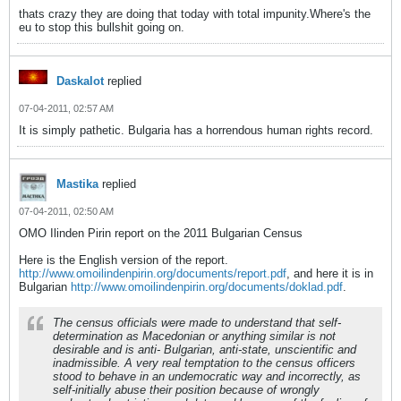
thats crazy they are doing that today with total impunity.Where's the
eu to stop this bullshit going on.
Daskalot
replied
07-04-2011, 02:57 AM
It is simply pathetic. Bulgaria has a horrendous human rights record.
Mastika
replied
07-04-2011, 02:50 AM
OMO Ilinden Pirin report on the 2011 Bulgarian Census
Here is the English version of the report.
http://www.omoilindenpirin.org/documents/report.pdf
, and here it is in
Bulgarian
http://www.omoilindenpirin.org/documents/doklad.pdf
.
The census officials were made to understand that self-
determination as Macedonian or anything similar is not
desirable and is anti- Bulgarian, anti-state, unscientific and
inadmissible. A very real temptation to the census officers
stood to behave in an undemocratic way and incorrectly, as
self-initially abuse their position because of wrongly