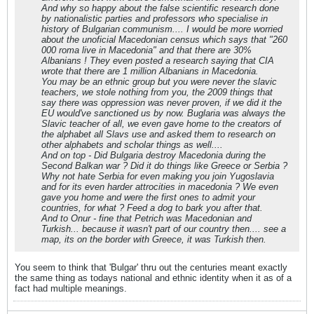
And why so happy about the false scientific research done
by nationalistic parties and professors who specialise in
history of Bulgarian communism.... I would be more worried
about the unoficial Macedonian census which says that "260
000 roma live in Macedonia" and that there are 30%
Albanians ! They even posted a research saying that CIA
wrote that there are 1 million Albanians in Macedonia.
You may be an ethnic group but you were never the slavic
teachers, we stole nothing from you, the 2009 things that
say there was oppression was never proven, if we did it the
EU would've sanctioned us by now. Buglaria was always the
Slavic teacher of all, we even gave home to the creators of
the alphabet all Slavs use and asked them to research on
other alphabets and scholar things as well....
And on top - Did Bulgaria destroy Macedonia during the
Second Balkan war ? Did it do things like Greece or Serbia ?
Why not hate Serbia for even making you join Yugoslavia
and for its even harder attrocities in macedonia ? We even
gave you home and were the first ones to admit your
countries, for what ? Feed a dog to bark you after that.
And to Onur - fine that Petrich was Macedonian and
Turkish... because it wasn't part of our country then.... see a
map, its on the border with Greece, it was Turkish then.
You seem to think that 'Bulgar' thru out the centuries meant exactly
the same thing as todays national and ethnic identity when it as of a
fact had multiple meanings.