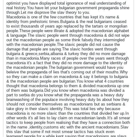
optimist you have displayed total ignorance of real understanding of
real history.You have let your bulgarian government propaganda shine
through.Let me disprove the slav theory to you.
Macedonia is one of the few countries that has kept it's name &
identity from prehistoric times.Bulgaria & the real bulgarians ceased
to exist thousands of years ago replaced by the tartars or mongolian
people.These people were illirate & adopted the macedonian alphabet
& language.The slavic people went through macedonia & did not wipe
out the macedonian people as some think falsely.they intermingled
with the macedonian people.The slavic people did not cause the
damage that people are saying.The slavic hordes went through
bulgaria & greece,serbia,albania & turkey they did no more damage
than in macedonia.Many races of people over the years went through
macedonia it's a fact that they did no more damage to the identity of
the macedonian people.The bulgarian government would have you
beleive the propaganda of lies that's coming out of their mouths.Why
so they can make a claim on macedonia & say it belongs to bulgaria
& the macedonian people are bulgarian.You know what 4 countries
thought that macedonia belongs to them & divided macedonia up one
of them was bulgaria.Did you know when macedonia was divided a
part to serbia do you know what the propaganda was a heavy duty
brainwashing of the populace involving heavy duty bs about how they
should not consider themselves as macedonians but as serbians &
take glory in their slavic identity.This was total lies why because
macedonia is no more slavic than the countries that divided her up.In
other words it's all lies to lay claim on macedonian lands.It's all smear
tactics to keep people from realising that they have a connection both
in the name ,identity,customs etc with the ancient macedonians.Slav
this slav that some if not most smear tactics has stuck even
learnered people for a while kept saying that macedonians are slavs