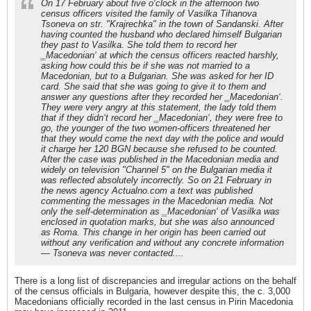
On 17 February about five o‘clock in the afternoon two
census officers visited the family of Vasilka Tihanova
Tsoneva on str. "Krajrechka" in the town of Sandanski. After
having counted the husband who declared himself Bulgarian
they past to Vasilka. She told them to record her
‗Macedonian‘ at which the census officers reacted harshly,
asking how could this be if she was not married to a
Macedonian, but to a Bulgarian. She was asked for her ID
card. She said that she was going to give it to them and
answer any questions after they recorded her ‗Macedonian‘.
They were very angry at this statement, the lady told them
that if they didn‘t record her ‗Macedonian‘, they were free to
go, the younger of the two women-officers threatened her
that they would come the next day with the police and would
it charge her 120 BGN because she refused to be counted.
After the case was published in the Macedonian media and
widely on television "Channel 5" on the Bulgarian media it
was reflected absolutely incorrectly. So on 21 February in
the news agency Actualno.com a text was published
commenting the messages in the Macedonian media. Not
only the self-determination as ‗Macedonian‘ of Vasilka was
enclosed in quotation marks, but she was also announced
as Roma. This change in her origin has been carried out
without any verification and without any concrete information
— Tsoneva was never contacted....
There is a long list of discrepancies and irregular actions on the behalf
of the census officials in Bulgaria, however despite this, the c. 3,000
Macedonians officially recorded in the last census in Pirin Macedonia