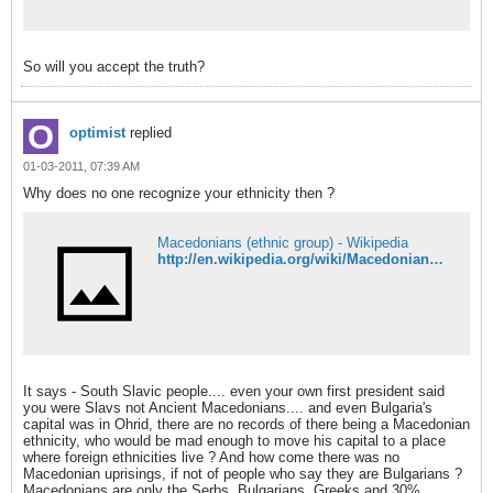
So will you accept the truth?
optimist
replied
01-03-2011, 07:39 AM
Why does no one recognize your ethnicity then ?
Macedonians (ethnic group) - Wikipedia
http://en.wikipedia.org/wiki/Macedonians_%28ethnic_group%29
It says - South Slavic people.... even your own first president said
you were Slavs not Ancient Macedonians.... and even Bulgaria's
capital was in Ohrid, there are no records of there being a Macedonian
ethnicity, who would be mad enough to move his capital to a place
where foreign ethnicities live ? And how come there was no
Macedonian uprisings, if not of people who say they are Bulgarians ?
Macedonians are only the Serbs, Bulgarians, Greeks and 30%