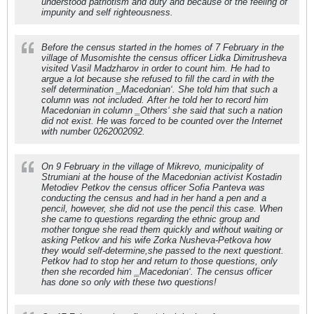
understood patriotism and duty and because of the feeling of
impunity and self righteousness.
Before the census started in the homes of 7 February in the
village of Musomishte the census officer Lidka Dimitrusheva
visited Vasil Madzharov in order to count him. He had to
argue a lot because she refused to fill the card in with the
self determination ‗Macedonian‘. She told him that such a
column was not included. After he told her to record him
Macedonian in column ‗Others‘ she said that such a nation
did not exist. He was forced to be counted over the Internet
with number 0262002092.
On 9 February in the village of Mikrevo, municipality of
Strumiani at the house of the Macedonian activist Kostadin
Metodiev Petkov the census officer Sofia Panteva was
conducting the census and had in her hand a pen and a
pencil, however, she did not use the pencil this case. When
she came to questions regarding the ethnic group and
mother tongue she read them quickly and without waiting or
asking Petkov and his wife Zorka Nusheva-Petkova how
they would self-determine,she passed to the next questiont.
Petkov had to stop her and return to those questions, only
then she recorded him ‗Macedonian‘. The census officer
has done so only with these two questions!