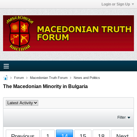
Login or Sign Up
Forum
Macedonian Truth Forum
News and Politics
The Macedonian Minority in Bulgaria
Filter
Previous
1
14
15
18
Next