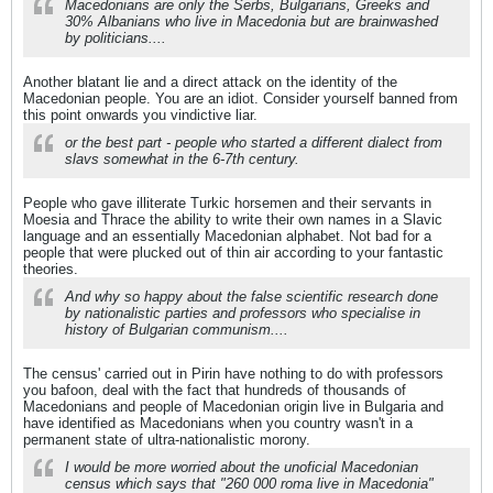
Macedonians are only the Serbs, Bulgarians, Greeks and
30% Albanians who live in Macedonia but are brainwashed
by politicians....
Another blatant lie and a direct attack on the identity of the
Macedonian people. You are an idiot. Consider yourself banned from
this point onwards you vindictive liar.
or the best part - people who started a different dialect from
slavs somewhat in the 6-7th century.
People who gave illiterate Turkic horsemen and their servants in
Moesia and Thrace the ability to write their own names in a Slavic
language and an essentially Macedonian alphabet. Not bad for a
people that were plucked out of thin air according to your fantastic
theories.
And why so happy about the false scientific research done
by nationalistic parties and professors who specialise in
history of Bulgarian communism....
The census' carried out in Pirin have nothing to do with professors
you bafoon, deal with the fact that hundreds of thousands of
Macedonians and people of Macedonian origin live in Bulgaria and
have identified as Macedonians when you country wasn't in a
permanent state of ultra-nationalistic morony.
I would be more worried about the unoficial Macedonian
census which says that "260 000 roma live in Macedonia"