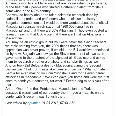
Albanians who live in Macedonia but are brainwashed by politicians,
or the best part - people who started a different dialect from slavs
somewhat in the 6-7th century.
And why so happy about the false scientific research done by
nationalistic parties and professors who specialise in history of
Bulgarian communism.... I would be more worried about the unoficial
Macedonian census which says that "260 000 roma live in
Macedonia" and that there are 30% Albanians ! They even posted a
research saying that CIA wrote that there are 1 million Albanians in
Macedonia.
You may be an ethnic group but you were never the slavic teachers,
we stole nothing from you, the 2009 things that say there was
oppression was never proven, if we did it the EU would've sanctioned
us by now. Buglaria was always the Slavic teacher of all, we even
gave home to the creators of the alphabet all Slavs use and asked
them to research on other alphabets and scholar things as well....
And on top - Did Bulgaria destroy Macedonia during the Second
Balkan war ? Did it do things like Greece or Serbia ? Why not hate
Serbia for even making you join Yugoslavia and for its even harder
attrocities in macedonia ? We even gave you home and were the first
ones to admit your countries, for what ? Feed a dog to bark you after
that.
And to Onur - fine that Petrich was Macedonian and Turkish...
because it wasn't part of our country then.... see a map, its on the
border with Greece, it was Turkish then.
Last edited by
optimist
;
01-03-2011, 07:44 AM
.