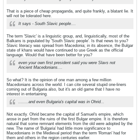
That is a piece of cheap propaganda, and quite frankly, a blatant lie. It
will not be tolerated here.
It says - South Slavic people....
The term 'Slavic' is a linguistic group, and, linguistically, most of the
Balkans is populated by 'South Slavic people'. Is that news to you?
Slavic literacy was spread from Macedonia; in its absence, the Bulgar
state of khans would have continued to use Greek as the official
language. Would that have been better for you?
even your own first president said you were Slavs not
Ancient Macedonians....
So what? It is the opinion of one man among a few million
Macedonians across the world. I can cite several stupid one-liners
coming out of Bulgaria also, but it's an old game that I have no
interest in entertaining.
........and even Bulgaria's capital was in Ohrid...
Not exactly. Ohrid became the capital of Samuel's empire, which
arose in part from the ruins of the first Bulgar empire. It is therefore
natural that some remnant elements from the old were adopted by the
new. The name of 'Bulgaria' had little more significance to
Macedonians in the Medieval period than the term 'Roman' had for
them and others in the region centuries earlier.