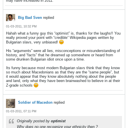
may have increased in 2011.
Big Bad Sven
replied
01-03-2011, 10:32 PM
Hahah what a funny guy this “optimist” is, thanks for the laughs!! You
really proved your point with “credible” Wikipedia pages written by
Bulgarian slavs, very unbiased!
His “arguments” were all lies, misconceptions or misunderstanding of
history, and “facts” that he dreamed up somewhere or heard from
some drunken Bulgarian idiot once upon a time.
Its funny because most modern Bulgarian slavs think that they know
so much about Macedonians as that they are the “same people”, but
it would appear that they know absolutely nothing about the people
and land, only what they have been brainwashed to believe in at their
Z-grade schools
Soldier of Macedon
replied
01-03-2011, 07:11 PM
Originally posted by
optimist
Why does no one recognize your ethnicity then ?