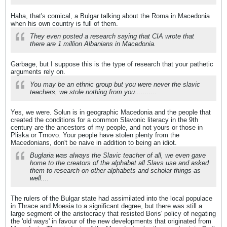
Haha, that's comical, a Bulgar talking about the Roma in Macedonia
when his own country is full of them.
They even posted a research saying that CIA wrote that
there are 1 million Albanians in Macedonia.
Garbage, but I suppose this is the type of research that your pathetic
arguments rely on.
You may be an ethnic group but you were never the slavic
teachers, we stole nothing from you...........
Yes, we were. Solun is in geographic Macedonia and the people that
created the conditions for a common Slavonic literacy in the 9th
century are the ancestors of my people, and not yours or those in
Pliska or Trnovo. Your people have stolen plenty from the
Macedonians, don't be naive in addition to being an idiot.
Buglaria was always the Slavic teacher of all, we even gave
home to the creators of the alphabet all Slavs use and asked
them to research on other alphabets and scholar things as
well....
The rulers of the Bulgar state had assimilated into the local populace
in Thrace and Moesia to a significant degree, but there was still a
large segment of the aristocracy that resisted Boris' policy of negating
the 'old ways' in favour of the new developments that originated from