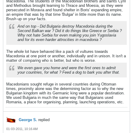
Macedonia. The students of the Macedonian brothers and saints Cyril
and Methodius brought learning to Thrace and Moesia, as they were
persecuted in Moravia and found shelter in Boris' expanding empire,
an empire that was by that time 'Bulgar' in little more than its name.
Brush up on your facts.
And on top - Did Bulgaria destroy Macedonia during the
Second Balkan war ? Did it do things like Greece or Serbia ?
Why not hate Serbia for even making you join Yugoslavia
and for its even harder attrocities in macedonia ?
The whole lot have behaved like a pack of vultures towards
Macedonia at one point or another, individually and in unison. It isn't a
matter of comparing who is better, but who is worse.
We even gave you home and were the first ones to admit
your countries, for what ? Feed a dog to bark you after that.
Macedonians sought refuge in several countries during Ottoman
times, proximity alone was the determining factor as to why the new
Bulgarian kingdom with its Germanic king were a popular destination.
We used Bulgaria in much the same way that Bulgarians used
Romania, a place for organising, planning, launching operations, etc.
George S.
replied
01-03-2011, 10:16 AM