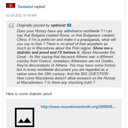
Daskalot
replied
01-03-2011, 07:49 AM
Originally posted by
optimist
Does your History have any admittance worldwide ? I can
say that Bulgaria created Rome, or that Bulgarians created
China, if I'm a politician and make it a propaganda, what will
you say to that ? There is no proof of that anywhere as
much as in Macedonia about the Pirin region.
Show me a
statistic and proof and I'll believe it.
About Alexander the
Great - its like saying that because Athens was a different
country from Greece, nowadays Athenians are not Greeks,
they're descendants of Athena. You may have some history
but in every worldwide document you are regarded as a
nation since the 19th century. And the BIG QUESTION :
How come Macedonia doesn't allow research on the History
of Macedonians ? Is there any shocking truth ?
Here is some statistic proof:
http://www.macedoniantruth.org/2008/08/08/macedonians-recognized-in-the-bulgarian-census-of-1946/