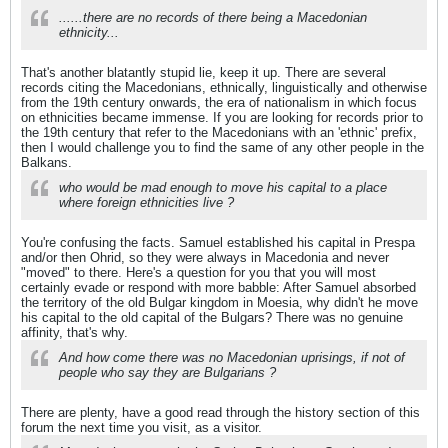
......there are no records of there being a Macedonian
ethnicity...
That's another blatantly stupid lie, keep it up. There are several
records citing the Macedonians, ethnically, linguistically and otherwise
from the 19th century onwards, the era of nationalism in which focus
on ethnicities became immense. If you are looking for records prior to
the 19th century that refer to the Macedonians with an 'ethnic' prefix,
then I would challenge you to find the same of any other people in the
Balkans.
who would be mad enough to move his capital to a place
where foreign ethnicities live ?
You're confusing the facts. Samuel established his capital in Prespa
and/or then Ohrid, so they were always in Macedonia and never
"moved" to there. Here's a question for you that you will most
certainly evade or respond with more babble: After Samuel absorbed
the territory of the old Bulgar kingdom in Moesia, why didn't he move
his capital to the old capital of the Bulgars? There was no genuine
affinity, that's why.
And how come there was no Macedonian uprisings, if not of
people who say they are Bulgarians ?
There are plenty, have a good read through the history section of this
forum the next time you visit, as a visitor.