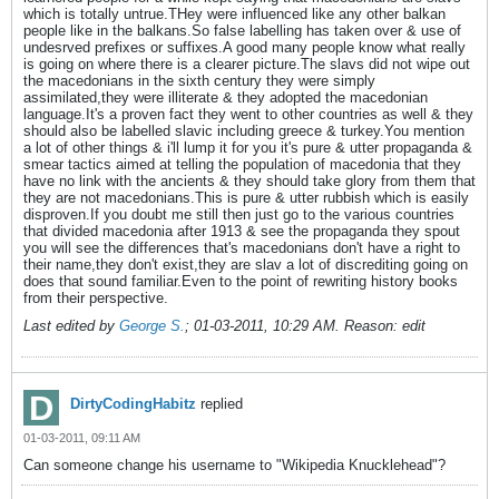
which is totally untrue.THey were influenced like any other balkan
people like in the balkans.So false labelling has taken over & use of
undesrved prefixes or suffixes.A good many people know what really
is going on where there is a clearer picture.The slavs did not wipe out
the macedonians in the sixth century they were simply
assimilated,they were illiterate & they adopted the macedonian
language.It's a proven fact they went to other countries as well & they
should also be labelled slavic including greece & turkey.You mention
a lot of other things & i'll lump it for you it's pure & utter propaganda &
smear tactics aimed at telling the population of macedonia that they
have no link with the ancients & they should take glory from them that
they are not macedonians.This is pure & utter rubbish which is easily
disproven.If you doubt me still then just go to the various countries
that divided macedonia after 1913 & see the propaganda they spout
you will see the differences that's macedonians don't have a right to
their name,they don't exist,they are slav a lot of discrediting going on
does that sound familiar.Even to the point of rewriting history books
from their perspective.
Last edited by
George S.
;
01-03-2011, 10:29 AM
.
Reason:
edit
DirtyCodingHabitz
replied
01-03-2011, 09:11 AM
Can someone change his username to "Wikipedia Knucklehead"?