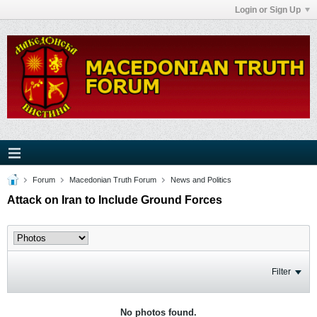
Login or Sign Up
Forum
Macedonian Truth Forum
News and Politics
Attack on Iran to Include Ground Forces
Filter
No photos found.