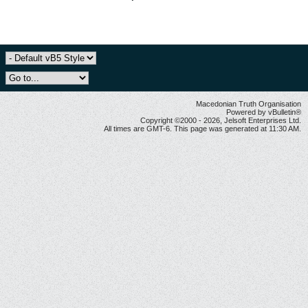
Macedonian Truth Organisation
Powered by vBulletin®
Copyright ©2000 - 2026, Jelsoft Enterprises Ltd.
All times are GMT-6. This page was generated at 11:30 AM.