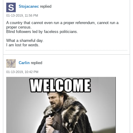
Stojacanec
replied
01-13-2019, 11:56 PM
A country that cannot even run a proper referendum, cannot run a
proper census.
Blind followers led by faceless politicians.
What a shameful day.
I am lost for words.
Carlin
replied
01-13-2019, 10:42 PM