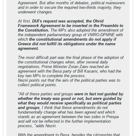
Agreement. But after months of debates, political maneuvers
and in order to secure the required two-thirds majority, they
underwent changes.
At first,
DUI's request was accepted, the Ohrid
Framework Agreement to be inserted in the Preamble to
the Constitution.
The MPs also adopted the amendment of
the independent parliamentary group of VMRO-DPMNE with
which
the constitutional amendments do not apply if
Greece did not fulfill its obligations under the name
agreement.
The most difficult part was the final phase of the adoption of
the constitutional changes when, after several daily
negotiations, Prime Minister Zoran Zaev reached an
agreement with the Besa party of Bill Kasami, who had the
key two MPs to complete the process.
Neziri points out that the aim of the political parties was to
collect political points.
"All of these parties and groups
were in fact not guided by
whether the treaty was good or not, but were guided by
what they would receive specifically as political parties
and groups
. I think that these amendments do not
fundamentally change what has been agreed and which
stands as an agreement between the two sides in Prespa
and will not be reflected in the further implementation
process, "adds Neziri.
With the amendment to Besa, besides the citizenship that