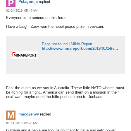
Pelagonija
replied
01-14-2019, 05:44 AM
Everyone is to serious on this forum.
Have a laugh, Zaev won the nobel peace prize in vevcani.
Page not found | MINA Report
http://www.minareport.com/2019/01/14/vevcani-carnival-awards-zaevs-mother-with-nobel-prize-category-wish-he-was-never-born/
Fark the cunts as we say in Australia. These little NATO whores must
be itching for a fight.. America can send them on a mission in their
next war.. maybe send the little pederishtana to Donbass.
maco2envy
replied
01-14-2019, 02:26 AM
Bulgaria and Albania are too insignificant to have any veto power