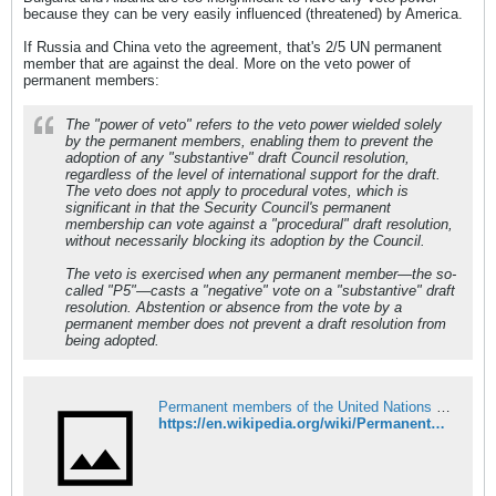
because they can be very easily influenced (threatened) by America.
If Russia and China veto the agreement, that's 2/5 UN permanent
member that are against the deal. More on the veto power of
permanent members:
The "power of veto" refers to the veto power wielded solely
by the permanent members, enabling them to prevent the
adoption of any "substantive" draft Council resolution,
regardless of the level of international support for the draft.
The veto does not apply to procedural votes, which is
significant in that the Security Council's permanent
membership can vote against a "procedural" draft resolution,
without necessarily blocking its adoption by the Council.
The veto is exercised when any permanent member—the so-
called "P5"—casts a "negative" vote on a "substantive" draft
resolution. Abstention or absence from the vote by a
permanent member does not prevent a draft resolution from
being adopted.
Permanent members of the United Nations Security Council - Wikipedia
https://en.wikipedia.org/wiki/Permanent_members_of_the_United_Nations_Security_Council