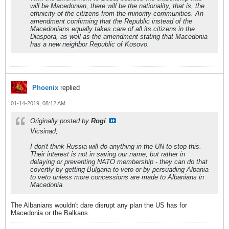
will be Macedonian, there will be the nationality, that is, the
ethnicity of the citizens from the minority communities. An
amendment confirming that the Republic instead of the
Macedonians equally takes care of all its citizens in the
Diaspora, as well as the amendment stating that Macedonia
has a new neighbor Republic of Kosovo.
Phoenix
replied
01-14-2019, 08:12 AM
Originally posted by
Rogi
Vicsinad,
I don't think Russia will do anything in the UN to stop this.
Their interest is not in saving our name, but rather in
delaying or preventing NATO membership - they can do that
covertly by getting Bulgaria to veto or by persuading Albania
to veto unless more concessions are made to Albanians in
Macedonia.
The Albanians wouldn't dare disrupt any plan the US has for
Macedonia or the Balkans.