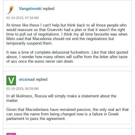
Vangelovski
replied
01-14-2019, 07:18 AM
At times like these I can't help but think back to all those people who
would reassure us that Gruevski had a plan or that it wasn't the right
time to pull out of negotiations. I think my all time favourite was when
Meto said that Macedonia should not end the negotiations but
temporarily suspend them.
It was a time of complete delusional fuckwitism. Like that idiot qouted
above, I wonder how many others will suffer from the bitter after taste
of ass once the euros never rain down.
vicsinad
replied
01-14-2019, 06:59 AM
In all likeliness, Russia will simply make a statement about the
matter.
Given that Macedonians have remained passive, the only real act that
can save the name from being changed now is a failure in Greek
parliament to pass the agreement.