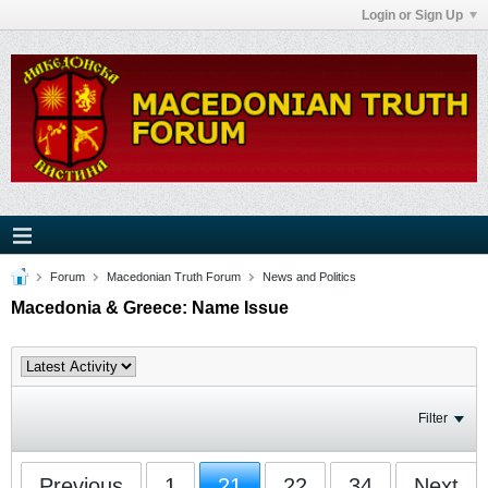
Login or Sign Up
Forum
Macedonian Truth Forum
News and Politics
Macedonia & Greece: Name Issue
Filter
Previous
1
21
22
34
Next