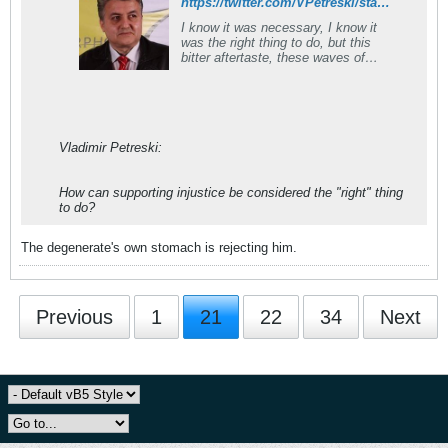
https://twitter.com/VPetreski/status/1084624536581144578
I know it was necessary, I know it
was the right thing to do, but this
bitter aftertaste, these waves of
nausea I get thinking about it must
be my being's internal protest ag.
the injustices of realpolitik under
whose rules we had to change our
country's name. North #Macedonia
Vladimir Petreski:
How can supporting injustice be considered the "right" thing
to do?
The degenerate's own stomach is rejecting him.
Previous
1
21
22
34
Next