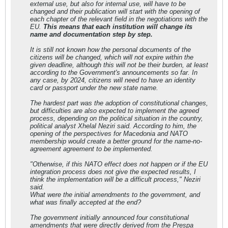
external use, but also for internal use, will have to be
077;
changed and their publication will start with the opening of
&#1072;&#1084;&#1072;&#1085;&#1076;&#1
each chapter of the relevant field in the negotiations with the
084;&#1072;&#1085;&#1080;
EU.
This means that each institution will change its
&#1074;&#1086; &#1085;&#1080;&#1074;
name and documentation step by step.
&#1116;&#1077;
&#1073;&#1080;&#1076;&#1077;
It is still not known how the personal documents of the
&#1085;&#1072;&#1074;&#1077;&#1076;&#1
citizens will be changed, which will not expire within the
077;&#1085;&#1072; &#1080;
given deadline, although this will not be their burden, at least
&#1077;&#1090;&#1085;&#1080;&#1095;&#1
according to the Government's announcements so far. In
082;&#1072;&#1090;&#1072;
any case, by 2024, citizens will need to have an identity
&#1087;&#1088;&#1080;&#1087;&#1072;&#1
card or passport under the new state name.
076;&#1085;&#1086;&#1089;&#1090;
&#1085;&#1072;
The hardest part was the adoption of constitutional changes,
&#1084;&#1072;&#1083;&#1094;&#1080;&#1
but difficulties are also expected to implement the agreed
085;&#1089;&#1082;&#1080;&#1090;&#1077
process, depending on the political situation in the country,
;
political analyst Xhelal Neziri said. According to him, the
&#1079;&#1072;&#1077;&#1076;&#1085;&#1
opening of the perspectives for Macedonia and NATO
080;&#1094;&#1080; &#1074;&#1086;
membership would create a better ground for the name-no-
&#1076;&#1088;&#1078;&#1072;&#1074;&#1
agreement agreement to be implemented.
072;&#1090;&#1072;.
"Otherwise, if this NATO effect does not happen or if the EU
integration process does not give the expected results, I
think the implementation will be a difficult process," Neziri
said.
What were the initial amendments to the government, and
what was finally accepted at the end?
The government initially announced four constitutional
amendments that were directly derived from the Prespa