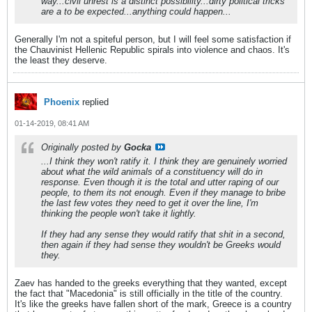
way...civil unrest is a distinct possibility...dirty political tricks
are a to be expected...anything could happen...
Generally I'm not a spiteful person, but I will feel some satisfaction if
the Chauvinist Hellenic Republic spirals into violence and chaos. It's
the least they deserve.
Phoenix
replied
01-14-2019, 08:41 AM
Originally posted by
Gocka
...I think they won't ratify it. I think they are genuinely worried
about what the wild animals of a constituency will do in
response. Even though it is the total and utter raping of our
people, to them its not enough. Even if they manage to bribe
the last few votes they need to get it over the line, I'm
thinking the people won't take it lightly.
If they had any sense they would ratify that shit in a second,
then again if they had sense they wouldn't be Greeks would
they.
Zaev has handed to the greeks everything that they wanted, except
the fact that "Macedonia" is still officially in the title of the country.
It's like the greeks have fallen short of the mark, Greece is a country