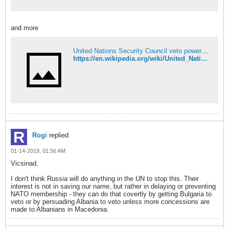
and more
United Nations Security Council veto power - Wikipedia
https://en.wikipedia.org/wiki/United_Nations_Security_Council_veto_power
Rogi
replied
01-14-2019, 01:56 AM
Vicsinad,
I don't think Russia will do anything in the UN to stop this. Their
interest is not in saving our name, but rather in delaying or preventing
NATO membership - they can do that covertly by getting Bulgaria to
veto or by persuading Albania to veto unless more concessions are
made to Albanians in Macedonia.