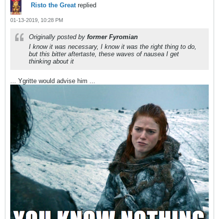
Risto the Great
replied
01-13-2019, 10:28 PM
Originally posted by
former Fyromian
I know it was necessary, I know it was the right thing to do,
but this bitter aftertaste, these waves of nausea I get
thinking about it
... Ygritte would advise him ...