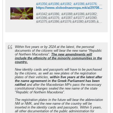
&#1056;&#1086;&#1082; &#1086;&#1076; 5 &#1075;&#1086;&#1076;&#1080;&#1085;&#1080; &#1079;&#1072; &#1057;&#1077;&#1074;&#1077;&#1088;&#1085;&#1072; &#1052;&#1072;&#1082;&#1077;&#1076;&#1086;&#1085;&#1080;&#1112;&#1072; &#1074;&#1086; &#1083;&#1080;&#1095;&#1085;&#1080;&#1090;&#1077; &#1076;&#1086;&#1082;&#1091;&#1084;&#1077;&#1085;&#1090;&#1080;
https://www.slobodnaevropa.mk/a/29708979.html
&#1042;&#1086; &#1088;&#1086;&#1082;
&#1086;&#1076; &#1087;&#1077;&#1090;
&#1075;&#1086;&#1076;&#1080;&#1085;&#1
080; &#1080;&#1083;&#1080;
&#1085;&#1072;&#1112;&#1076;&#1086;&#1
094;&#1085;&#1072; &#1076;&#1086; 2024
&#1075;&#1086;&#1076;&#1080;&#1085;&#1
072;
&#1083;&#1080;&#1095;&#1085;&#1080;&#1
Within five years or by 2024 at the latest, the personal
090;&#1077;
documents of the citizens will bear the new name "Republic
&#1076;&#1086;&#1082;&#1091;&#1084;&#1
of Northern Macedonia".
The new amendments will
077;&#1085;&#1090;&#1080;
include the ethnicity of the minority communities in the
&#1085;&#1072;
country.
&#1075;&#1088;&#1072;&#1107;&#1072;&#1
085;&#1080;&#1090;&#1077;
New identity cards and passports will have to be purchased
&#1116;&#1077; &#1075;&#1086;
by the citizens, as well as new plates of the registration
&#1085;&#1086;&#1089;&#1072;&#1090;
plates of their vehicles,
within five years at the latest after
&#1085;&#1086;&#1074;&#1086;&#1090;&#1
the name agreement in the Greek Parliament has been
086; &#1080;&#1084;&#1077;
ratified
and after the Macedonian MPs pass the necessary
&#8222;&#1056;&#1077;&#1087;&#1091;&#1
constitutional changes sealed the new name of the state
073;&#1083;&#1080;&#1082;&#1072;
"Republic of Northern Macedonia".
&#1057;&#1077;&#1074;&#1077;&#1088;&#1
085;&#1072;
The registration plates in the future will bear the abbreviation
&#1052;&#1072;&#1082;&#1077;&#1076;&#1
NМ or NМК, and the new name of the country will be
086;&#1085;&#1080;&#1112;&#1072;&#8220
inserted in the identity cards and passports. Within 5 years,
;. &#1057;&#1086;
all other documentation of the public administration for
&#1085;&#1086;&#1074;&#1080;&#1090;&#1