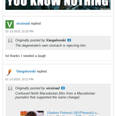
vicsinad
replied
01-13-2019, 10:25 PM
Originally posted by
Vangelovski
The degenerate's own stomach is rejecting him.
lol thanks I needed a laugh
Vangelovski
replied
01-13-2019, 10:21 PM
Originally posted by
vicsinad
Confused North Macedonian (this from a Macedonian
journalist that supported the name change):
Vladimir Petreski (@VPetreski) on X