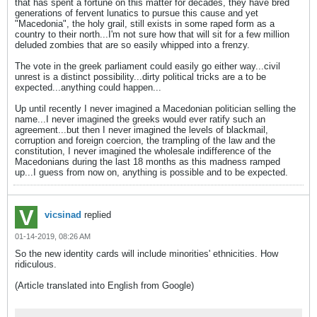
that has spent a fortune on this matter for decades, they have bred
generations of fervent lunatics to pursue this cause and yet
"Macedonia", the holy grail, still exists in some raped form as a
country to their north...I'm not sure how that will sit for a few million
deluded zombies that are so easily whipped into a frenzy.
The vote in the greek parliament could easily go either way...civil
unrest is a distinct possibility...dirty political tricks are a to be
expected...anything could happen...
Up until recently I never imagined a Macedonian politician selling the
name...I never imagined the greeks would ever ratify such an
agreement...but then I never imagined the levels of blackmail,
corruption and foreign coercion, the trampling of the law and the
constitution, I never imagined the wholesale indifference of the
Macedonians during the last 18 months as this madness ramped
up...I guess from now on, anything is possible and to be expected.
vicsinad
replied
01-14-2019, 08:26 AM
So the new identity cards will include minorities' ethnicities. How
ridiculous.
(Article translated into English from Google)