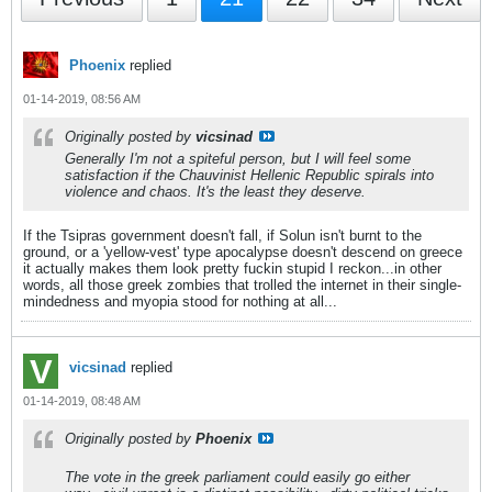
Phoenix
replied
01-14-2019, 08:56 AM
Originally posted by
vicsinad
Generally I'm not a spiteful person, but I will feel some
satisfaction if the Chauvinist Hellenic Republic spirals into
violence and chaos. It's the least they deserve.
If the Tsipras government doesn't fall, if Solun isn't burnt to the
ground, or a 'yellow-vest' type apocalypse doesn't descend on greece
it actually makes them look pretty fuckin stupid I reckon...in other
words, all those greek zombies that trolled the internet in their single-
mindedness and myopia stood for nothing at all...
vicsinad
replied
01-14-2019, 08:48 AM
Originally posted by
Phoenix
The vote in the greek parliament could easily go either