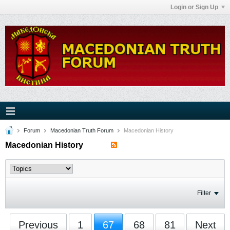
Login or Sign Up
Forum
Macedonian Truth Forum
Macedonian History
Macedonian History
Filter
Previous
1
67
68
81
Next