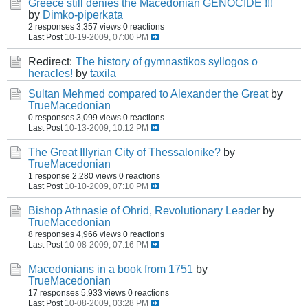
Greece still denies the Macedonian GENOCIDE !!!
by
Dimko-piperkata
2 responses
3,357 views
0 reactions
Last Post
10-19-2009, 07:00 PM
Redirect:
The history of gymnastikos syllogos o
heracles!
by
taxila
Sultan Mehmed compared to Alexander the Great
by
TrueMacedonian
0 responses
3,099 views
0 reactions
Last Post
10-13-2009, 10:12 PM
The Great Illyrian City of Thessalonike?
by
TrueMacedonian
1 response
2,280 views
0 reactions
Last Post
10-10-2009, 07:10 PM
Bishop Athnasie of Ohrid, Revolutionary Leader
by
TrueMacedonian
8 responses
4,966 views
0 reactions
Last Post
10-08-2009, 07:16 PM
Macedonians in a book from 1751
by
TrueMacedonian
17 responses
5,933 views
0 reactions
Last Post
10-08-2009, 03:28 PM