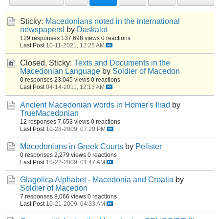
Sticky:
Macedonians noted in the international
newspapers!
by
Daskalot
129 responses
137,698 views
0 reactions
Last Post
10-11-2021, 12:25 AM
Closed, Sticky:
Texts and Documents in the
Macedonian Language
by
Soldier of Macedon
0 responses
23,045 views
0 reactions
Last Post
04-14-2011, 12:13 AM
Ancient Macedonian words in Homer's Iliad
by
TrueMacedonian
12 responses
7,653 views
0 reactions
Last Post
10-28-2009, 07:20 PM
Macedonians in Greek Courts
by
Pelister
0 responses
2,279 views
0 reactions
Last Post
10-22-2009, 01:47 AM
Glagolica Alphabet - Macedonia and Croatia
by
Soldier of Macedon
7 responses
8,066 views
0 reactions
Last Post
10-21-2009, 04:33 AM