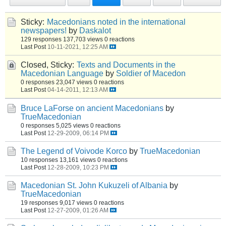
Sticky:
Macedonians noted in the international
newspapers!
by
Daskalot
129 responses
137,703 views
0 reactions
Last Post
10-11-2021, 12:25 AM
Closed, Sticky:
Texts and Documents in the
Macedonian Language
by
Soldier of Macedon
0 responses
23,047 views
0 reactions
Last Post
04-14-2011, 12:13 AM
Bruce LaForse on ancient Macedonians
by
TrueMacedonian
0 responses
5,025 views
0 reactions
Last Post
12-29-2009, 06:14 PM
The Legend of Voivode Korco
by
TrueMacedonian
10 responses
13,161 views
0 reactions
Last Post
12-28-2009, 10:23 PM
Macedonian St. John Kukuzeli of Albania
by
TrueMacedonian
19 responses
9,017 views
0 reactions
Last Post
12-27-2009, 01:26 AM