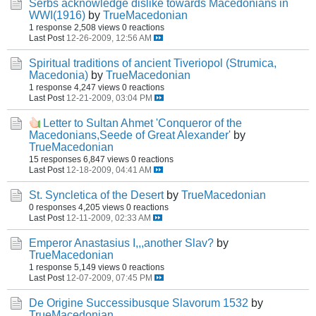
Serbs acknowledge dislike towards Macedonians in
WWI(1916)
by
TrueMacedonian
1 response
2,508 views
0 reactions
Last Post
12-26-2009, 12:56 AM
Spiritual traditions of ancient Tiveriopol (Strumica,
Macedonia)
by
TrueMacedonian
1 response
4,247 views
0 reactions
Last Post
12-21-2009, 03:04 PM
Letter to Sultan Ahmet 'Conqueror of the
Macedonians,Seede of Great Alexander'
by
TrueMacedonian
15 responses
6,847 views
0 reactions
Last Post
12-18-2009, 04:41 AM
St. Syncletica of the Desert
by
TrueMacedonian
0 responses
4,205 views
0 reactions
Last Post
12-11-2009, 02:33 AM
Emperor Anastasius I,,,another Slav?
by
TrueMacedonian
1 response
5,149 views
0 reactions
Last Post
12-07-2009, 07:45 PM
De Origine Successibusque Slavorum 1532
by
TrueMacedonian