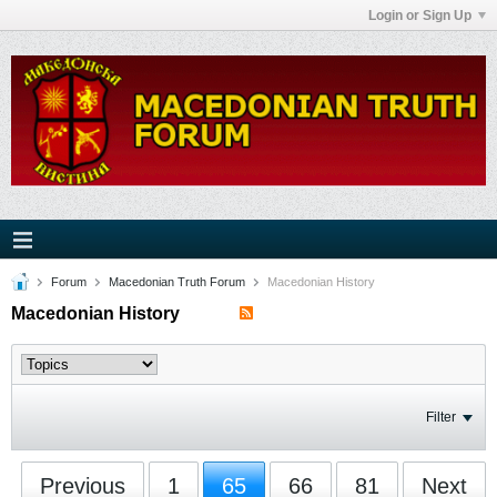
Login or Sign Up
Forum
Macedonian Truth Forum
Macedonian History
Macedonian History
Filter
Previous
1
65
66
81
Next