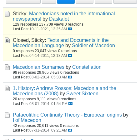
Sticky:
Macedonians noted in the international
newspapers!
by
Daskalot
129 responses
137,709 views
0 reactions
Last Post
10-11-2021, 12:25 AM
Closed, Sticky:
Texts and Documents in the
Macedonian Language
by
Soldier of Macedon
0 responses
23,047 views
0 reactions
Last Post
04-14-2011, 12:13 AM
Macedonian Surnames
by
Constellation
98 responses
29,965 views
0 reactions
Last Post
08-02-2014, 05:33 AM
1. History: Andrew Rossos: Macedonia and the
Macedonians (2008)
by
Sweet Sixteen
20 responses
9,111 views
0 reactions
Last Post
08-01-2014, 01:54 PM
Palaeolithic Continuity Theory - European origins
by
I of Macedon
42 responses
20,611 views
0 reactions
Last Post
07-31-2014, 09:21 AM