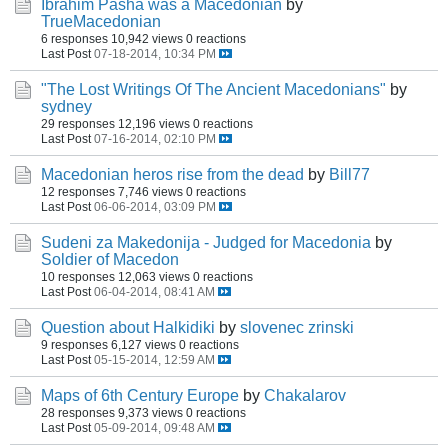
Ibrahim Pasha was a Macedonian
by
TrueMacedonian
6 responses
10,942 views
0 reactions
Last Post
07-18-2014, 10:34 PM
"The Lost Writings Of The Ancient Macedonians"
by
sydney
29 responses
12,196 views
0 reactions
Last Post
07-16-2014, 02:10 PM
Macedonian heros rise from the dead
by
Bill77
12 responses
7,746 views
0 reactions
Last Post
06-06-2014, 03:09 PM
Sudeni za Makedonija - Judged for Macedonia
by
Soldier of Macedon
10 responses
12,063 views
0 reactions
Last Post
06-04-2014, 08:41 AM
Question about Halkidiki
by
slovenec zrinski
9 responses
6,127 views
0 reactions
Last Post
05-15-2014, 12:59 AM
Maps of 6th Century Europe
by
Chakalarov
28 responses
9,373 views
0 reactions
Last Post
05-09-2014, 09:48 AM