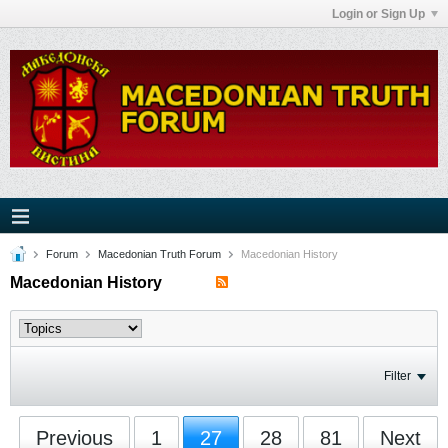
Login or Sign Up
Forum
Macedonian Truth Forum
Macedonian History
Macedonian History
Filter
Previous
1
27
28
81
Next