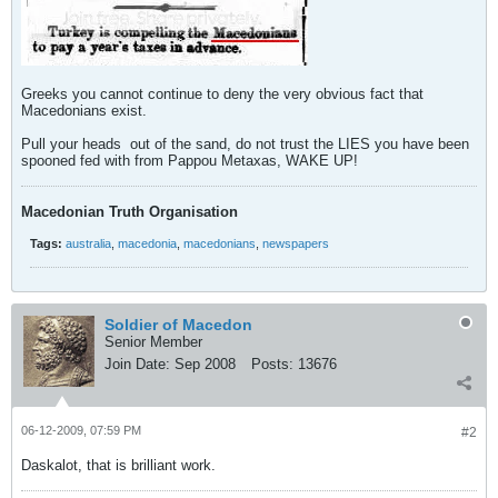
Greeks you cannot continue to deny the very obvious fact that
Macedonians exist.
Pull your heads
out of the sand, do not trust the LIES you have been
spooned fed with from Pappou Metaxas, WAKE UP!
Macedonian Truth Organisation
Tags:
australia
,
macedonia
,
macedonians
,
newspapers
Soldier of Macedon
Senior Member
Join Date:
Sep 2008
Posts:
13676
06-12-2009, 07:59 PM
#2
Daskalot, that is brilliant work.