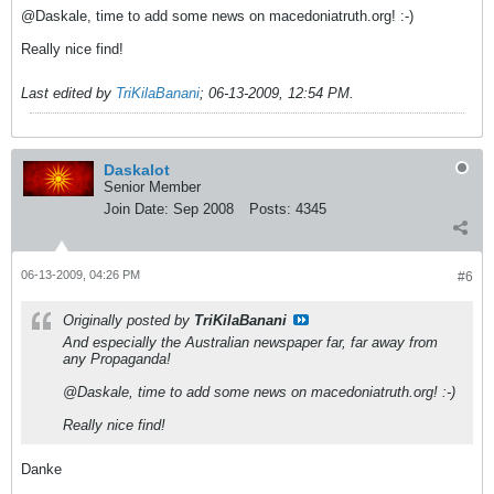
@Daskale, time to add some news on macedoniatruth.org! :-)
Really nice find!
Last edited by
TriKilaBanani
;
06-13-2009, 12:54 PM
.
Daskalot
Senior Member
Join Date:
Sep 2008
Posts:
4345
06-13-2009, 04:26 PM
#6
Originally posted by
TriKilaBanani
And especially the Australian newspaper far, far away from
any Propaganda!
@Daskale, time to add some news on macedoniatruth.org! :-)
Really nice find!
Danke