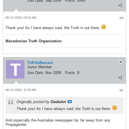
Join Date:
Sep 2008
Posts:
4345
06-13-2009, 04:56 AM
#4
Thank you! As I have always said, the Truth is out there.
Macedonian Truth Organisation
TriKilaBanani
Junior Member
Join Date:
Nov 2008
Posts:
9
06-13-2009, 11:55 AM
#5
Originally posted by
Daskalot
Thank you! As I have always said, the Truth is out there.
And especially the Australian newspaper far, far away from any
Propaganda!