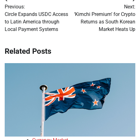
Post
Previous:
Next:
navigation
Circle Expands USDC Access
‘Kimchi Premium’ for Crypto
to Latin America through
Returns as South Korean
Local Payment Systems
Market Heats Up
Related Posts