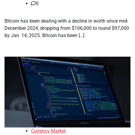
0
Bitcoin has been dealing with a decline in worth since mid-
December 2024, dropping from $106,000 to round $97,000
by Jan. 14, 2025. Bitcoin has been […]
Currency Market