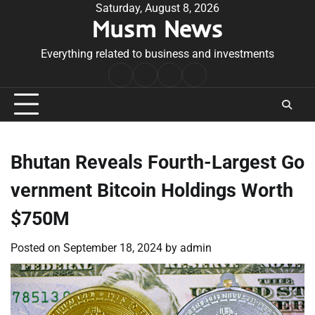
Skip
Saturday, August 8, 2026
Musm News
to
content
Everything related to business and investments
Home
Terms
Privacy
Contact
&
Policy
Us
Conditions
Bhutan Reveals Fourth-Largest Go
vernment Bitcoin Holdings Worth
$750M
Posted on
September 18, 2024
by
admin