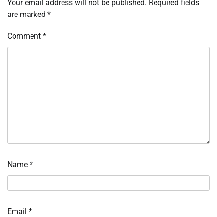
Your email address will not be published.
Required fields
are marked
*
Comment
*
Name
*
Email
*