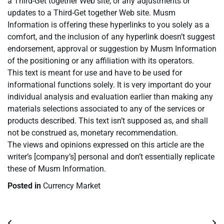
a Third-Get together Web site, or any adjustments or
updates to a Third-Get together Web site. Musm
Information is offering these hyperlinks to you solely as a
comfort, and the inclusion of any hyperlink doesn’t suggest
endorsement, approval or suggestion by Musm Information
of the positioning or any affiliation with its operators.
This text is meant for use and have to be used for
informational functions solely. It is very important do your
individual analysis and evaluation earlier than making any
materials selections associated to any of the services or
products described. This text isn’t supposed as, and shall
not be construed as, monetary recommendation.
The views and opinions expressed on this article are the
writer’s [company’s] personal and don’t essentially replicate
these of Musm Information.
Posted in
Currency Market