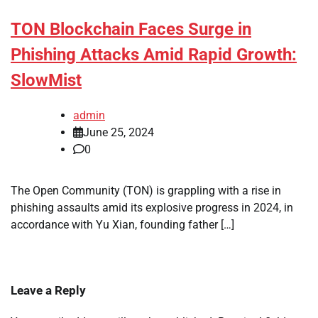
TON Blockchain Faces Surge in
Phishing Attacks Amid Rapid Growth:
SlowMist
admin
June 25, 2024
0
The Open Community (TON) is grappling with a rise in
phishing assaults amid its explosive progress in 2024, in
accordance with Yu Xian, founding father […]
Leave a Reply