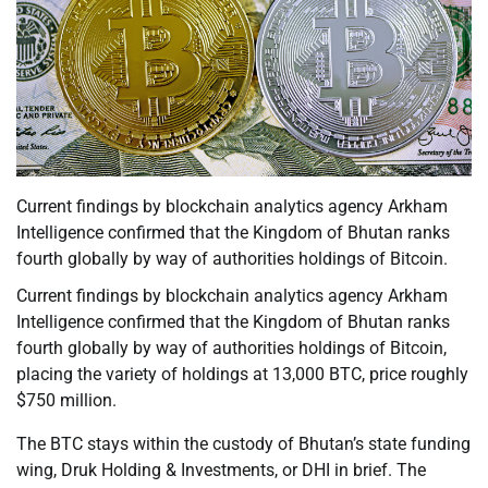
Current findings by blockchain analytics agency Arkham
Intelligence confirmed that the Kingdom of Bhutan ranks
fourth globally by way of authorities holdings of Bitcoin.
Current findings by blockchain analytics agency Arkham
Intelligence confirmed that the Kingdom of Bhutan ranks
fourth globally by way of authorities holdings of Bitcoin,
placing the variety of holdings at 13,000 BTC, price roughly
$750 million.
The BTC stays within the custody of Bhutan’s state funding
wing, Druk Holding & Investments, or DHI in brief. The