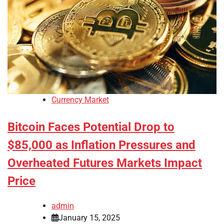
Currency Market
Bitcoin Faces Potential Drop to
$85,000 as Inflation Pressures and
Overheated Futures Markets Impact
Price
admin
January 15, 2025