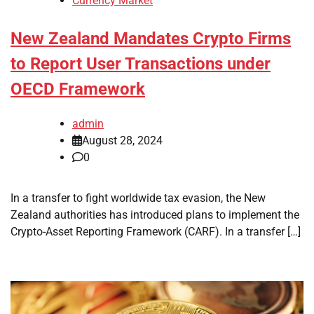
Currency Market
New Zealand Mandates Crypto Firms
to Report User Transactions under
OECD Framework
admin
August 28, 2024
0
In a transfer to fight worldwide tax evasion, the New
Zealand authorities has introduced plans to implement the
Crypto-Asset Reporting Framework (CARF). In a transfer […]