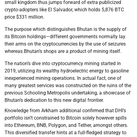
small kingdom thus jumps forward of extra publicized
crypto-adopters like El Salvador, which holds 5,876 BTC
price $331 million.
The purpose which distinguishes Bhutan is the supply of
its Bitcoin holdings—different governments normally lay
their arms on the cryptocurrencies by the use of seizures
whereas Bhutan’s shops are a product of mining itself.
The nation’s dive into cryptocurrency mining started in
2019, utilizing its wealthy hydroelectric energy to gasoline
inexperienced mining operations. In actual fact, one of
many greatest services was constructed on the ruins of the
previous Schooling Metropolis undertaking, a showcase of
Bhutan’s dedication to this new digital frontier.
Knowledge from Arkham additional confirmed that DHI’s
portfolio isn’t constrained to Bitcoin solely however spills
into Ethereum, BNB, Polygon, and Tether, amongst others.
This diversified transfer hints at a full-fledged strategy to