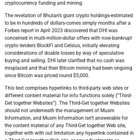
cryptocurrency funding and mining.
The revelation of Bhutan’s giant crypto holdings-estimated
to be in hundreds of dollars-comes simply months after a
Forbes report in April 2023 discovered that DHI was
concerned in multi-million-dollar offers with now-bankrupt
crypto lenders BlockFi and Celsius, initially elevating
considerations of doable losses by way of speculative
buying and selling. DHI later clarified that no cash was
misplaced and that their Bitcoin mining had been ongoing
since Bitcoin was priced round $5,000.
This text comprises hyperlinks to third-party web sites or
different content material for info functions solely (“Third-
Get together Websites”). The Third-Get together Websites
should not underneath the management of Musm
Information, and Musm Information isn’t answerable for
the content material of any Third-Get together Web site,
together with with out limitation any hyperlink contained in