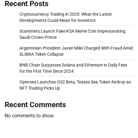
Recent Posts
Cryptocurrency Trading in 2026: What the Latest
Developments Could Mean for Investors
Scammers Launch Fake KSA Meme Coin Impersonating
Saudi Crown Prince
Argentinian President Javier Milei Charged With Fraud Amid
$LIBRA Token Collapse
BNB Chain Surpasses Solana and Ethereum in Daily Fees
for the First Time Since 2024
Opensea Launches OS2 Beta, Teases Sea Token Airdrop as
NFT Trading Picks Up
Recent Comments
No comments to show.