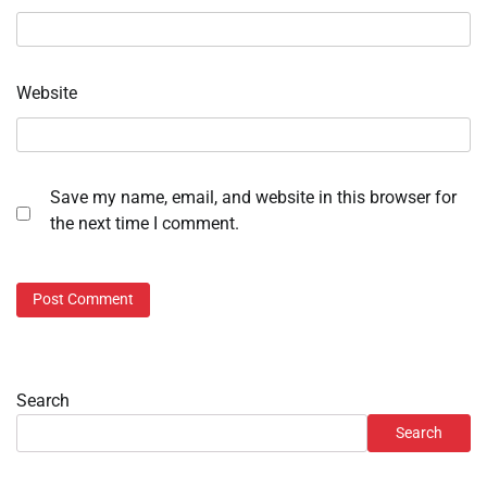
Website
Save my name, email, and website in this browser for
the next time I comment.
Search
Search