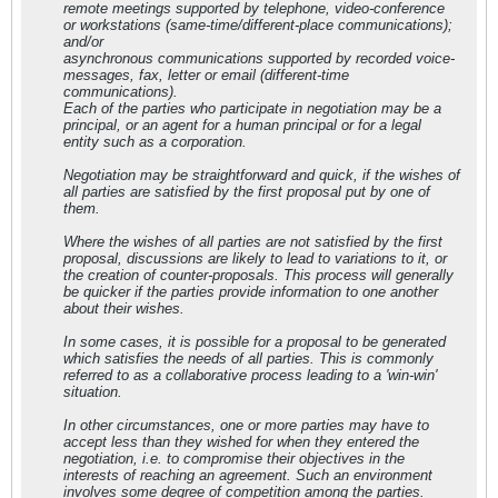
remote meetings supported by telephone, video-conference
or workstations (same-time/different-place communications);
and/or
asynchronous communications supported by recorded voice-
messages, fax, letter or email (different-time
communications).
Each of the parties who participate in negotiation may be a
principal, or an agent for a human principal or for a legal
entity such as a corporation.
Negotiation may be straightforward and quick, if the wishes of
all parties are satisfied by the first proposal put by one of
them.
Where the wishes of all parties are not satisfied by the first
proposal, discussions are likely to lead to variations to it, or
the creation of counter-proposals. This process will generally
be quicker if the parties provide information to one another
about their wishes.
In some cases, it is possible for a proposal to be generated
which satisfies the needs of all parties. This is commonly
referred to as a collaborative process leading to a 'win-win'
situation.
In other circumstances, one or more parties may have to
accept less than they wished for when they entered the
negotiation, i.e. to compromise their objectives in the
interests of reaching an agreement. Such an environment
involves some degree of competition among the parties.