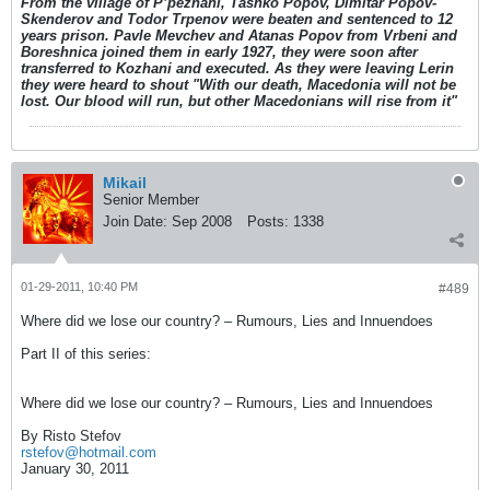
From the village of P’pezhani, Tashko Popov, Dimitar Popov-
Skenderov and Todor Trpenov were beaten and sentenced to 12
years prison. Pavle Mevchev and Atanas Popov from Vrbeni and
Boreshnica joined them in early 1927, they were soon after
transferred to Kozhani and executed. As they were leaving Lerin
they were heard to shout "With our death, Macedonia will not be
lost. Our blood will run, but other Macedonians will rise from it"
Mikail
Senior Member
Join Date:
Sep 2008
Posts:
1338
01-29-2011, 10:40 PM
#489
Where did we lose our country? – Rumours, Lies and Innuendoes
Part II of this series:
Where did we lose our country? – Rumours, Lies and Innuendoes
By Risto Stefov
rstefov@hotmail.com
January 30, 2011