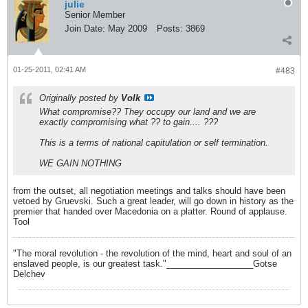
julie
Senior Member
Join Date:
May 2009
Posts:
3869
01-25-2011, 02:41 AM
#483
Originally posted by
Volk
What compromise?? They occupy our land and we are
exactly compromising what ?? to gain.... ???
This is a terms of national capitulation or self termination.
WE GAIN NOTHING
from the outset, all negotiation meetings and talks should have been
vetoed by Gruevski. Such a great leader, will go down in history as the
premier that handed over Macedonia on a platter. Round of applause.
Tool
"The moral revolution - the revolution of the mind, heart and soul of an
enslaved people, is our greatest task."__________________Gotse
Delchev