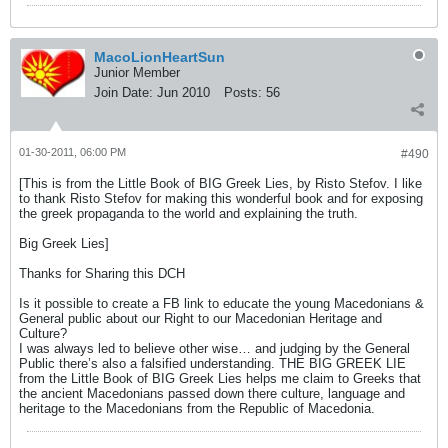
MacoLionHeartSun
Junior Member
Join Date:
Jun 2010
Posts:
56
01-30-2011, 06:00 PM
#490
[This is from the Little Book of BIG Greek Lies, by Risto Stefov. I like
to thank Risto Stefov for making this wonderful book and for exposing
the greek propaganda to the world and explaining the truth.
Big Greek Lies]
Thanks for Sharing this DCH
Is it possible to create a FB link to educate the young Macedonians &
General public about our Right to our Macedonian Heritage and
Culture?
I was always led to believe other wise… and judging by the General
Public there’s also a falsified understanding. THE BIG GREEK LIE
from the Little Book of BIG Greek Lies helps me claim to Greeks that
the ancient Macedonians passed down there culture, language and
heritage to the Macedonians from the Republic of Macedonia.