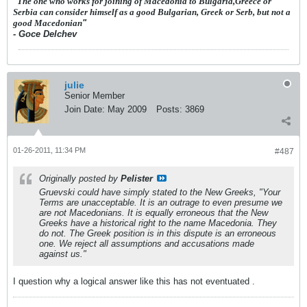
"
The one who works for joining of Macedonia to Bulgaria,Greece or
Serbia can consider himself as a good Bulgarian, Greek or Serb, but not a
good Macedonian
"
- Goce Delchev
julie
Senior Member
Join Date:
May 2009
Posts:
3869
01-26-2011, 11:34 PM
#487
Originally posted by
Pelister
Gruevski could have simply stated to the New Greeks, "Your
Terms are unacceptable. It is an outrage to even presume we
are not Macedonians. It is equally erroneous that the New
Greeks have a historical right to the name Macedonia. They
do not. The Greek position is in this dispute is an erroneous
one. We reject all assumptions and accusations made
against us."
I question why a logical answer like this has not eventuated .