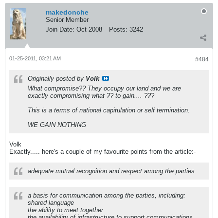
makedonche
Senior Member
Join Date:
Oct 2008
Posts:
3242
01-25-2011, 03:21 AM
#484
Originally posted by
Volk
What compromise?? They occupy our land and we are
exactly compromising what ?? to gain.... ???
This is a terms of national capitulation or self termination.
WE GAIN NOTHING
Volk
Exactly..... here's a couple of my favourite points from the article:-
adequate mutual recognition and respect among the parties
a basis for communication among the parties, including:
shared language
the ability to meet together
the availability of infrastructure to support communications