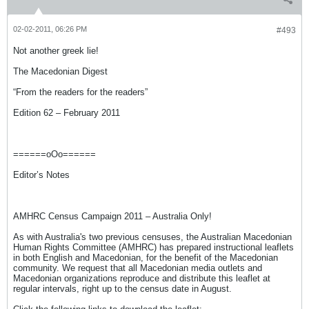
02-02-2011, 06:26 PM
#493
Not another greek lie!
The Macedonian Digest
“From the readers for the readers”
Edition 62 – February 2011
======oOo======
Editor’s Notes
AMHRC Census Campaign 2011 – Australia Only!
As with Australia's two previous censuses, the Australian Macedonian
Human Rights Committee (AMHRC) has prepared instructional leaflets
in both English and Macedonian, for the benefit of the Macedonian
community. We request that all Macedonian media outlets and
Macedonian organizations reproduce and distribute this leaflet at
regular intervals, right up to the census date in August.