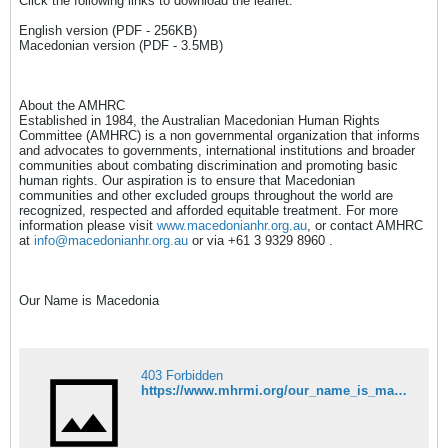
Click the following links to download the leaflet:
English version (PDF - 256KB)
Macedonian version (PDF - 3.5MB)
About the AMHRC
Established in 1984, the Australian Macedonian Human Rights
Committee (AMHRC) is a non governmental organization that informs
and advocates to governments, international institutions and broader
communities about combating discrimination and promoting basic
human rights. Our aspiration is to ensure that Macedonian
communities and other excluded groups throughout the world are
recognized, respected and afforded equitable treatment. For more
information please visit
www.macedonianhr.org.au
, or contact AMHRC
at
info@macedonianhr.org.au
or via +61 3 9329 8960 .
Our Name is Macedonia
403 Forbidden
https://www.mhrmi.org/our_name_is_macedonia