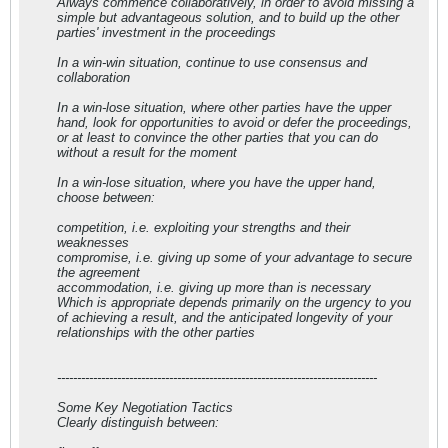
Always commence collaboratively, in order to avoid missing a
simple but advantageous solution, and to build up the other
parties' investment in the proceedings
In a win-win situation, continue to use consensus and
collaboration
In a win-lose situation, where other parties have the upper
hand, look for opportunities to avoid or defer the proceedings,
or at least to convince the other parties that you can do
without a result for the moment
In a win-lose situation, where you have the upper hand,
choose between:
competition, i.e. exploiting your strengths and their
weaknesses
compromise, i.e. giving up some of your advantage to secure
the agreement
accommodation, i.e. giving up more than is necessary
Which is appropriate depends primarily on the urgency to you
of achieving a result, and the anticipated longevity of your
relationships with the other parties
--------------------------------------------------------------------------------
Some Key Negotiation Tactics
Clearly distinguish between: