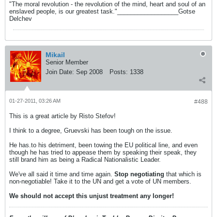
"The moral revolution - the revolution of the mind, heart and soul of an
enslaved people, is our greatest task."__________________Gotse
Delchev
Mikail
Senior Member
Join Date:
Sep 2008
Posts:
1338
01-27-2011, 03:26 AM
#488
This is a great article by Risto Stefov!
I think to a degree, Gruevski has been tough on the issue.
He has.to his detriment, been towing the EU political line, and even
though he has tried to appease them by speaking their speak, they
still brand him as being a Radical Nationalistic Leader.
We've all said it time and time again.
Stop negotiating
that which is
non-negotiable! Take it to the UN and get a vote of UN members.
We should not accept this unjust treatment any longer!