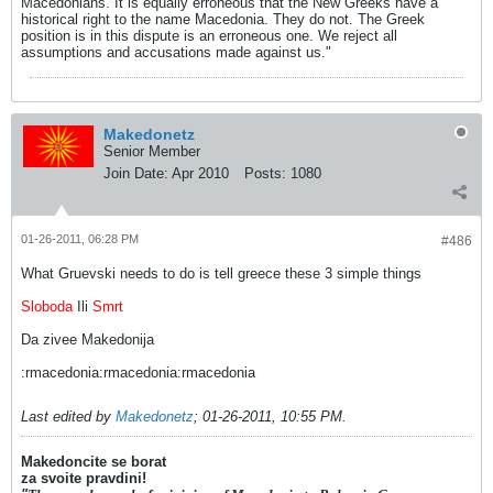
Macedonians. It is equally erroneous that the New Greeks have a
historical right to the name Macedonia. They do not. The Greek
position is in this dispute is an erroneous one. We reject all
assumptions and accusations made against us."
Makedonetz
Senior Member
Join Date:
Apr 2010
Posts:
1080
01-26-2011, 06:28 PM
#486
What Gruevski needs to do is tell greece these 3 simple things
Sloboda
Ili
Smrt
Da zivee Makedonija
:rmacedonia:rmacedonia:rmacedonia
Last edited by
Makedonetz
;
01-26-2011, 10:55 PM
.
Makedoncite se borat
za svoite pravdini!