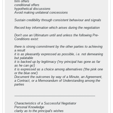
firm offers
conditional offers
hypothetical discussions
Avoid making unilateral concessions
Sustain credibility through consistent behaviour and signals
Record key information which arises during the negotiation
Don't use an Ultimatum until and unless the following Pre-
Conditions exist:
there is strong commitment by the other parties to achieving
a result
it is as pleasantly expressed as possible, i.e. not demeaning
but palatable
it is backed up by legitimacy ('my principal has gone as far
as he can go')
it is expressed as a choice among alternatives ('the pink one
or the blue one')
Document the outcomes by way of a Minute, an Agreement,
a Contract, or a Memorandum of Understanding among the
parties
--------------------------------------------------------------------------------
Characteristics of a Successful Negotiator
Personal Knowledge
clarity as to the principal's wishes