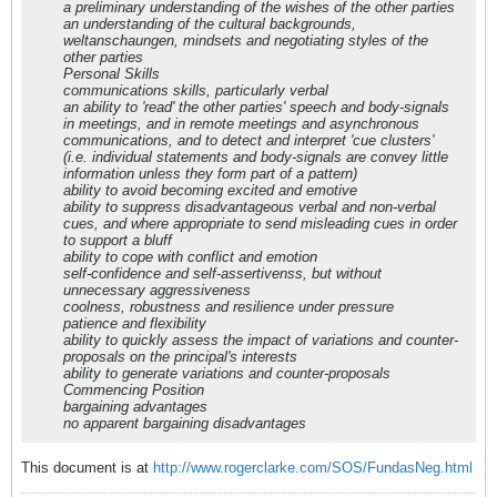
a preliminary understanding of the wishes of the other parties
an understanding of the cultural backgrounds,
weltanschaungen, mindsets and negotiating styles of the
other parties
Personal Skills
communications skills, particularly verbal
an ability to 'read' the other parties' speech and body-signals
in meetings, and in remote meetings and asynchronous
communications, and to detect and interpret 'cue clusters'
(i.e. individual statements and body-signals are convey little
information unless they form part of a pattern)
ability to avoid becoming excited and emotive
ability to suppress disadvantageous verbal and non-verbal
cues, and where appropriate to send misleading cues in order
to support a bluff
ability to cope with conflict and emotion
self-confidence and self-assertivenss, but without
unnecessary aggressiveness
coolness, robustness and resilience under pressure
patience and flexibility
ability to quickly assess the impact of variations and counter-
proposals on the principal's interests
ability to generate variations and counter-proposals
Commencing Position
bargaining advantages
no apparent bargaining disadvantages
This document is at
http://www.rogerclarke.com/SOS/FundasNeg.html