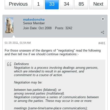
Previous
1
33
34
85
Next
makedonche
Senior Member
Join Date:
Oct 2008
Posts:
3242
01-25-2011, 01:54 AM
#481
For those unaware of the dangers of "negotiating" read the following
and then tell me if we should continue negotiations:-
Definitions
Negotiation is a process involving dealings among persons,
which are intended to result in an agreement, and
commitment to a course of action.
Negotiation may be:
between two parties (bilateral); or
among several parties (multilateral).
Negotiation comprises a series of communications between
or among the parties. These may occur in one or more:
meetings (same-time/same-place communications);