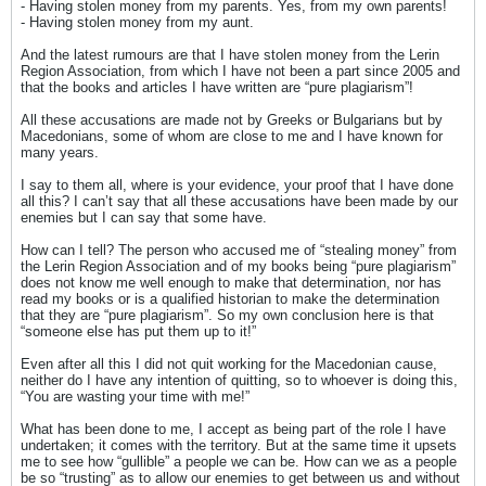
- Having stolen money from my parents. Yes, from my own parents!
- Having stolen money from my aunt.
And the latest rumours are that I have stolen money from the Lerin
Region Association, from which I have not been a part since 2005 and
that the books and articles I have written are “pure plagiarism”!
All these accusations are made not by Greeks or Bulgarians but by
Macedonians, some of whom are close to me and I have known for
many years.
I say to them all, where is your evidence, your proof that I have done
all this? I can’t say that all these accusations have been made by our
enemies but I can say that some have.
How can I tell? The person who accused me of “stealing money” from
the Lerin Region Association and of my books being “pure plagiarism”
does not know me well enough to make that determination, nor has
read my books or is a qualified historian to make the determination
that they are “pure plagiarism”. So my own conclusion here is that
“someone else has put them up to it!”
Even after all this I did not quit working for the Macedonian cause,
neither do I have any intention of quitting, so to whoever is doing this,
“You are wasting your time with me!”
What has been done to me, I accept as being part of the role I have
undertaken; it comes with the territory. But at the same time it upsets
me to see how “gullible” a people we can be. How can we as a people
be so “trusting” as to allow our enemies to get between us and without