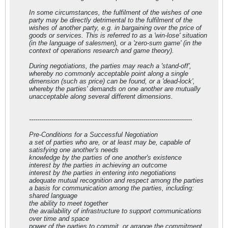
In some circumstances, the fulfilment of the wishes of one
party may be directly detrimental to the fulfilment of the
wishes of another party, e.g. in bargaining over the price of
goods or services. This is referred to as a 'win-lose' situation
(in the language of salesmen), or a 'zero-sum game' (in the
context of operations research and game theory).
During negotiations, the parties may reach a 'stand-off',
whereby no commonly acceptable point along a single
dimension (such as price) can be found, or a 'dead-lock',
whereby the parties' demands on one another are mutually
unacceptable along several different dimensions.
--------------------------------------------------------------------------------
Pre-Conditions for a Successful Negotiation
a set of parties who are, or at least may be, capable of
satisfying one another's needs
knowledge by the parties of one another's existence
interest by the parties in achieving an outcome
interest by the parties in entering into negotiations
adequate mutual recognition and respect among the parties
a basis for communication among the parties, including:
shared language
the ability to meet together
the availability of infrastructure to support communications
over time and space
power of the parties to commit, or arrange the commitment