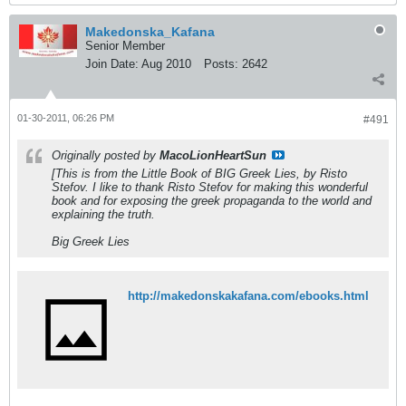
Makedonska_Kafana
Senior Member
Join Date:
Aug 2010
Posts:
2642
01-30-2011, 06:26 PM
#491
Originally posted by
MacoLionHeartSun
[This is from the Little Book of BIG Greek Lies, by Risto
Stefov. I like to thank Risto Stefov for making this wonderful
book and for exposing the greek propaganda to the world and
explaining the truth.
Big Greek Lies
http://makedonskakafana.com/ebooks.html