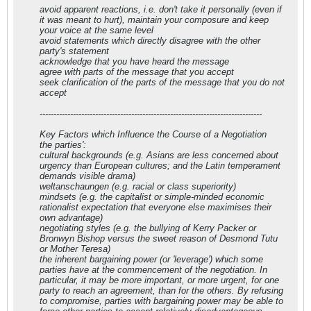
avoid apparent reactions, i.e. don't take it personally (even if
it was meant to hurt), maintain your composure and keep
your voice at the same level
avoid statements which directly disagree with the other
party's statement
acknowledge that you have heard the message
agree with parts of the message that you accept
seek clarification of the parts of the message that you do not
accept
--------------------------------------------------------------------------------
Key Factors which Influence the Course of a Negotiation
the parties':
cultural backgrounds (e.g. Asians are less concerned about
urgency than European cultures; and the Latin temperament
demands visible drama)
weltanschaungen (e.g. racial or class superiority)
mindsets (e.g. the capitalist or simple-minded economic
rationalist expectation that everyone else maximises their
own advantage)
negotiating styles (e.g. the bullying of Kerry Packer or
Bronwyn Bishop versus the sweet reason of Desmond Tutu
or Mother Teresa)
the inherent bargaining power (or 'leverage') which some
parties have at the commencement of the negotiation. In
particular, it may be more important, or more urgent, for one
party to reach an agreement, than for the others. By refusing
to compromise, parties with bargaining power may be able to