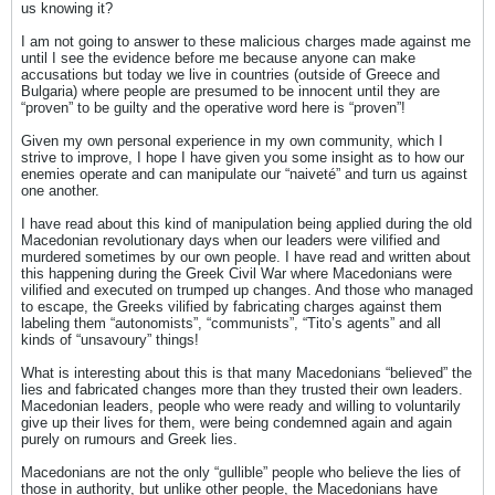
us knowing it?
I am not going to answer to these malicious charges made against me
until I see the evidence before me because anyone can make
accusations but today we live in countries (outside of Greece and
Bulgaria) where people are presumed to be innocent until they are
“proven” to be guilty and the operative word here is “proven”!
Given my own personal experience in my own community, which I
strive to improve, I hope I have given you some insight as to how our
enemies operate and can manipulate our “naiveté” and turn us against
one another.
I have read about this kind of manipulation being applied during the old
Macedonian revolutionary days when our leaders were vilified and
murdered sometimes by our own people. I have read and written about
this happening during the Greek Civil War where Macedonians were
vilified and executed on trumped up changes. And those who managed
to escape, the Greeks vilified by fabricating charges against them
labeling them “autonomists”, “communists”, “Tito’s agents” and all
kinds of “unsavoury” things!
What is interesting about this is that many Macedonians “believed” the
lies and fabricated changes more than they trusted their own leaders.
Macedonian leaders, people who were ready and willing to voluntarily
give up their lives for them, were being condemned again and again
purely on rumours and Greek lies.
Macedonians are not the only “gullible” people who believe the lies of
those in authority, but unlike other people, the Macedonians have