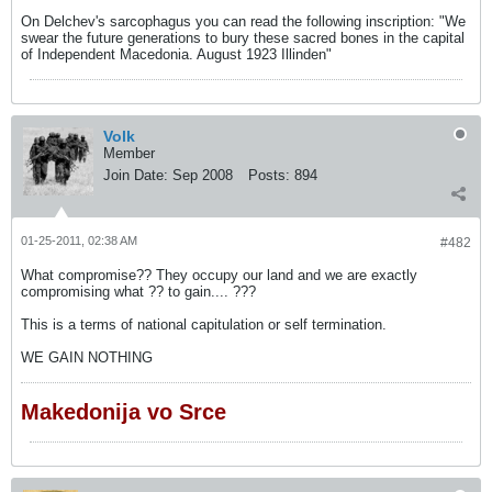
On Delchev's sarcophagus you can read the following inscription: "We
swear the future generations to bury these sacred bones in the capital
of Independent Macedonia. August 1923 Illinden"
Volk
Member
Join Date:
Sep 2008
Posts:
894
01-25-2011, 02:38 AM
#482
What compromise?? They occupy our land and we are exactly
compromising what ?? to gain.... ???
This is a terms of national capitulation or self termination.
WE GAIN NOTHING
Makedonija vo Srce