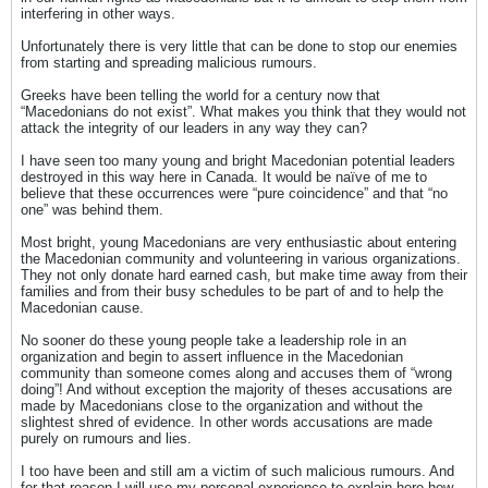
interfering in other ways.
Unfortunately there is very little that can be done to stop our enemies
from starting and spreading malicious rumours.
Greeks have been telling the world for a century now that
“Macedonians do not exist”. What makes you think that they would not
attack the integrity of our leaders in any way they can?
I have seen too many young and bright Macedonian potential leaders
destroyed in this way here in Canada. It would be naïve of me to
believe that these occurrences were “pure coincidence” and that “no
one” was behind them.
Most bright, young Macedonians are very enthusiastic about entering
the Macedonian community and volunteering in various organizations.
They not only donate hard earned cash, but make time away from their
families and from their busy schedules to be part of and to help the
Macedonian cause.
No sooner do these young people take a leadership role in an
organization and begin to assert influence in the Macedonian
community than someone comes along and accuses them of “wrong
doing”! And without exception the majority of theses accusations are
made by Macedonians close to the organization and without the
slightest shred of evidence. In other words accusations are made
purely on rumours and lies.
I too have been and still am a victim of such malicious rumours. And
for that reason I will use my personal experience to explain here how