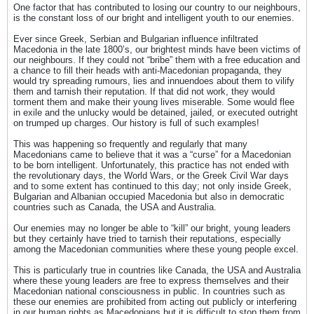
One factor that has contributed to losing our country to our neighbours,
is the constant loss of our bright and intelligent youth to our enemies.
Ever since Greek, Serbian and Bulgarian influence infiltrated
Macedonia in the late 1800’s, our brightest minds have been victims of
our neighbours. If they could not “bribe” them with a free education and
a chance to fill their heads with anti-Macedonian propaganda, they
would try spreading rumours, lies and innuendoes about them to vilify
them and tarnish their reputation. If that did not work, they would
torment them and make their young lives miserable. Some would flee
in exile and the unlucky would be detained, jailed, or executed outright
on trumped up charges. Our history is full of such examples!
This was happening so frequently and regularly that many
Macedonians came to believe that it was a “curse” for a Macedonian
to be born intelligent. Unfortunately, this practice has not ended with
the revolutionary days, the World Wars, or the Greek Civil War days
and to some extent has continued to this day; not only inside Greek,
Bulgarian and Albanian occupied Macedonia but also in democratic
countries such as Canada, the USA and Australia.
Our enemies may no longer be able to “kill” our bright, young leaders
but they certainly have tried to tarnish their reputations, especially
among the Macedonian communities where these young people excel.
This is particularly true in countries like Canada, the USA and Australia
where these young leaders are free to express themselves and their
Macedonian national consciousness in public. In countries such as
these our enemies are prohibited from acting out publicly or interfering
in our human rights as Macedonians but it is difficult to stop them from