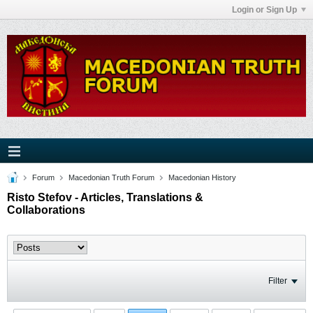
Login or Sign Up
Forum
Macedonian Truth Forum
Macedonian History
Risto Stefov - Articles, Translations &
Collaborations
Filter