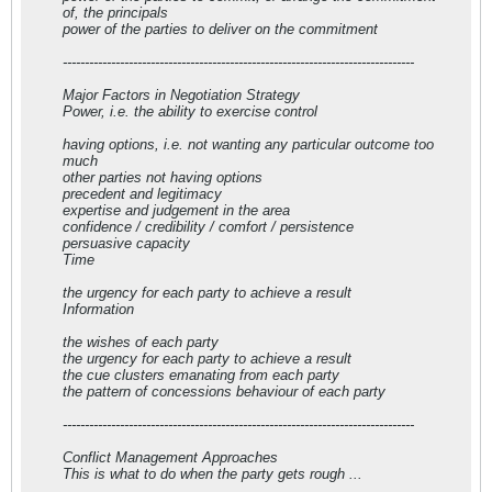
of, the principals
power of the parties to deliver on the commitment
--------------------------------------------------------------------------------
Major Factors in Negotiation Strategy
Power, i.e. the ability to exercise control
having options, i.e. not wanting any particular outcome too
much
other parties not having options
precedent and legitimacy
expertise and judgement in the area
confidence / credibility / comfort / persistence
persuasive capacity
Time
the urgency for each party to achieve a result
Information
the wishes of each party
the urgency for each party to achieve a result
the cue clusters emanating from each party
the pattern of concessions behaviour of each party
--------------------------------------------------------------------------------
Conflict Management Approaches
This is what to do when the party gets rough ...