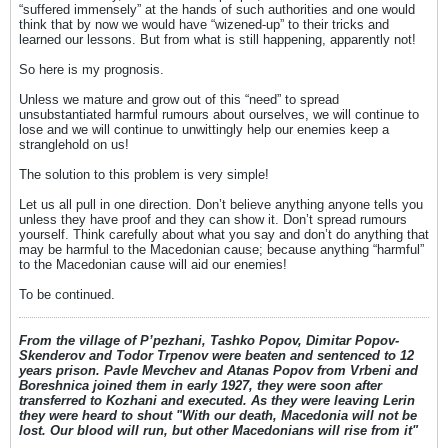
“suffered immensely” at the hands of such authorities and one would
think that by now we would have “wizened-up” to their tricks and
learned our lessons. But from what is still happening, apparently not!
So here is my prognosis.
Unless we mature and grow out of this “need” to spread
unsubstantiated harmful rumours about ourselves, we will continue to
lose and we will continue to unwittingly help our enemies keep a
stranglehold on us!
The solution to this problem is very simple!
Let us all pull in one direction. Don’t believe anything anyone tells you
unless they have proof and they can show it. Don’t spread rumours
yourself. Think carefully about what you say and don’t do anything that
may be harmful to the Macedonian cause; because anything “harmful”
to the Macedonian cause will aid our enemies!
To be continued.
From the village of P’pezhani, Tashko Popov, Dimitar Popov-
Skenderov and Todor Trpenov were beaten and sentenced to 12
years prison. Pavle Mevchev and Atanas Popov from Vrbeni and
Boreshnica joined them in early 1927, they were soon after
transferred to Kozhani and executed. As they were leaving Lerin
they were heard to shout "With our death, Macedonia will not be
lost. Our blood will run, but other Macedonians will rise from it"