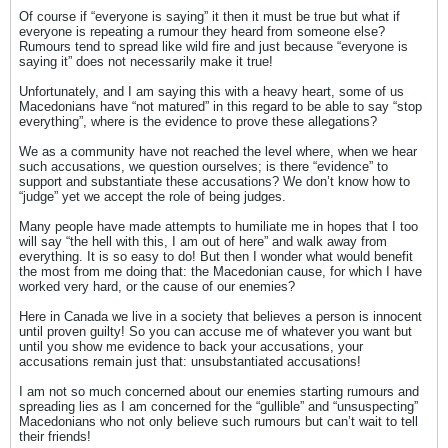
Of course if “everyone is saying” it then it must be true but what if
everyone is repeating a rumour they heard from someone else?
Rumours tend to spread like wild fire and just because “everyone is
saying it” does not necessarily make it true!
Unfortunately, and I am saying this with a heavy heart, some of us
Macedonians have “not matured” in this regard to be able to say “stop
everything”, where is the evidence to prove these allegations?
We as a community have not reached the level where, when we hear
such accusations, we question ourselves; is there “evidence” to
support and substantiate these accusations? We don’t know how to
“judge” yet we accept the role of being judges.
Many people have made attempts to humiliate me in hopes that I too
will say “the hell with this, I am out of here” and walk away from
everything. It is so easy to do! But then I wonder what would benefit
the most from me doing that: the Macedonian cause, for which I have
worked very hard, or the cause of our enemies?
Here in Canada we live in a society that believes a person is innocent
until proven guilty! So you can accuse me of whatever you want but
until you show me evidence to back your accusations, your
accusations remain just that: unsubstantiated accusations!
I am not so much concerned about our enemies starting rumours and
spreading lies as I am concerned for the “gullible” and “unsuspecting”
Macedonians who not only believe such rumours but can’t wait to tell
their friends!