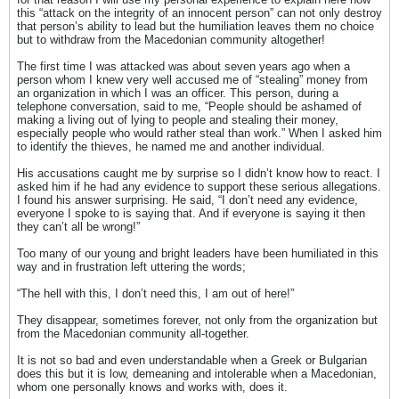
this “attack on the integrity of an innocent person” can not only destroy
that person’s ability to lead but the humiliation leaves them no choice
but to withdraw from the Macedonian community altogether!
The first time I was attacked was about seven years ago when a
person whom I knew very well accused me of “stealing” money from
an organization in which I was an officer. This person, during a
telephone conversation, said to me, “People should be ashamed of
making a living out of lying to people and stealing their money,
especially people who would rather steal than work.” When I asked him
to identify the thieves, he named me and another individual.
His accusations caught me by surprise so I didn’t know how to react. I
asked him if he had any evidence to support these serious allegations.
I found his answer surprising. He said, “I don’t need any evidence,
everyone I spoke to is saying that. And if everyone is saying it then
they can’t all be wrong!”
Too many of our young and bright leaders have been humiliated in this
way and in frustration left uttering the words;
“The hell with this, I don’t need this, I am out of here!”
They disappear, sometimes forever, not only from the organization but
from the Macedonian community all-together.
It is not so bad and even understandable when a Greek or Bulgarian
does this but it is low, demeaning and intolerable when a Macedonian,
whom one personally knows and works with, does it.