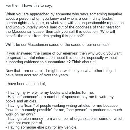
For them I have this to say;
When you are approached by someone who says something negative
about a person whom you know and who is a community leader,
human rights advocate, or whatever, with an unquestionable reputation
and who voluntarily works hard out of the goodness of their heart for
the Macedonian cause, then ask yourself this question, “Who will
benefit the most from denigrating this person?”
Will it be our Macedonian cause or the cause of our enemies?
If you answered “the cause of our enemies” then why would you want
to spread harmful information about this person, especially without
supporting evidence to substantiate it? Think about it!
Now that I am on a roll, I might as well tell you what other things I
have been accused of over the years.
I have been accused of;
- Having my wife write my books and articles for me.
- Having “someone” or a number of sponsors pay me to write my
books and articles.
- Having a “team” of people working writing articles for me because
“how is it humanly possible” for me, “one person” to produce so much
work on my own?
- Having stolen money from a number of organizations, some of which
I was not even part of.
- Having someone else pay for my vehicle.