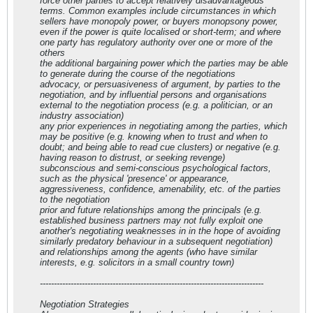
force other parties to accept relatively disadvantageous
terms. Common examples include circumstances in which
sellers have monopoly power, or buyers monopsony power,
even if the power is quite localised or short-term; and where
one party has regulatory authority over one or more of the
others
the additional bargaining power which the parties may be able
to generate during the course of the negotiations
advocacy, or persuasiveness of argument, by parties to the
negotiation, and by influential persons and organisations
external to the negotiation process (e.g. a politician, or an
industry association)
any prior experiences in negotiating among the parties, which
may be positive (e.g. knowing when to trust and when to
doubt; and being able to read cue clusters) or negative (e.g.
having reason to distrust, or seeking revenge)
subconscious and semi-conscious psychological factors,
such as the physical 'presence' or appearance,
aggressiveness, confidence, amenability, etc. of the parties
to the negotiation
prior and future relationships among the principals (e.g.
established business partners may not fully exploit one
another's negotiating weaknesses in in the hope of avoiding
similarly predatory behaviour in a subsequent negotiation)
and relationships among the agents (who have similar
interests, e.g. solicitors in a small country town)
--------------------------------------------------------------------------------
Negotiation Strategies