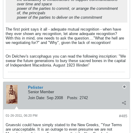
over time and space
power of the parties to commit, or arrange the commitment
of, the principals
power of the parties to deliver on the commitment
The first point says it all - adequate mutual recognition - when have
they ever shown any recognition, let alone adequate recognition?
With this in mind, one needs to ask the question...."What the hell are
we negotiating for?" and "Why", given the lack of recognition!
On Delchev's sarcophagus you can read the following inscription: "We
swear the future generations to bury these sacred bones in the capital
of Independent Macedonia. August 1923 Illinden"
Pelister
Senior Member
Join Date:
Sep 2008
Posts:
2742
01-26-2011, 06:20 PM
#485
Gruevski could have simply stated to the New Greeks, "Your Terms
are unacceptable. It is an outrage to even presume we are not