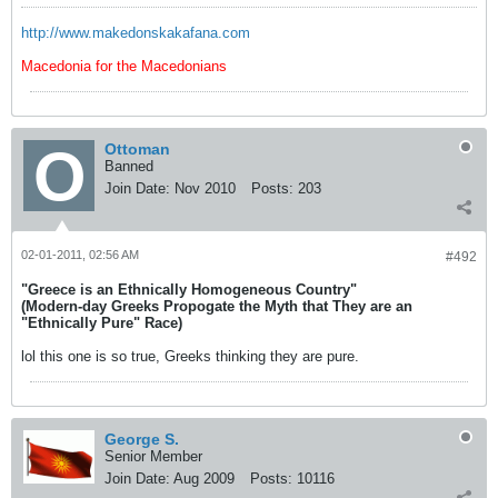
http://www.makedonskakafana.com
Macedonia for the Macedonians
Ottoman
Banned
Join Date:
Nov 2010
Posts:
203
02-01-2011, 02:56 AM
#492
"Greece is an Ethnically Homogeneous Country"
(Modern-day Greeks Propogate the Myth that They are an
"Ethnically Pure" Race)
lol this one is so true, Greeks thinking they are pure.
George S.
Senior Member
Join Date:
Aug 2009
Posts:
10116