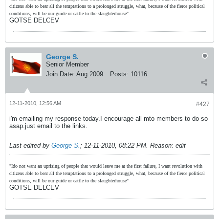
citizens able to bear all the temptations to a prolonged struggle, what, because of the fierce political
conditions, will be our guide or cattle to the slaughterhouse"
GOTSE DELCEV
George S.
Senior Member
Join Date:
Aug 2009
Posts:
10116
12-11-2010, 12:56 AM
#427
i'm emailing my response today.I encourage all mto members to do so
asap.just email to the links.
Last edited by
George S.
;
12-11-2010, 08:22 PM
.
Reason:
edit
"Ido not want an uprising of people that would leave me at the first failure, I want revolution with
citizens able to bear all the temptations to a prolonged struggle, what, because of the fierce political
conditions, will be our guide or cattle to the slaughterhouse"
GOTSE DELCEV