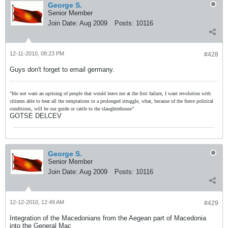
George S.
Senior Member
Join Date:
Aug 2009
Posts:
10116
12-11-2010, 08:23 PM
#428
Guys don't forget to email germany.
"Ido not want an uprising of people that would leave me at the first failure, I want revolution with
citizens able to bear all the temptations to a prolonged struggle, what, because of the fierce political
conditions, will be our guide or cattle to the slaughterhouse"
GOTSE DELCEV
George S.
Senior Member
Join Date:
Aug 2009
Posts:
10116
12-12-2010, 12:49 AM
#429
Integration of the Macedonians from the Aegean part of Macedonia
into the General Mac