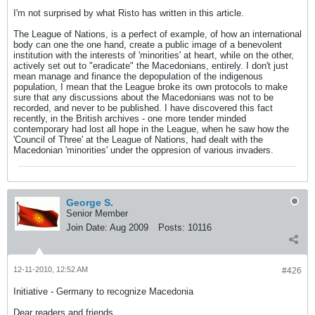
I'm not surprised by what Risto has written in this article.
The League of Nations, is a perfect of example, of how an international
body can one the one hand, create a public image of a benevolent
institution with the interests of 'minorities' at heart, while on the other,
actively set out to "eradicate" the Macedonians, entirely. I don't just
mean manage and finance the depopulation of the indigenous
population, I mean that the League broke its own protocols to make
sure that any discussions about the Macedonians was not to be
recorded, and never to be published. I have discovered this fact
recently, in the British archives - one more tender minded
contemporary had lost all hope in the League, when he saw how the
'Council of Three' at the League of Nations, had dealt with the
Macedonian 'minorities' under the oppresion of various invaders.
George S.
Senior Member
Join Date:
Aug 2009
Posts:
10116
12-11-2010, 12:52 AM
#426
Initiative - Germany to recognize Macedonia
Dear readers and friends,