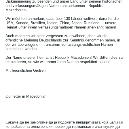
Diskriminierung zu beenden und unser Land unter seinem historischen
und verfassungsmäßigen Namen anzuerkennen - Republik
Mazedonien.
Wir möchten anmerken, dass über 130 Länder weltweit, darunter die
USA, Kanada, Brasilien, Indien, China, Japan, Russland ... unsere
Heimat unter ihrem verfassungsmäßigen Namen anerkannt haben!
Auch möchten wir nicht vergessen zu erwähnen, dass wir die
öffentliche Meinung Deutschlands zur Kenntnis genommen haben, in
der wir überwiegend mit unserem verfassungsrechtlichen Namen
bezeichnet werden.
Der Name unserer Heimat ist Republik Mazedonien! Wir Bitten dies zu
respektieren, so wie wir immer Ihren Namen respektiert haben!
Mit freundlichen Grüßen
Our letter in Macedonian:
Сакаме да ве замолиме да ја подржите иницијативата која цели со
испраќање на електронски пораки до германските институции да