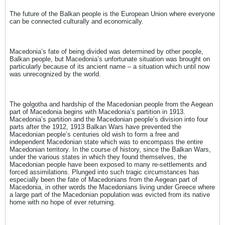
The future of the Balkan people is the European Union where everyone
can be connected culturally and economically.
Macedonia’s fate of being divided was determined by other people,
Balkan people, but Macedonia’s unfortunate situation was brought on
particularly because of its ancient name – a situation which until now
was unrecognized by the world.
The golgotha and hardship of the Macedonian people from the Aegean
part of Macedonia begins with Macedonia’s partition in 1913.
Macedonia’s partition and the Macedonian people’s division into four
parts after the 1912, 1913 Balkan Wars have prevented the
Macedonian people’s centuries old wish to form a free and
independent Macedonian state which was to encompass the entire
Macedonian territory. In the course of history, since the Balkan Wars,
under the various states in which they found themselves, the
Macedonian people have been exposed to many re-settlements and
forced assimilations. Plunged into such tragic circumstances has
especially been the fate of Macedonians from the Aegean part of
Macedonia, in other words the Macedonians living under Greece where
a large part of the Macedonian population was evicted from its native
home with no hope of ever returning.