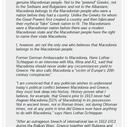
genuine Macedonian people. Not to the “pretend” Greeks, not
to the Serbians and Bulgarians and not to the Albanians;
Macedonia belongs to the Macedonian people who were a
nation before they had a country. Unlike the Greeks for whom
the Great Powers first created a country and then fabricated
their mythical “fake” Greek nation to fit. The Macedonians
were a Macedonian nation before there was a modern
Macedonian state and the Macedonian people have the right
to name their state Macedonia.
I, however, am not the only one who believes that Macedonia
belongs to the Macedonian people.
Former German Ambassador to Macedonia, Hans Lothar-
Schteppan in an interview with Mia, Mina and A1, said that
Macedonia should never under any circumstances yield to
Greece. He also calls Macedonia a “victim of Europe’s 20th
century conspiracies”.
“I am convinced that if any politician wishes to understand
today’s political conflict between Macedonia and Greece,
they must look deep into history. History proves what I
believe, for example, that Greece prior to 1913 never had
Aegean Macedonia [51% of Macedonia] in its possession.
Not in ancient times, not in Roman times, not during Ottoman
times, not at any point in time did Greece ever have anything
to do with Macedonia,” says Hans Lothar-Schteppan.
“After an outrageous breach of international law in 1912-1913
during the Balkan Wars, Greece together with Bulgaria and