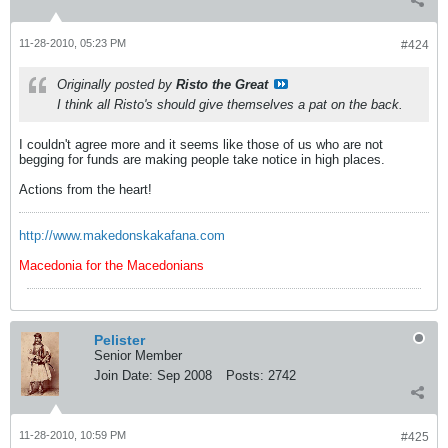
11-28-2010, 05:23 PM
#424
Originally posted by
Risto the Great
I think all Risto's should give themselves a pat on the back.
I couldn't agree more and it seems like those of us who are not
begging for funds are making people take notice in high places.
Actions from the heart!
http://www.makedonskakafana.com
Macedonia for the Macedonians
Pelister
Senior Member
Join Date:
Sep 2008
Posts:
2742
11-28-2010, 10:59 PM
#425