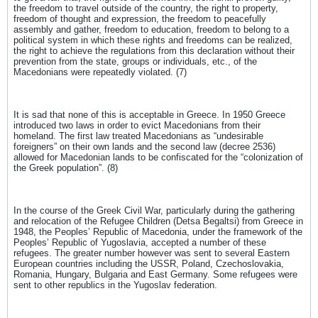
the freedom to travel outside of the country, the right to property,
freedom of thought and expression, the freedom to peacefully
assembly and gather, freedom to education, freedom to belong to a
political system in which these rights and freedoms can be realized,
the right to achieve the regulations from this declaration without their
prevention from the state, groups or individuals, etc., of the
Macedonians were repeatedly violated. (7)
It is sad that none of this is acceptable in Greece. In 1950 Greece
introduced two laws in order to evict Macedonians from their
homeland. The first law treated Macedonians as “undesirable
foreigners” on their own lands and the second law (decree 2536)
allowed for Macedonian lands to be confiscated for the “colonization of
the Greek population”. (8)
In the course of the Greek Civil War, particularly during the gathering
and relocation of the Refugee Children (Detsa Begaltsi) from Greece in
1948, the Peoples’ Republic of Macedonia, under the framework of the
Peoples’ Republic of Yugoslavia, accepted a number of these
refugees. The greater number however was sent to several Eastern
European countries including the USSR, Poland, Czechoslovakia,
Romania, Hungary, Bulgaria and East Germany. Some refugees were
sent to other republics in the Yugoslav federation.