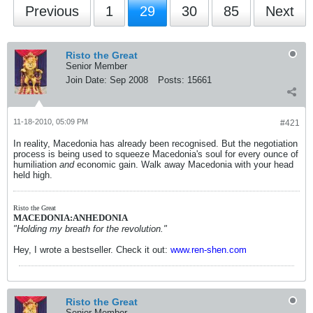
Previous
1
29
30
85
Next
Risto the Great
Senior Member
Join Date:
Sep 2008
Posts:
15661
11-18-2010, 05:09 PM
#421
In reality, Macedonia has already been recognised. But the negotiation
process is being used to squeeze Macedonia's soul for every ounce of
humiliation
and
economic gain. Walk away Macedonia with your head
held high.
Risto the Great
MACEDONIA:ANHEDONIA
"Holding my breath for the revolution."
Hey, I wrote a bestseller. Check it out:
www.ren-shen.com
Risto the Great
Senior Member