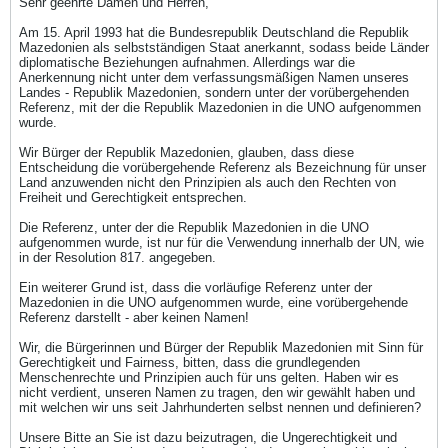
Sehr geehrte Damen und Herren,
Am 15. April 1993 hat die Bundesrepublik Deutschland die Republik
Mazedonien als selbstständigen Staat anerkannt, sodass beide Länder
diplomatische Beziehungen aufnahmen. Allerdings war die
Anerkennung nicht unter dem verfassungsmäßigen Namen unseres
Landes - Republik Mazedonien, sondern unter der vorübergehenden
Referenz, mit der die Republik Mazedonien in die UNO aufgenommen
wurde.
Wir Bürger der Republik Mazedonien, glauben, dass diese
Entscheidung die vorübergehende Referenz als Bezeichnung für unser
Land anzuwenden nicht den Prinzipien als auch den Rechten von
Freiheit und Gerechtigkeit entsprechen.
Die Referenz, unter der die Republik Mazedonien in die UNO
aufgenommen wurde, ist nur für die Verwendung innerhalb der UN, wie
in der Resolution 817. angegeben.
Ein weiterer Grund ist, dass die vorläufige Referenz unter der
Mazedonien in die UNO aufgenommen wurde, eine vorübergehende
Referenz darstellt - aber keinen Namen!
Wir, die Bürgerinnen und Bürger der Republik Mazedonien mit Sinn für
Gerechtigkeit und Fairness, bitten, dass die grundlegenden
Menschenrechte und Prinzipien auch für uns gelten. Haben wir es
nicht verdient, unseren Namen zu tragen, den wir gewählt haben und
mit welchen wir uns seit Jahrhunderten selbst nennen und definieren?
Unsere Bitte an Sie ist dazu beizutragen, die Ungerechtigkeit und