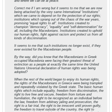
and where we can be at peace.
Correct me if I am wrong but it seems to me that we are now
being attacked by the very same International “institutions”
which we came to depend on for the protection of our rights;
institutions which sprang out of the chaos of the war years,
promising “equal rights to all”. Institutions created to
champion “democracy”, “equality” and “self-determination” for
all, including the Macedonians. Institutions created to uphold
our human rights, fight against racism and protect us from all
kinds of discrimination.
It seems to me that such institutions no longer exist, if they
ever existed for the Macedonian people.
By the way, did you know that the Macedonians in Greek
occupied Macedonia were facing their greatest threat of
extinction as a people at exactly the same time the United
Nations Universal declaration of human rights was being
adopted?
When the rest of the world began to enjoy its human rights,
the rights of the Macedonians in Greece were being trampled
and repeatedly violated by the Greek state. The basic human
rights which include equality, freedom from discrimination, the
right to live free and secure, freedom from torture and
humiliation, the right to be recognized as an individual before
the law, freedom from arbitrary jailing and prosecution, the
right to a fair trial, the right to be innocent until proven guilty,
the freedom to travel outside of the country, the right to