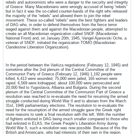
rebels and autonomists who were a danger to the security and integrity
of Greece. Many Macedonians were wrongly accused of being “rebels”
but in fact it was the so-called counter-bands of the right who released
the majority of the “rebels” and allowed them to join the rebel
movement. These so-called “rebels” were the best fighters and leaders
of DAG who, in order to defend themselves from the fierce terror
waged against them and against the Macedonian people, attempted to
create an all Macedonian organization called SNOF (Macedonian
National Front) and, on January 20th, 1945, Vangel Ajanovski Oche, a
veteran of SNOF, initiated the organization TOMO (Macedonian
Clandestine Liberation Organization).
In the period between the Varkiza negotiations (February 12, 1945) and
sometime after the 2nd plenum of the Central Committee of the
Communist Party of Greece (February 12, 1946) 1,192 people were
killed, 6,413 were wounded, 75,000 were jailed, 165 women were
raped, 6,569 were kidnapped, about 100,000 were persecuted and
20,000 fled to Yugoslavia, Albania and Bulgaria. During the second
plenum of the Central Committee of the Communist Part of Greece a
resolution was reached to re-evaluate the need for resuming the armed
struggle conducted during World War II and to abstain from the March
31st, 1946 parliamentary elections. The resolution to re-evaluate the
need for the resumption of the armed struggle gave the Greek right
more reasons to seek a final resolution with the left. With the number
of fighters enlisted in DAG being much smaller compared to those who
had enlisted in ELAS, the Greek People’s Liberation Army during
World War II, such a resolution was now possible. Because of this the
British and Americans, who had interests of their own in the region,