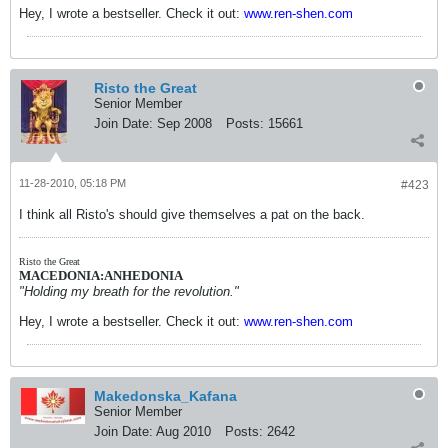
Hey, I wrote a bestseller. Check it out:
www.ren-shen.com
Risto the Great
Senior Member
Join Date:
Sep 2008
Posts:
15661
11-28-2010, 05:18 PM
#423
I think all Risto's should give themselves a pat on the back.
Risto the Great
MACEDONIA:ANHEDONIA
"Holding my breath for the revolution."
Hey, I wrote a bestseller. Check it out:
www.ren-shen.com
Makedonska_Kafana
Senior Member
Join Date:
Aug 2010
Posts:
2642