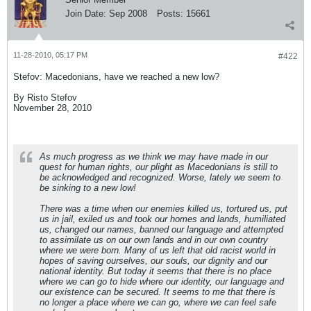
Join Date:
Sep 2008
Posts:
15661
11-28-2010, 05:17 PM
#422
Stefov: Macedonians, have we reached a new low?
By Risto Stefov
November 28, 2010
As much progress as we think we may have made in our
quest for human rights, our plight as Macedonians is still to
be acknowledged and recognized. Worse, lately we seem to
be sinking to a new low!
There was a time when our enemies killed us, tortured us, put
us in jail, exiled us and took our homes and lands, humiliated
us, changed our names, banned our language and attempted
to assimilate us on our own lands and in our own country
where we were born. Many of us left that old racist world in
hopes of saving ourselves, our souls, our dignity and our
national identity. But today it seems that there is no place
where we can go to hide where our identity, our language and
our existence can be secured. It seems to me that there is
no longer a place where we can go, where we can feel safe