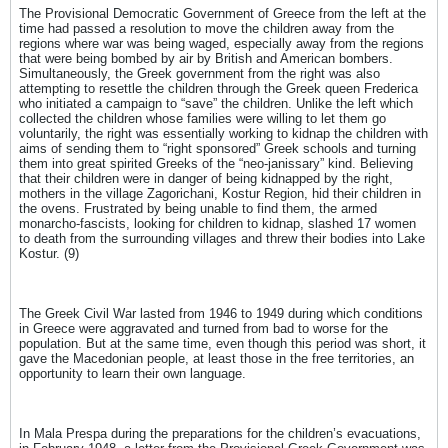
The Provisional Democratic Government of Greece from the left at the
time had passed a resolution to move the children away from the
regions where war was being waged, especially away from the regions
that were being bombed by air by British and American bombers.
Simultaneously, the Greek government from the right was also
attempting to resettle the children through the Greek queen Frederica
who initiated a campaign to “save” the children. Unlike the left which
collected the children whose families were willing to let them go
voluntarily, the right was essentially working to kidnap the children with
aims of sending them to “right sponsored” Greek schools and turning
them into great spirited Greeks of the “neo-janissary” kind. Believing
that their children were in danger of being kidnapped by the right,
mothers in the village Zagorichani, Kostur Region, hid their children in
the ovens. Frustrated by being unable to find them, the armed
monarcho-fascists, looking for children to kidnap, slashed 17 women
to death from the surrounding villages and threw their bodies into Lake
Kostur. (9)
The Greek Civil War lasted from 1946 to 1949 during which conditions
in Greece were aggravated and turned from bad to worse for the
population. But at the same time, even though this period was short, it
gave the Macedonian people, at least those in the free territories, an
opportunity to learn their own language.
In Mala Prespa during the preparations for the children’s evacuations,