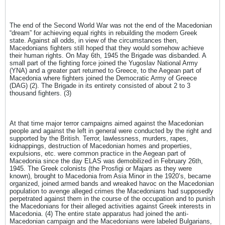
The end of the Second World War was not the end of the Macedonian
“dream” for achieving equal rights in rebuilding the modern Greek
state. Against all odds, in view of the circumstances then,
Macedonians fighters still hoped that they would somehow achieve
their human rights. On May 6th, 1945 the Brigade was disbanded. A
small part of the fighting force joined the Yugoslav National Army
(YNA) and a greater part returned to Greece, to the Aegean part of
Macedonia where fighters joined the Democratic Army of Greece
(DAG) (2). The Brigade in its entirety consisted of about 2 to 3
thousand fighters. (3)
At that time major terror campaigns aimed against the Macedonian
people and against the left in general were conducted by the right and
supported by the British. Terror, lawlessness, murders, rapes,
kidnappings, destruction of Macedonian homes and properties,
expulsions, etc. were common practice in the Aegean part of
Macedonia since the day ELAS was demobilized in February 26th,
1945. The Greek colonists (the Prosfigi or Majars as they were
known), brought to Macedonia from Asia Minor in the 1920’s, became
organized, joined armed bands and wreaked havoc on the Macedonian
population to avenge alleged crimes the Macedonians had supposedly
perpetrated against them in the course of the occupation and to punish
the Macedonians for their alleged activities against Greek interests in
Macedonia. (4) The entire state apparatus had joined the anti-
Macedonian campaign and the Macedonians were labeled Bulgarians,