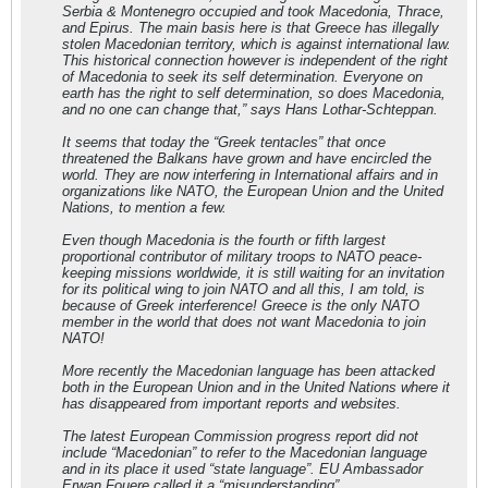
Serbia & Montenegro occupied and took Macedonia, Thrace,
and Epirus. The main basis here is that Greece has illegally
stolen Macedonian territory, which is against international law.
This historical connection however is independent of the right
of Macedonia to seek its self determination. Everyone on
earth has the right to self determination, so does Macedonia,
and no one can change that,” says Hans Lothar-Schteppan.
It seems that today the “Greek tentacles” that once
threatened the Balkans have grown and have encircled the
world. They are now interfering in International affairs and in
organizations like NATO, the European Union and the United
Nations, to mention a few.
Even though Macedonia is the fourth or fifth largest
proportional contributor of military troops to NATO peace-
keeping missions worldwide, it is still waiting for an invitation
for its political wing to join NATO and all this, I am told, is
because of Greek interference! Greece is the only NATO
member in the world that does not want Macedonia to join
NATO!
More recently the Macedonian language has been attacked
both in the European Union and in the United Nations where it
has disappeared from important reports and websites.
The latest European Commission progress report did not
include “Macedonian” to refer to the Macedonian language
and in its place it used “state language”. EU Ambassador
Erwan Fouere called it a “misunderstanding”.