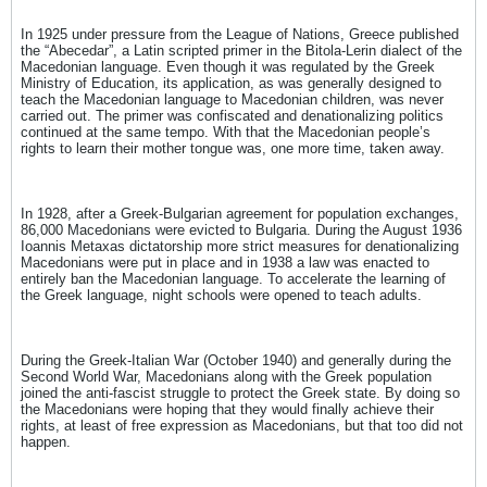
In 1925 under pressure from the League of Nations, Greece published
the “Abecedar”, a Latin scripted primer in the Bitola-Lerin dialect of the
Macedonian language. Even though it was regulated by the Greek
Ministry of Education, its application, as was generally designed to
teach the Macedonian language to Macedonian children, was never
carried out. The primer was confiscated and denationalizing politics
continued at the same tempo. With that the Macedonian people’s
rights to learn their mother tongue was, one more time, taken away.
In 1928, after a Greek-Bulgarian agreement for population exchanges,
86,000 Macedonians were evicted to Bulgaria. During the August 1936
Ioannis Metaxas dictatorship more strict measures for denationalizing
Macedonians were put in place and in 1938 a law was enacted to
entirely ban the Macedonian language. To accelerate the learning of
the Greek language, night schools were opened to teach adults.
During the Greek-Italian War (October 1940) and generally during the
Second World War, Macedonians along with the Greek population
joined the anti-fascist struggle to protect the Greek state. By doing so
the Macedonians were hoping that they would finally achieve their
rights, at least of free expression as Macedonians, but that too did not
happen.