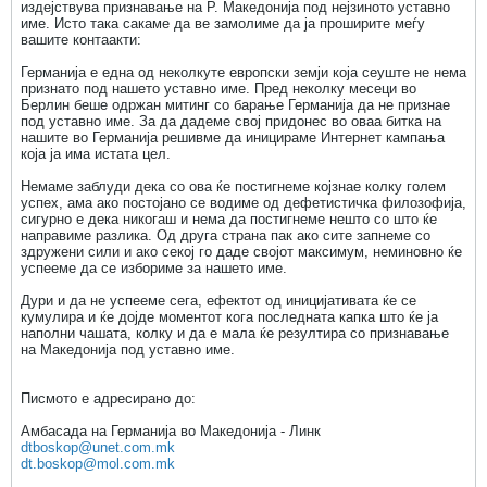
издејствува признавање на Р. Македонија под нејзиното уставно
име. Исто така сакаме да ве замолиме да ја проширите меѓу
вашите контаакти:
Германија е една од неколкуте европски земји која сеуште не нема
признато под нашето уставно име. Пред неколку месеци во
Берлин беше одржан митинг со барање Германија да не признае
под уставно име. За да дадеме свој придонес во оваа битка на
нашите во Германија решивме да иницираме Интернет кампања
која ја има истата цел.
Немаме заблуди дека со ова ќе постигнеме којзнае колку голем
успех, ама ако постојано се водиме од дефетистичка филозофија,
сигурно е дека никогаш и нема да постигнеме нешто со што ќе
направиме разлика. Од друга страна пак ако сите запнеме со
здружени сили и ако секој го даде својот максимум, неминовно ќе
успееме да се избориме за нашето име.
Дури и да не успееме сега, ефектот од иницијативата ќе се
кумулира и ќе дојде моментот кога последната капка што ќе ја
наполни чашата, колку и да е мала ќе резултира со признавање
на Македонија под уставно име.
Писмото е адресирано до:
Амбасада на Германија во Македонија - Линк
dtboskop@unet.com.mk
dt.boskop@mol.com.mk