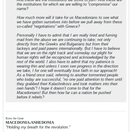
the institutions for which we are willing to “compromise” our
name?
How much more will it take for us Macedonians to see what
we have gotten ourselves into before we pull away from these
so-called “negotiations” with Greece?
Personally I have to admit that I am really tired and fuming
mad from the abuse we are continuing to take; not only
directly from the Greeks and Bulgarians but from their
lackeys and paid pawns internationally. But I have to believe
that we are on the right track and someday our plight for
human rights will be recognized and acknowledged by the
rest of the world. I also have to admit that my patience is
wearing thin and unless I soon see progress in the direction
we take, I for one will eventually lose faith in our approach!
As a friend once said, referring to another tormented people
who today are successful, “no one paid attention to them until
they grabbed their Kalashnikovs and took matters into their
own hands”! I hope it doesn’t come to that for the
Macedonians! But then how far can a nation be pushed
before it rebels?
Risto the Great
MACEDONIA:ANHEDONIA
"Holding my breath for the revolution."