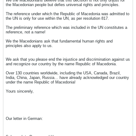
We the Macedonians believe that this decision is not only unjust for
the Macedonian people but defies universal rights and principles.
The reference under which the Republic of Macedonia was admitted to
the UN is only for use within the UN, as per resolution 817.
The preliminary reference which was included in the UN constitutes a
reference, not a name!
We the Macedonians ask that fundamental human rights and
principles also apply to us.
We ask that you please end the injustice and discrimination against us
and recognize our country by the name Republic of Macedonia.
Over 130 countries worldwide, including the USA, Canada, Brazil,
India, China, Japan, Russia… have already acknowledged our country
under the name Republic of Macedonia!
Yours sincerely,
Our letter in German: