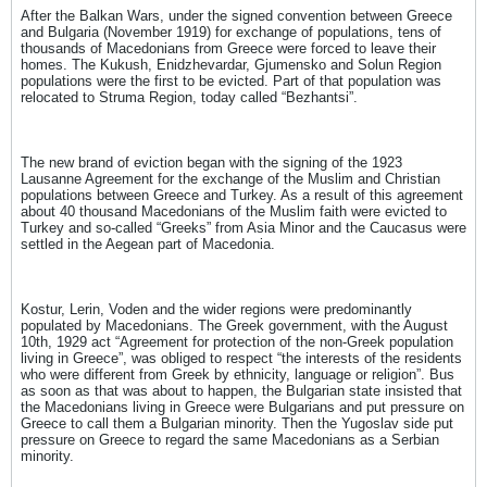
After the Balkan Wars, under the signed convention between Greece
and Bulgaria (November 1919) for exchange of populations, tens of
thousands of Macedonians from Greece were forced to leave their
homes. The Kukush, Enidzhevardar, Gjumensko and Solun Region
populations were the first to be evicted. Part of that population was
relocated to Struma Region, today called “Bezhantsi”.
The new brand of eviction began with the signing of the 1923
Lausanne Agreement for the exchange of the Muslim and Christian
populations between Greece and Turkey. As a result of this agreement
about 40 thousand Macedonians of the Muslim faith were evicted to
Turkey and so-called “Greeks” from Asia Minor and the Caucasus were
settled in the Aegean part of Macedonia.
Kostur, Lerin, Voden and the wider regions were predominantly
populated by Macedonians. The Greek government, with the August
10th, 1929 act “Agreement for protection of the non-Greek population
living in Greece”, was obliged to respect “the interests of the residents
who were different from Greek by ethnicity, language or religion”. Bus
as soon as that was about to happen, the Bulgarian state insisted that
the Macedonians living in Greece were Bulgarians and put pressure on
Greece to call them a Bulgarian minority. Then the Yugoslav side put
pressure on Greece to regard the same Macedonians as a Serbian
minority.