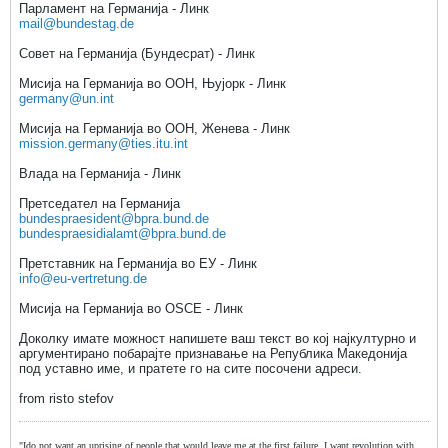
Парламент на Германија - Линк
mail@bundestag.de
Совет на Германија (Бундесрат) - Линк
Мисија на Германија во ООН, Њујорк - Линк
germany@un.int
Мисија на Германија во ООН, Женева - Линк
mission.germany@ties.itu.int
Влада на Германија - Линк
Претседател на Германија
bundespraesident@bpra.bund.de
bundespraesidialamt@bpra.bund.de
Претставник на Германија во ЕУ - Линк
info@eu-vertretung.de
Мисија на Германија во OSCE - Линк
Доколку имате можност напишете ваш текст во кој најкултурно и
аргументирано побарајте признавање на Република Македонија
под уставно име, и пратете го на сите посочени адреси.
from risto stefov
"Ido not want an uprising of people that would leave me at the first failure, I want revolution with