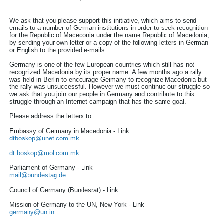
We ask that you please support this initiative, which aims to send
emails to a number of German institutions in order to seek recognition
for the Republic of Macedonia under the name Republic of Macedonia,
by sending your own letter or a copy of the following letters in German
or English to the provided e-mails:
Germany is one of the few European countries which still has not
recognized Macedonia by its proper name. A few months ago a rally
was held in Berlin to encourage Germany to recognize Macedonia but
the rally was unsuccessful. However we must continue our struggle so
we ask that you join our people in Germany and contribute to this
struggle through an Internet campaign that has the same goal.
Please address the letters to:
Embassy of Germany in Macedonia - Link
dtboskop@unet.com.mk
dt.boskop@mol.com.mk
Parliament of Germany - Link
mail@bundestag.de
Council of Germany (Bundesrat) - Link
Mission of Germany to the UN, New York - Link
germany@un.int