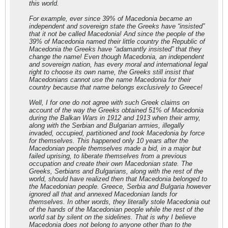
this world.
For example, ever since 39% of Macedonia became an
independent and sovereign state the Greeks have “insisted”
that it not be called Macedonia! And since the people of the
39% of Macedonia named their little country the Republic of
Macedonia the Greeks have “adamantly insisted” that they
change the name! Even though Macedonia, an independent
and sovereign nation, has every moral and international legal
right to choose its own name, the Greeks still insist that
Macedonians cannot use the name Macedonia for their
country because that name belongs exclusively to Greece!
Well, I for one do not agree with such Greek claims on
account of the way the Greeks obtained 51% of Macedonia
during the Balkan Wars in 1912 and 1913 when their army,
along with the Serbian and Bulgarian armies, illegally
invaded, occupied, partitioned and took Macedonia by force
for themselves. This happened only 10 years after the
Macedonian people themselves made a bid, in a major but
failed uprising, to liberate themselves from a previous
occupation and create their own Macedonian state. The
Greeks, Serbians and Bulgarians, along with the rest of the
world, should have realized then that Macedonia belonged to
the Macedonian people. Greece, Serbia and Bulgaria however
ignored all that and annexed Macedonian lands for
themselves. In other words, they literally stole Macedonia out
of the hands of the Macedonian people while the rest of the
world sat by silent on the sidelines. That is why I believe
Macedonia does not belong to anyone other than to the