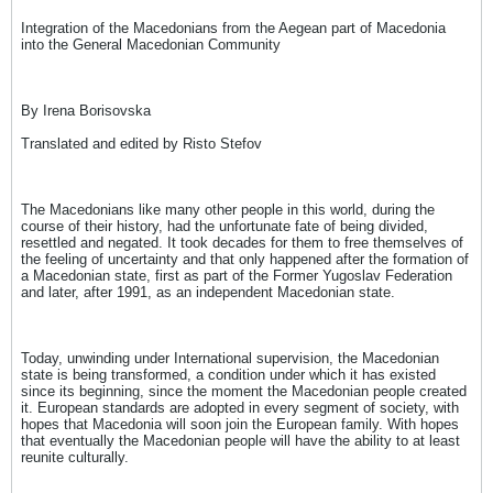
Integration of the Macedonians from the Aegean part of Macedonia
into the General Macedonian Community
By Irena Borisovska
Translated and edited by Risto Stefov
The Macedonians like many other people in this world, during the
course of their history, had the unfortunate fate of being divided,
resettled and negated. It took decades for them to free themselves of
the feeling of uncertainty and that only happened after the formation of
a Macedonian state, first as part of the Former Yugoslav Federation
and later, after 1991, as an independent Macedonian state.
Today, unwinding under International supervision, the Macedonian
state is being transformed, a condition under which it has existed
since its beginning, since the moment the Macedonian people created
it. European standards are adopted in every segment of society, with
hopes that Macedonia will soon join the European family. With hopes
that eventually the Macedonian people will have the ability to at least
reunite culturally.