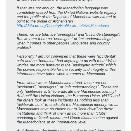
If that was not enough, the Macedonian language was
completely erased from the United Nations website registry
and the profile of the Republic of Macedonia was altered to
point to the profile of Afghanistan.
http://data.un.org/CountryProfile.as...of%20Macedonia
These, we are told, are “oversights” and “misunderstandings”!
But why are there no “oversights” or “misunderstandings”
when it comes to other peoples’ languages and country
profiles?
Personally I am not convinced that these were “accidental”
acts and no “tentacles” had anything to do with them! What
worries me more however is the “apologetic attitude” which
the powers responsible for the security and integrity of this
information have taken when it comes to Macedonia.
From where we as Macedonians stand, these are not
“accidents”, “oversights”, or “misunderstandings”. These are
only “deliberate acts” to eradicate the Macedonian identity!
And until the United Nations, the European Union, NATO and
the others look at these incidents as nothing less than
“deliberate acts” to eradicate the Macedonian identity, we as
Macedonians have no choice but to “look down” on these
institutions and think of them as no more than “clubs”
pandering to Greek racism and Greek discrimination against
the Macedonians at an International level.
And these are the institutions we strive to join? And these are