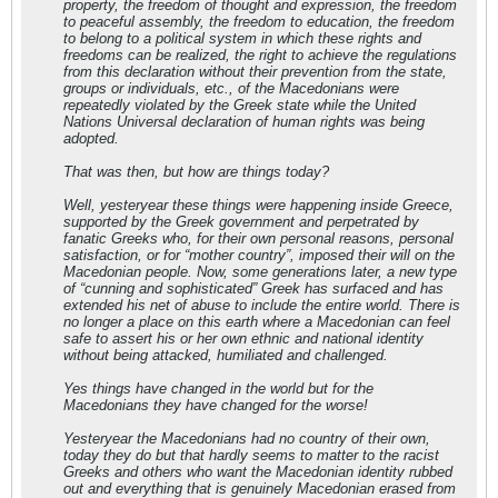
property, the freedom of thought and expression, the freedom
to peaceful assembly, the freedom to education, the freedom
to belong to a political system in which these rights and
freedoms can be realized, the right to achieve the regulations
from this declaration without their prevention from the state,
groups or individuals, etc., of the Macedonians were
repeatedly violated by the Greek state while the United
Nations Universal declaration of human rights was being
adopted.
That was then, but how are things today?
Well, yesteryear these things were happening inside Greece,
supported by the Greek government and perpetrated by
fanatic Greeks who, for their own personal reasons, personal
satisfaction, or for “mother country”, imposed their will on the
Macedonian people. Now, some generations later, a new type
of “cunning and sophisticated” Greek has surfaced and has
extended his net of abuse to include the entire world. There is
no longer a place on this earth where a Macedonian can feel
safe to assert his or her own ethnic and national identity
without being attacked, humiliated and challenged.
Yes things have changed in the world but for the
Macedonians they have changed for the worse!
Yesteryear the Macedonians had no country of their own,
today they do but that hardly seems to matter to the racist
Greeks and others who want the Macedonian identity rubbed
out and everything that is genuinely Macedonian erased from