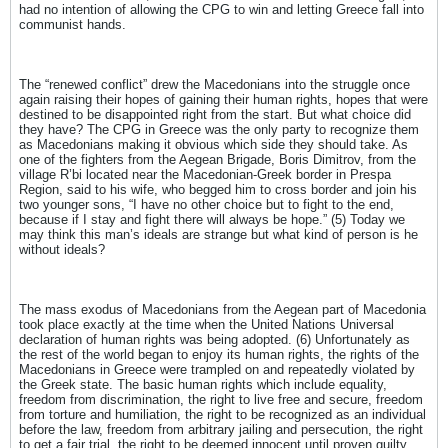
had no intention of allowing the CPG to win and letting Greece fall into
communist hands.
The “renewed conflict” drew the Macedonians into the struggle once
again raising their hopes of gaining their human rights, hopes that were
destined to be disappointed right from the start. But what choice did
they have? The CPG in Greece was the only party to recognize them
as Macedonians making it obvious which side they should take. As
one of the fighters from the Aegean Brigade, Boris Dimitrov, from the
village R’bi located near the Macedonian-Greek border in Prespa
Region, said to his wife, who begged him to cross border and join his
two younger sons, “I have no other choice but to fight to the end,
because if I stay and fight there will always be hope.” (5) Today we
may think this man’s ideals are strange but what kind of person is he
without ideals?
The mass exodus of Macedonians from the Aegean part of Macedonia
took place exactly at the time when the United Nations Universal
declaration of human rights was being adopted. (6) Unfortunately as
the rest of the world began to enjoy its human rights, the rights of the
Macedonians in Greece were trampled on and repeatedly violated by
the Greek state. The basic human rights which include equality,
freedom from discrimination, the right to live free and secure, freedom
from torture and humiliation, the right to be recognized as an individual
before the law, freedom from arbitrary jailing and persecution, the right
to get a fair trial, the right to be deemed innocent until proven guilty,