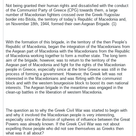
Not being granted their human rights and dissatisfied with the conduct
of the Communist Party of Greece (CPG) towards them, a large
number of Macedonian fighters crossed over the Greek-Yugoslav
border into Bitola, the territory of today’s Republic of Macedonia and,
on November 18th, 1944, formed their own Aegean Brigade. (1)
With the formation of this brigade, in the territory of the then People’s
Republic of Macedonia, began the integration of the Macedonians from
the Aegean part of Macedonia with the Macedonians from the Republic
of Macedonia working together to form a mother state. The long term
aim of the brigade, however, was to return to the territory of the
Aegean part of Macedonia and fight for the rights of the Macedonian
people in Greece, especially since at the time Greece was still in the
process of forming a government. However, the Greek left was not
interested in the Macedonians and was flirting with the communist
block and with the western bourgeoisie block to boost its own national
interests. The Aegean brigade in the meantime was engaged in the
clean-up battles in the liberation of western Macedonia.
The question as to why the Greek Civil War was started to begin with
and why it involved the Macedonian people is very interesting,
especially since the division of spheres of influence between the Great
Powers was already known. If the Greek Civil War was not about
expelling those people who did not see themselves as Greeks then
what was it all about?