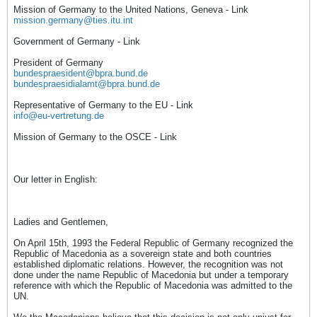
Mission of Germany to the United Nations, Geneva - Link
mission.germany@ties.itu.int
Government of Germany - Link
President of Germany
bundespraesident@bpra.bund.de
bundespraesidialamt@bpra.bund.de
Representative of Germany to the EU - Link
info@eu-vertretung.de
Mission of Germany to the OSCE - Link
Our letter in English:
Ladies and Gentlemen,
On April 15th, 1993 the Federal Republic of Germany recognized the
Republic of Macedonia as a sovereign state and both countries
established diplomatic relations. However, the recognition was not
done under the name Republic of Macedonia but under a temporary
reference with which the Republic of Macedonia was admitted to the
UN.