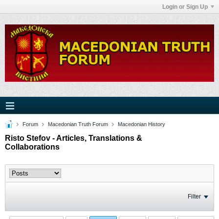
Login or Sign Up
Forum
Macedonian Truth Forum
Macedonian History
Risto Stefov - Articles, Translations &
Collaborations
Filter